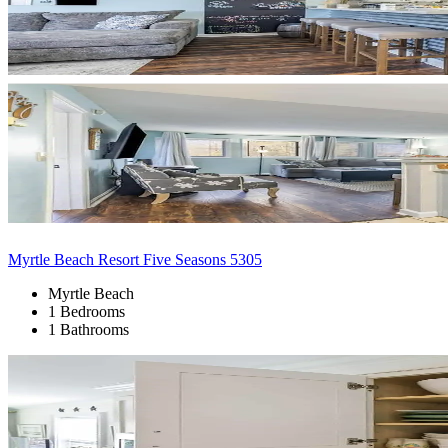
Myrtle Beach Resort Five Seasons 5305
Myrtle Beach
1 Bedrooms
1 Bathrooms