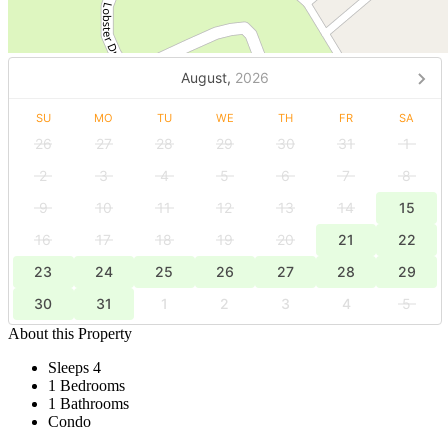
August,
2026
SU
MO
TU
WE
TH
FR
SA
26
27
28
29
30
31
1
2
3
4
5
6
7
8
9
10
11
12
13
14
15
16
17
18
19
20
21
22
23
24
25
26
27
28
29
30
31
1
2
3
4
5
About this Property
Sleeps 4
1 Bedrooms
1 Bathrooms
Condo