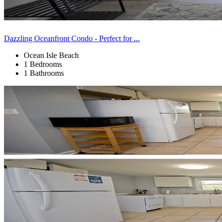
Dazzling Oceanfront Condo - Perfect for ...
Ocean Isle Beach
1 Bedrooms
1 Bathrooms