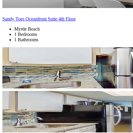
Sandy Toes Oceanfront Suite 4th Floor
Myrtle Beach
1 Bedrooms
1 Bathrooms