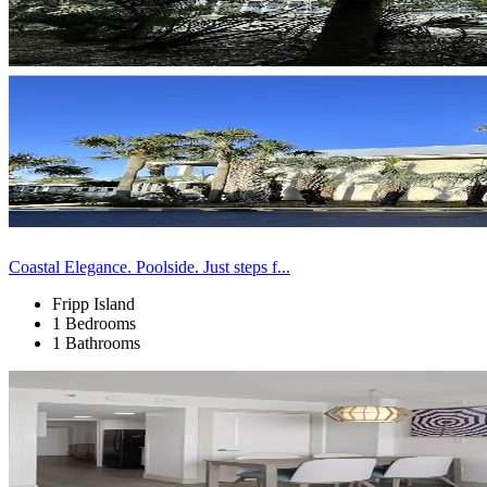
Coastal Elegance. Poolside. Just steps f...
Fripp Island
1 Bedrooms
1 Bathrooms