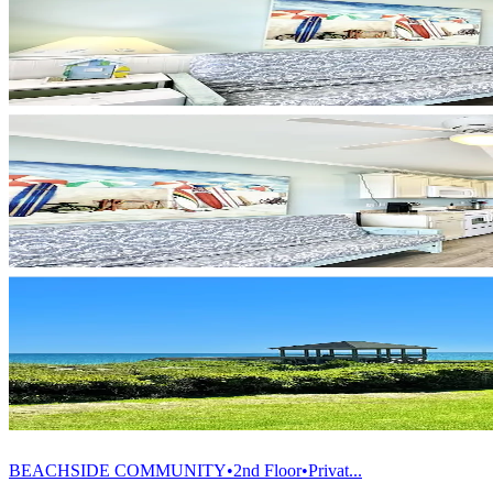
BEACHSIDE COMMUNITY•2nd Floor•Privat...