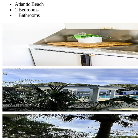
Atlantic Beach
1 Bedrooms
1 Bathrooms