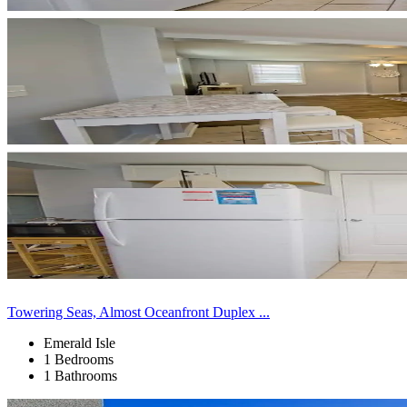
Towering Seas, Almost Oceanfront Duplex ...
Emerald Isle
1 Bedrooms
1 Bathrooms