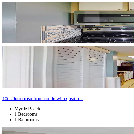
10th-floor oceanfront condo with great b...
Myrtle Beach
1 Bedrooms
1 Bathrooms