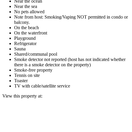
Near the ocean
Near the sea
No pets allowed
Note from host: Smoking/Vaping NOT permitted in condo or
balcony.
On the beach
On the waterfront
Playground
Refrigerator
Sauna
Shared/communal pool
Smoke detector not reported (host has not indicated whether
there is a smoke detector on the property)
Smoke-free property
Tennis on site
Toaster
TV with cable/satellite service
View this property at: