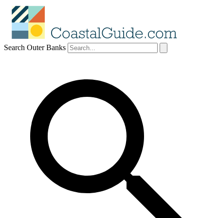
Search Outer Banks