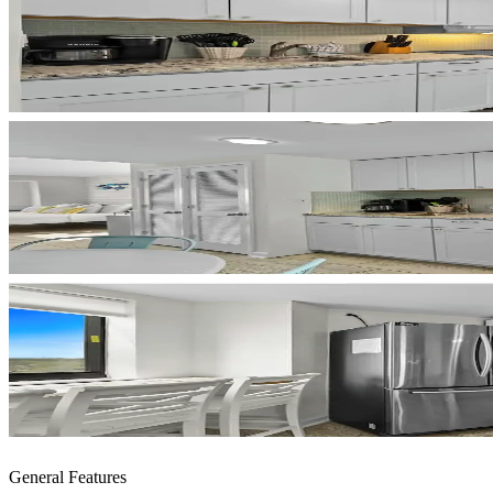
General Features