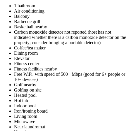
1 bathroom
Air conditioning
Balcony
Barbecue grill
Basketball nearby
Carbon monoxide detector not reported (host has not
indicated whether there is a carbon monoxide detector on the
property; consider bringing a portable detector)
Coffee/tea maker
Dining room
Elevator
Fitness center
Fitness facilities nearby
Free WiFi, with speed of 500+ Mbps (good for 6+ people or
10+ devices)
Golf nearby
Golfing on site
Heated pool
Hot tub
Indoor pool
Iron/ironing board
Living room
Microwave
Near laundromat