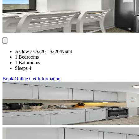
As low as $220
- $220
/Night
1 Bedrooms
1 Bathrooms
Sleeps 4
Book Online
Get Information