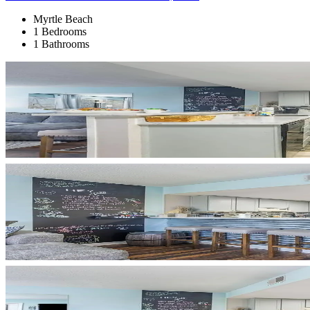
Myrtle Beach
1 Bedrooms
1 Bathrooms