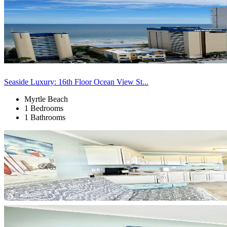
Seaside Luxury: 16th Floor Ocean View St...
Myrtle Beach
1 Bedrooms
1 Bathrooms