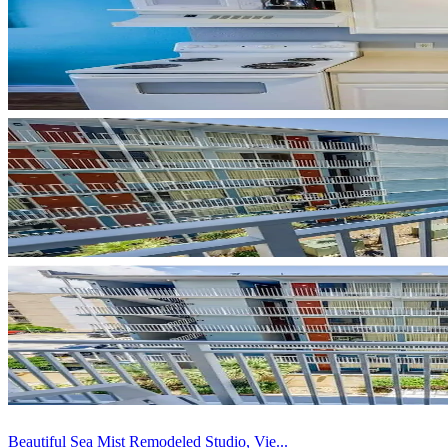
Beautiful Sea Mist Remodeled Studio, Vie...