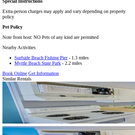
Special Instructions
Extra-person charges may apply and vary depending on property
policy
Pet Policy
Note from host: NO Pets of any kind are permitted
Nearby Activities
Surfside Beach Fishing Pier
- 1.3 miles
Myrtle Beach State Park
- 2.2 miles
Book Online
Get Information
Similar Rentals