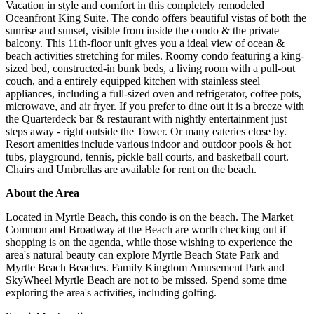
Vacation in style and comfort in this completely remodeled
Oceanfront King Suite. The condo offers beautiful vistas of both the
sunrise and sunset, visible from inside the condo & the private
balcony. This 11th-floor unit gives you a ideal view of ocean &
beach activities stretching for miles. Roomy condo featuring a king-
sized bed, constructed-in bunk beds, a living room with a pull-out
couch, and a entirely equipped kitchen with stainless steel
appliances, including a full-sized oven and refrigerator, coffee pots,
microwave, and air fryer. If you prefer to dine out it is a breeze with
the Quarterdeck bar & restaurant with nightly entertainment just
steps away - right outside the Tower. Or many eateries close by.
Resort amenities include various indoor and outdoor pools & hot
tubs, playground, tennis, pickle ball courts, and basketball court.
Chairs and Umbrellas are available for rent on the beach.
About the Area
Located in Myrtle Beach, this condo is on the beach. The Market
Common and Broadway at the Beach are worth checking out if
shopping is on the agenda, while those wishing to experience the
area's natural beauty can explore Myrtle Beach State Park and
Myrtle Beach Beaches. Family Kingdom Amusement Park and
SkyWheel Myrtle Beach are not to be missed. Spend some time
exploring the area's activities, including golfing.