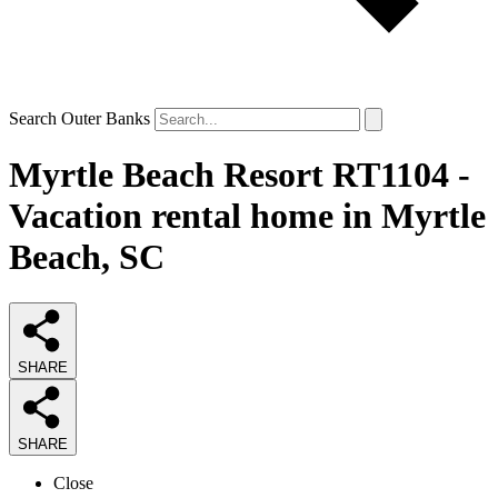
Search Outer Banks
Myrtle Beach Resort RT1104 -
Vacation rental home in Myrtle
Beach, SC
SHARE
SHARE
Close