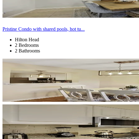
Pristine Condo with shared pools, hot tu...
Hilton Head
2 Bedrooms
2 Bathrooms