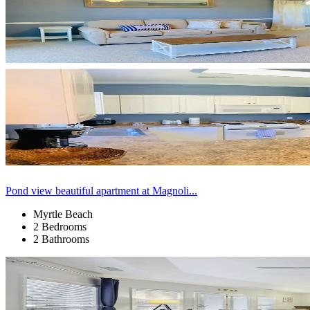
Pond view beautiful apartment at Magnoli...
Myrtle Beach
2 Bedrooms
2 Bathrooms