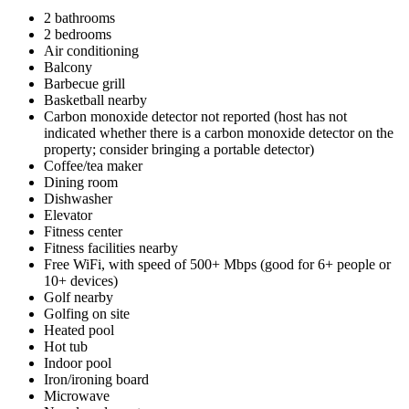
2 bathrooms
2 bedrooms
Air conditioning
Balcony
Barbecue grill
Basketball nearby
Carbon monoxide detector not reported (host has not
indicated whether there is a carbon monoxide detector on the
property; consider bringing a portable detector)
Coffee/tea maker
Dining room
Dishwasher
Elevator
Fitness center
Fitness facilities nearby
Free WiFi, with speed of 500+ Mbps (good for 6+ people or
10+ devices)
Golf nearby
Golfing on site
Heated pool
Hot tub
Indoor pool
Iron/ironing board
Microwave