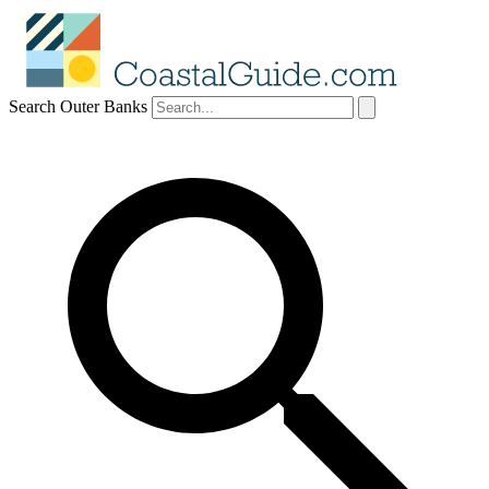
Search Outer Banks