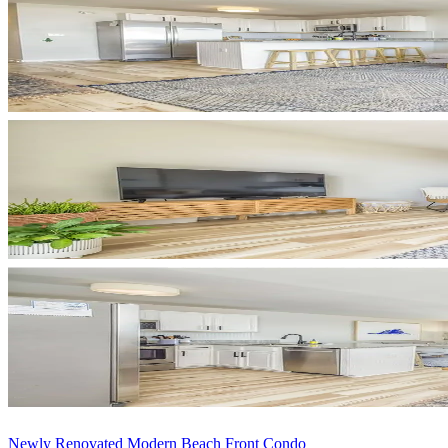
Newly Renovated Modern Beach Front Condo