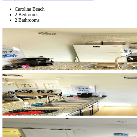
Carolina Beach
2 Bedrooms
2 Bathrooms