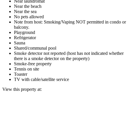
Near laundromat
Near the beach
Near the sea
No pets allowed
Note from host: Smoking/Vaping NOT permitted in condo or
balcony.
Playground
Refrigerator
Sauna
Shared/communal pool
Smoke detector not reported (host has not indicated whether
there is a smoke detector on the property)
Smoke-free property
Tennis on site
Toaster
TV with cable/satellite service
View this property at: