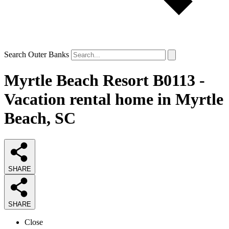
Search Outer Banks
Myrtle Beach Resort B0113 -
Vacation rental home in Myrtle
Beach, SC
SHARE
SHARE
Close