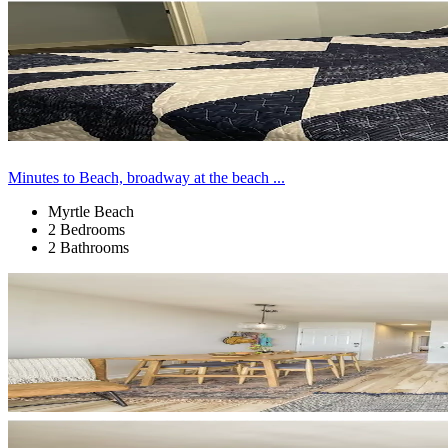
Minutes to Beach, broadway at the beach ...
Myrtle Beach
2 Bedrooms
2 Bathrooms