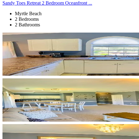
Sandy Toes Retreat 2 Bedroom Oceanfront ...
Myrtle Beach
2 Bedrooms
2 Bathrooms