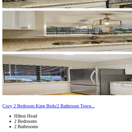
Cozy 2 Bedroom King Beds/2 Bathroom Town...
Hilton Head
2 Bedrooms
2 Bathrooms