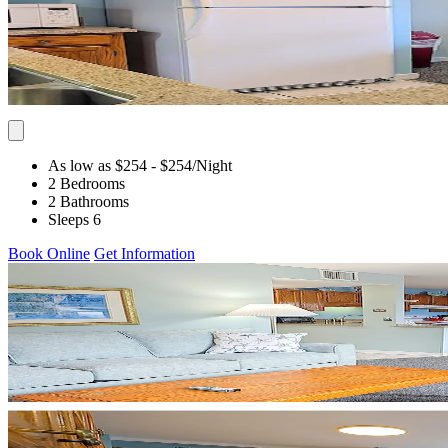
As low as $254
- $254
/Night
2 Bedrooms
2 Bathrooms
Sleeps 6
Book Online
Get Information