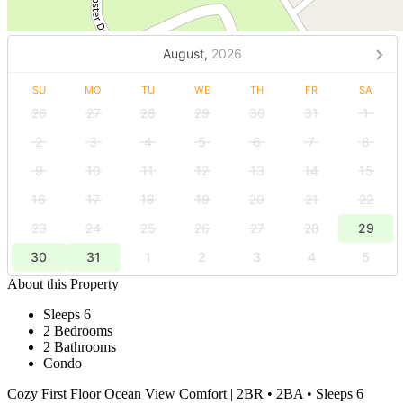
August,
2026
SU
MO
TU
WE
TH
FR
SA
26
27
28
29
30
31
1
2
3
4
5
6
7
8
9
10
11
12
13
14
15
16
17
18
19
20
21
22
23
24
25
26
27
28
29
30
31
1
2
3
4
5
About this Property
Sleeps 6
2 Bedrooms
2 Bathrooms
Condo
Cozy First Floor Ocean View Comfort | 2BR • 2BA • Sleeps 6