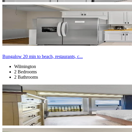
Bungalow 20 min to beach, restaurants, c...
Wilmington
2 Bedrooms
2 Bathrooms