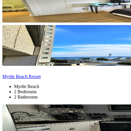
Myrtle Beach Resort
Myrtle Beach
2 Bedrooms
2 Bathrooms