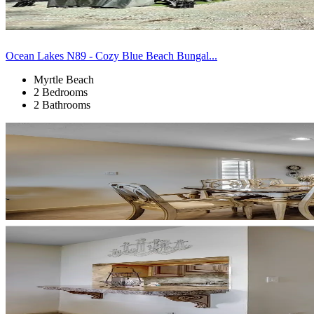
Ocean Lakes N89 - Cozy Blue Beach Bungal...
Myrtle Beach
2 Bedrooms
2 Bathrooms