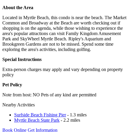
About the Area
Located in Myrtle Beach, this condo is near the beach. The Market
Common and Broadway at the Beach are worth checking out if
shopping is on the agenda, while those wishing to experience the
area's popular attractions can visit Family Kingdom Amusement
Park and SkyWheel Myrtle Beach. Ripley's Aquarium and
Brookgreen Gardens are not to be missed. Spend some time
exploring the area's activities, including golfing.
Special Instructions
Extra-person charges may apply and vary depending on property
policy
Pet Policy
Note from host: NO Pets of any kind are permitted
Nearby Activities
Surfside Beach Fishing Pier
- 1.3 miles
Myrtle Beach State Park
- 2.2 miles
Book Online
Get Information