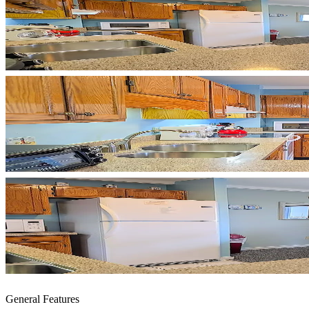
General Features