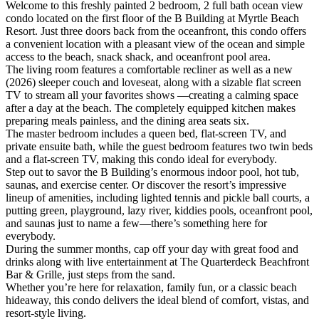
Welcome to this freshly painted 2 bedroom, 2 full bath ocean view
condo located on the first floor of the B Building at Myrtle Beach
Resort. Just three doors back from the oceanfront, this condo offers
a convenient location with a pleasant view of the ocean and simple
access to the beach, snack shack, and oceanfront pool area.
The living room features a comfortable recliner as well as a new
(2026) sleeper couch and loveseat, along with a sizable flat screen
TV to stream all your favorites shows —creating a calming space
after a day at the beach. The completely equipped kitchen makes
preparing meals painless, and the dining area seats six.
The master bedroom includes a queen bed, flat-screen TV, and
private ensuite bath, while the guest bedroom features two twin beds
and a flat-screen TV, making this condo ideal for everybody.
Step out to savor the B Building’s enormous indoor pool, hot tub,
saunas, and exercise center. Or discover the resort’s impressive
lineup of amenities, including lighted tennis and pickle ball courts, a
putting green, playground, lazy river, kiddies pools, oceanfront pool,
and saunas just to name a few—there’s something here for
everybody.
During the summer months, cap off your day with great food and
drinks along with live entertainment at The Quarterdeck Beachfront
Bar & Grille, just steps from the sand.
Whether you’re here for relaxation, family fun, or a classic beach
hideaway, this condo delivers the ideal blend of comfort, vistas, and
resort-style living.