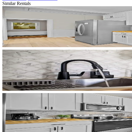
Similar Rentals