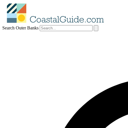
Search Outer Banks