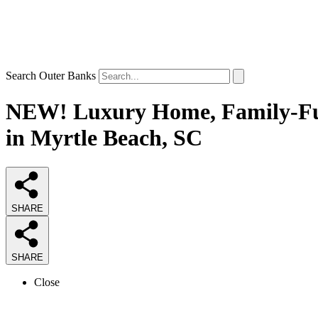
Search Outer Banks
NEW! Luxury Home, Family-Fun,
in Myrtle Beach, SC
SHARE
SHARE
Close