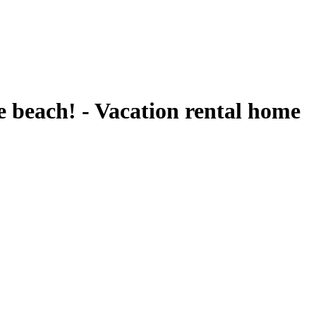
beach! - Vacation rental home