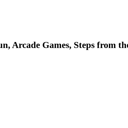
 Arcade Games, Steps from the 