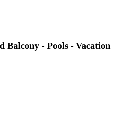
 Balcony - Pools - Vacation