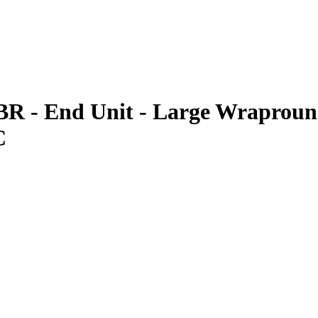
BR - End Unit - Large Wrapround
C