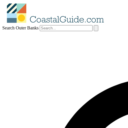
Search Outer Banks