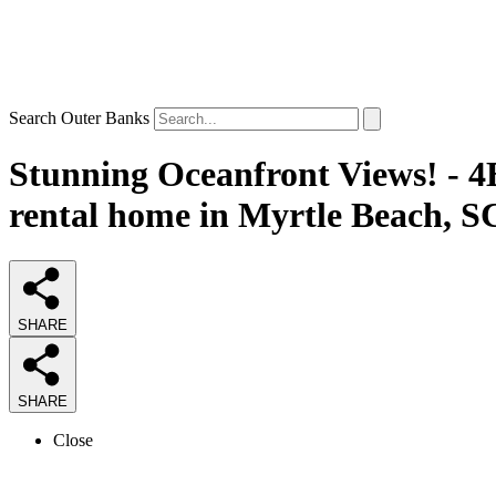
Search Outer Banks
Stunning Oceanfront Views! - 4
rental home in Myrtle Beach, S
SHARE
SHARE
Close