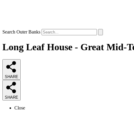
Search Outer Banks
Long Leaf House - Great Mid-Te
SHARE
SHARE
Close