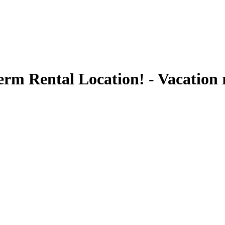
rm Rental Location! - Vacation