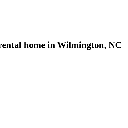
 rental home in Wilmington, NC