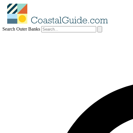
Search Outer Banks