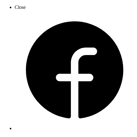
Close