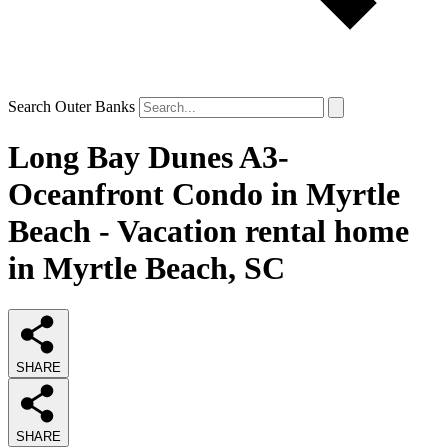
Search Outer Banks
Long Bay Dunes A3-
Oceanfront Condo in Myrtle
Beach - Vacation rental home
in Myrtle Beach, SC
SHARE
SHARE