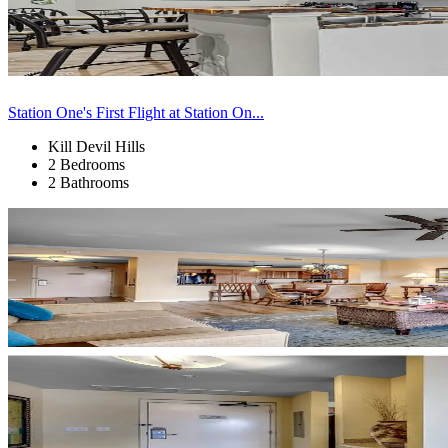
Station One's First Flight at Station On...
Kill Devil Hills
2 Bedrooms
2 Bathrooms