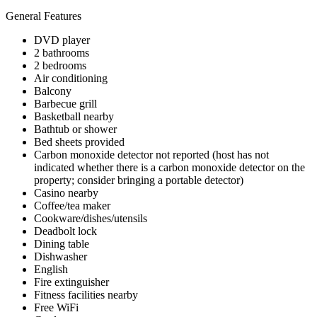
General Features
DVD player
2 bathrooms
2 bedrooms
Air conditioning
Balcony
Barbecue grill
Basketball nearby
Bathtub or shower
Bed sheets provided
Carbon monoxide detector not reported (host has not
indicated whether there is a carbon monoxide detector on the
property; consider bringing a portable detector)
Casino nearby
Coffee/tea maker
Cookware/dishes/utensils
Deadbolt lock
Dining table
Dishwasher
English
Fire extinguisher
Fitness facilities nearby
Free WiFi