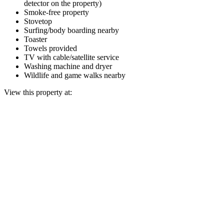
detector on the property)
Smoke-free property
Stovetop
Surfing/body boarding nearby
Toaster
Towels provided
TV with cable/satellite service
Washing machine and dryer
Wildlife and game walks nearby
View this property at: