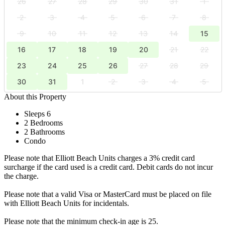
26
27
28
29
30
31
1
2
3
4
5
6
7
8
9
10
11
12
13
14
15
16
17
18
19
20
21
22
23
24
25
26
27
28
29
30
31
1
2
3
4
5
About this Property
Sleeps 6
2 Bedrooms
2 Bathrooms
Condo
Please note that Elliott Beach Units charges a 3% credit card
surcharge if the card used is a credit card. Debit cards do not incur
the charge.
Please note that a valid Visa or MasterCard must be placed on file
with Elliott Beach Units for incidentals.
Please note that the minimum check-in age is 25.