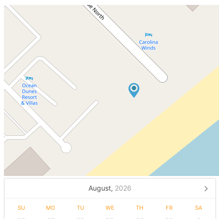
August,
2026
SU
MO
TU
WE
TH
FR
SA