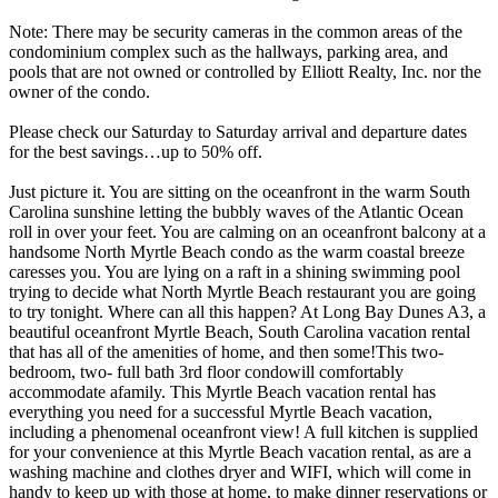
Note: There may be security cameras in the common areas of the
condominium complex such as the hallways, parking area, and
pools that are not owned or controlled by Elliott Realty, Inc. nor the
owner of the condo.
Please check our Saturday to Saturday arrival and departure dates
for the best savings…up to 50% off.
Just picture it. You are sitting on the oceanfront in the warm South
Carolina sunshine letting the bubbly waves of the Atlantic Ocean
roll in over your feet. You are calming on an oceanfront balcony at a
handsome North Myrtle Beach condo as the warm coastal breeze
caresses you. You are lying on a raft in a shining swimming pool
trying to decide what North Myrtle Beach restaurant you are going
to try tonight. Where can all this happen? At Long Bay Dunes A3, a
beautiful oceanfront Myrtle Beach, South Carolina vacation rental
that has all of the amenities of home, and then some!This two-
bedroom, two- full bath 3rd floor condowill comfortably
accommodate afamily. This Myrtle Beach vacation rental has
everything you need for a successful Myrtle Beach vacation,
including a phenomenal oceanfront view! A full kitchen is supplied
for your convenience at this Myrtle Beach vacation rental, as are a
washing machine and clothes dryer and WIFI, which will come in
handy to keep up with those at home, to make dinner reservations or