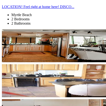
LOCATION! Feel right at home here! DISCO...
Myrtle Beach
2 Bedrooms
2 Bathrooms