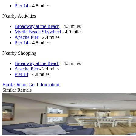
Pier 14
- 4.8 miles
Nearby Activities
Broadway at the Beach
- 4.3 miles
Myrtle Beach Skywheel
- 4.9 miles
Apache Pier
- 2.4 miles
Pier 14
- 4.8 miles
Nearby Shopping
Broadway at the Beach
- 4.3 miles
Apache Pier
- 2.4 miles
Pier 14
- 4.8 miles
Book Online
Get Information
Similar Rentals