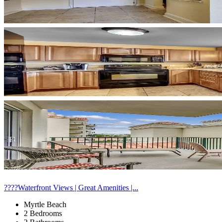
????Waterfront Views | Great Amenities |...
Myrtle Beach
2 Bedrooms