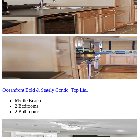
Oceanfront Bold & Stately Condo_Top Lis...
Myrtle Beach
2 Bedrooms
2 Bathrooms