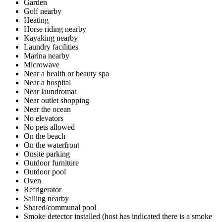
Garden
Golf nearby
Heating
Horse riding nearby
Kayaking nearby
Laundry facilities
Marina nearby
Microwave
Near a health or beauty spa
Near a hospital
Near laundromat
Near outlet shopping
Near the ocean
No elevators
No pets allowed
On the beach
On the waterfront
Onsite parking
Outdoor furniture
Outdoor pool
Oven
Refrigerator
Sailing nearby
Shared/communal pool
Smoke detector installed (host has indicated there is a smoke