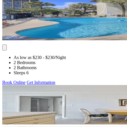
As low as $230
- $230
/Night
2 Bedrooms
2 Bathrooms
Sleeps 6
Book Online
Get Information