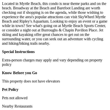
Located in Myrtle Beach, this condo is near theme parks and on the
beach. Broadway at the Beach and Barefoot Landing are worth
checking out if shopping is on the agenda, while those wishing to
experience the area's popular attractions can visit SkyWheel Myrtle
Beach and Ripley's Aquarium. Looking to enjoy an event or a game
while in town? See what's going on at Myrtle Beach Sports Center,
or consider a night out at Burroughs & Chapin Pavilion Place. Jet
skiing and kayaking offer great chances to get out on the
surrounding water, or you can seek out an adventure with cycling
and hiking/biking trails nearby.
Special Instructions
Extra-person charges may apply and vary depending on property
policy
Know Before you Go
This property does not have elevators
Pet Policy
Pets not allowed
Nearby Restaurants