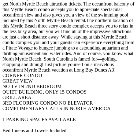
get North Myrtle Beach attraction tickets. The oceanfront balcony of
this Myrtle Beach condo accepts you to appreciate spectacular
oceanfront view and also gives you a view of the swimming pool
included by this North Myrtle Beach rental.The northern location of
this Myrtle Beach three story condo complex accepts you to relax in
the less busy area, but you will find all of the impressive attractions
are just a short distance away. While staying at this Myrtle Beach
condo complex you and your guests can experience everything from
a Pirate Voyage to bungee jumping to a astounding aquarium and
thrilling amusement and water rides. And of course, you know what
North Myrtle Beach, South Carolina is famed for—golfing,
shopping and dining! Just picture yourself on a marvelous
oceanfront Myrtle Beach vacation at Long Bay Dunes A3!
CORNER CONDO
GREAT VIEW
NO TV IN 2ND BEDROOM
QUIET BUILDING, ONLY 15 CONDOS
GRILL AREA
3RD FLOORING CONDO NO ELEVATOR
COMPLIMENTARY CALLS IN NORTH AMERICA
1 PARKING SPACES AVAILABLE
Bed Linens and Towels Included