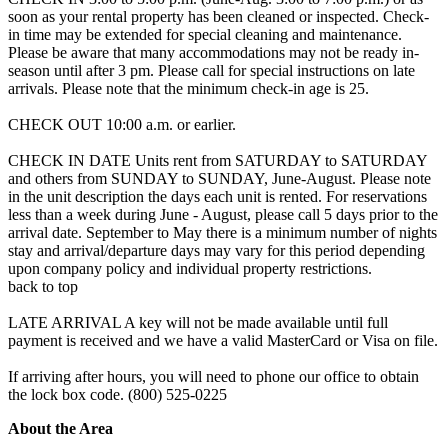
soon as your rental property has been cleaned or inspected. Check-
in time may be extended for special cleaning and maintenance.
Please be aware that many accommodations may not be ready in-
season until after 3 pm. Please call for special instructions on late
arrivals. Please note that the minimum check-in age is 25.
CHECK OUT 10:00 a.m. or earlier.
CHECK IN DATE Units rent from SATURDAY to SATURDAY
and others from SUNDAY to SUNDAY, June-August. Please note
in the unit description the days each unit is rented. For reservations
less than a week during June - August, please call 5 days prior to the
arrival date. September to May there is a minimum number of nights
stay and arrival/departure days may vary for this period depending
upon company policy and individual property restrictions.
back to top
LATE ARRIVAL A key will not be made available until full
payment is received and we have a valid MasterCard or Visa on file.
If arriving after hours, you will need to phone our office to obtain
the lock box code. (800) 525-0225
About the Area