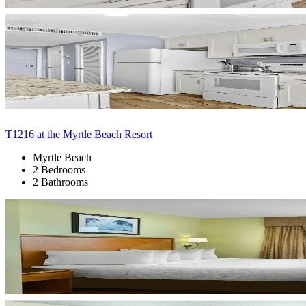
T1216 at the Myrtle Beach Resort
Myrtle Beach
2 Bedrooms
2 Bathrooms