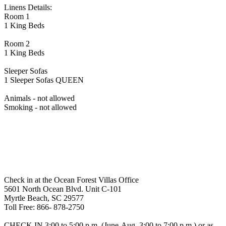
Linens Details:
Room 1
1 King Beds
Room 2
1 King Beds
Sleeper Sofas
1 Sleeper Sofas QUEEN
Animals - not allowed
Smoking - not allowed
Check in at the Ocean Forest Villas Office
5601 North Ocean Blvd. Unit C-101
Myrtle Beach, SC 29577
Toll Free: 866- 878-2750
CHECK IN 3:00 to 5:00 p.m. (June-Aug. 3:00 to 7:00 p.m.) or as