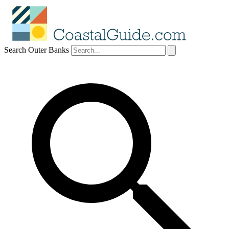
Search Outer Banks