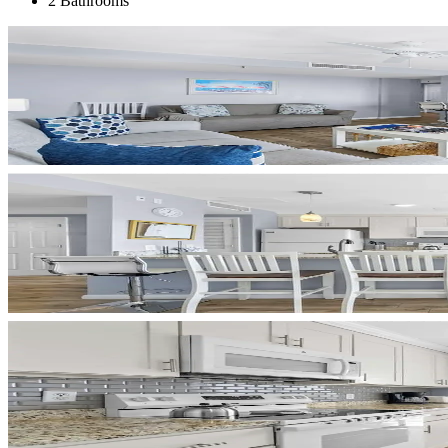
2 Bathrooms