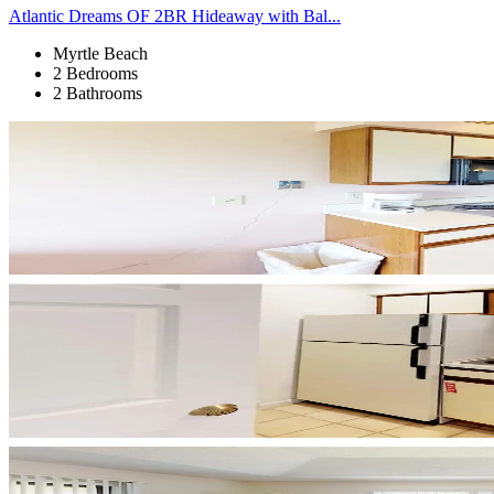
Atlantic Dreams OF 2BR Hideaway with Bal...
Myrtle Beach
2 Bedrooms
2 Bathrooms