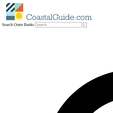
Search Outer Banks