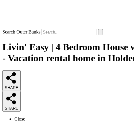
Search Outer Banks
Livin' Easy | 4 Bedroom House 
- Vacation rental home in Hold
SHARE
SHARE
Close