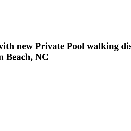
with new Private Pool walking di
en Beach, NC