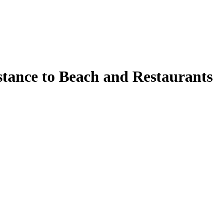
stance to Beach and Restaurants