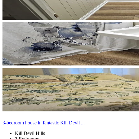
3-bedroom house in fantastic Kill Devil ...
Kill Devil Hills
3 Bedrooms