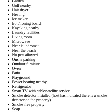
Garden
Golf nearby
Hair dryer
Heating
Ice maker
Iron/ironing board
Kayaking nearby
Laundry facilities
Living room
Microwave
Near laundromat
Near the beach
No pets allowed
Onsite parking
Outdoor furniture
Oven
Patio
Playground
Power boating nearby
Refrigerator
Smart TV with cable/satellite service
Smoke detector installed (host has indicated there is a smoke
detector on the property)
Smoke-free property
Soap