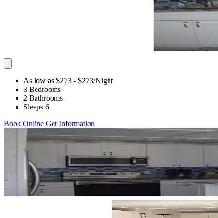
As low as $273
- $273
/Night
3 Bedrooms
2 Bathrooms
Sleeps 6
Book Online
Get Information