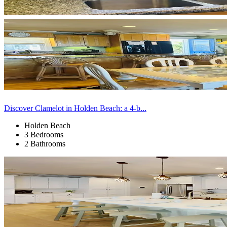
Discover Clamelot in Holden Beach: a 4-b...
Holden Beach
3 Bedrooms
2 Bathrooms