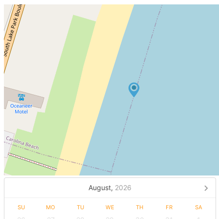
August,
2026
SU
MO
TU
WE
TH
FR
SA