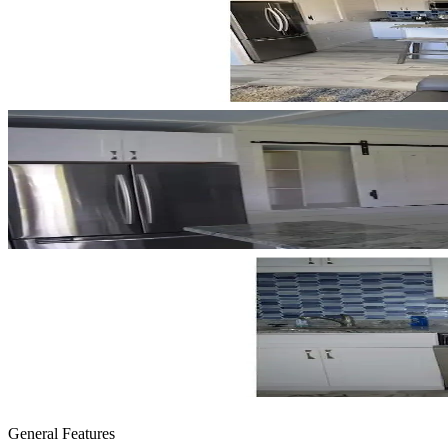
General Features