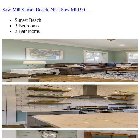
Saw Mill Sunset Beach, NC | Saw Mill 90 ...
Sunset Beach
3 Bedrooms
2 Bathrooms