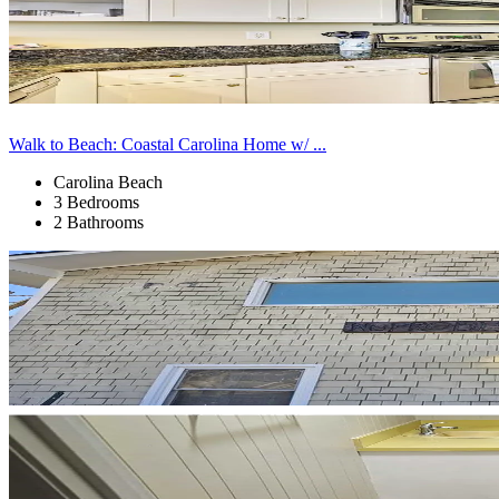
Walk to Beach: Coastal Carolina Home w/ ...
Carolina Beach
3 Bedrooms
2 Bathrooms