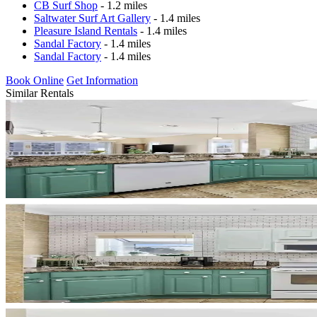
CB Surf Shop
- 1.2 miles
Saltwater Surf Art Gallery
- 1.4 miles
Pleasure Island Rentals
- 1.4 miles
Sandal Factory
- 1.4 miles
Sandal Factory
- 1.4 miles
Book Online
Get Information
Similar Rentals