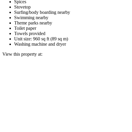
Spices
Stovetop
Surfing/body boarding nearby
Swimming nearby
Theme parks nearby
Toilet paper
Towels provided
Unit size: 960 sq ft (89 sq m)
Washing machine and dryer
View this property at: