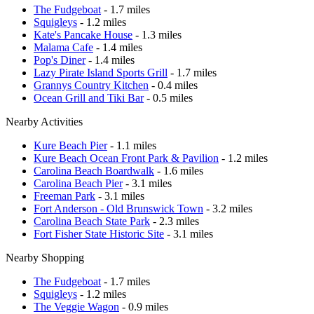
The Fudgeboat
- 1.7 miles
Squigleys
- 1.2 miles
Kate's Pancake House
- 1.3 miles
Malama Cafe
- 1.4 miles
Pop's Diner
- 1.4 miles
Lazy Pirate Island Sports Grill
- 1.7 miles
Grannys Country Kitchen
- 0.4 miles
Ocean Grill and Tiki Bar
- 0.5 miles
Nearby Activities
Kure Beach Pier
- 1.1 miles
Kure Beach Ocean Front Park & Pavilion
- 1.2 miles
Carolina Beach Boardwalk
- 1.6 miles
Carolina Beach Pier
- 3.1 miles
Freeman Park
- 3.1 miles
Fort Anderson - Old Brunswick Town
- 3.2 miles
Carolina Beach State Park
- 2.3 miles
Fort Fisher State Historic Site
- 3.1 miles
Nearby Shopping
The Fudgeboat
- 1.7 miles
Squigleys
- 1.2 miles
The Veggie Wagon
- 0.9 miles