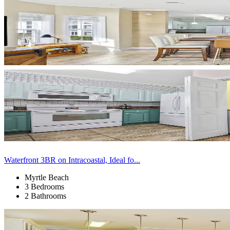
Waterfront 3BR on Intracoastal, Ideal fo...
Myrtle Beach
3 Bedrooms
2 Bathrooms