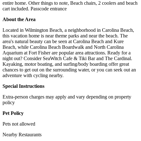
entire home. Other things to note, Beach chairs, 2 coolers and beach
cart included. Passcode entrance
About the Area
Located in Wilmington Beach, a neighborhood in Carolina Beach,
this vacation home is near theme parks and near the beach. The
area's natural beauty can be seen at Carolina Beach and Kure
Beach, while Carolina Beach Boardwalk and North Carolina
Aquarium at Fort Fisher are popular area attractions. Ready for a
night out? Consider SeaWitch Cafe & Tiki Bar and The Cardinal.
Kayaking, motor boating, and surfing/body boarding offer great
chances to get out on the surrounding water, or you can seek out an
adventure with cycling nearby.
Special Instructions
Extra-person charges may apply and vary depending on property
policy
Pet Policy
Pets not allowed
Nearby Restaurants