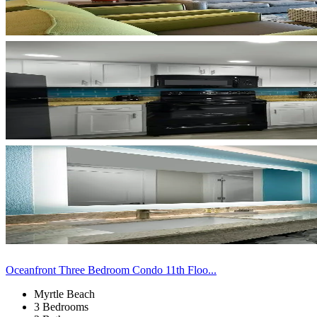
Oceanfront Three Bedroom Condo 11th Floo...
Myrtle Beach
3 Bedrooms