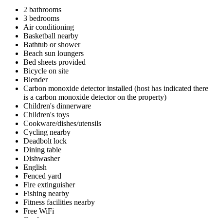
2 bathrooms
3 bedrooms
Air conditioning
Basketball nearby
Bathtub or shower
Beach sun loungers
Bed sheets provided
Bicycle on site
Blender
Carbon monoxide detector installed (host has indicated there
is a carbon monoxide detector on the property)
Children's dinnerware
Children's toys
Cookware/dishes/utensils
Cycling nearby
Deadbolt lock
Dining table
Dishwasher
English
Fenced yard
Fire extinguisher
Fishing nearby
Fitness facilities nearby
Free WiFi