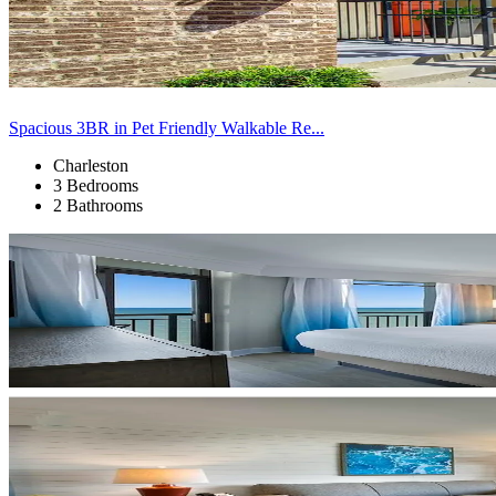
Spacious 3BR in Pet Friendly Walkable Re...
Charleston
3 Bedrooms
2 Bathrooms