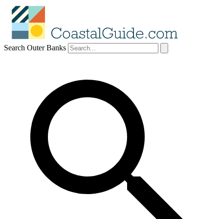
Search Outer Banks