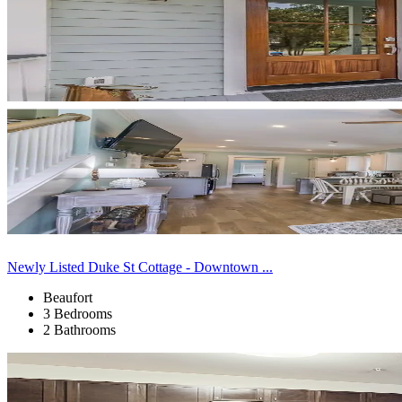
Newly Listed Duke St Cottage - Downtown ...
Beaufort
3 Bedrooms
2 Bathrooms