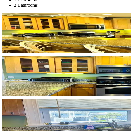
2 Bathrooms