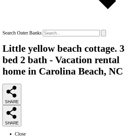
Search Outer Banks
Little yellow beach cottage. 3
bed 2 bath - Vacation rental
home in Carolina Beach, NC
SHARE
SHARE
Close