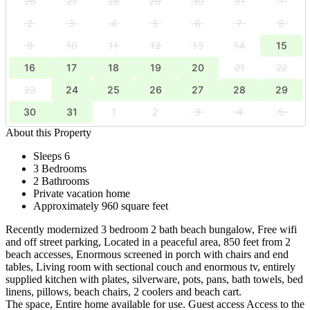
26
27
28
29
30
31
1
2
3
4
5
6
7
8
9
10
11
12
13
14
15
16
17
18
19
20
21
22
23
24
25
26
27
28
29
30
31
1
2
3
4
5
About this Property
Sleeps 6
3 Bedrooms
2 Bathrooms
Private vacation home
Approximately 960 square feet
Recently modernized 3 bedroom 2 bath beach bungalow, Free wifi
and off street parking, Located in a peaceful area, 850 feet from 2
beach accesses, Enormous screened in porch with chairs and end
tables, Living room with sectional couch and enormous tv, entirely
supplied kitchen with plates, silverware, pots, pans, bath towels, bed
linens, pillows, beach chairs, 2 coolers and beach cart.
The space, Entire home available for use. Guest access Access to the