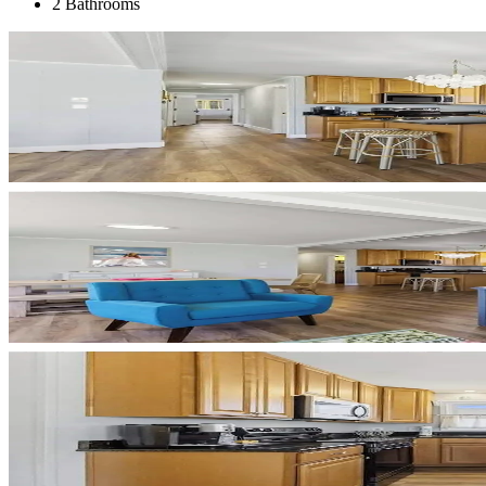
2 Bathrooms