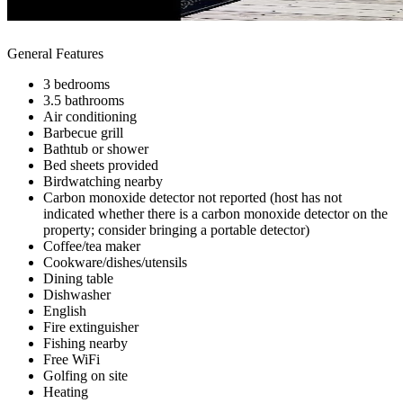
General Features
3 bedrooms
3.5 bathrooms
Air conditioning
Barbecue grill
Bathtub or shower
Bed sheets provided
Birdwatching nearby
Carbon monoxide detector not reported (host has not
indicated whether there is a carbon monoxide detector on the
property; consider bringing a portable detector)
Coffee/tea maker
Cookware/dishes/utensils
Dining table
Dishwasher
English
Fire extinguisher
Fishing nearby
Free WiFi
Golfing on site
Heating