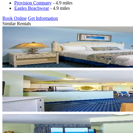
Provision Company
- 4.9 miles
Eagles Beachwear
- 4.9 miles
Book Online
Get Information
Similar Rentals