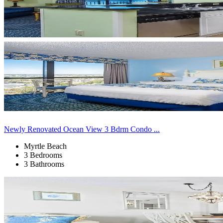
Newly Renovated Ocean View 3 Bdrm Condo ...
Myrtle Beach
3 Bedrooms
3 Bathrooms