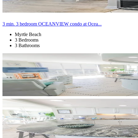
3 min. 3 bedroom OCEANVIEW condo at Ocea...
Myrtle Beach
3 Bedrooms
3 Bathrooms