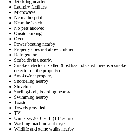
Jet skiing nearby
Laundry facilities
Microwave
Near a hospital
Near the beach
No pets allowed
Onsite parking
Oven
Power boating nearby
Property does not allow children
Refrigerator
Scuba diving nearby
Smoke detector installed (host has indicated there is a smoke
detector on the property)
Smoke-free property
Snorkeling nearby
Stovetop
Surfing/body boarding nearby
Swimming nearby
Toaster
Towels provided
TV
Unit size: 2010 sq ft (187 sq m)
Washing machine and dryer
Wildlife and game walks nearby