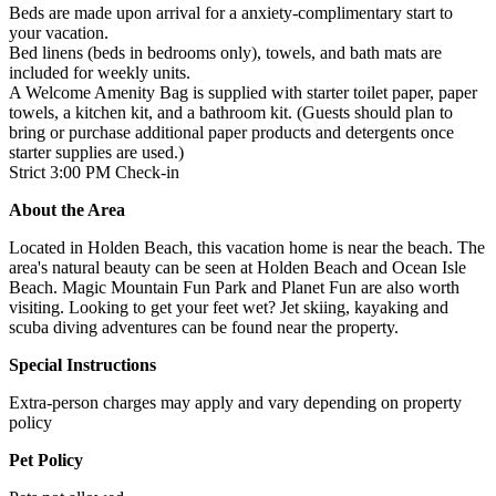
Beds are made upon arrival for a anxiety-complimentary start to
your vacation.
Bed linens (beds in bedrooms only), towels, and bath mats are
included for weekly units.
A Welcome Amenity Bag is supplied with starter toilet paper, paper
towels, a kitchen kit, and a bathroom kit. (Guests should plan to
bring or purchase additional paper products and detergents once
starter supplies are used.)
Strict 3:00 PM Check-in
About the Area
Located in Holden Beach, this vacation home is near the beach. The
area's natural beauty can be seen at Holden Beach and Ocean Isle
Beach. Magic Mountain Fun Park and Planet Fun are also worth
visiting. Looking to get your feet wet? Jet skiing, kayaking and
scuba diving adventures can be found near the property.
Special Instructions
Extra-person charges may apply and vary depending on property
policy
Pet Policy