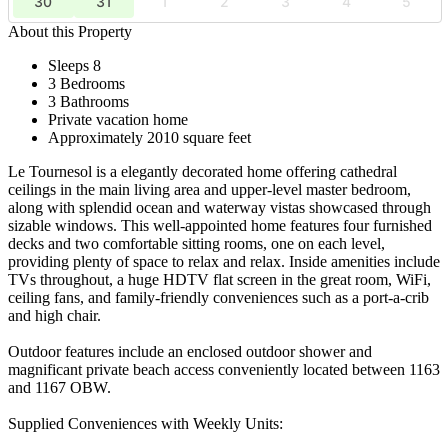
30
31
1
2
3
4
5
About this Property
Sleeps 8
3 Bedrooms
3 Bathrooms
Private vacation home
Approximately 2010 square feet
Le Tournesol is a elegantly decorated home offering cathedral
ceilings in the main living area and upper-level master bedroom,
along with splendid ocean and waterway vistas showcased through
sizable windows. This well-appointed home features four furnished
decks and two comfortable sitting rooms, one on each level,
providing plenty of space to relax and relax. Inside amenities include
TVs throughout, a huge HDTV flat screen in the great room, WiFi,
ceiling fans, and family-friendly conveniences such as a port-a-crib
and high chair.
Outdoor features include an enclosed outdoor shower and
magnificant private beach access conveniently located between 1163
and 1167 OBW.
Supplied Conveniences with Weekly Units: