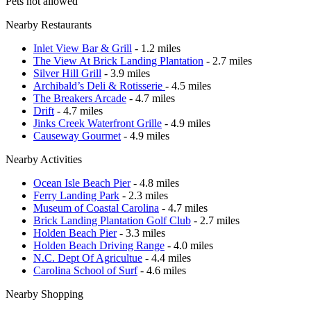
Pets not allowed
Nearby Restaurants
Inlet View Bar & Grill
- 1.2 miles
The View At Brick Landing Plantation
- 2.7 miles
Silver Hill Grill
- 3.9 miles
Archibald’s Deli & Rotisserie
- 4.5 miles
The Breakers Arcade
- 4.7 miles
Drift
- 4.7 miles
Jinks Creek Waterfront Grille
- 4.9 miles
Causeway Gourmet
- 4.9 miles
Nearby Activities
Ocean Isle Beach Pier
- 4.8 miles
Ferry Landing Park
- 2.3 miles
Museum of Coastal Carolina
- 4.7 miles
Brick Landing Plantation Golf Club
- 2.7 miles
Holden Beach Pier
- 3.3 miles
Holden Beach Driving Range
- 4.0 miles
N.C. Dept Of Agricultue
- 4.4 miles
Carolina School of Surf
- 4.6 miles
Nearby Shopping