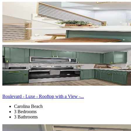
Boulevard - Luxe - Rooftop with a View -...
Carolina Beach
3 Bedrooms
3 Bathrooms