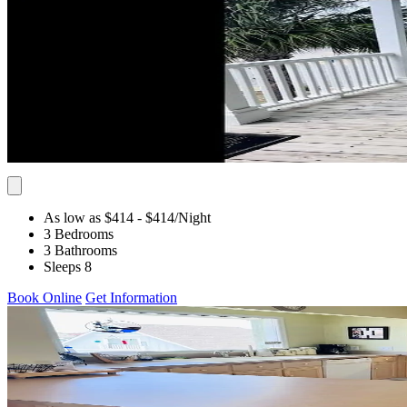
As low as $414
- $414
/Night
3 Bedrooms
3 Bathrooms
Sleeps 8
Book Online
Get Information