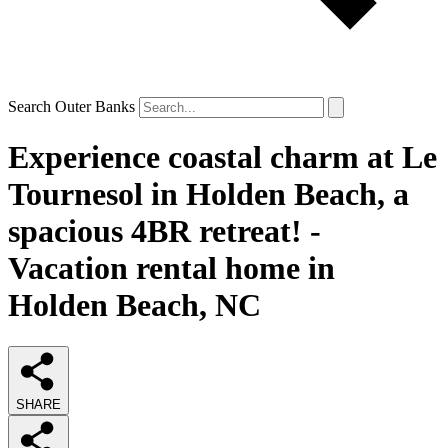
Search Outer Banks
Experience coastal charm at Le
Tournesol in Holden Beach, a
spacious 4BR retreat! -
Vacation rental home in
Holden Beach, NC
SHARE