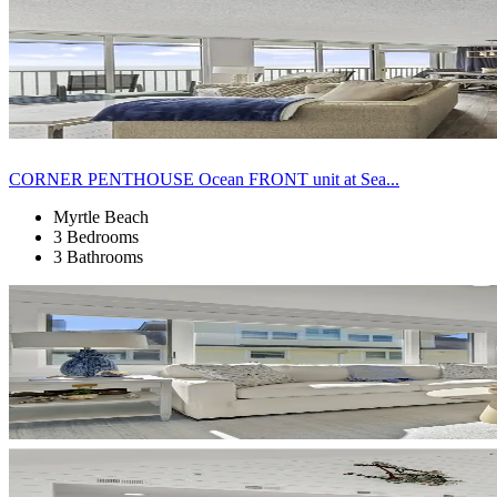
CORNER PENTHOUSE Ocean FRONT unit at Sea...
Myrtle Beach
3 Bedrooms
3 Bathrooms