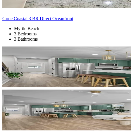
Gone Coastal 3 BR Direct Oceanfront
Myrtle Beach
3 Bedrooms
3 Bathrooms