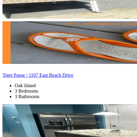
Tiger Pause / 1107 East Beach Drive
Oak Island
3 Bedrooms
3 Bathrooms