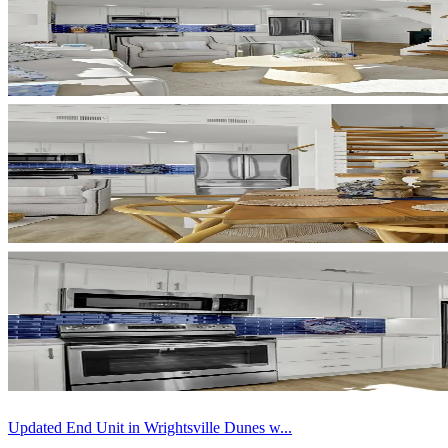
Updated End Unit in Wrightsville Dunes w...