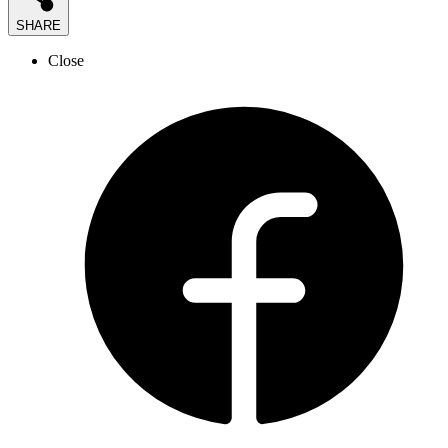
SHARE
Close