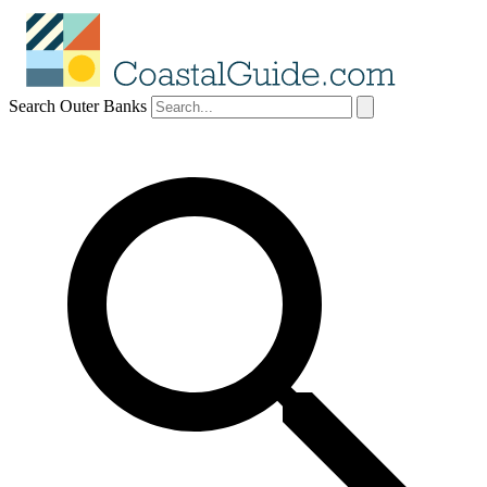
Search Outer Banks