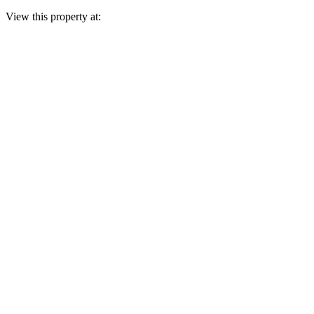
View this property at: