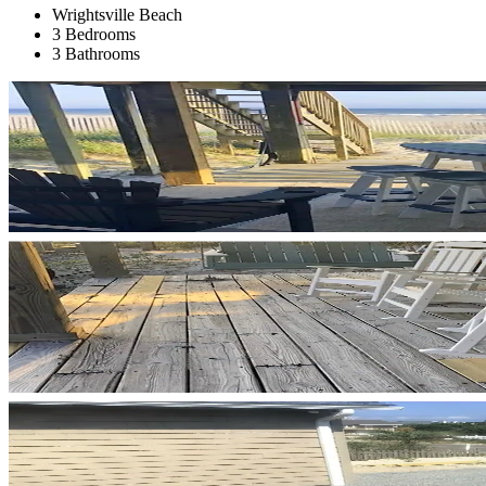
Wrightsville Beach
3 Bedrooms
3 Bathrooms