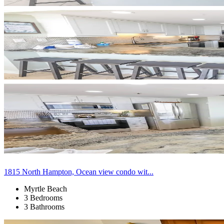
1815 North Hampton, Ocean view condo wit...
Myrtle Beach
3 Bedrooms
3 Bathrooms