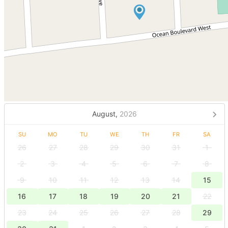
August,
2026
SU
MO
TU
WE
TH
FR
SA
26
27
28
29
30
31
1
2
3
4
5
6
7
8
9
10
11
12
13
14
15
16
17
18
19
20
21
22
23
24
25
26
27
28
29