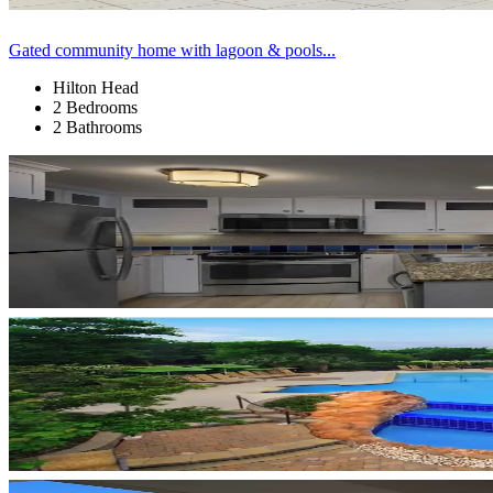
Gated community home with lagoon & pools...
Hilton Head
2 Bedrooms
2 Bathrooms