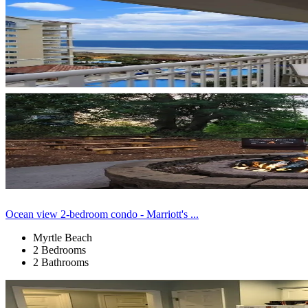
Ocean view 2-bedroom condo - Marriott's ...
Myrtle Beach
2 Bedrooms
2 Bathrooms