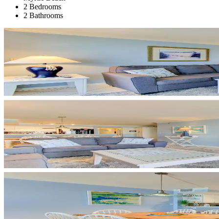
2 Bedrooms
2 Bathrooms