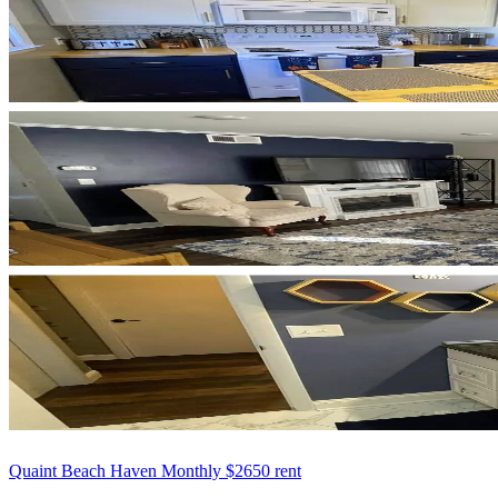
Quaint Beach Haven Monthly $2650 rent