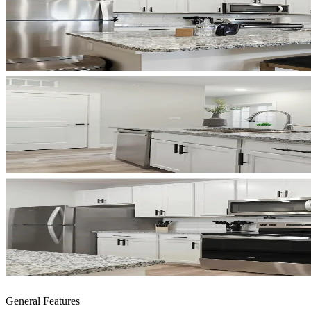
General Features