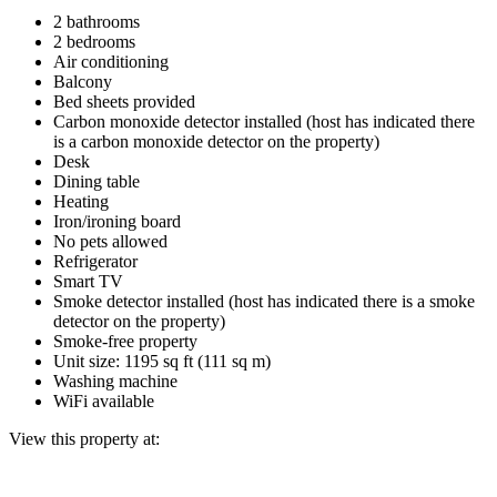
2 bathrooms
2 bedrooms
Air conditioning
Balcony
Bed sheets provided
Carbon monoxide detector installed (host has indicated there
is a carbon monoxide detector on the property)
Desk
Dining table
Heating
Iron/ironing board
No pets allowed
Refrigerator
Smart TV
Smoke detector installed (host has indicated there is a smoke
detector on the property)
Smoke-free property
Unit size: 1195 sq ft (111 sq m)
Washing machine
WiFi available
View this property at: