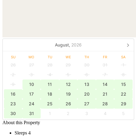
August,
2026
SU
MO
TU
WE
TH
FR
SA
26
27
28
29
30
31
1
2
3
4
5
6
7
8
9
10
11
12
13
14
15
16
17
18
19
20
21
22
23
24
25
26
27
28
29
30
31
1
2
3
4
5
About this Property
Sleeps 4