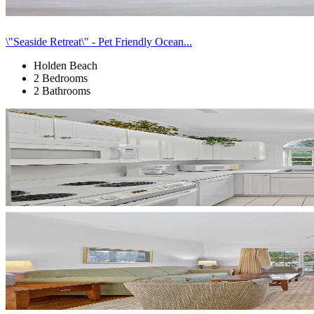
\"Seaside Retreat\" - Pet Friendly Ocean...
Holden Beach
2 Bedrooms
2 Bathrooms