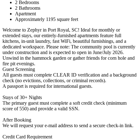
2 Bedrooms
2 Bathrooms
Apartment
Approximately 1195 square feet
Welcome to Zephyr in Port Royal, SC! Ideal for monthly or
extended stays, our entirely-furnished apartments feature full
kitchens, in-unit laundry, fast WiFi, beautiful furnishings, and a
dedicated workspace. Please note: The community pool is currently
under construction and is expected to open in June/July 2026.
Unwind in the hammock garden or gather friends for corn hole and
fire pit evenings.
Guest Screening
All guests must complete CLEAR ID verification and a background
check (no evictions, collections, or criminal records).
A passport is required for international guests.
Stays of 30+ Nights
The primary guest must complete a soft credit check (minimum
score of 550) and provide a valid SSN.
After Booking
We will request your e-mail address to send a secure check-in link.
Credit Card Requirement