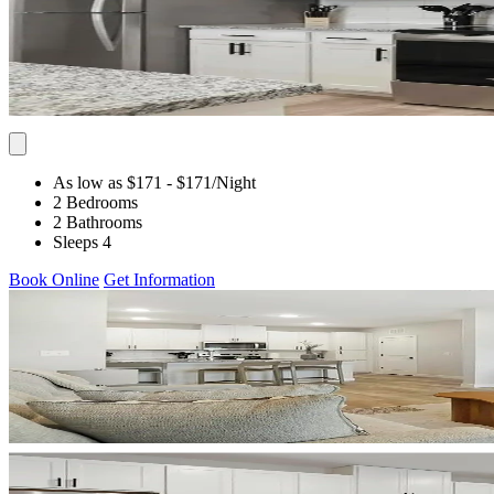
As low as $171
- $171
/Night
2 Bedrooms
2 Bathrooms
Sleeps 4
Book Online
Get Information