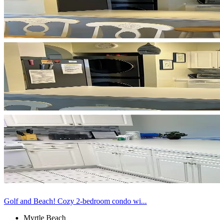
Golf and Beach! Cozy 2-bedroom condo wi...
Myrtle Beach