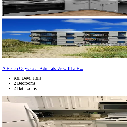
A Beach Odyssea at Admirals View III 2 B...
Kill Devil Hills
2 Bedrooms
2 Bathrooms