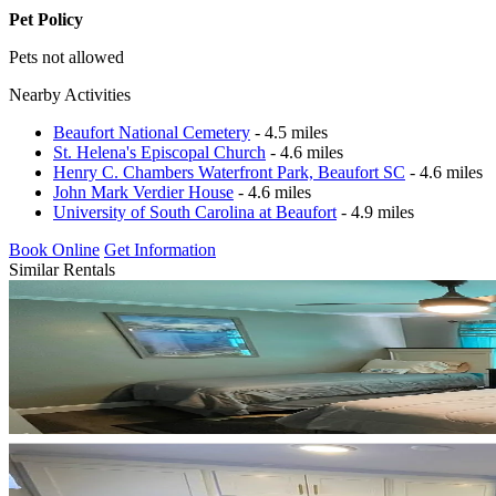
Pet Policy
Pets not allowed
Nearby Activities
Beaufort National Cemetery
- 4.5 miles
St. Helena's Episcopal Church
- 4.6 miles
Henry C. Chambers Waterfront Park, Beaufort SC
- 4.6 miles
John Mark Verdier House
- 4.6 miles
University of South Carolina at Beaufort
- 4.9 miles
Book Online
Get Information
Similar Rentals