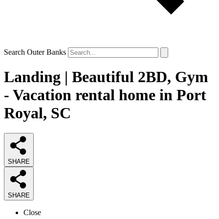
Search Outer Banks
Landing | Beautiful 2BD, Gym
- Vacation rental home in Port
Royal, SC
SHARE
SHARE
Close