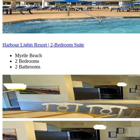
Harbour Lights Resort | 2-Bedroom Suite
Myrtle Beach
2 Bedrooms
2 Bathrooms