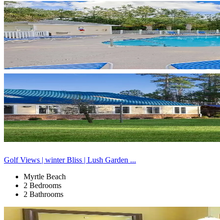
Golf Views | winter Bliss | Lush Garden ...
Myrtle Beach
2 Bedrooms
2 Bathrooms