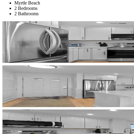
Myrtle Beach
2 Bedrooms
2 Bathrooms