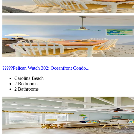
?????Pelican Watch 302: Oceanfront Condo...
Carolina Beach
2 Bedrooms
2 Bathrooms