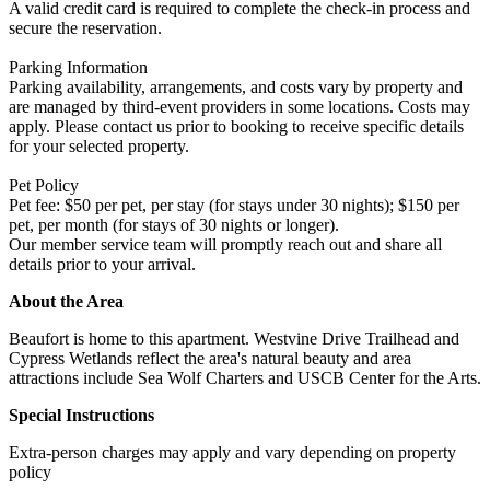
A valid credit card is required to complete the check-in process and
secure the reservation.
Parking Information
Parking availability, arrangements, and costs vary by property and
are managed by third-event providers in some locations. Costs may
apply. Please contact us prior to booking to receive specific details
for your selected property.
Pet Policy
Pet fee: $50 per pet, per stay (for stays under 30 nights); $150 per
pet, per month (for stays of 30 nights or longer).
Our member service team will promptly reach out and share all
details prior to your arrival.
About the Area
Beaufort is home to this apartment. Westvine Drive Trailhead and
Cypress Wetlands reflect the area's natural beauty and area
attractions include Sea Wolf Charters and USCB Center for the Arts.
Special Instructions
Extra-person charges may apply and vary depending on property
policy