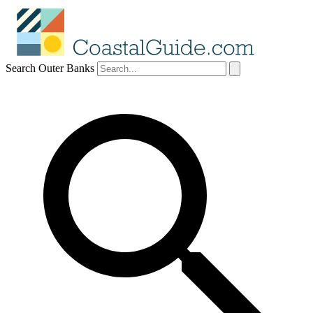
Search Outer Banks