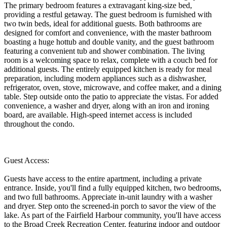
The primary bedroom features a extravagant king-size bed,
providing a restful getaway. The guest bedroom is furnished with
two twin beds, ideal for additional guests. Both bathrooms are
designed for comfort and convenience, with the master bathroom
boasting a huge hottub and double vanity, and the guest bathroom
featuring a convenient tub and shower combination. The living
room is a welcoming space to relax, complete with a couch bed for
additional guests. The entirely equipped kitchen is ready for meal
preparation, including modern appliances such as a dishwasher,
refrigerator, oven, stove, microwave, and coffee maker, and a dining
table. Step outside onto the patio to appreciate the vistas. For added
convenience, a washer and dryer, along with an iron and ironing
board, are available. High-speed internet access is included
throughout the condo.
Guest Access:
Guests have access to the entire apartment, including a private
entrance. Inside, you'll find a fully equipped kitchen, two bedrooms,
and two full bathrooms. Appreciate in-unit laundry with a washer
and dryer. Step onto the screened-in porch to savor the view of the
lake. As part of the Fairfield Harbour community, you'll have access
to the Broad Creek Recreation Center, featuring indoor and outdoor