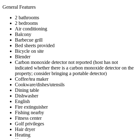
General Features
2 bathrooms
2 bedrooms
Air conditioning
Balcony
Barbecue grill
Bed sheets provided
Bicycle on site
Blender
Carbon monoxide detector not reported (host has not
indicated whether there is a carbon monoxide detector on the
property; consider bringing a portable detector)
Coffee/tea maker
Cookware/dishes/utensils
Dining table
Dishwasher
English
Fire extinguisher
Fishing nearby
Fitness center
Golf privileges
Hair dryer
Heating