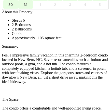
30
31
1
2
3
4
5
About this Property
Sleeps 6
2 Bedrooms
2 Bathrooms
Condo
Approximately 1105 square feet
Summary:
Feel a impressive family vacation in this charming 2-bedroom condo
located in New Bern, NC. Savor resort amenities such as indoor and
outdoor pools, a gym, and a hot tub. The condo features a
completely equipped kitchen, a hottub tub, and a screened-in porch
with breathtaking vistas. Explore the gorgeous stores and eateries of
downtown New Bern, all just a short drive away, making this the
ideal hideaway.
The Space:
The condo offers a comfortable and well-appointed living space.