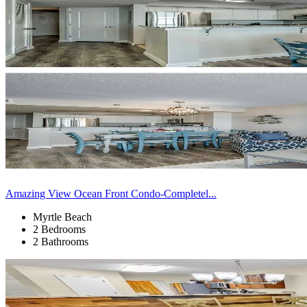
Amazing View Ocean Front Condo-Completel...
Myrtle Beach
2 Bedrooms
2 Bathrooms