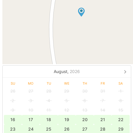
August,
2026
SU
MO
TU
WE
TH
FR
SA
26
27
28
29
30
31
1
2
3
4
5
6
7
8
9
10
11
12
13
14
15
16
17
18
19
20
21
22
23
24
25
26
27
28
29