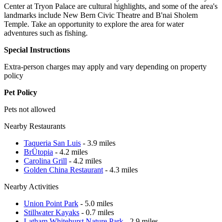
Center at Tryon Palace are cultural highlights, and some of the area's
landmarks include New Bern Civic Theatre and B'nai Sholem
Temple. Take an opportunity to explore the area for water
adventures such as fishing.
Special Instructions
Extra-person charges may apply and vary depending on property
policy
Pet Policy
Pets not allowed
Nearby Restaurants
Taqueria San Luis
- 3.9 miles
BrÜtopia
- 4.2 miles
Carolina Grill
- 4.2 miles
Golden China Restaurant
- 4.3 miles
Nearby Activities
Union Point Park
- 5.0 miles
Stillwater Kayaks
- 0.7 miles
Latham Whitehurst Nature Park
- 2.9 miles