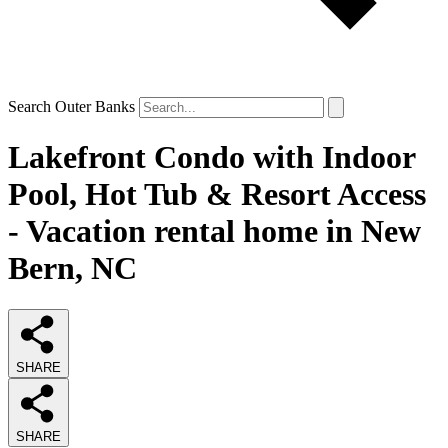
Search Outer Banks
Lakefront Condo with Indoor
Pool, Hot Tub & Resort Access
- Vacation rental home in New
Bern, NC
SHARE
SHARE