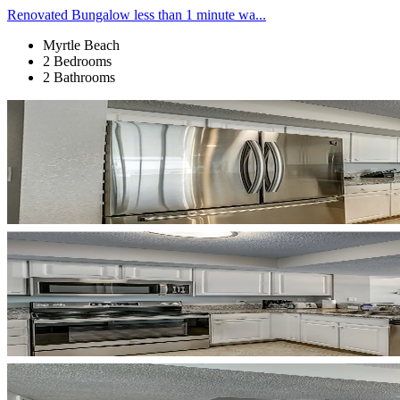
Renovated Bungalow less than 1 minute wa...
Myrtle Beach
2 Bedrooms
2 Bathrooms