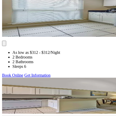
As low as $312
- $312
/Night
2 Bedrooms
2 Bathrooms
Sleeps 6
Book Online
Get Information