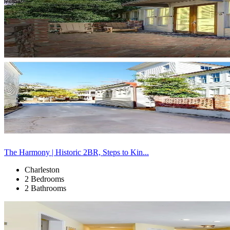
The Harmony | Historic 2BR, Steps to Kin...
Charleston
2 Bedrooms
2 Bathrooms