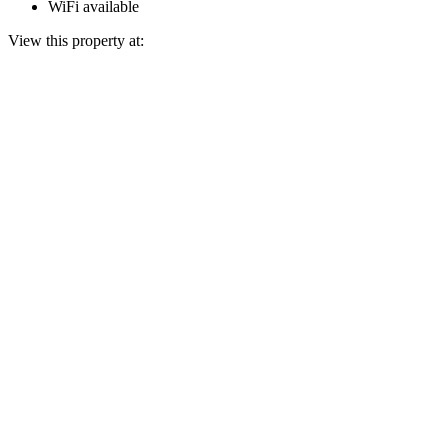
WiFi available
View this property at: