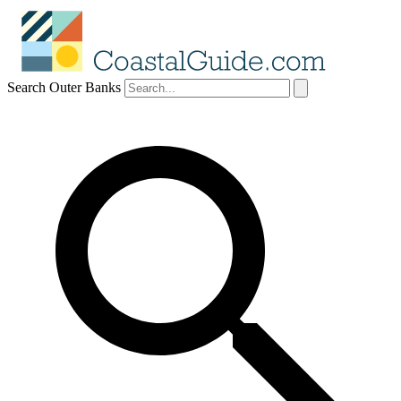
Search Outer Banks