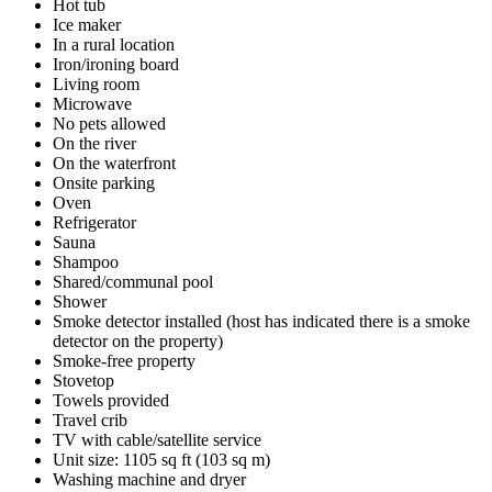
Hot tub
Ice maker
In a rural location
Iron/ironing board
Living room
Microwave
No pets allowed
On the river
On the waterfront
Onsite parking
Oven
Refrigerator
Sauna
Shampoo
Shared/communal pool
Shower
Smoke detector installed (host has indicated there is a smoke
detector on the property)
Smoke-free property
Stovetop
Towels provided
Travel crib
TV with cable/satellite service
Unit size: 1105 sq ft (103 sq m)
Washing machine and dryer