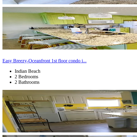
Easy Breezy-Oceanfront 1st floor condo i...
Indian Beach
2 Bedrooms
2 Bathrooms