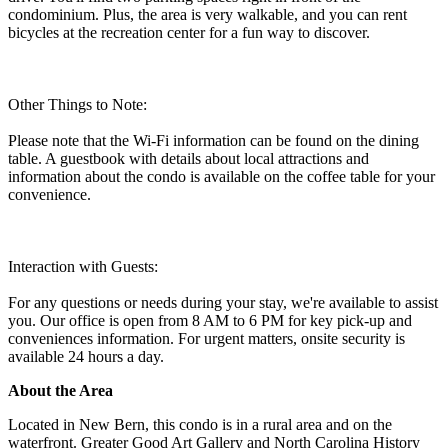
condominium. Plus, the area is very walkable, and you can rent
bicycles at the recreation center for a fun way to discover.
Other Things to Note:
Please note that the Wi-Fi information can be found on the dining
table. A guestbook with details about local attractions and
information about the condo is available on the coffee table for your
convenience.
Interaction with Guests:
For any questions or needs during your stay, we're available to assist
you. Our office is open from 8 AM to 6 PM for key pick-up and
conveniences information. For urgent matters, onsite security is
available 24 hours a day.
About the Area
Located in New Bern, this condo is in a rural area and on the
waterfront. Greater Good Art Gallery and North Carolina History