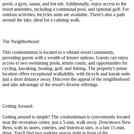
pools, a gym, sauna, and hot tub. Additionally, enjoy access to the
resort amenities, including a communal pool, and optional golf. For
outdoor activities, bicycles units are available. There's also a path
around the lake, ideal for a calming walk.
The Neighborhood:
This condominium is located in a vibrant resort community,
providing guests with a wealth of leisure options. Guests can enjoy
access to two swimming pools, tennis courts, and opportunities for
cycling, kayaking, boating, golf, and fishing. The property's prime
location offers exceptional walkability, with bicycle and kayak units
just a short distance away. Discover the appeal of the neighborhood
and take advantage of the resort's diverse offerings.
Getting Around:
Getting around is simple! The condominium is conveniently located
near the recreation center, just a 5-min. walk away. Downtown New
Bern, with its stores, eateries, and historical sites, is a fast 15-min.
drive. You'll find two parking spaces right in front of the