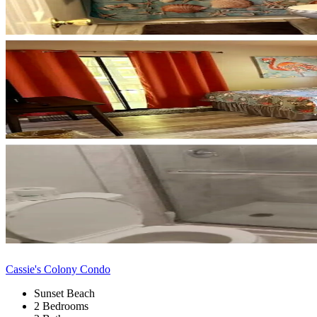
Cassie's Colony Condo
Sunset Beach
2 Bedrooms