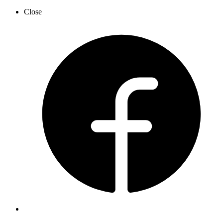
Close