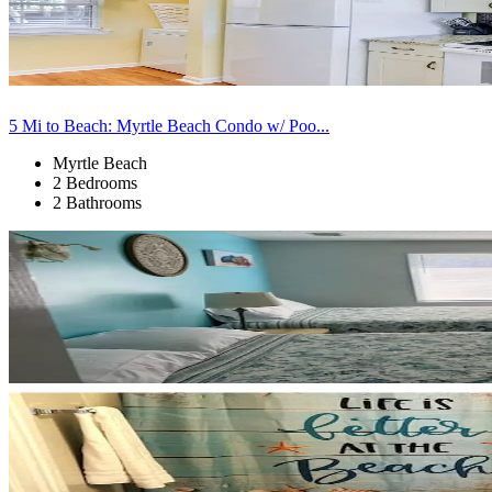
5 Mi to Beach: Myrtle Beach Condo w/ Poo...
Myrtle Beach
2 Bedrooms
2 Bathrooms