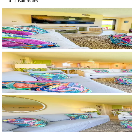
2 Bathrooms