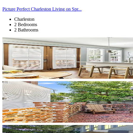
Picture Perfect Charleston Living on Spr...
Charleston
2 Bedrooms
2 Bathrooms