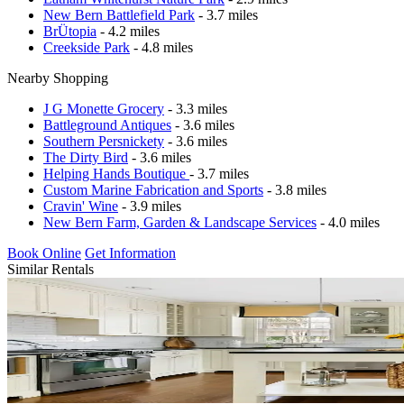
New Bern Battlefield Park
- 3.7 miles
BrÜtopia
- 4.2 miles
Creekside Park
- 4.8 miles
Nearby Shopping
J G Monette Grocery
- 3.3 miles
Battleground Antiques
- 3.6 miles
Southern Persnickety
- 3.6 miles
The Dirty Bird
- 3.6 miles
Helping Hands Boutique
- 3.7 miles
Custom Marine Fabrication and Sports
- 3.8 miles
Cravin' Wine
- 3.9 miles
New Bern Farm, Garden & Landscape Services
- 4.0 miles
Book Online
Get Information
Similar Rentals