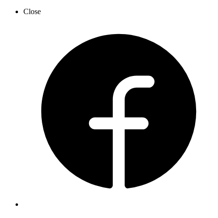
Close