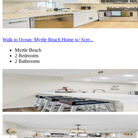
Walk to Ocean: Myrtle Beach Home w/ Scre...
Myrtle Beach
2 Bedrooms
2 Bathrooms