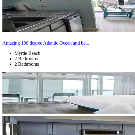
Amazing 180 degree Atlantic Ocean and be...
Myrtle Beach
2 Bedrooms
2 Bathrooms