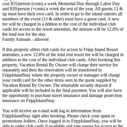
cost $55/person (costs) a week Memorial Day through Labor Day
and $39/person (+costs) a week the rest of the year. All guests 13 &
up must have their own card. In order to go to the island eateries all
members of the event (13 & older) must have a guest card. A new
fee will be charged in a ddition to the cost of the individual club
cards for access to the resort amenities, the amount will be 12.8% of
the total rent for the stay.
Family Animals - allowed
If this property offers club cards for access to Fripp Island Resort
amenities, a new 12.8% of the total rent resort fee will be charged in
addition to the cost of the individual club cards. After booking this
property, Vacation Rental By Owner will charge their service fee
separately and then the reservation will be transferred to
FrippIslandStay where the property owner or manager will charge
your credit card for the other items seen in the quote supplied by
Vacation Rental By Owner. The returnable security deposit if
applicable will be included in the final payment. You will also have
the opportunity to purchase travel insurance and damage protection
insurance on FrippIslandStay.
You will receive an e-mail with log in information from
FrippIslandStay right after booking. Please check your spam or
promotions folders. Once logged in to FrippIslandStay, you will be
able to order club cards if available and gate passes for access to the