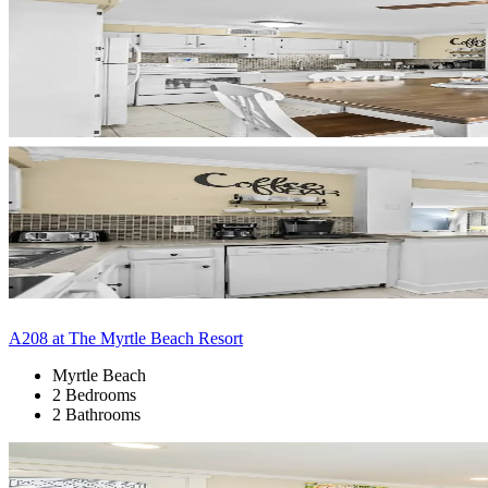
A208 at The Myrtle Beach Resort
Myrtle Beach
2 Bedrooms
2 Bathrooms