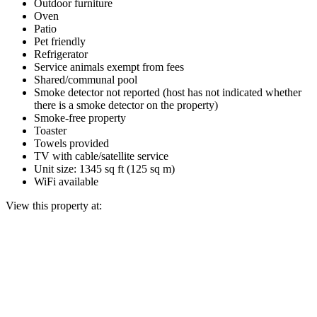
Outdoor furniture
Oven
Patio
Pet friendly
Refrigerator
Service animals exempt from fees
Shared/communal pool
Smoke detector not reported (host has not indicated whether
there is a smoke detector on the property)
Smoke-free property
Toaster
Towels provided
TV with cable/satellite service
Unit size: 1345 sq ft (125 sq m)
WiFi available
View this property at: