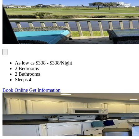
As low as $338
- $338
/Night
2 Bedrooms
2 Bathrooms
Sleeps 4
Book Online
Get Information