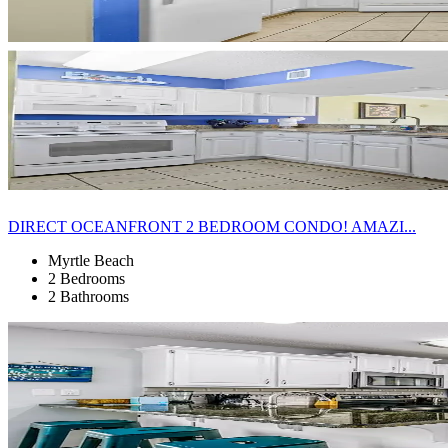
DIRECT OCEANFRONT 2 BEDROOM CONDO! AMAZI...
Myrtle Beach
2 Bedrooms
2 Bathrooms