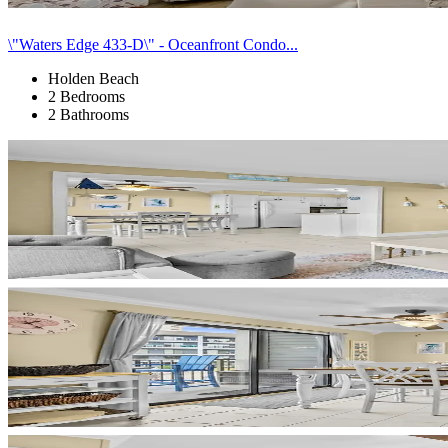
\"Waters Edge 433-D\" - Oceanfront Condo...
Holden Beach
2 Bedrooms
2 Bathrooms