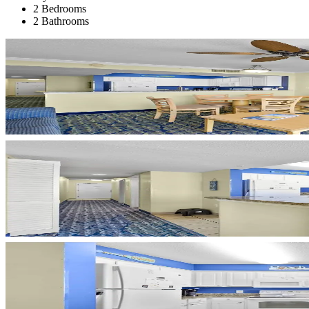
2 Bedrooms
2 Bathrooms