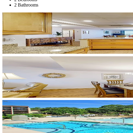
2 Bathrooms