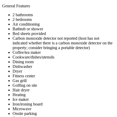
General Features
2 bathrooms
2 bedrooms
Air conditioning
Bathtub or shower
Bed sheets provided
Carbon monoxide detector not reported (host has not
indicated whether there is a carbon monoxide detector on the
property; consider bringing a portable detector)
Coffee/tea maker
Cookware/dishes/utensils
Dining room
Dishwasher
Dryer
Fitness center
Gas grill
Golfing on site
Hair dryer
Heating
Ice maker
Iron/ironing board
Microwave
Onsite parking