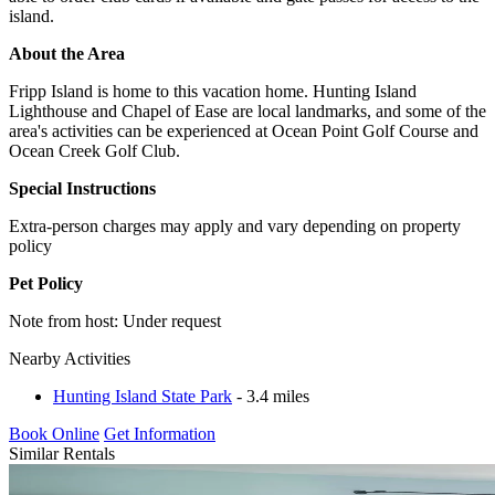
island.
About the Area
Fripp Island is home to this vacation home. Hunting Island
Lighthouse and Chapel of Ease are local landmarks, and some of the
area's activities can be experienced at Ocean Point Golf Course and
Ocean Creek Golf Club.
Special Instructions
Extra-person charges may apply and vary depending on property
policy
Pet Policy
Note from host: Under request
Nearby Activities
Hunting Island State Park
- 3.4 miles
Book Online
Get Information
Similar Rentals