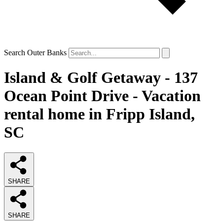
Search Outer Banks
Island & Golf Getaway - 137
Ocean Point Drive - Vacation
rental home in Fripp Island,
SC
SHARE
SHARE