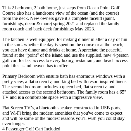
This 2 bedroom, 2 bath home, just steps from Ocean Point Golf
Course also has a handsome view of the ocean (and the course)
from the deck. New owners gave it a complete facelift (paint,
furnishings, decor & more) spring 2021 and replaced the family
room couch and back deck furnishings May 2023.
The kitchen is well equipped for making dinner in after a day of fun
in the sun - whether the day is spent on the course or at the beach,
you can have dinner and drinks at home. Appreciate the peaceful
found at the “point” of the island and use the supplied, new 4-person
golf cart for fast access to every luxury, restaurant, and beach access
point this island heaven has to offer.
Primary Bedroom with ensuite bath has enormous windows with a
pretty view, a flat screen tv, and king bed with resort inspired linens.
The second bedroom includes a queen bed, flat screen tv, and
attached access to the second bathroom. The family room has a 65"
TV and is a comfortable space with a impressive view.
Flat Screen TV’s, a bluetooth speaker, constructed in USB ports,
and Wi-Fi bring the modern amenities that you've come to expect
and will be some of the modest reasons you’ll wish you could stay
even longer.
4 Passenger Golf Cart Included