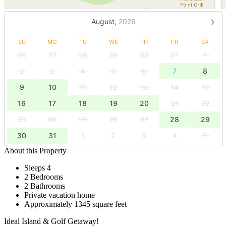
August,
2026
SU
MO
TU
WE
TH
FR
SA
26
27
28
29
30
31
1
2
3
4
5
6
7
8
9
10
11
12
13
14
15
16
17
18
19
20
21
22
23
24
25
26
27
28
29
30
31
1
2
3
4
5
About this Property
Sleeps 4
2 Bedrooms
2 Bathrooms
Private vacation home
Approximately 1345 square feet
Ideal Island & Golf Getaway!