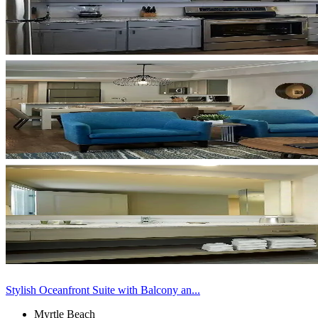
Stylish Oceanfront Suite with Balcony an...
Myrtle Beach