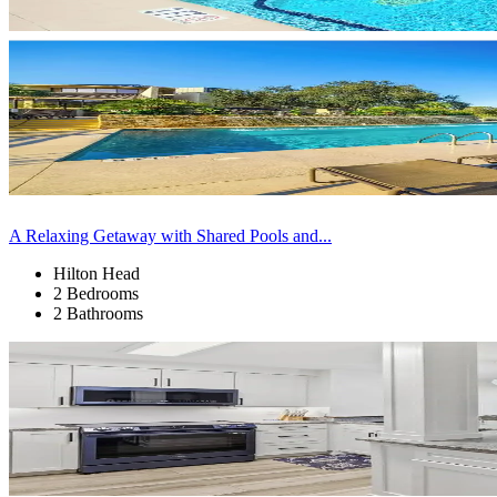
A Relaxing Getaway with Shared Pools and...
Hilton Head
2 Bedrooms
2 Bathrooms