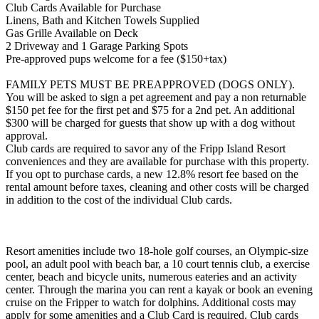
Club Cards Available for Purchase
Linens, Bath and Kitchen Towels Supplied
Gas Grille Available on Deck
2 Driveway and 1 Garage Parking Spots
Pre-approved pups welcome for a fee ($150+tax)
FAMILY PETS MUST BE PREAPPROVED (DOGS ONLY).
You will be asked to sign a pet agreement and pay a non returnable
$150 pet fee for the first pet and $75 for a 2nd pet. An additional
$300 will be charged for guests that show up with a dog without
approval.
Club cards are required to savor any of the Fripp Island Resort
conveniences and they are available for purchase with this property.
If you opt to purchase cards, a new 12.8% resort fee based on the
rental amount before taxes, cleaning and other costs will be charged
in addition to the cost of the individual Club cards.
Resort amenities include two 18-hole golf courses, an Olympic-size
pool, an adult pool with beach bar, a 10 court tennis club, a exercise
center, beach and bicycle units, numerous eateries and an activity
center. Through the marina you can rent a kayak or book an evening
cruise on the Fripper to watch for dolphins. Additional costs may
apply for some amenities and a Club Card is required. Club cards