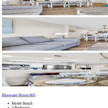
Bluewater Resort 803
Myrtle Beach
2 Bedrooms