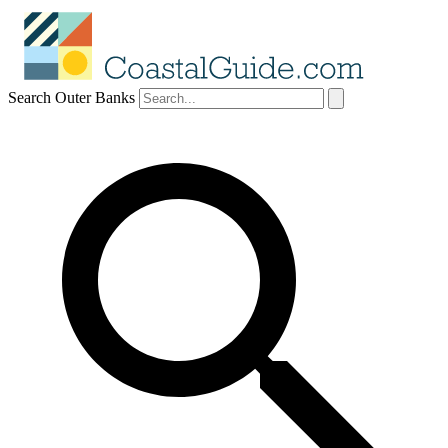
Search Outer Banks