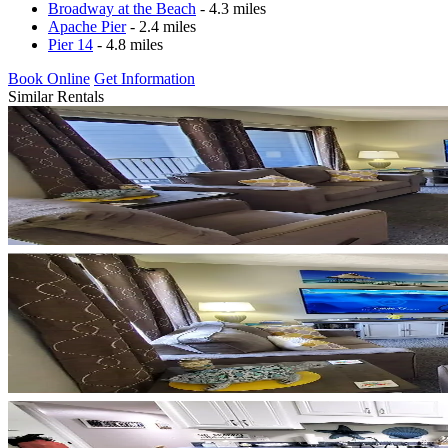
Broadway at the Beach
- 4.3 miles
Apache Pier
- 2.4 miles
Pier 14
- 4.8 miles
Book Online
Get Information
Similar Rentals