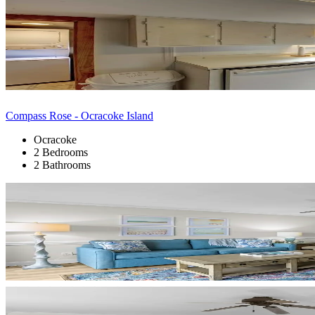
Compass Rose - Ocracoke Island
Ocracoke
2 Bedrooms
2 Bathrooms