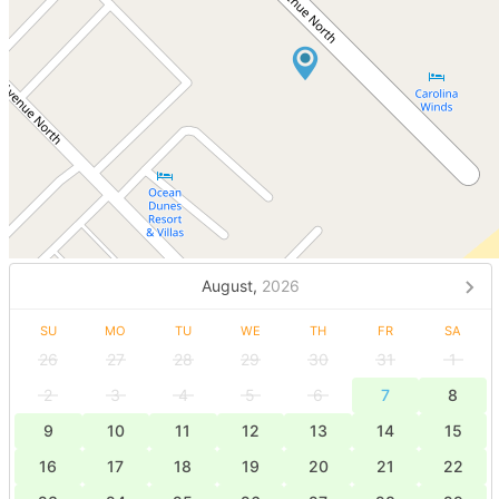
August,
2026
SU
MO
TU
WE
TH
FR
SA
26
27
28
29
30
31
1
2
3
4
5
6
7
8
9
10
11
12
13
14
15
16
17
18
19
20
21
22