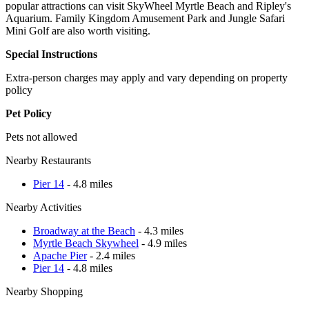
popular attractions can visit SkyWheel Myrtle Beach and Ripley's
Aquarium. Family Kingdom Amusement Park and Jungle Safari
Mini Golf are also worth visiting.
Special Instructions
Extra-person charges may apply and vary depending on property
policy
Pet Policy
Pets not allowed
Nearby Restaurants
Pier 14
- 4.8 miles
Nearby Activities
Broadway at the Beach
- 4.3 miles
Myrtle Beach Skywheel
- 4.9 miles
Apache Pier
- 2.4 miles
Pier 14
- 4.8 miles
Nearby Shopping