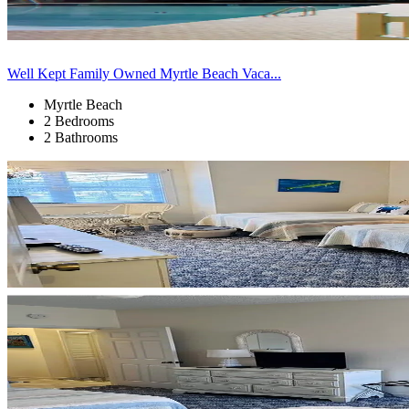
Well Kept Family Owned Myrtle Beach Vaca...
Myrtle Beach
2 Bedrooms
2 Bathrooms