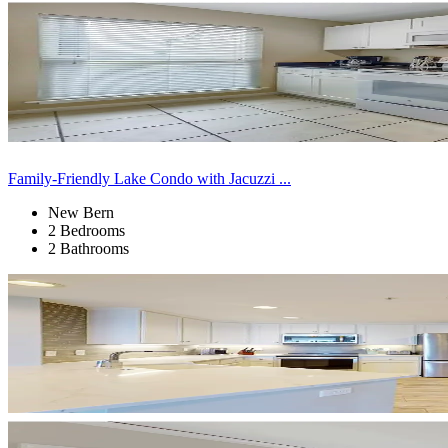
Family-Friendly Lake Condo with Jacuzzi ...
New Bern
2 Bedrooms
2 Bathrooms