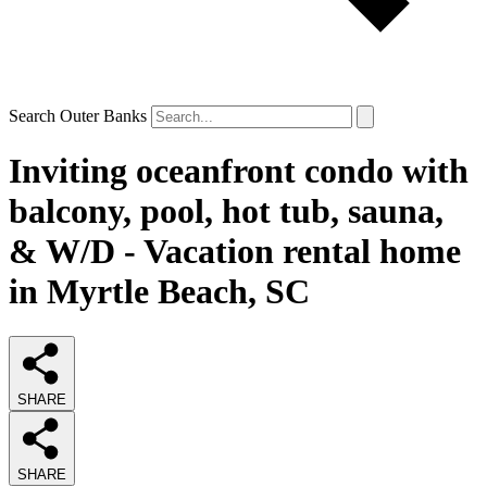
Search Outer Banks
Inviting oceanfront condo with
balcony, pool, hot tub, sauna,
& W/D - Vacation rental home
in Myrtle Beach, SC
SHARE
SHARE