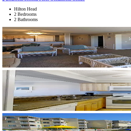
Hilton Head
2 Bedrooms
2 Bathrooms