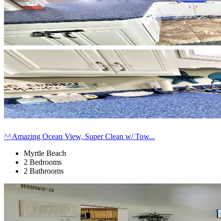
^^Amazing Ocean View, Super Clean w/ Tow...
Myrtle Beach
2 Bedrooms
2 Bathrooms