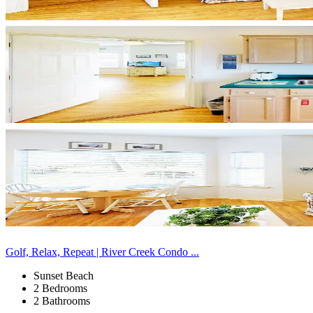
Golf, Relax, Repeat | River Creek Condo ...
Sunset Beach
2 Bedrooms
2 Bathrooms