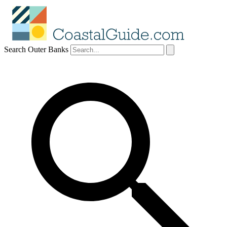
Search Outer Banks