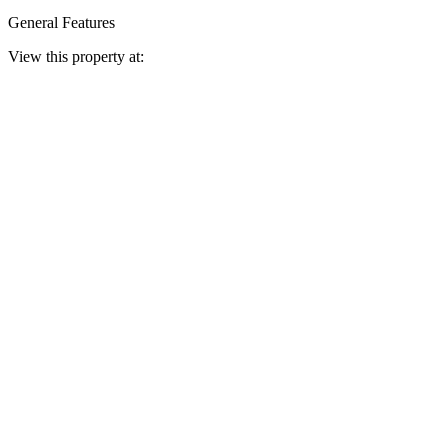
General Features
View this property at: