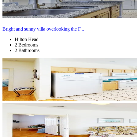
Bright and sunny villa overlooking the F...
Hilton Head
2 Bedrooms
2 Bathrooms