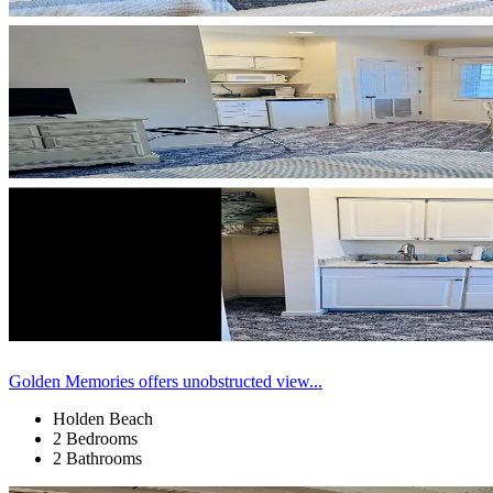
Golden Memories offers unobstructed view...
Holden Beach
2 Bedrooms
2 Bathrooms