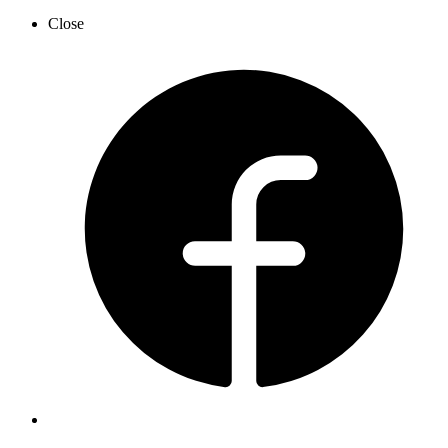
Close