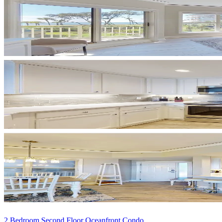
2 Bedroom Second Floor Oceanfront Condo