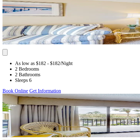
As low as $182
- $182
/Night
2 Bedrooms
2 Bathrooms
Sleeps 6
Book Online
Get Information