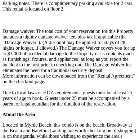
Parking notes: There is complimentary parking available for 2 cars.
This rental is located on floor 2.
Damage waiver: The total cost of your reservation for this Property
includes a nightly damage waiver fee, plus tax if applicable (the
“Damage Waiver”). (A discount may be applied for stays of 28
nights or longer, if allowed.) The Damage Waiver covers you for up
to $3,000 of accidental damage to the Property or its contents (such
as furnishings, fixtures, and appliances) as long as you report the
incident to the host prior to checking out. The Damage Waiver fee
eliminates the need for a traditional security deposit.
More information can be downloaded from the "Rental Agreement"
on the checkout page.
Due to local laws or HOA requirements, guests must be at least 25
years of age to book. Guests under 25 must be accompanied by a
parent or legal guardian for the duration of the reservation.
About the Area
Located in Myrtle Beach, this condo is on the beach. Broadway at
the Beach and Barefoot Landing are worth checking out if shopping
is on the agenda, while those wishing to experience the area's