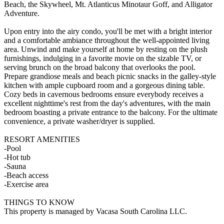
Beach, the Skywheel, Mt. Atlanticus Minotaur Goff, and Alligator
Adventure.
Upon entry into the airy condo, you'll be met with a bright interior
and a comfortable ambiance throughout the well-appointed living
area. Unwind and make yourself at home by resting on the plush
furnishings, indulging in a favorite movie on the sizable TV, or
serving brunch on the broad balcony that overlooks the pool.
Prepare grandiose meals and beach picnic snacks in the galley-style
kitchen with ample cupboard room and a gorgeous dining table.
Cozy beds in cavernous bedrooms ensure everybody receives a
excellent nighttime's rest from the day's adventures, with the main
bedroom boasting a private entrance to the balcony. For the ultimate
convenience, a private washer/dryer is supplied.
RESORT AMENITIES
-Pool
-Hot tub
-Sauna
-Beach access
-Exercise area
THINGS TO KNOW
This property is managed by Vacasa South Carolina LLC.