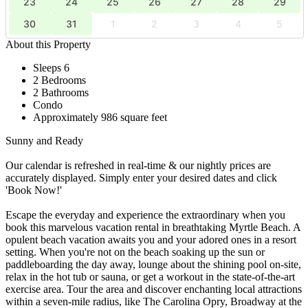
23
24
25
26
27
28
29
30
31
1
2
3
4
5
About this Property
Sleeps 6
2 Bedrooms
2 Bathrooms
Condo
Approximately 986 square feet
Sunny and Ready
Our calendar is refreshed in real-time & our nightly prices are
accurately displayed. Simply enter your desired dates and click
'Book Now!'
Escape the everyday and experience the extraordinary when you
book this marvelous vacation rental in breathtaking Myrtle Beach. A
opulent beach vacation awaits you and your adored ones in a resort
setting. When you're not on the beach soaking up the sun or
paddleboarding the day away, lounge about the shining pool on-site,
relax in the hot tub or sauna, or get a workout in the state-of-the-art
exercise area. Tour the area and discover enchanting local attractions
within a seven-mile radius, like The Carolina Opry, Broadway at the