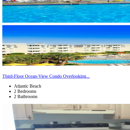
Third-Floor Ocean-View Condo Overlooking...
Atlantic Beach
2 Bedrooms
2 Bathrooms