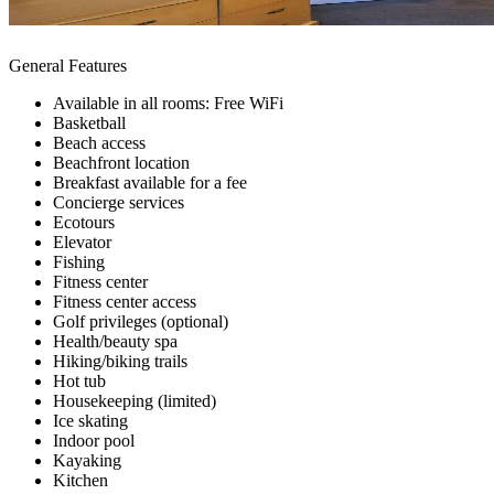
General Features
Available in all rooms: Free WiFi
Basketball
Beach access
Beachfront location
Breakfast available for a fee
Concierge services
Ecotours
Elevator
Fishing
Fitness center
Fitness center access
Golf privileges (optional)
Health/beauty spa
Hiking/biking trails
Hot tub
Housekeeping (limited)
Ice skating
Indoor pool
Kayaking
Kitchen