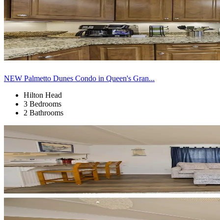
NEW Palmetto Dunes Condo in Queen's Gran...
Hilton Head
3 Bedrooms
2 Bathrooms