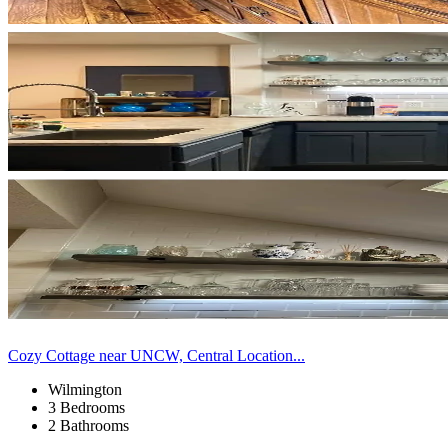
Cozy Cottage near UNCW, Central Location...
Wilmington
3 Bedrooms
2 Bathrooms