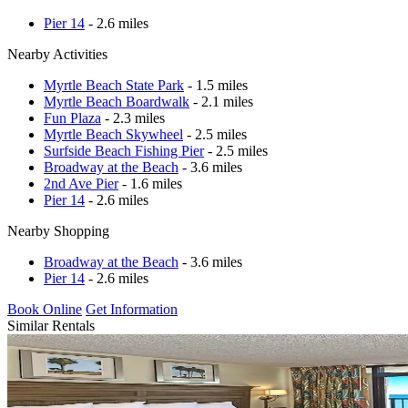
Pier 14
- 2.6 miles
Nearby Activities
Myrtle Beach State Park
- 1.5 miles
Myrtle Beach Boardwalk
- 2.1 miles
Fun Plaza
- 2.3 miles
Myrtle Beach Skywheel
- 2.5 miles
Surfside Beach Fishing Pier
- 2.5 miles
Broadway at the Beach
- 3.6 miles
2nd Ave Pier
- 1.6 miles
Pier 14
- 2.6 miles
Nearby Shopping
Broadway at the Beach
- 3.6 miles
Pier 14
- 2.6 miles
Book Online
Get Information
Similar Rentals