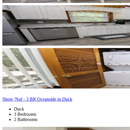
Shore 'Nuf - 3 BR Oceanside in Duck
Duck
3 Bedrooms
2 Bathrooms