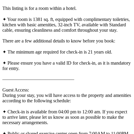
This listing is for a room within a hotel.
✦ Your room is 1381 sq. ft, equipped with complimentary toiletries,
kitchen with basic amenities, 32-inch TV, available with Standard
cable, ensuring cleanliness and comfort throughout your stay.
There are a few additional details to know before you book:
✦ The minimum age required for check-in is 21 years old.
✦ Please ensure you have a valid ID for check-in, as it is mandatory
for entry.
———————————————
Guest Access:
During your stay, you will have access to the property and amenities
according to the following schedule:
✦ Check-in is available from 04:00 pm to 12:00 am. If you expect
to arrive later, please let us know as soon as possible to make the
necessary arrangements.
✦ Public or shared exercise center open from 7:00AM to 11:00PM,