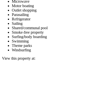
Microwave
Motor boating
Outlet shopping
Parasailing
Refrigerator
Sailing
Shared/communal pool
Smoke-free property
Surfing/body boarding
Swimming
Theme parks
Windsurfing
View this property at: