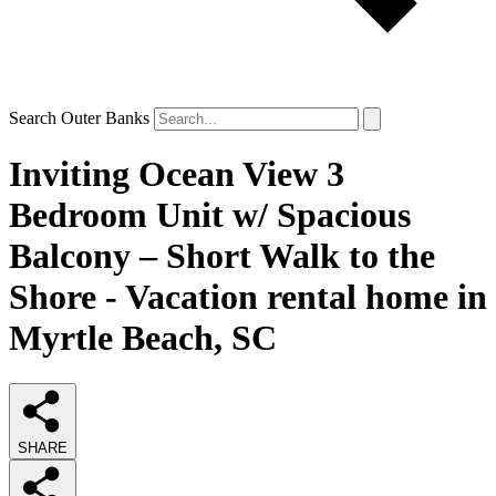
Search Outer Banks
Inviting Ocean View 3
Bedroom Unit w/ Spacious
Balcony – Short Walk to the
Shore - Vacation rental home in
Myrtle Beach, SC
SHARE