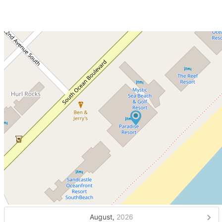
August,
2026