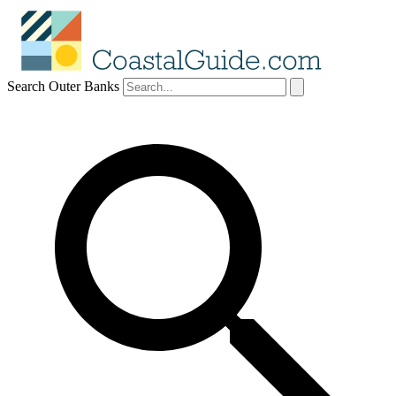
Search Outer Banks