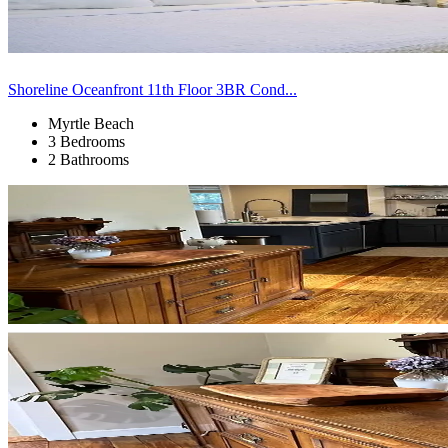
Shoreline Oceanfront 11th Floor 3BR Cond...
Myrtle Beach
3 Bedrooms
2 Bathrooms