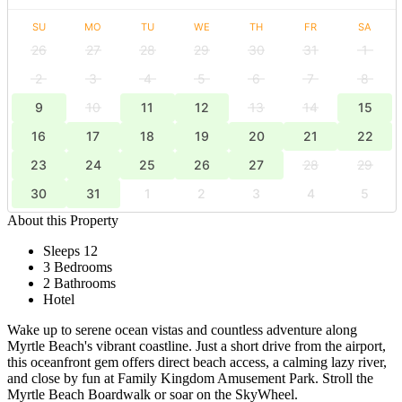
SU
MO
TU
WE
TH
FR
SA
26
27
28
29
30
31
1
2
3
4
5
6
7
8
9
10
11
12
13
14
15
16
17
18
19
20
21
22
23
24
25
26
27
28
29
30
31
1
2
3
4
5
About this Property
Sleeps 12
3 Bedrooms
2 Bathrooms
Hotel
Wake up to serene ocean vistas and countless adventure along
Myrtle Beach's vibrant coastline. Just a short drive from the airport,
this oceanfront gem offers direct beach access, a calming lazy river,
and close by fun at Family Kingdom Amusement Park. Stroll the
Myrtle Beach Boardwalk or soar on the SkyWheel.