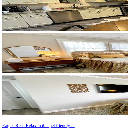
Eagles Rest: Relax in this pet friendly ...