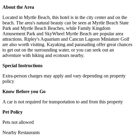
About the Area
Located in Myrtle Beach, this hotel is in the city center and on the
beach. The area's natural beauty can be seen at Myrtle Beach State
Park and Myrtle Beach Beaches, while Family Kingdom
Amusement Park and SkyWheel Myrtle Beach are popular area
attractions. Ripley's Aquarium and Cancun Lagoon Miniature Golf
are also worth visiting. Kayaking and parasailing offer great chances
to get out on the surrounding water, or you can seek out an
adventure with hiking and ecotours nearby.
Special Instructions
Extra-person charges may apply and vary depending on property
policy
Know Before you Go
A car is not required for transportation to and from this property
Pet Policy
Pets not allowed
Nearby Restaurants