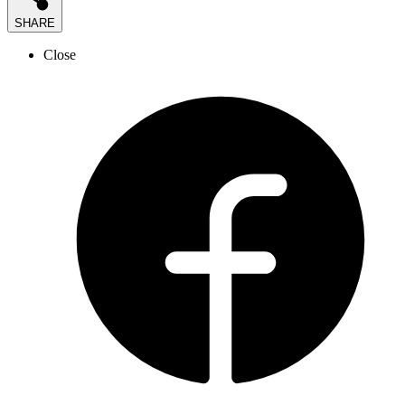
SHARE
Close