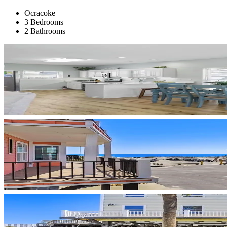
Ocracoke
3 Bedrooms
2 Bathrooms