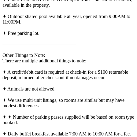
available in the property.
✦ Outdoor shared pool available all year, opened from 9:00AM to
11:00PM.
✦ Free parking lot.
———————————————
Other Things to Note:
There are multiple additional things to note:
✦ A credit/debit card is required at check-in for a $100 returnable
deposit, returned after check-out if no damages occur.
✦ Animals are not allowed.
✦ We use multi-unit listings, so rooms are similar but may have
modest differences.
✦ ✦ Number of parking passes supplied will be based on room type
booked.
✦ Daily buffet breakfast available 7:00 AM to 10:00 AM for a fee.