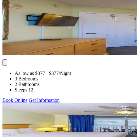
As low as $377
- $377
/Night
3 Bedrooms
2 Bathrooms
Sleeps 12
Book Online
Get Information