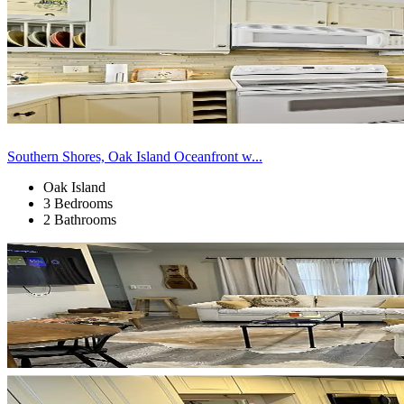
Southern Shores, Oak Island Oceanfront w...
Oak Island
3 Bedrooms
2 Bathrooms