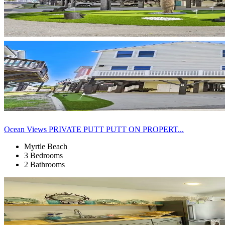
Ocean Views PRIVATE PUTT PUTT ON PROPERT...
Myrtle Beach
3 Bedrooms
2 Bathrooms