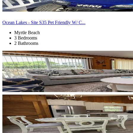
Ocean Lakes - Site S35 Pet Friendly W/ C...
Myrtle Beach
3 Bedrooms
2 Bathrooms