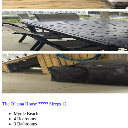
The O’hana House ????? Sleeps 12
Myrtle Beach
4 Bedrooms
3 Bathrooms