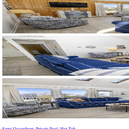
Semi-Oceanfront, Private Pool, Hot Tub, ...