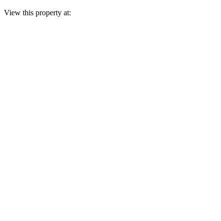
View this property at: