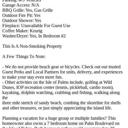
Garage Access: N/A
BBQ Grille: Yes, Gas Grille
Outdoor Fire Pit: Yes
Outdoor Shower: Yes
Fireplace: Unavailable For Guest Use
Coffee Maker: Keurig
Washer/Dryer: Yes, In Bedroom #2
This Is A Non-Smoking Property
A Few Things To Note:
- We do not provide beach gear or bicycles. Check out our trusted
Guest Perks and Local Partners for units, delivery, and experiences
to make your stay even more fun.
- Other activities on the Isle of Palms include, golfing at Wild
Dunes, IOP recreation center (tennis, pickleball, cardio room),
kayaking, dolphin watching, crabbing and fishing, walking along
the
three mile stretch of sandy beach, combing the shoreline for shells
and other treasures, or just simply appreciating the island life.
Planning a vacation for a huge group or multiple families? This
homeowner also owns a 7 bedroom home on Palm Boulevard on