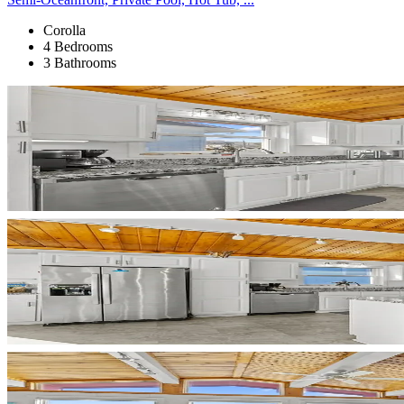
Corolla
4 Bedrooms
3 Bathrooms