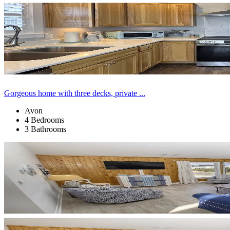
Gorgeous home with three decks, private ...
Avon
4 Bedrooms
3 Bathrooms