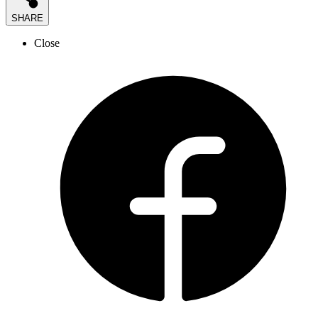
SHARE
Close