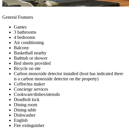
General Features
Games
3 bathrooms
4 bedrooms
Air conditioning
Balcony
Basketball nearby
Bathtub or shower
Bed sheets provided
Bicycle on site
Carbon monoxide detector installed (host has indicated there
is a carbon monoxide detector on the property)
Coffee/tea maker
Concierge services
Cookware/dishes/utensils
Deadbolt lock
Dining room
Dining table
Dishwasher
English
Fire extinguisher