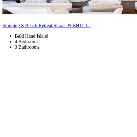
Stunning S Beach Retreat Shoals & BHI Cl...
Bald Head Island
4 Bedrooms
3 Bathrooms