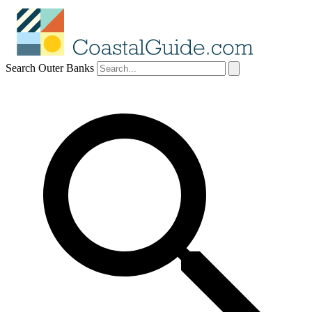
Search Outer Banks