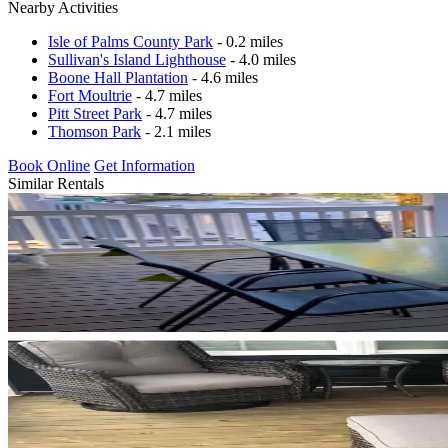
Nearby Activities
Isle of Palms County Park
- 0.2 miles
Sullivan's Island Lighthouse
- 4.0 miles
Boone Hall Plantation
- 4.6 miles
Fort Moultrie
- 4.7 miles
Pitt Street Park
- 4.7 miles
Thomson Park
- 2.1 miles
Book Online
Get Information
Similar Rentals