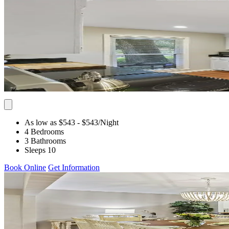
As low as $543
- $543
/Night
4 Bedrooms
3 Bathrooms
Sleeps 10
Book Online
Get Information