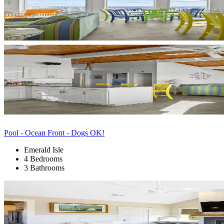
Pool - Ocean Front - Dogs OK!
Emerald Isle
4 Bedrooms
3 Bathrooms