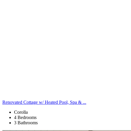
Renovated Cottage w/ Heated Pool, Spa & ...
Corolla
4 Bedrooms
3 Bathrooms