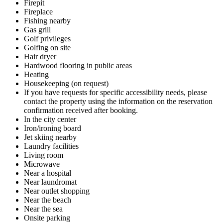
Firepit
Fireplace
Fishing nearby
Gas grill
Golf privileges
Golfing on site
Hair dryer
Hardwood flooring in public areas
Heating
Housekeeping (on request)
If you have requests for specific accessibility needs, please
contact the property using the information on the reservation
confirmation received after booking.
In the city center
Iron/ironing board
Jet skiing nearby
Laundry facilities
Living room
Microwave
Near a hospital
Near laundromat
Near outlet shopping
Near the beach
Near the sea
Onsite parking