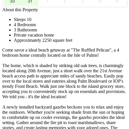
30
31
1
2
3
4
5
About this Property
Sleeps 10
4 Bedrooms
3 Bathrooms
Private vacation home
Approximately 2250 square feet
Come savor a ideal beach getaway at "The Ruffled Pelican", a 4
bedroom home centrally located on the Isle of Palms!
The home, which is shaded by striking old oak trees, is charmingly
located along 20th Avenue, just a short walk over the 21st Avenue
beach access path to appreciate miles of sandy beaches. Easily pop
over to the local stores and eateries along Palm Boulevard or IOP's
trendy Front Beach. Walk just one block to the island grocery store,
accepting you to conveniently stock up on essentials and provisions.
We told you - it's the ideal location!
A newly installed backyard gazebo beckons you to relax and enjoy
the outdoors. Whether you're seeking shade from the sun or hoping
to comfortable up on cooler evenings, the gazebo provides the ideal
setting. Gather around the fire pit to roast marshmallows, share
stories, and create lasting memories with your adored ones. The