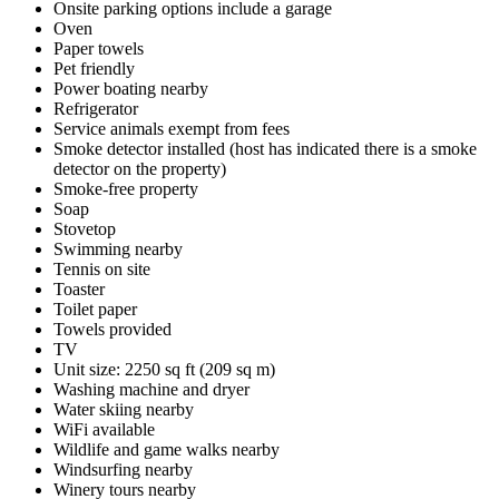
Onsite parking options include a garage
Oven
Paper towels
Pet friendly
Power boating nearby
Refrigerator
Service animals exempt from fees
Smoke detector installed (host has indicated there is a smoke
detector on the property)
Smoke-free property
Soap
Stovetop
Swimming nearby
Tennis on site
Toaster
Toilet paper
Towels provided
TV
Unit size: 2250 sq ft (209 sq m)
Washing machine and dryer
Water skiing nearby
WiFi available
Wildlife and game walks nearby
Windsurfing nearby
Winery tours nearby