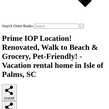
Search Outer Banks
Prime IOP Location!
Renovated, Walk to Beach &
Grocery, Pet-Friendly! -
Vacation rental home in Isle of
Palms, SC
SHARE