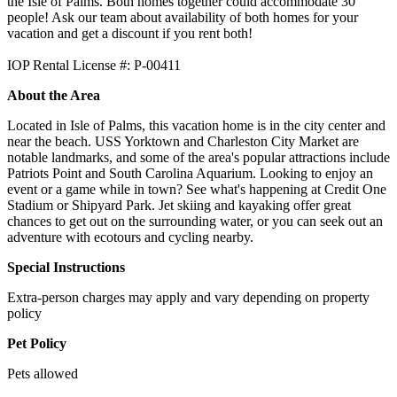
the Isle of Palms. Both homes together could accommodate 30
people! Ask our team about availability of both homes for your
vacation and get a discount if you rent both!
IOP Rental License #: P-00411
About the Area
Located in Isle of Palms, this vacation home is in the city center and
near the beach. USS Yorktown and Charleston City Market are
notable landmarks, and some of the area's popular attractions include
Patriots Point and South Carolina Aquarium. Looking to enjoy an
event or a game while in town? See what's happening at Credit One
Stadium or Shipyard Park. Jet skiing and kayaking offer great
chances to get out on the surrounding water, or you can seek out an
adventure with ecotours and cycling nearby.
Special Instructions
Extra-person charges may apply and vary depending on property
policy
Pet Policy
Pets allowed