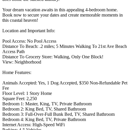
Your dream vacation awaits in this appealing 4-bedroom home.
Book now to secure your dates and create memorable moments in
this coastal heaven!
Location and Important Info:
Pool Access: No Pool Access
Distance To Beach: .2 miles; 5 Minutes Walking To 21st Ave Beach
Access Path
Distance To Grocery Store: Walking, Only One Block!
View: Neighborhood
Home Features:
Animals Accepted: Yes, 1 Dog Accepted, $350 Non-Refundable Pet
Fee
Floor Level: 1 Story Home
Square Feet: 2,250
Bedroom 1: Master, King, TV, Private Bathroom
Bedroom 2: King Bed, TV, Shared Bathroom
Bedroom 3: Full-Over-Full Bunk Bed, TV, Shared Bathroom
Bedroom 4: King Bed, TV, Private Bathroom
Internet Access: High-Speed WiFi
Parking: 4-5 Vehicles