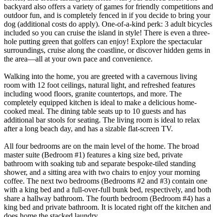
backyard also offers a variety of games for friendly competitions and
outdoor fun, and is completely fenced in if you decide to bring your
dog (additional costs do apply). One-of-a-kind perk: 3 adult bicycles
included so you can cruise the island in style! There is even a three-
hole putting green that golfers can enjoy! Explore the spectacular
surroundings, cruise along the coastline, or discover hidden gems in
the area—all at your own pace and convenience.
Walking into the home, you are greeted with a cavernous living
room with 12 foot ceilings, natural light, and refreshed features
including wood floors, granite countertops, and more. The
completely equipped kitchen is ideal to make a delicious home-
cooked meal. The dining table seats up to 10 guests and has
additional bar stools for seating. The living room is ideal to relax
after a long beach day, and has a sizable flat-screen TV.
All four bedrooms are on the main level of the home. The broad
master suite (Bedroom #1) features a king size bed, private
bathroom with soaking tub and separate bespoke-tiled standing
shower, and a sitting area with two chairs to enjoy your morning
coffee. The next two bedrooms (Bedrooms #2 and #3) contain one
with a king bed and a full-over-full bunk bed, respectively, and both
share a hallway bathroom. The fourth bedroom (Bedroom #4) has a
king bed and private bathroom. It is located right off the kitchen and
does home the stacked laundry.