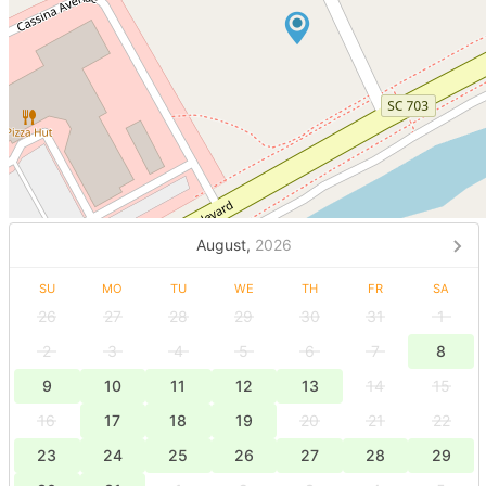
August,
2026
SU
MO
TU
WE
TH
FR
SA
26
27
28
29
30
31
1
2
3
4
5
6
7
8
9
10
11
12
13
14
15
16
17
18
19
20
21
22
23
24
25
26
27
28
29