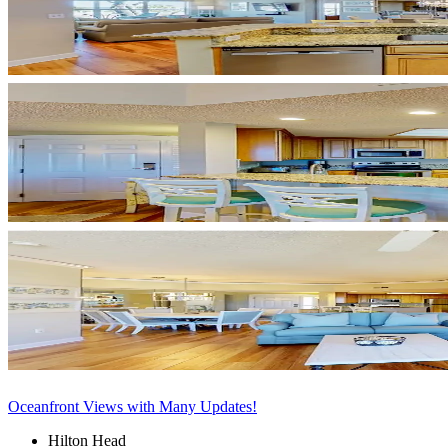
Oceanfront Views with Many Updates!
Hilton Head