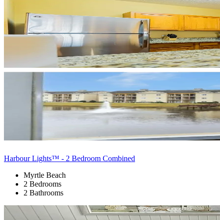
Harbour Lights™ - 2 Bedroom Combined
Myrtle Beach
2 Bedrooms
2 Bathrooms