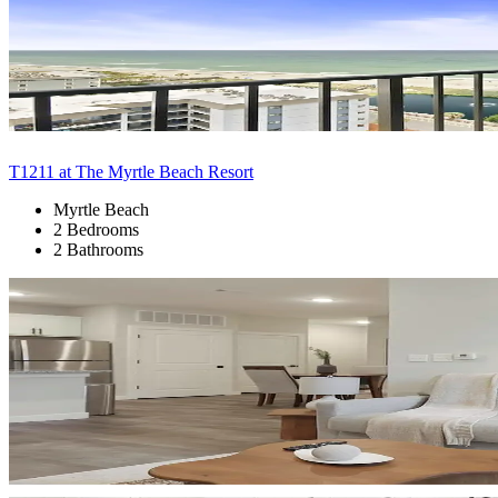
T1211 at The Myrtle Beach Resort
Myrtle Beach
2 Bedrooms
2 Bathrooms