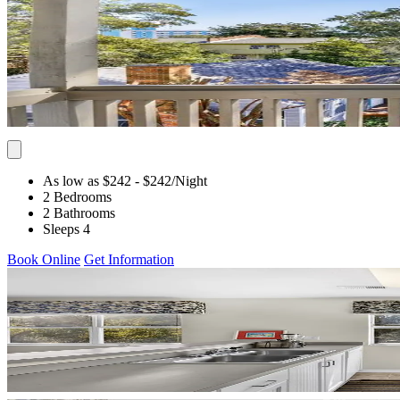
As low as $242
- $242
/Night
2 Bedrooms
2 Bathrooms
Sleeps 4
Book Online
Get Information