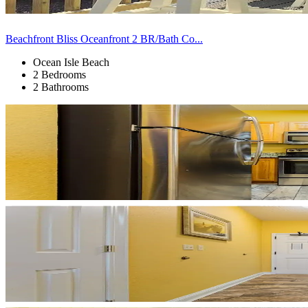
Beachfront Bliss Oceanfront 2 BR/Bath Co...
Ocean Isle Beach
2 Bedrooms
2 Bathrooms