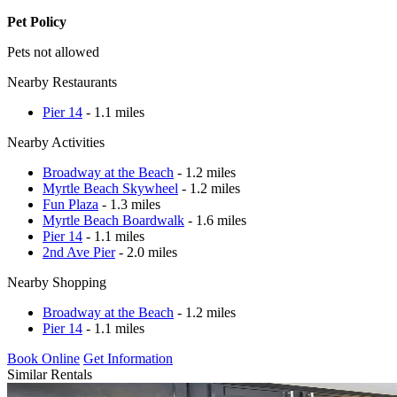
Pet Policy
Pets not allowed
Nearby Restaurants
Pier 14
- 1.1 miles
Nearby Activities
Broadway at the Beach
- 1.2 miles
Myrtle Beach Skywheel
- 1.2 miles
Fun Plaza
- 1.3 miles
Myrtle Beach Boardwalk
- 1.6 miles
Pier 14
- 1.1 miles
2nd Ave Pier
- 2.0 miles
Nearby Shopping
Broadway at the Beach
- 1.2 miles
Pier 14
- 1.1 miles
Book Online
Get Information
Similar Rentals