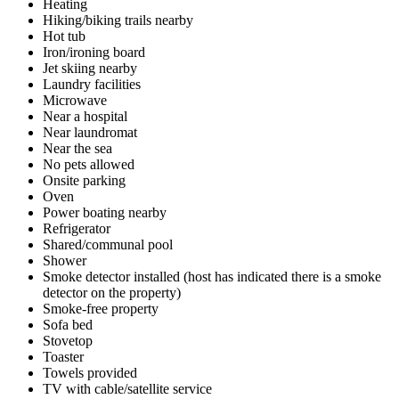
Heating
Hiking/biking trails nearby
Hot tub
Iron/ironing board
Jet skiing nearby
Laundry facilities
Microwave
Near a hospital
Near laundromat
Near the sea
No pets allowed
Onsite parking
Oven
Power boating nearby
Refrigerator
Shared/communal pool
Shower
Smoke detector installed (host has indicated there is a smoke
detector on the property)
Smoke-free property
Sofa bed
Stovetop
Toaster
Towels provided
TV with cable/satellite service