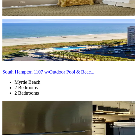
South Hampton 1107 w/Outdoor Pool & Beac...
Myrtle Beach
2 Bedrooms
2 Bathrooms