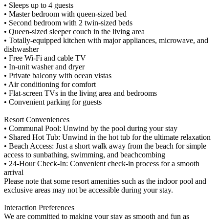
• Sleeps up to 4 guests
• Master bedroom with queen-sized bed
• Second bedroom with 2 twin-sized beds
• Queen-sized sleeper couch in the living area
• Totally-equipped kitchen with major appliances, microwave, and
dishwasher
• Free Wi-Fi and cable TV
• In-unit washer and dryer
• Private balcony with ocean vistas
• Air conditioning for comfort
• Flat-screen TVs in the living area and bedrooms
• Convenient parking for guests
Resort Conveniences
• Communal Pool: Unwind by the pool during your stay
• Shared Hot Tub: Unwind in the hot tub for the ultimate relaxation
• Beach Access: Just a short walk away from the beach for simple
access to sunbathing, swimming, and beachcombing
• 24-Hour Check-In: Convenient check-in process for a smooth
arrival
Please note that some resort amenities such as the indoor pool and
exclusive areas may not be accessible during your stay.
Interaction Preferences
We are committed to making your stay as smooth and fun as