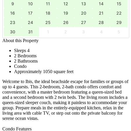
9
10
11
12
13
14
15
16
17
18
19
20
21
22
23
24
25
26
27
28
29
30
31
1
2
3
4
5
About this Property
Sleeps 4
2 Bedrooms
2 Bathrooms
Condo
Approximately 1050 square feet
Welcome to Ibis, the ideal beachside escape for families or groups of
up to 4 guests. This 2-bedroom, 2-bath condo offers comfort and
convenience, with a master bedroom featuring a queen-sized bed
and a second bedroom with 2 twin beds. The living room includes a
queen-sized sleeper couch, making it painless to accommodate your
group. Prepare meals in the entirely-equipped kitchen, relax in the
living area with cable TV, or step out onto the private balcony for
serene ocean vistas.
Condo Features