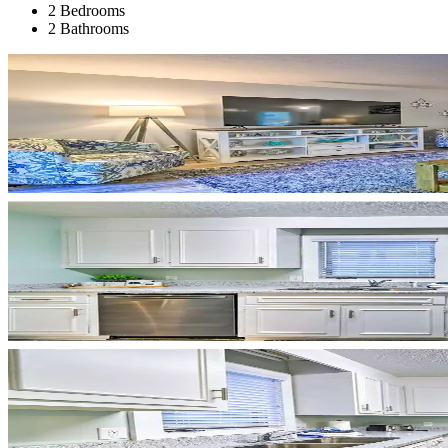
2 Bedrooms
2 Bathrooms