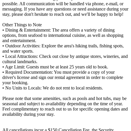
possible. All communication will be handled via phone, e-mail, or
messaging. If you have any questions or need assistance during your
stay, please don't hesitate to reach out, and we'll be happy to help!
Other Things to Note
• Dining & Entertainment: The area offers a variety of dining
options, from seafood to international cuisine, as well as shopping
and entertainment.
• Outdoor Activities: Explore the area's hiking trails, fishing spots,
and water sports.
• Local Attractions: Check out close by antique stores, wineries, and
cultural landmarks.
• Age Limit: Guests must be at least 25 years old to book.
• Required Documentation: You must provide a copy of your
driver's license and sign our rental agreement in order to complete
your booking.
• No Units to Locals: We do not rent to local residents.
Please note that some amenities, such as pools and hot tubs, may be
seasonal and subject to availability depending on the time of year.
Feel complimentary to reach out to us for specific opening dates and
availability during your stay.
All cancellations incur a $150 Cancellation Fee, the Security