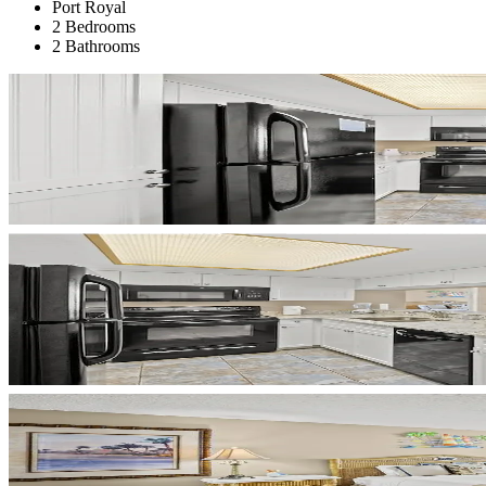
Port Royal
2 Bedrooms
2 Bathrooms