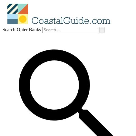
Search Outer Banks