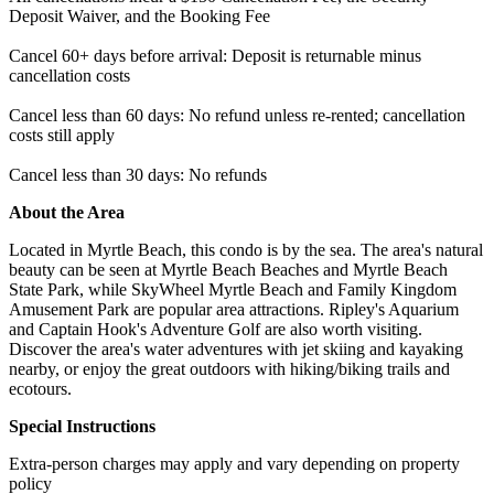
Deposit Waiver, and the Booking Fee
Cancel 60+ days before arrival: Deposit is returnable minus
cancellation costs
Cancel less than 60 days: No refund unless re-rented; cancellation
costs still apply
Cancel less than 30 days: No refunds
About the Area
Located in Myrtle Beach, this condo is by the sea. The area's natural
beauty can be seen at Myrtle Beach Beaches and Myrtle Beach
State Park, while SkyWheel Myrtle Beach and Family Kingdom
Amusement Park are popular area attractions. Ripley's Aquarium
and Captain Hook's Adventure Golf are also worth visiting.
Discover the area's water adventures with jet skiing and kayaking
nearby, or enjoy the great outdoors with hiking/biking trails and
ecotours.
Special Instructions
Extra-person charges may apply and vary depending on property
policy