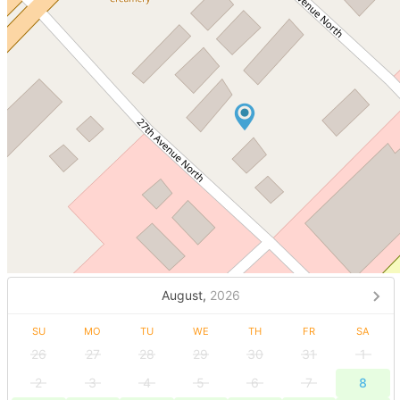
August,
2026
SU
MO
TU
WE
TH
FR
SA
26
27
28
29
30
31
1
2
3
4
5
6
7
8