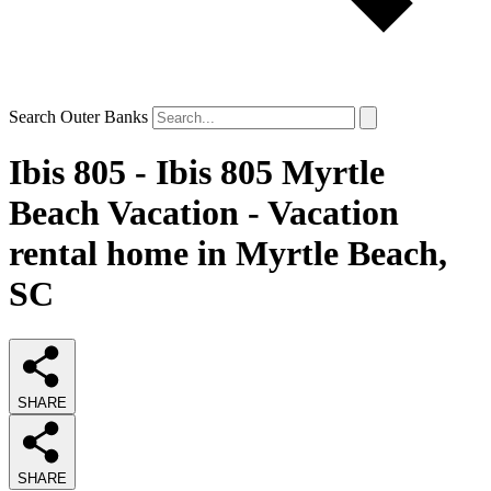
Search Outer Banks
Ibis 805 - Ibis 805 Myrtle
Beach Vacation - Vacation
rental home in Myrtle Beach,
SC
SHARE
SHARE