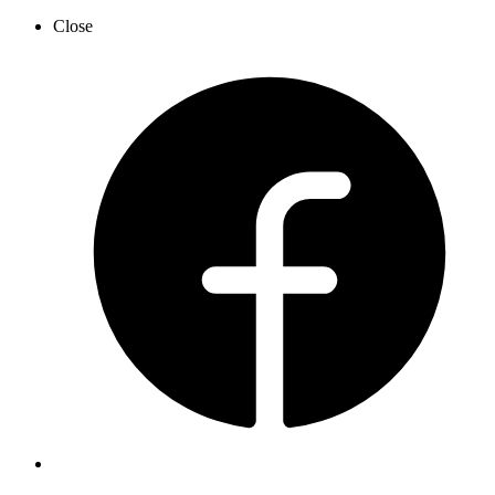
Close