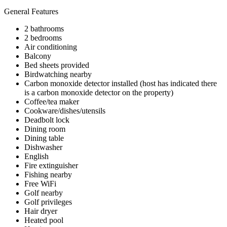
General Features
2 bathrooms
2 bedrooms
Air conditioning
Balcony
Bed sheets provided
Birdwatching nearby
Carbon monoxide detector installed (host has indicated there
is a carbon monoxide detector on the property)
Coffee/tea maker
Cookware/dishes/utensils
Deadbolt lock
Dining room
Dining table
Dishwasher
English
Fire extinguisher
Fishing nearby
Free WiFi
Golf nearby
Golf privileges
Hair dryer
Heated pool