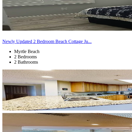
Newly Updated 2 Bedroom Beach Cottage Ju...
Myrtle Beach
2 Bedrooms
2 Bathrooms