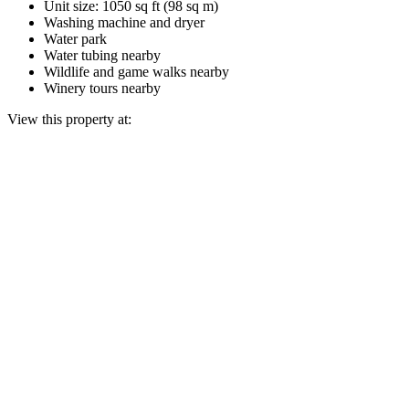
Unit size: 1050 sq ft (98 sq m)
Washing machine and dryer
Water park
Water tubing nearby
Wildlife and game walks nearby
Winery tours nearby
View this property at: