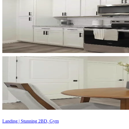
Landing | Stunning 2BD, Gym