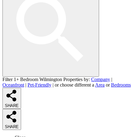
Filter 1+ Bedroom Wilmington Properties by:
Company
|
Oceanfront
|
Pet-Friendly
| or choose different a
Area
or
Bedrooms
SHARE
SHARE