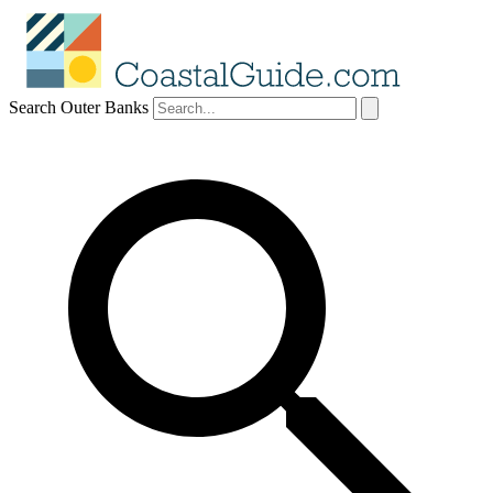
Search Outer Banks