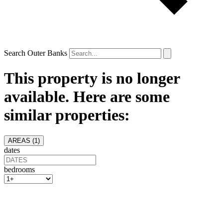
Search Outer Banks
This property is no longer
available. Here are some
similar properties:
AREAS (
1
)
dates
bedrooms