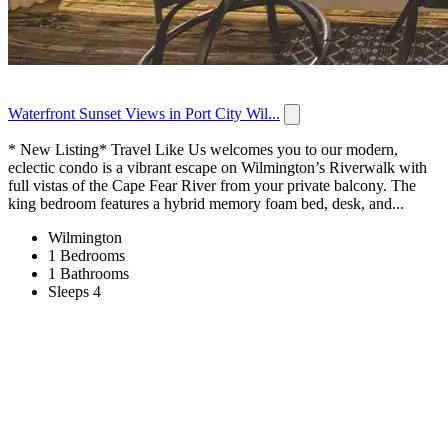
Waterfront Sunset Views in Port City Wil...
* New Listing* Travel Like Us welcomes you to our modern,
eclectic condo is a vibrant escape on Wilmington’s Riverwalk with
full vistas of the Cape Fear River from your private balcony. The
king bedroom features a hybrid memory foam bed, desk, and...
Wilmington
1 Bedrooms
1 Bathrooms
Sleeps 4