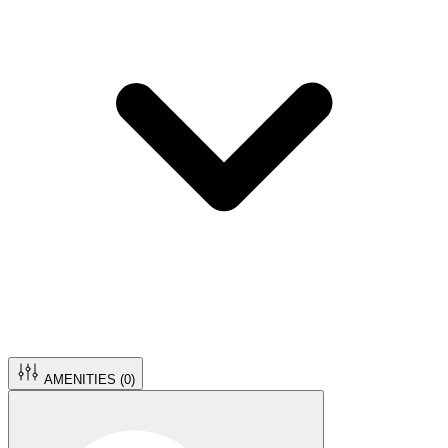
AMENITIES (
0
)