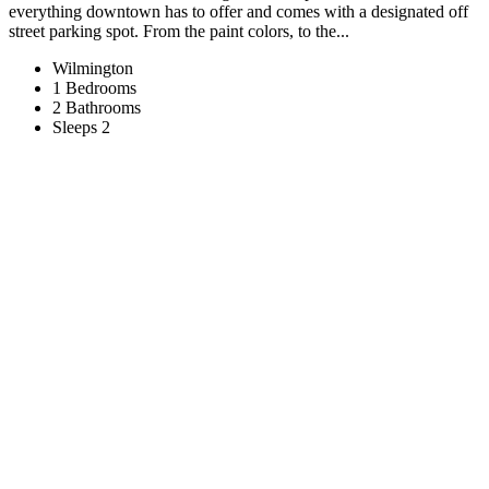
everything downtown has to offer and comes with a designated off
street parking spot. From the paint colors, to the...
Wilmington
1 Bedrooms
2 Bathrooms
Sleeps 2