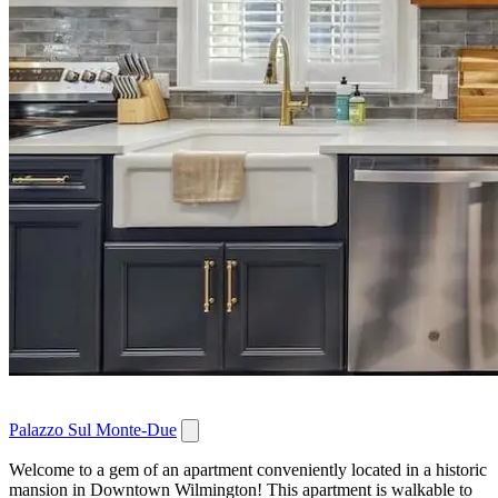
Palazzo Sul Monte-Due
Welcome to a gem of an apartment conveniently located in a historic
mansion in Downtown Wilmington! This apartment is walkable to