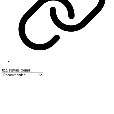
855 rentals found