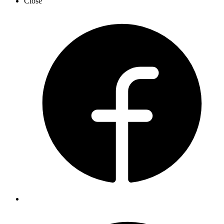
Close