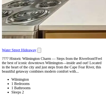
Water Street Hideaway
???? Historic Wilmington Charm — Steps from the Riverfront!Feel
the best of iconic downtown Wilmington—inside and out! Located
in the heart of the city and just steps from the Cape Fear River, this
beautiful getaway combines modern comfort with...
Wilmington
1 Bedrooms
1 Bathrooms
Sleeps 2