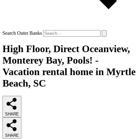
Search Outer Banks
High Floor, Direct Oceanview,
Monterey Bay, Pools! -
Vacation rental home in Myrtle
Beach, SC
SHARE
SHARE