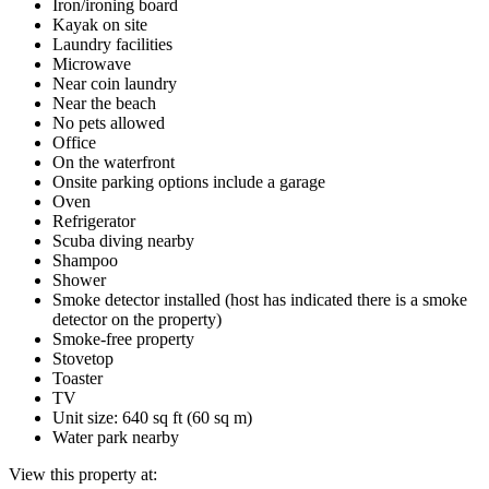
Iron/ironing board
Kayak on site
Laundry facilities
Microwave
Near coin laundry
Near the beach
No pets allowed
Office
On the waterfront
Onsite parking options include a garage
Oven
Refrigerator
Scuba diving nearby
Shampoo
Shower
Smoke detector installed (host has indicated there is a smoke
detector on the property)
Smoke-free property
Stovetop
Toaster
TV
Unit size: 640 sq ft (60 sq m)
Water park nearby
View this property at: