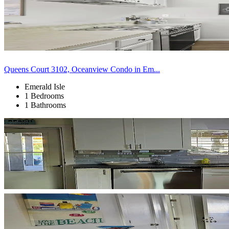
Queens Court 3102, Oceanview Condo in Em...
Emerald Isle
1 Bedrooms
1 Bathrooms