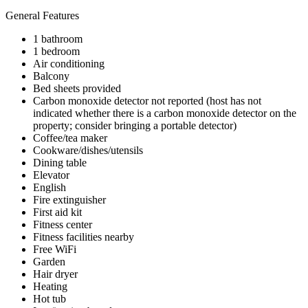
General Features
1 bathroom
1 bedroom
Air conditioning
Balcony
Bed sheets provided
Carbon monoxide detector not reported (host has not
indicated whether there is a carbon monoxide detector on the
property; consider bringing a portable detector)
Coffee/tea maker
Cookware/dishes/utensils
Dining table
Elevator
English
Fire extinguisher
First aid kit
Fitness center
Fitness facilities nearby
Free WiFi
Garden
Hair dryer
Heating
Hot tub