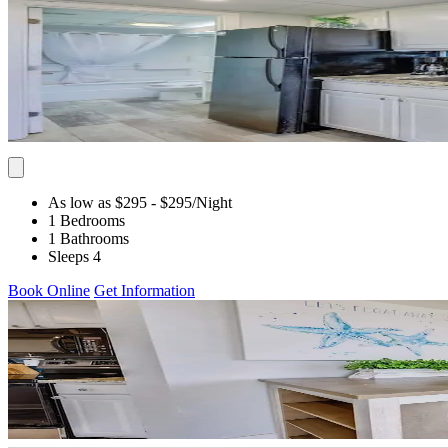
As low as $295
- $295
/Night
1 Bedrooms
1 Bathrooms
Sleeps 4
Book Online
Get Information