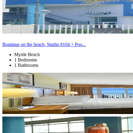
Boutique on the beach, Studio #104 + Poo...
Myrtle Beach
1 Bedrooms
1 Bathrooms