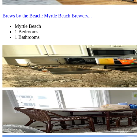
Brews by the Beach: Myrtle Beach Brewery...
Myrtle Beach
1 Bedrooms
1 Bathrooms