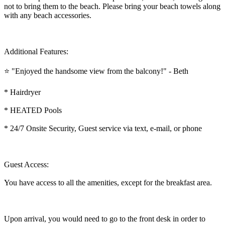
not to bring them to the beach. Please bring your beach towels along
with any beach accessories.
Additional Features:
⭐ "Enjoyed the handsome view from the balcony!" - Beth
* Hairdryer
* HEATED Pools
* 24/7 Onsite Security, Guest service via text, e-mail, or phone
Guest Access:
You have access to all the amenities, except for the breakfast area.
Upon arrival, you would need to go to the front desk in order to