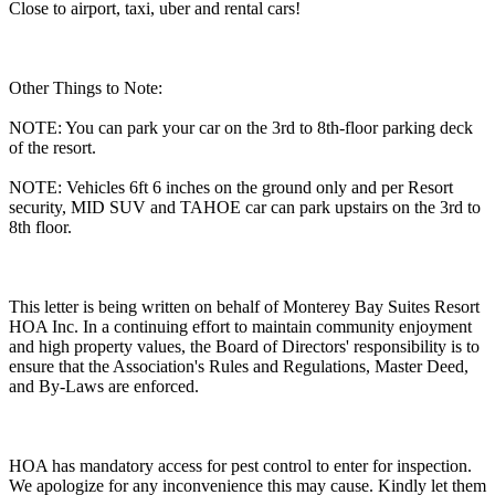
Close to airport, taxi, uber and rental cars!
Other Things to Note:
NOTE: You can park your car on the 3rd to 8th-floor parking deck
of the resort.
NOTE: Vehicles 6ft 6 inches on the ground only and per Resort
security, MID SUV and TAHOE car can park upstairs on the 3rd to
8th floor.
This letter is being written on behalf of Monterey Bay Suites Resort
HOA Inc. In a continuing effort to maintain community enjoyment
and high property values, the Board of Directors' responsibility is to
ensure that the Association's Rules and Regulations, Master Deed,
and By-Laws are enforced.
HOA has mandatory access for pest control to enter for inspection.
We apologize for any inconvenience this may cause. Kindly let them