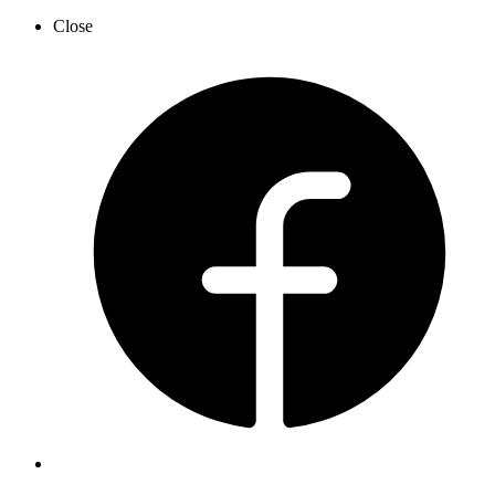
Close