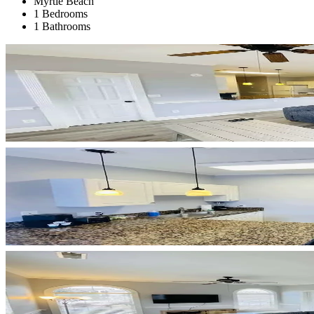
Myrtle Beach
1 Bedrooms
1 Bathrooms