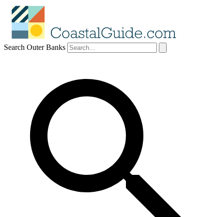
Search Outer Banks