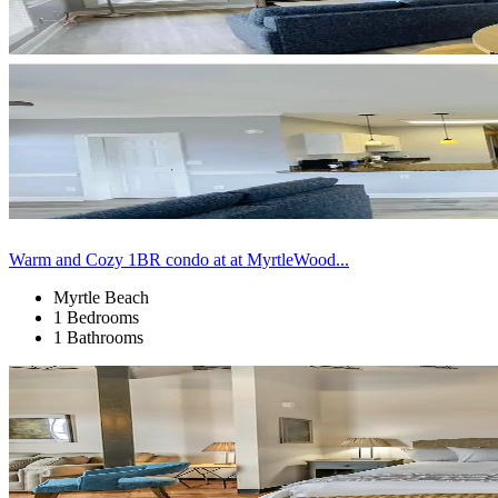
Warm and Cozy 1BR condo at at MyrtleWood...
Myrtle Beach
1 Bedrooms
1 Bathrooms