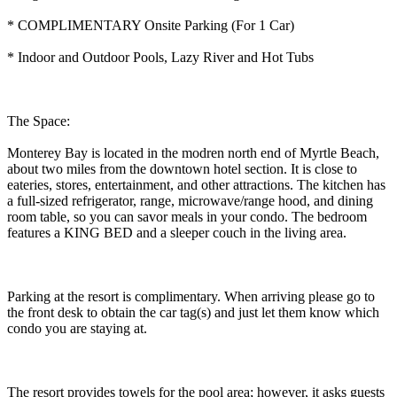
* COMPLIMENTARY Onsite Parking (For 1 Car)
* Indoor and Outdoor Pools, Lazy River and Hot Tubs
The Space:
Monterey Bay is located in the modren north end of Myrtle Beach,
about two miles from the downtown hotel section. It is close to
eateries, stores, entertainment, and other attractions. The kitchen has
a full-sized refrigerator, range, microwave/range hood, and dining
room table, so you can savor meals in your condo. The bedroom
features a KING BED and a sleeper couch in the living area.
Parking at the resort is complimentary. When arriving please go to
the front desk to obtain the car tag(s) and just let them know which
condo you are staying at.
The resort provides towels for the pool area; however, it asks guests