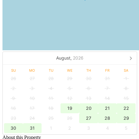
August,
2026
SU
MO
TU
WE
TH
FR
SA
26
27
28
29
30
31
1
2
3
4
5
6
7
8
9
10
11
12
13
14
15
16
17
18
19
20
21
22
23
24
25
26
27
28
29
30
31
1
2
3
4
5
About this Property