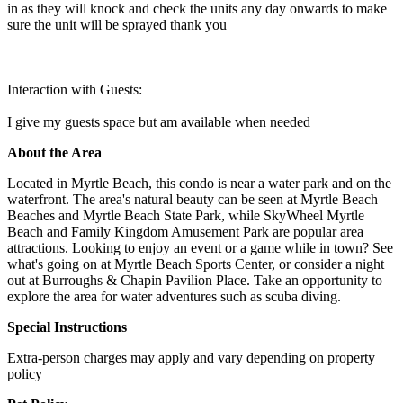
in as they will knock and check the units any day onwards to make
sure the unit will be sprayed thank you
Interaction with Guests:
I give my guests space but am available when needed
About the Area
Located in Myrtle Beach, this condo is near a water park and on the
waterfront. The area's natural beauty can be seen at Myrtle Beach
Beaches and Myrtle Beach State Park, while SkyWheel Myrtle
Beach and Family Kingdom Amusement Park are popular area
attractions. Looking to enjoy an event or a game while in town? See
what's going on at Myrtle Beach Sports Center, or consider a night
out at Burroughs & Chapin Pavilion Place. Take an opportunity to
explore the area for water adventures such as scuba diving.
Special Instructions
Extra-person charges may apply and vary depending on property
policy