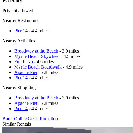
Pet Policy
Pets not allowed
Nearby Restaurants
Pier 14
- 4.4 miles
Nearby Activities
Broadway at the Beach
- 3.9 miles
Myrtle Beach Skywheel
- 4.5 miles
Fun Plaza
- 4.6 miles
Myrtle Beach Boardwalk
- 4.9 miles
Apache Pier
- 2.8 miles
Pier 14
- 4.4 miles
Nearby Shopping
Broadway at the Beach
- 3.9 miles
Apache Pier
- 2.8 miles
Pier 14
- 4.4 miles
Book Online
Get Information
Similar Rentals