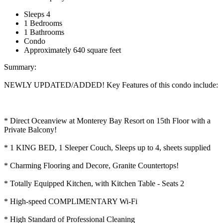
Sleeps 4
1 Bedrooms
1 Bathrooms
Condo
Approximately 640 square feet
Summary:
NEWLY UPDATED/ADDED! Key Features of this condo include:
* Direct Oceanview at Monterey Bay Resort on 15th Floor with a
Private Balcony!
* 1 KING BED, 1 Sleeper Couch, Sleeps up to 4, sheets supplied
* Charming Flooring and Decore, Granite Countertops!
* Totally Equipped Kitchen, with Kitchen Table - Seats 2
* High-speed COMPLIMENTARY Wi-Fi
* High Standard of Professional Cleaning