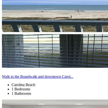
Walk to the Boardwalk and downtown Carol...
Carolina Beach
1 Bedrooms
1 Bathrooms