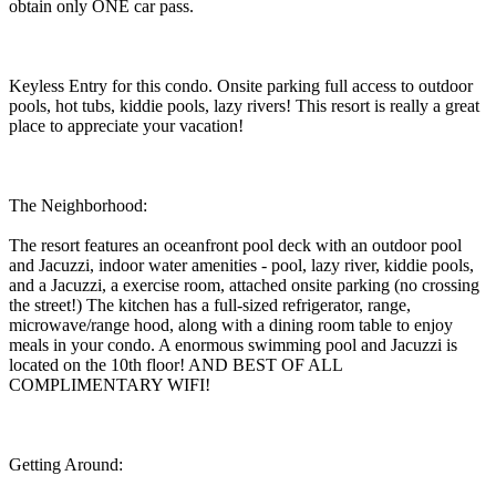
obtain only ONE car pass.
Keyless Entry for this condo. Onsite parking full access to outdoor
pools, hot tubs, kiddie pools, lazy rivers! This resort is really a great
place to appreciate your vacation!
The Neighborhood:
The resort features an oceanfront pool deck with an outdoor pool
and Jacuzzi, indoor water amenities - pool, lazy river, kiddie pools,
and a Jacuzzi, a exercise room, attached onsite parking (no crossing
the street!) The kitchen has a full-sized refrigerator, range,
microwave/range hood, along with a dining room table to enjoy
meals in your condo. A enormous swimming pool and Jacuzzi is
located on the 10th floor! AND BEST OF ALL
COMPLIMENTARY WIFI!
Getting Around: