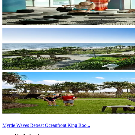
Myrtle Waves Retreat Oceanfront King Roo...