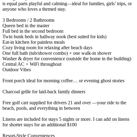
is equal parts playful and calming—ideal for families, girls’ trips, or
anyone who loves a themed stay.
3 Bedrooms / 2 Bathrooms
Queen bed in the master
Full bed in the second bedroom
Twin bunk beds in hallway nook (best suited for kids)
Eat-in kitchen for painless meals
Cozy living room for relaxing after beach days
One full bath (tub/shower combo) + one walk-in shower
Washer & dryer for convenience (outside the home in the building)
Central AC + WiFi throughout
Outdoor Vibes
Front porch ideal for morning coffee… or evening ghost stories
Charcoal grille for laid-back family dinners
Free golf cart supplied for drivers 21 and over —your ride to the
beach, pools, and everything in between
Linens are included for stays 5 nights or more. I can add on linens
for shorter stays for an additional $100
Resort-Style Conveniences