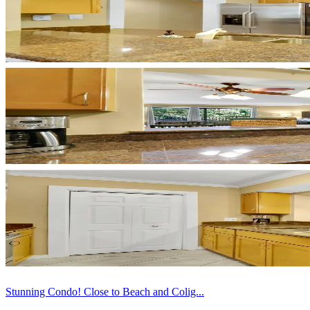
Stunning Condo! Close to Beach and Colig...