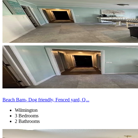
Beach Barn- Dog friendly, Fenced yard, Q...
Wilmington
3 Bedrooms
2 Bathrooms