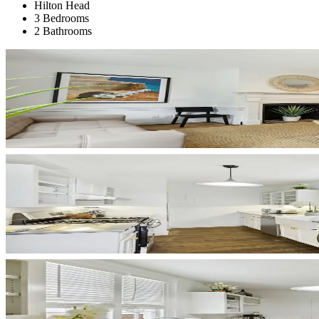
Hilton Head
3 Bedrooms
2 Bathrooms