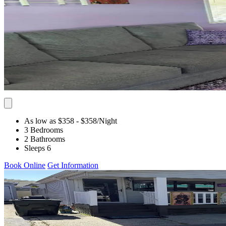
As low as $358
- $358
/Night
3 Bedrooms
2 Bathrooms
Sleeps 6
Book Online
Get Information