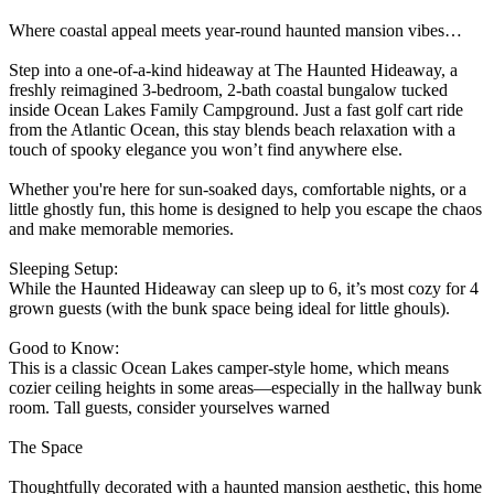
Where coastal appeal meets year-round haunted mansion vibes…
Step into a one-of-a-kind hideaway at The Haunted Hideaway, a
freshly reimagined 3-bedroom, 2-bath coastal bungalow tucked
inside Ocean Lakes Family Campground. Just a fast golf cart ride
from the Atlantic Ocean, this stay blends beach relaxation with a
touch of spooky elegance you won’t find anywhere else.
Whether you're here for sun-soaked days, comfortable nights, or a
little ghostly fun, this home is designed to help you escape the chaos
and make memorable memories.
Sleeping Setup:
While the Haunted Hideaway can sleep up to 6, it’s most cozy for 4
grown guests (with the bunk space being ideal for little ghouls).
Good to Know:
This is a classic Ocean Lakes camper-style home, which means
cozier ceiling heights in some areas—especially in the hallway bunk
room. Tall guests, consider yourselves warned
The Space
Thoughtfully decorated with a haunted mansion aesthetic, this home