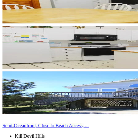
Semi-Oceanfront, Close to Beach Access, ...
Kill Devil Hills