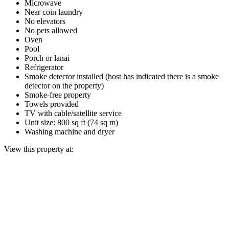
Microwave
Near coin laundry
No elevators
No pets allowed
Oven
Pool
Porch or lanai
Refrigerator
Smoke detector installed (host has indicated there is a smoke
detector on the property)
Smoke-free property
Towels provided
TV with cable/satellite service
Unit size: 800 sq ft (74 sq m)
Washing machine and dryer
View this property at: