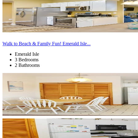
Walk to Beach & Family Fun! Emerald Isle...
Emerald Isle
3 Bedrooms
2 Bathrooms