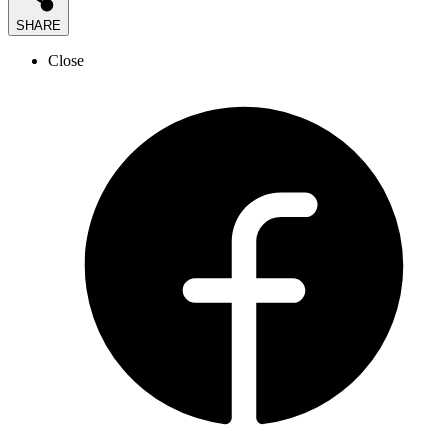
SHARE
Close