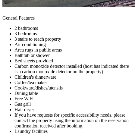
General Features
2 bathrooms
3 bedrooms
3 stairs to reach property
Air conditioning
Area rugs in public areas
Bathtub or shower
Bed sheets provided
Carbon monoxide detector installed (host has indicated there
is a carbon monoxide detector on the property)
Children's dinnerware
Coffee/tea maker
Cookware/dishes/utensils
Dining table
Free WiFi
Gas grill
Hair dryer
If you have requests for specific accessibility needs, please
contact the property using the information on the reservation
confirmation received after booking.
Laundry facilities