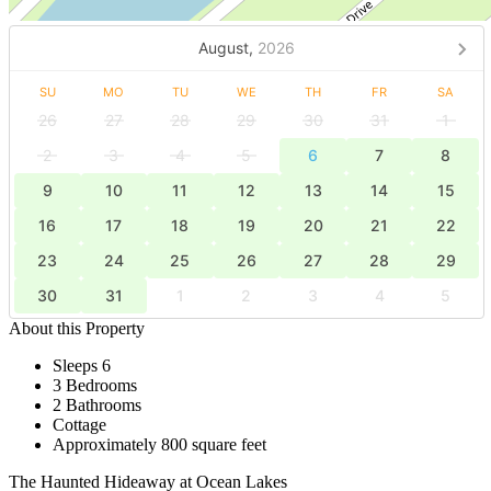
August,
2026
SU
MO
TU
WE
TH
FR
SA
26
27
28
29
30
31
1
2
3
4
5
6
7
8
9
10
11
12
13
14
15
16
17
18
19
20
21
22
23
24
25
26
27
28
29
30
31
1
2
3
4
5
About this Property
Sleeps 6
3 Bedrooms
2 Bathrooms
Cottage
Approximately 800 square feet
The Haunted Hideaway at Ocean Lakes