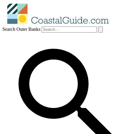
Search Outer Banks