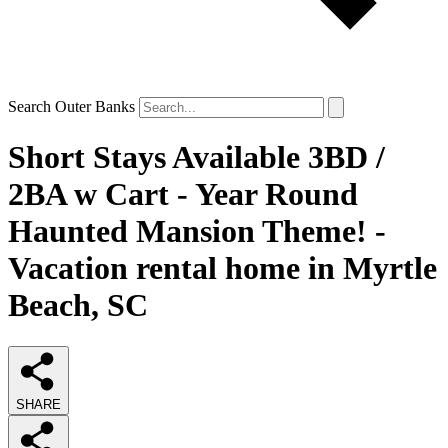
Search Outer Banks
Short Stays Available 3BD /
2BA w Cart - Year Round
Haunted Mansion Theme! -
Vacation rental home in Myrtle
Beach, SC
SHARE