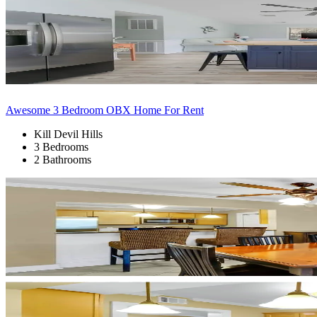
Awesome 3 Bedroom OBX Home For Rent
Kill Devil Hills
3 Bedrooms
2 Bathrooms