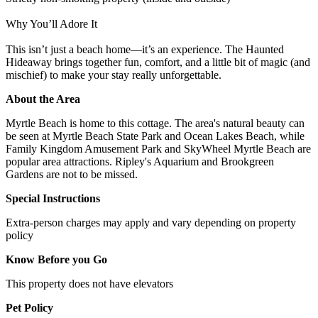
Why You’ll Adore It
This isn’t just a beach home—it’s an experience. The Haunted
Hideaway brings together fun, comfort, and a little bit of magic (and
mischief) to make your stay really unforgettable.
About the Area
Myrtle Beach is home to this cottage. The area's natural beauty can
be seen at Myrtle Beach State Park and Ocean Lakes Beach, while
Family Kingdom Amusement Park and SkyWheel Myrtle Beach are
popular area attractions. Ripley's Aquarium and Brookgreen
Gardens are not to be missed.
Special Instructions
Extra-person charges may apply and vary depending on property
policy
Know Before you Go
This property does not have elevators
Pet Policy