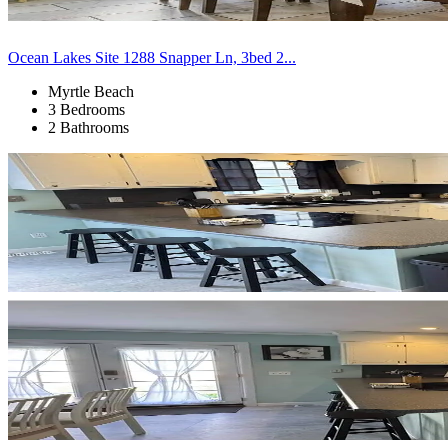
Ocean Lakes Site 1288 Snapper Ln, 3bed 2...
Myrtle Beach
3 Bedrooms
2 Bathrooms