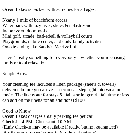
Ocean Lakes is packed with activities for all ages:
Nearly 1 mile of beachfront access
Water park with lazy river, slides & splash zone
Indoor & outdoor pools
Mini golf, arcade, basketball & volleyball courts
Playgrounds, nature center, and daily family activities
On-site dining like Sandy’s Meet & Eat
There’s really something for everybody—whether you’re chasing
thrills or total relaxation.
Simple Arrival
Your cleaning fee includes a linen package (sheets & towels)
delivered before you arrive—so you can step right into vacation
mode. The linens are for stays 5 nights or longer. 4 nighttime or less
can add-on the linens for an additional $100.
Good to Know
Ocean Lakes charges a daily parking fee per car
Check-in: 4 PM | Check-out: 10 AM
(Early check-in may be available if ready, but not guaranteed)
Strictly non-smoking property (inside and outside)