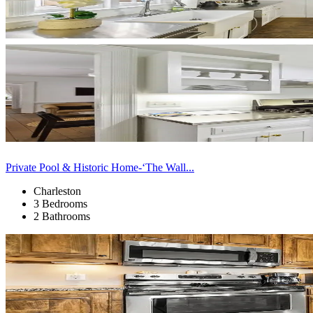
Private Pool & Historic Home-‘The Wall...
Charleston
3 Bedrooms
2 Bathrooms