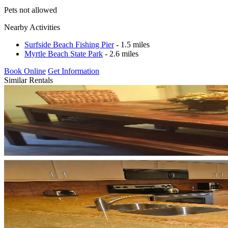
Pets not allowed
Nearby Activities
Surfside Beach Fishing Pier
- 1.5 miles
Myrtle Beach State Park
- 2.6 miles
Book Online
Get Information
Similar Rentals