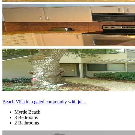
Beach Villa in a gated community with ju...
Myrtle Beach
3 Bedrooms
2 Bathrooms