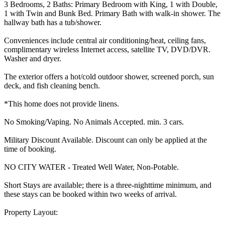
3 Bedrooms, 2 Baths: Primary Bedroom with King, 1 with Double,
1 with Twin and Bunk Bed. Primary Bath with walk-in shower. The
hallway bath has a tub/shower.
Conveniences include central air conditioning/heat, ceiling fans,
complimentary wireless Internet access, satellite TV, DVD/DVR.
Washer and dryer.
The exterior offers a hot/cold outdoor shower, screened porch, sun
deck, and fish cleaning bench.
*This home does not provide linens.
No Smoking/Vaping. No Animals Accepted. min. 3 cars.
Military Discount Available. Discount can only be applied at the
time of booking.
NO CITY WATER - Treated Well Water, Non-Potable.
Short Stays are available; there is a three-nighttime minimum, and
these stays can be booked within two weeks of arrival.
Property Layout: