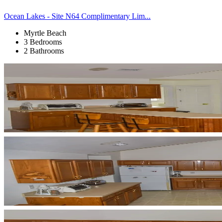
Ocean Lakes - Site N64 Complimentary Lim...
Myrtle Beach
3 Bedrooms
2 Bathrooms