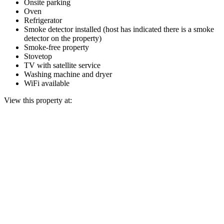
Onsite parking
Oven
Refrigerator
Smoke detector installed (host has indicated there is a smoke
detector on the property)
Smoke-free property
Stovetop
TV with satellite service
Washing machine and dryer
WiFi available
View this property at: