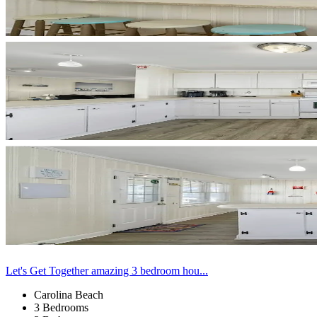
Let's Get Together amazing 3 bedroom hou...
Carolina Beach
3 Bedrooms