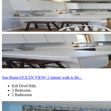
Sun Bums-OCEAN VIEW! 2 minute walk to Be...
Kill Devil Hills
3 Bedrooms
2 Bathrooms