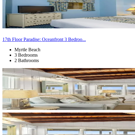
17th Floor Paradise: Oceanfront 3 Bedroo...
Myrtle Beach
3 Bedrooms
2 Bathrooms