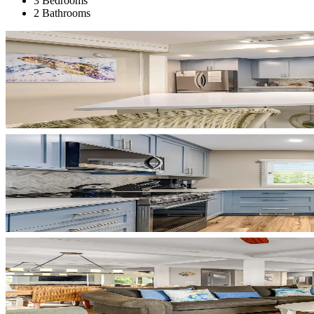
3 Bedrooms
2 Bathrooms