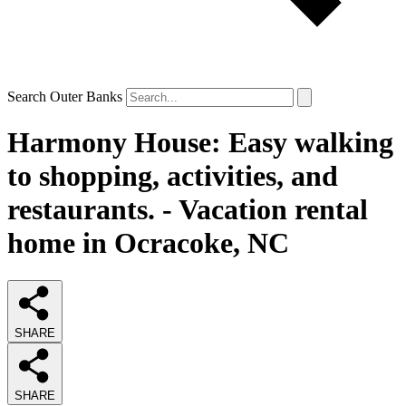
Search Outer Banks
Harmony House: Easy walking
to shopping, activities, and
restaurants. - Vacation rental
home in Ocracoke, NC
SHARE
SHARE