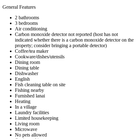
General Features
2 bathrooms
3 bedrooms
Air conditioning
Carbon monoxide detector not reported (host has not
indicated whether there is a carbon monoxide detector on the
property; consider bringing a portable detector)
Coffee/tea maker
Cookware/dishes/utensils
Dining room
Dining table
Dishwasher
English
Fish cleaning table on site
Fishing nearby
Furnished lanai
Heating
In a village
Laundry facilities
Limited housekeeping
Living room
Microwave
No pets allowed