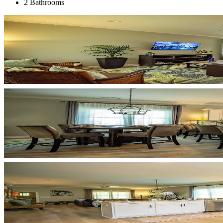
2 Bathrooms