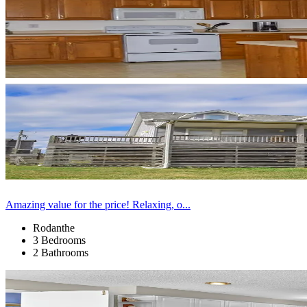
Amazing value for the price! Relaxing, o...
Rodanthe
3 Bedrooms
2 Bathrooms