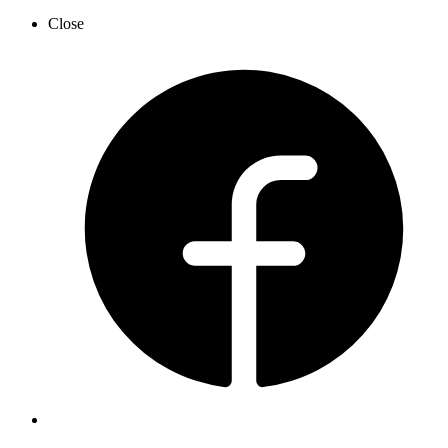
Close