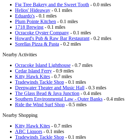
Fig Tree Bakery and the Sweet Tooth
- 0.0 miles
Helios' Hideaway
- 0.1 miles
Eduardo's
- 0.1 miles
Plum Pointe Kitchen
- 0.1 miles
1718 Brewing
- 0.1 miles
Ocracoke Oyster Company
- 0.1 miles
Howard's Pub & Raw Bar Restaurant
- 0.2 miles
Sorellas Pizza & Pasta
- 0.2 miles
Nearby Activities
Ocracoke Island Lighthouse
- 0.7 miles
Cedar Island Ferry
- 0.9 miles
Kitty Hawk Kites
- 0.7 miles
Tradewinds Tackle Shop
- 0.1 miles
Deepwater Theater and Music Hall
- 0.3 miles
The Glass Bead & Java Junction
- 0.4 miles
Southern Environmental Law - Outer Banks
- 0.4 miles
Ride the Wind Surf Shop
- 0.5 miles
Nearby Shopping
Kitty Hawk Kites
- 0.7 miles
ABC Liquors
- 0.1 miles
Tradewinds Tackle Shop
- 0.1 miles