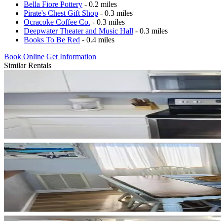
Bella Fiore Pottery
- 0.2 miles
Pirate's Chest Gift Shop
- 0.3 miles
Ocracoke Coffee Co.
- 0.3 miles
Deepwater Theater and Music Hall
- 0.3 miles
Books To Be Red
- 0.4 miles
Book Online
Get Information
Similar Rentals