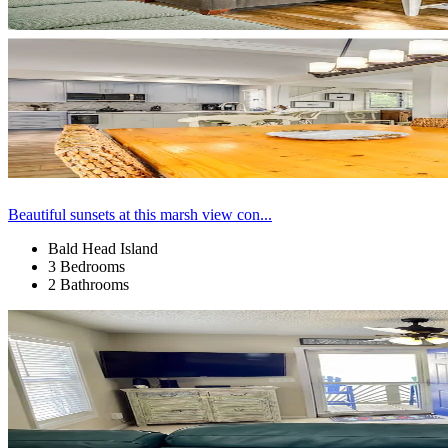
Beautiful sunsets at this marsh view con...
Bald Head Island
3 Bedrooms
2 Bathrooms