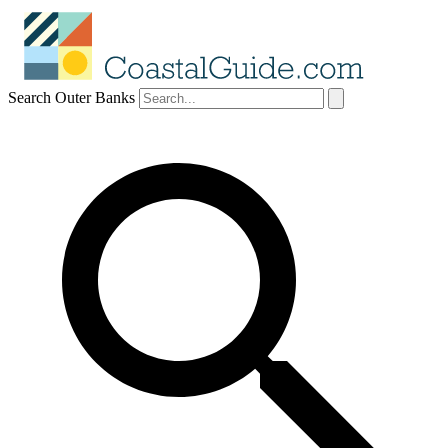
Search Outer Banks