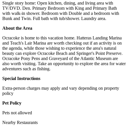
Single story home: Open kitchen, dining, and living area with
TV/DVD. Den. Primary Bedroom with King and Primary Bath
with walk-in shower. Bedroom with Double and a bedroom with
Bunk and Twin. Full bath with tub/shower. Laundry area.
About the Area
Ocracoke is home to this vacation home. Hatteras Landing Marina
and Teach's Lair Marina are worth checking out if an activity is on
the agenda, while those wishing to experience the area's natural
beauty can explore Ocracoke Beach and Springer's Point Preserve.
Ocracoke Pony Pens and Graveyard of the Atlantic Museum are
also worth visiting. Take an opportunity to explore the area for water
adventures such as fishing.
Special Instructions
Extra-person charges may apply and vary depending on property
policy
Pet Policy
Pets not allowed
Nearby Restaurants