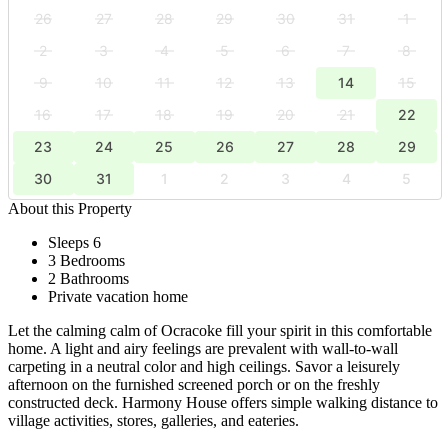
26
27
28
29
30
31
1
2
3
4
5
6
7
8
9
10
11
12
13
14
15
16
17
18
19
20
21
22
23
24
25
26
27
28
29
30
31
1
2
3
4
5
About this Property
Sleeps 6
3 Bedrooms
2 Bathrooms
Private vacation home
Let the calming calm of Ocracoke fill your spirit in this comfortable
home. A light and airy feelings are prevalent with wall-to-wall
carpeting in a neutral color and high ceilings. Savor a leisurely
afternoon on the furnished screened porch or on the freshly
constructed deck. Harmony House offers simple walking distance to
village activities, stores, galleries, and eateries.