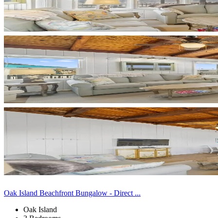
Oak Island Beachfront Bungalow - Direct ...
Oak Island