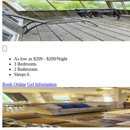
As low as $209
- $209
/Night
3 Bedrooms
2 Bathrooms
Sleeps 6
Book Online
Get Information