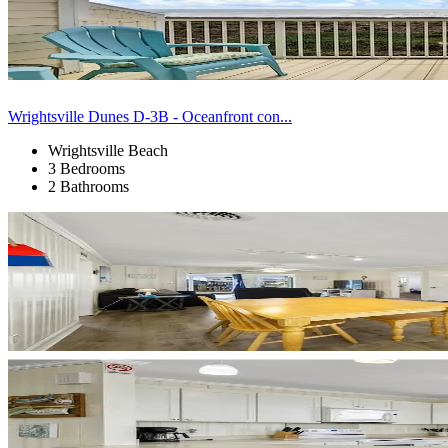
Wrightsville Dunes D-3B - Oceanfront con...
Wrightsville Beach
3 Bedrooms
2 Bathrooms