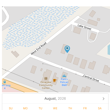
August,
2026
SU
MO
TU
WE
TH
FR
SA