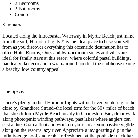
2 Bedrooms
2 Bathrooms
Condo
Summary:
Located along the Intracoastal Waterway in Myrtle Beach just mins.
from the surf, Harbour Lights™ is the ideal place to base yourself
from as you discover everything this oceanside destination has to
offer. Hotel Rooms, One- and two-bedroom suites and villas are
ideal for family stays at this resort, where colorful pastel buildings,
nautical villa décor and a wrap-around porch at the clubhouse exude
a beachy, low-country appeal.
The Space:
There’s plenty to do at Harbour Lights without even venturing to the
close by Grandiose Strand–the local term for the 60+ miles of beach
that stretch from Myrtle Beach nearly to Charleston. Bicycle or walk
along photogenic winding pathways, past lakes where anglers can
cast a line. Grab a float and work on your tan as you passively glide
along on the resort's lazy river. Appreciate a invigorating dip in the
infinity-edge pool, and grab a refreshment at the poolside snack bar