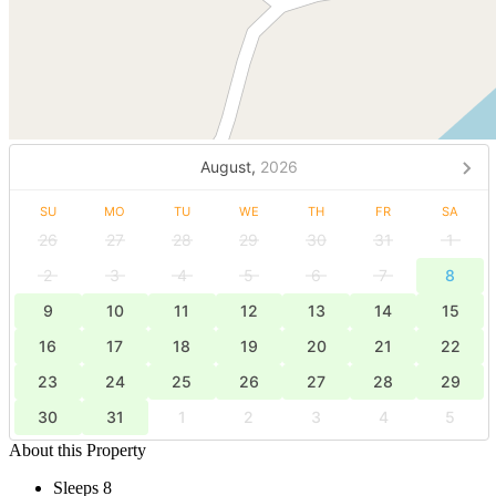
August,
2026
SU
MO
TU
WE
TH
FR
SA
26
27
28
29
30
31
1
2
3
4
5
6
7
8
9
10
11
12
13
14
15
16
17
18
19
20
21
22
23
24
25
26
27
28
29
30
31
1
2
3
4
5
About this Property
Sleeps 8