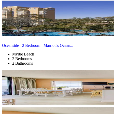
Oceanside - 2 Bedroom - Marriott's Ocean...
Myrtle Beach
2 Bedrooms
2 Bathrooms