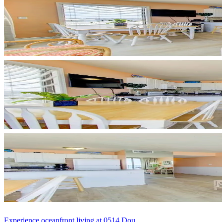
Experience oceanfront living at 0514 Dou...