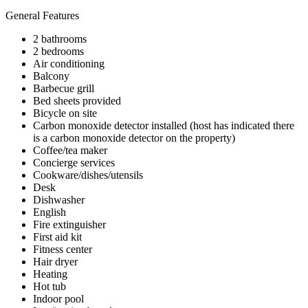
General Features
2 bathrooms
2 bedrooms
Air conditioning
Balcony
Barbecue grill
Bed sheets provided
Bicycle on site
Carbon monoxide detector installed (host has indicated there
is a carbon monoxide detector on the property)
Coffee/tea maker
Concierge services
Cookware/dishes/utensils
Desk
Dishwasher
English
Fire extinguisher
First aid kit
Fitness center
Hair dryer
Heating
Hot tub
Indoor pool