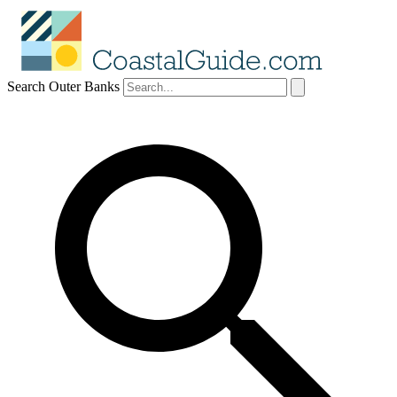
Search Outer Banks