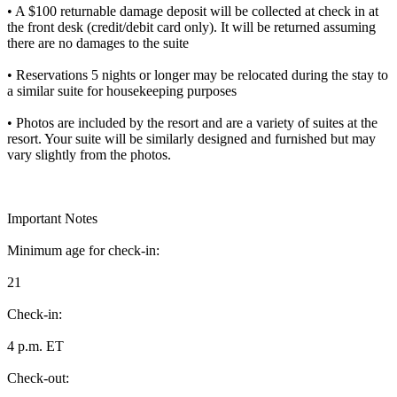
• A $100 returnable damage deposit will be collected at check in at
the front desk (credit/debit card only). It will be returned assuming
there are no damages to the suite
• Reservations 5 nights or longer may be relocated during the stay to
a similar suite for housekeeping purposes
• Photos are included by the resort and are a variety of suites at the
resort. Your suite will be similarly designed and furnished but may
vary slightly from the photos.
Important Notes
Minimum age for check-in:
21
Check-in:
4 p.m. ET
Check-out: