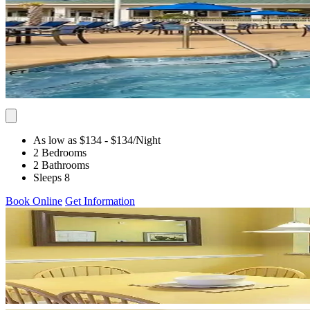
As low as $134
- $134
/Night
2 Bedrooms
2 Bathrooms
Sleeps 8
Book Online
Get Information