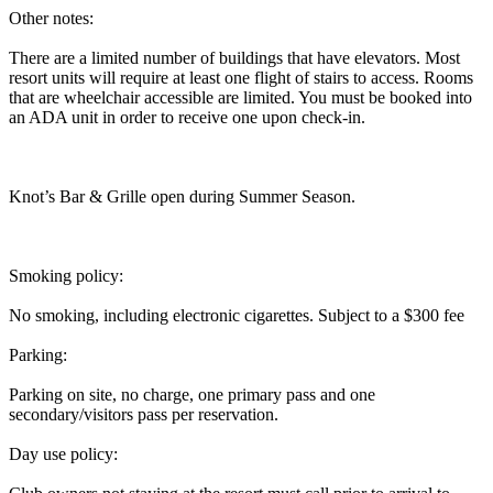
Other notes:
There are a limited number of buildings that have elevators. Most
resort units will require at least one flight of stairs to access. Rooms
that are wheelchair accessible are limited. You must be booked into
an ADA unit in order to receive one upon check-in.
Knot’s Bar & Grille open during Summer Season.
Smoking policy:
No smoking, including electronic cigarettes. Subject to a $300 fee
Parking:
Parking on site, no charge, one primary pass and one
secondary/visitors pass per reservation.
Day use policy: