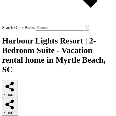
Search Outer Banks
Harbour Lights Resort | 2-
Bedroom Suite - Vacation
rental home in Myrtle Beach,
SC
SHARE
SHARE