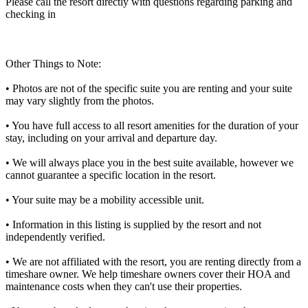
Please call the resort directly with questions regarding parking and
checking in
Other Things to Note:
• Photos are not of the specific suite you are renting and your suite
may vary slightly from the photos.
• You have full access to all resort amenities for the duration of your
stay, including on your arrival and departure day.
• We will always place you in the best suite available, however we
cannot guarantee a specific location in the resort.
• Your suite may be a mobility accessible unit.
• Information in this listing is supplied by the resort and not
independently verified.
• We are not affiliated with the resort, you are renting directly from a
timeshare owner. We help timeshare owners cover their HOA and
maintenance costs when they can't use their properties.