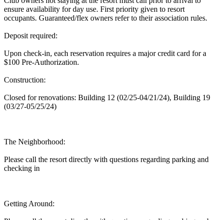
Club owners not staying at the resort must call prior to arrival to
ensure availability for day use. First priority given to resort
occupants. Guaranteed/flex owners refer to their association rules.
Deposit required:
Upon check-in, each reservation requires a major credit card for a
$100 Pre-Authorization.
Construction:
Closed for renovations: Building 12 (02/25-04/21/24), Building 19
(03/27-05/25/24)
The Neighborhood:
Please call the resort directly with questions regarding parking and
checking in
Getting Around: