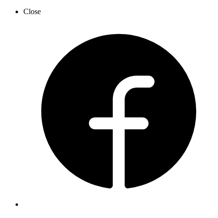
Close