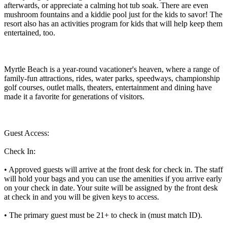
afterwards, or appreciate a calming hot tub soak. There are even
mushroom fountains and a kiddie pool just for the kids to savor! The
resort also has an activities program for kids that will help keep them
entertained, too.
Myrtle Beach is a year-round vacationer's heaven, where a range of
family-fun attractions, rides, water parks, speedways, championship
golf courses, outlet malls, theaters, entertainment and dining have
made it a favorite for generations of visitors.
Guest Access:
Check In:
• Approved guests will arrive at the front desk for check in. The staff
will hold your bags and you can use the amenities if you arrive early
on your check in date. Your suite will be assigned by the front desk
at check in and you will be given keys to access.
• The primary guest must be 21+ to check in (must match ID).