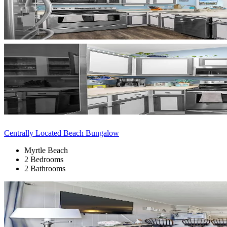
Centrally Located Beach Bungalow
Myrtle Beach
2 Bedrooms
2 Bathrooms