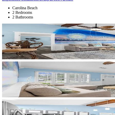
Carolina Beach
2 Bedrooms
2 Bathrooms