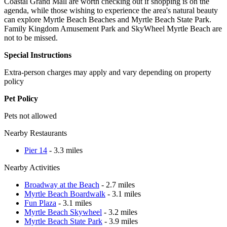
Coastal Grand Mall are worth checking out if shopping is on the
agenda, while those wishing to experience the area's natural beauty
can explore Myrtle Beach Beaches and Myrtle Beach State Park.
Family Kingdom Amusement Park and SkyWheel Myrtle Beach are
not to be missed.
Special Instructions
Extra-person charges may apply and vary depending on property
policy
Pet Policy
Pets not allowed
Nearby Restaurants
Pier 14
- 3.3 miles
Nearby Activities
Broadway at the Beach
- 2.7 miles
Myrtle Beach Boardwalk
- 3.1 miles
Fun Plaza
- 3.1 miles
Myrtle Beach Skywheel
- 3.2 miles
Myrtle Beach State Park
- 3.9 miles