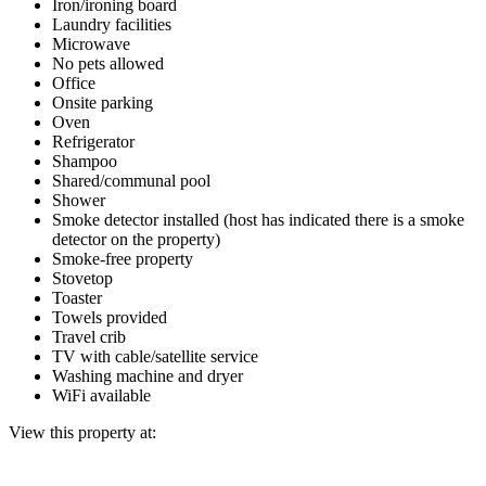
Iron/ironing board
Laundry facilities
Microwave
No pets allowed
Office
Onsite parking
Oven
Refrigerator
Shampoo
Shared/communal pool
Shower
Smoke detector installed (host has indicated there is a smoke
detector on the property)
Smoke-free property
Stovetop
Toaster
Towels provided
Travel crib
TV with cable/satellite service
Washing machine and dryer
WiFi available
View this property at: