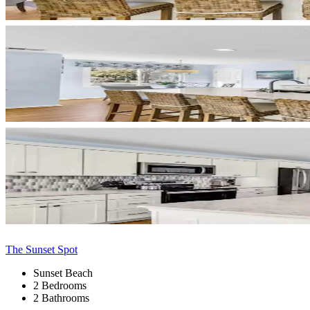
The Sunset Spot
Sunset Beach
2 Bedrooms
2 Bathrooms