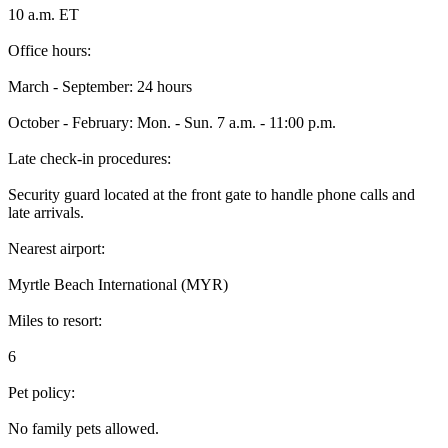
10 a.m. ET
Office hours:
March - September: 24 hours
October - February: Mon. - Sun. 7 a.m. - 11:00 p.m.
Late check-in procedures:
Security guard located at the front gate to handle phone calls and
late arrivals.
Nearest airport:
Myrtle Beach International (MYR)
Miles to resort:
6
Pet policy:
No family pets allowed.