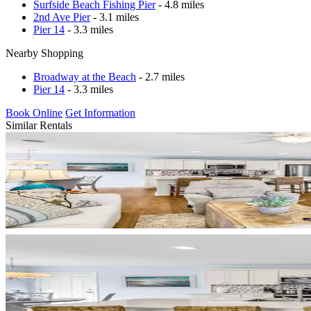
Surfside Beach Fishing Pier
- 4.8 miles
2nd Ave Pier
- 3.1 miles
Pier 14
- 3.3 miles
Nearby Shopping
Broadway at the Beach
- 2.7 miles
Pier 14
- 3.3 miles
Book Online
Get Information
Similar Rentals