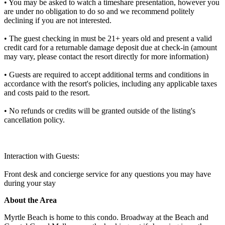
• You may be asked to watch a timeshare presentation, however you
are under no obligation to do so and we recommend politely
declining if you are not interested.
• The guest checking in must be 21+ years old and present a valid
credit card for a returnable damage deposit due at check-in (amount
may vary, please contact the resort directly for more information)
• Guests are required to accept additional terms and conditions in
accordance with the resort's policies, including any applicable taxes
and costs paid to the resort.
• No refunds or credits will be granted outside of the listing's
cancellation policy.
Interaction with Guests:
Front desk and concierge service for any questions you may have
during your stay
About the Area
Myrtle Beach is home to this condo. Broadway at the Beach and