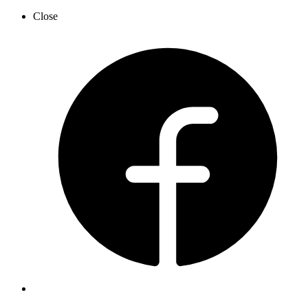
Close