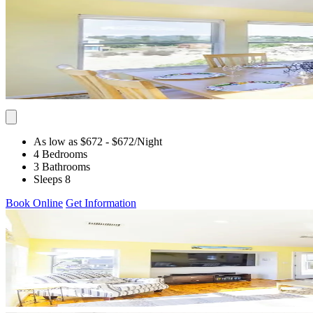
As low as $672
- $672
/Night
4 Bedrooms
3 Bathrooms
Sleeps 8
Book Online
Get Information