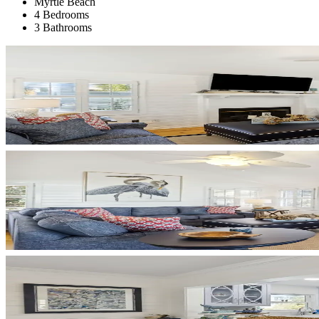
Myrtle Beach
4 Bedrooms
3 Bathrooms