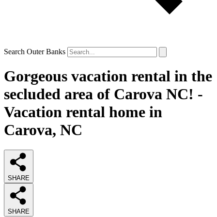
Search Outer Banks
Gorgeous vacation rental in the
secluded area of Carova NC! -
Vacation rental home in
Carova, NC
SHARE
SHARE