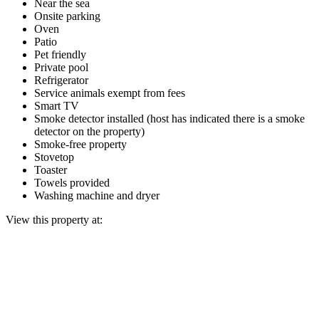
Near the sea
Onsite parking
Oven
Patio
Pet friendly
Private pool
Refrigerator
Service animals exempt from fees
Smart TV
Smoke detector installed (host has indicated there is a smoke
detector on the property)
Smoke-free property
Stovetop
Toaster
Towels provided
Washing machine and dryer
View this property at: