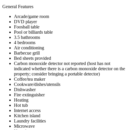
General Features
Arcade/game room
DVD player
Foosball table
Pool or billiards table
3.5 bathrooms
4 bedrooms
Air conditioning
Barbecue grill
Bed sheets provided
Carbon monoxide detector not reported (host has not
indicated whether there is a carbon monoxide detector on the
property; consider bringing a portable detector)
Coffee/tea maker
Cookware/dishes/utensils
Dishwasher
Fire extinguisher
Heating
Hot tub
Internet access
Kitchen island
Laundry facilities
Microwave