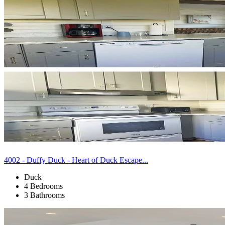
4002 - Duffy Duck - Heart of Duck Escape...
Duck
4 Bedrooms
3 Bathrooms