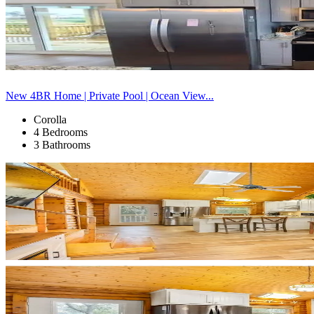
New 4BR Home | Private Pool | Ocean View...
Corolla
4 Bedrooms
3 Bathrooms