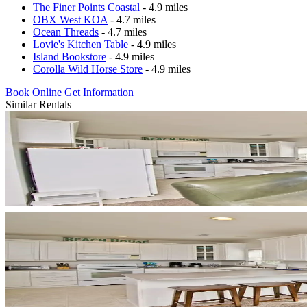
The Finer Points Coastal
- 4.9 miles
OBX West KOA
- 4.7 miles
Ocean Threads
- 4.7 miles
Lovie's Kitchen Table
- 4.9 miles
Island Bookstore
- 4.9 miles
Corolla Wild Horse Store
- 4.9 miles
Book Online
Get Information
Similar Rentals