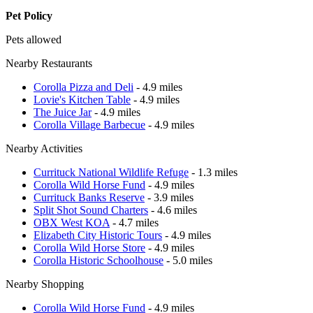
Pet Policy
Pets allowed
Nearby Restaurants
Corolla Pizza and Deli
- 4.9 miles
Lovie's Kitchen Table
- 4.9 miles
The Juice Jar
- 4.9 miles
Corolla Village Barbecue
- 4.9 miles
Nearby Activities
Currituck National Wildlife Refuge
- 1.3 miles
Corolla Wild Horse Fund
- 4.9 miles
Currituck Banks Reserve
- 3.9 miles
Split Shot Sound Charters
- 4.6 miles
OBX West KOA
- 4.7 miles
Elizabeth City Historic Tours
- 4.9 miles
Corolla Wild Horse Store
- 4.9 miles
Corolla Historic Schoolhouse
- 5.0 miles
Nearby Shopping
Corolla Wild Horse Fund
- 4.9 miles