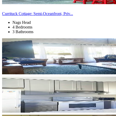
Currituck Cottage: Semi-Oceanfront, Priv...
Nags Head
4 Bedrooms
3 Bathrooms