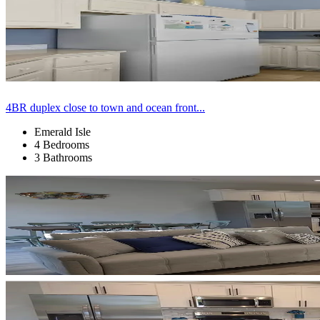
4BR duplex close to town and ocean front...
Emerald Isle
4 Bedrooms
3 Bathrooms