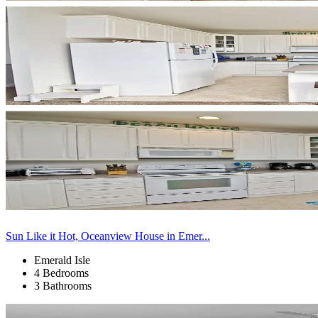
Sun Like it Hot, Oceanview House in Emer...
Emerald Isle
4 Bedrooms
3 Bathrooms