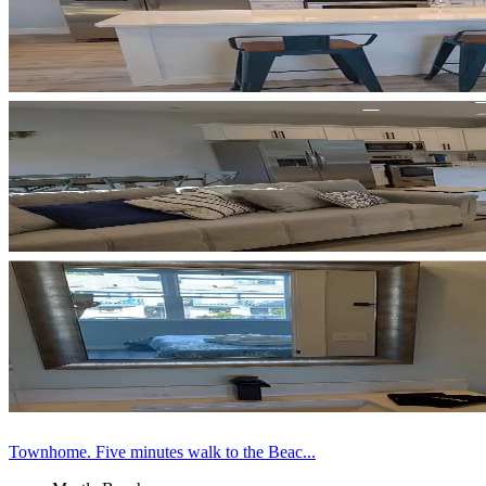
Townhome. Five minutes walk to the Beac...