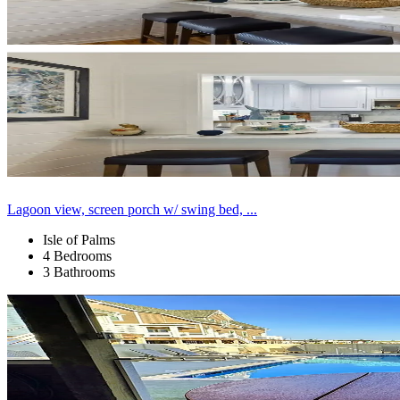
Lagoon view, screen porch w/ swing bed, ...
Isle of Palms
4 Bedrooms
3 Bathrooms