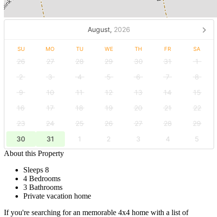
August,
2026
SU
MO
TU
WE
TH
FR
SA
26
27
28
29
30
31
1
2
3
4
5
6
7
8
9
10
11
12
13
14
15
16
17
18
19
20
21
22
23
24
25
26
27
28
29
30
31
1
2
3
4
5
About this Property
Sleeps 8
4 Bedrooms
3 Bathrooms
Private vacation home
If you're searching for an memorable 4x4 home with a list of