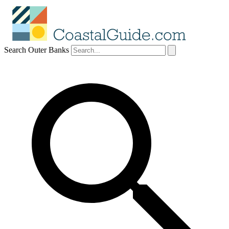
Search Outer Banks