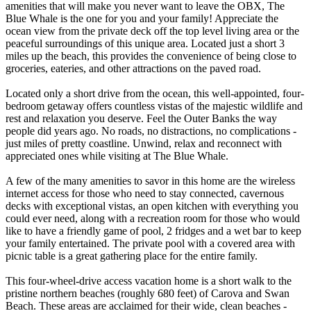
amenities that will make you never want to leave the OBX, The
Blue Whale is the one for you and your family! Appreciate the
ocean view from the private deck off the top level living area or the
peaceful surroundings of this unique area. Located just a short 3
miles up the beach, this provides the convenience of being close to
groceries, eateries, and other attractions on the paved road.
Located only a short drive from the ocean, this well-appointed, four-
bedroom getaway offers countless vistas of the majestic wildlife and
rest and relaxation you deserve. Feel the Outer Banks the way
people did years ago. No roads, no distractions, no complications -
just miles of pretty coastline. Unwind, relax and reconnect with
appreciated ones while visiting at The Blue Whale.
A few of the many amenities to savor in this home are the wireless
internet access for those who need to stay connected, cavernous
decks with exceptional vistas, an open kitchen with everything you
could ever need, along with a recreation room for those who would
like to have a friendly game of pool, 2 fridges and a wet bar to keep
your family entertained. The private pool with a covered area with
picnic table is a great gathering place for the entire family.
This four-wheel-drive access vacation home is a short walk to the
pristine northern beaches (roughly 680 feet) of Carova and Swan
Beach. These areas are acclaimed for their wide, clean beaches -