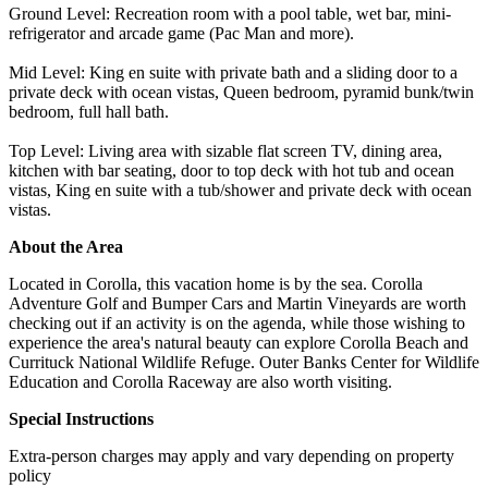
Ground Level: Recreation room with a pool table, wet bar, mini-
refrigerator and arcade game (Pac Man and more).
Mid Level: King en suite with private bath and a sliding door to a
private deck with ocean vistas, Queen bedroom, pyramid bunk/twin
bedroom, full hall bath.
Top Level: Living area with sizable flat screen TV, dining area,
kitchen with bar seating, door to top deck with hot tub and ocean
vistas, King en suite with a tub/shower and private deck with ocean
vistas.
About the Area
Located in Corolla, this vacation home is by the sea. Corolla
Adventure Golf and Bumper Cars and Martin Vineyards are worth
checking out if an activity is on the agenda, while those wishing to
experience the area's natural beauty can explore Corolla Beach and
Currituck National Wildlife Refuge. Outer Banks Center for Wildlife
Education and Corolla Raceway are also worth visiting.
Special Instructions
Extra-person charges may apply and vary depending on property
policy