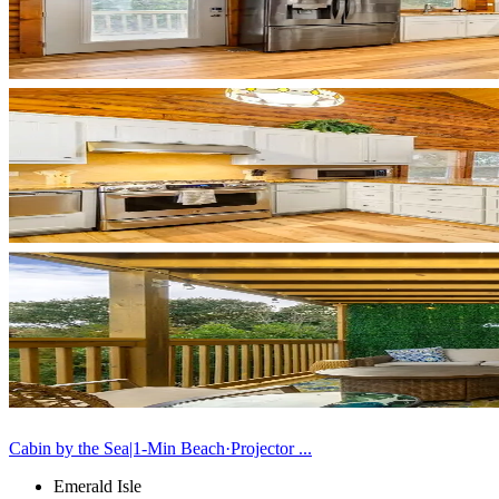
Cabin by the Sea|1-Min Beach·Projector ...
Emerald Isle