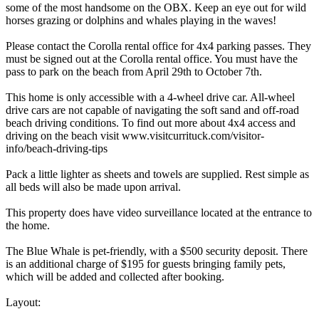
some of the most handsome on the OBX. Keep an eye out for wild
horses grazing or dolphins and whales playing in the waves!
Please contact the Corolla rental office for 4x4 parking passes. They
must be signed out at the Corolla rental office. You must have the
pass to park on the beach from April 29th to October 7th.
This home is only accessible with a 4-wheel drive car. All-wheel
drive cars are not capable of navigating the soft sand and off-road
beach driving conditions. To find out more about 4x4 access and
driving on the beach visit www.visitcurrituck.com/visitor-
info/beach-driving-tips
Pack a little lighter as sheets and towels are supplied. Rest simple as
all beds will also be made upon arrival.
This property does have video surveillance located at the entrance to
the home.
The Blue Whale is pet-friendly, with a $500 security deposit. There
is an additional charge of $195 for guests bringing family pets,
which will be added and collected after booking.
Layout: