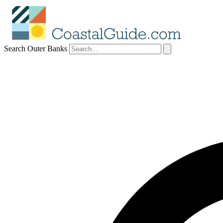
Search Outer Banks