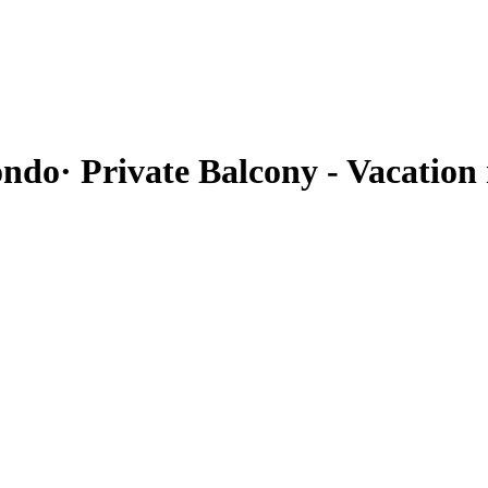
ndo· Private Balcony - Vacation 