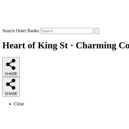
Search Outer Banks
Heart of King St · Charming Co
SHARE
SHARE
Close