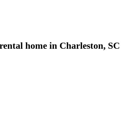
rental home in Charleston, SC