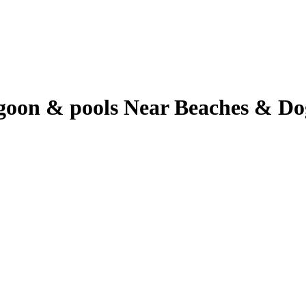
oon & pools Near Beaches & Dog 