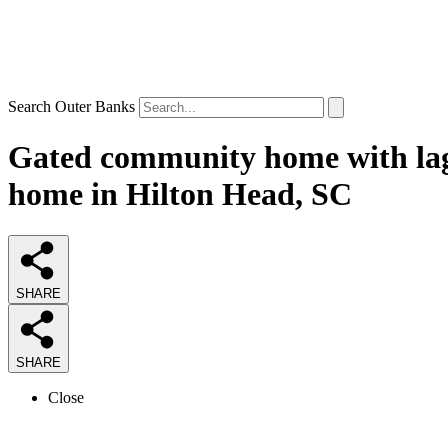
Search Outer Banks
Gated community home with lag
home in Hilton Head, SC
SHARE
SHARE
Close