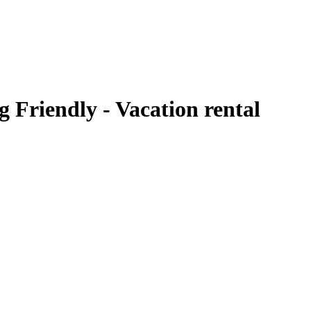
Friendly - Vacation rental