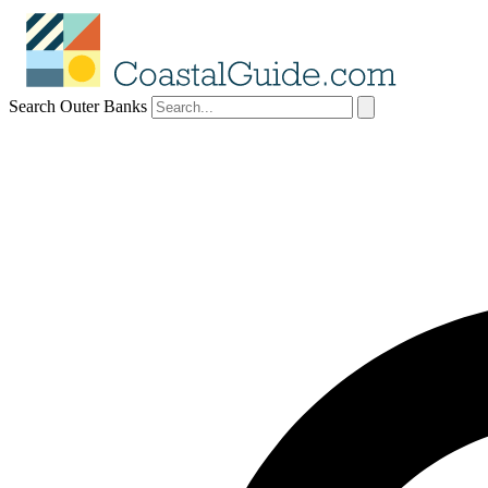
Search Outer Banks