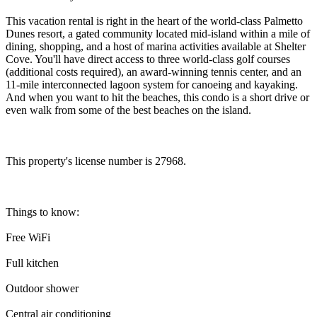
This vacation rental is right in the heart of the world-class Palmetto
Dunes resort, a gated community located mid-island within a mile of
dining, shopping, and a host of marina activities available at Shelter
Cove. You'll have direct access to three world-class golf courses
(additional costs required), an award-winning tennis center, and an
11-mile interconnected lagoon system for canoeing and kayaking.
And when you want to hit the beaches, this condo is a short drive or
even walk from some of the best beaches on the island.
This property's license number is 27968.
Things to know:
Free WiFi
Full kitchen
Outdoor shower
Central air conditioning