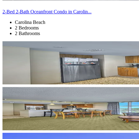
2-Bed 2-Bath Oceanfront Condo in Carolin...
Carolina Beach
2 Bedrooms
2 Bathrooms