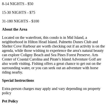
8-14 NIGHTS - $50
15-30 NIGHTS - $75
31-180 NIGHTS - $100
About the Area
Located on the waterfront, this condo is in Mid Island, a
neighborhood in Hilton Head Island. Palmetto Dunes Club and
Shelter Cove Harbour are worth checking out if an activity is on the
agenda, while those wishing to experience the area's natural beauty
can explore Coligny Beach and Sea Pines Forest Preserve. Arts
Center of Coastal Carolina and Pirate's Island Adventure Golf are
also worth visiting. Fishing offers a great chance to get out on the
surrounding water, or you can seek out an adventure with horse
riding nearby.
Special Instructions
Extra-person charges may apply and vary depending on property
policy
Pet Policy