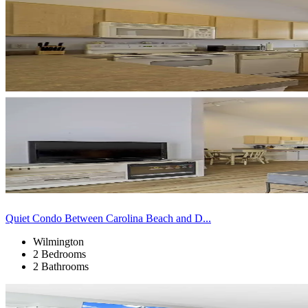
Quiet Condo Between Carolina Beach and D...
Wilmington
2 Bedrooms
2 Bathrooms