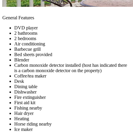
General Features
DVD player
2 bathrooms
2 bedrooms
Air conditioning
Barbecue grill
Bed sheets provided
Blender
Carbon monoxide detector installed (host has indicated there
is a carbon monoxide detector on the property)
Coffee/tea maker
Desk
Dining table
Dishwasher
Fire extinguisher
First aid kit
Fishing nearby
Hair dryer
Heating
Horse riding nearby
Ice maker