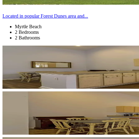
Located in popular Forest Dunes area and...
Myrtle Beach
2 Bedrooms
2 Bathrooms