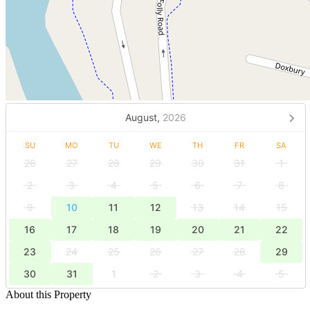
August,
2026
SU
MO
TU
WE
TH
FR
SA
26
27
28
29
30
31
1
2
3
4
5
6
7
8
9
10
11
12
13
14
15
16
17
18
19
20
21
22
23
24
25
26
27
28
29
30
31
1
2
3
4
5
About this Property