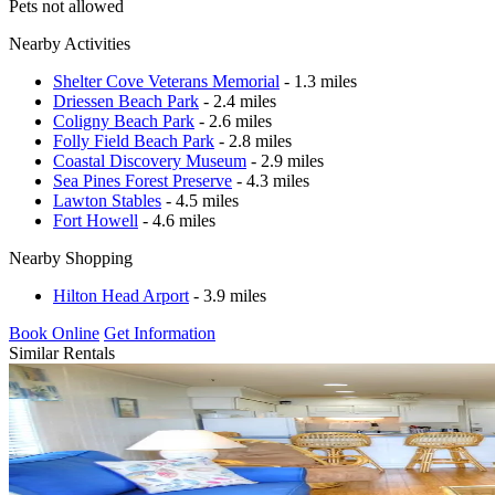
Pets not allowed
Nearby Activities
Shelter Cove Veterans Memorial
- 1.3 miles
Driessen Beach Park
- 2.4 miles
Coligny Beach Park
- 2.6 miles
Folly Field Beach Park
- 2.8 miles
Coastal Discovery Museum
- 2.9 miles
Sea Pines Forest Preserve
- 4.3 miles
Lawton Stables
- 4.5 miles
Fort Howell
- 4.6 miles
Nearby Shopping
Hilton Head Arport
- 3.9 miles
Book Online
Get Information
Similar Rentals