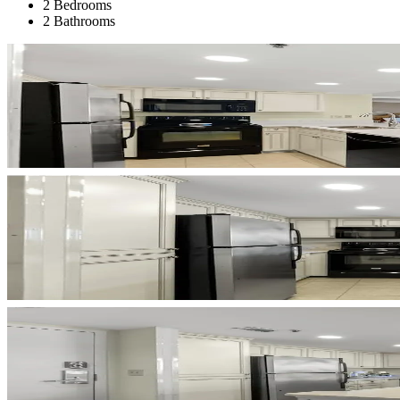
2 Bedrooms
2 Bathrooms