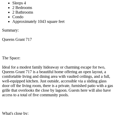
Sleeps 4
2 Bedrooms
2 Bathrooms
Condo
Approximately 1043 square feet
Summary:
Queens Grant 717
The Space:
Ideal for a modest family hideaway or charming escape for two,
Queens Grant 717 is a beautiful home offering an open layout, a
comfortable living and dining area with vaulted ceilings, and a full,
well-equipped kitchen. Just outside, accessible via a sliding glass
door off the living room, there is a private, furnished patio with a gas
grille that overlooks the close by lagoon. Guests here will also have
access to a total of five community pools.
What's close by: