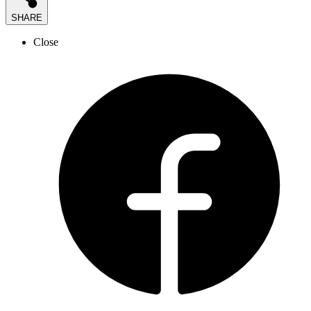
SHARE
Close