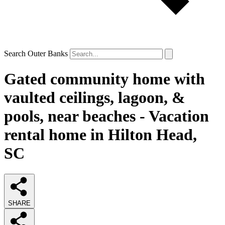
Search Outer Banks
Gated community home with
vaulted ceilings, lagoon, &
pools, near beaches - Vacation
rental home in Hilton Head,
SC
SHARE