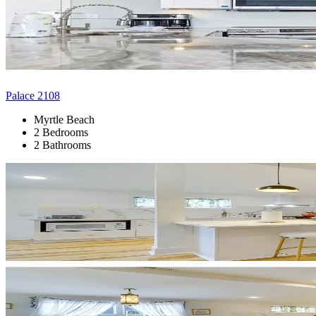
Palace 2108
Myrtle Beach
2 Bedrooms
2 Bathrooms