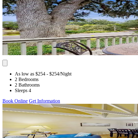
As low as $254
- $254
/Night
2 Bedrooms
2 Bathrooms
Sleeps 4
Book Online
Get Information