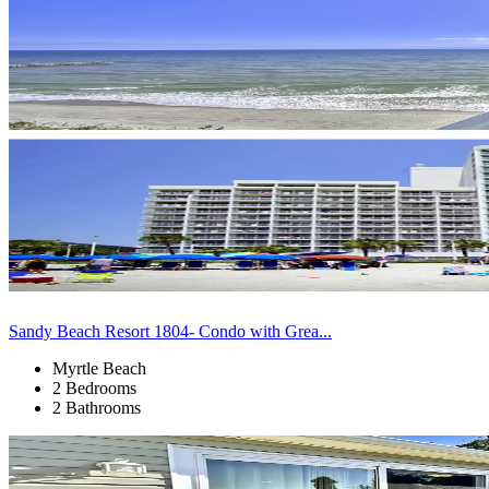
Sandy Beach Resort 1804- Condo with Grea...
Myrtle Beach
2 Bedrooms
2 Bathrooms