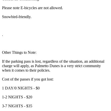
Please note E-bicycles are not allowed.
Snowbird-friendly.
.
Other Things to Note:
If the parking pass is lost, regardless of the situation, an additional
charge will apply, as Palmetto Dunes is a very strict community
when it comes to their policies.
Cost of the passes if you got lost:
1 DAY/0 NIGHTS - $0
1-2 NIGHTS - $20
3-7 NIGHTS - $35