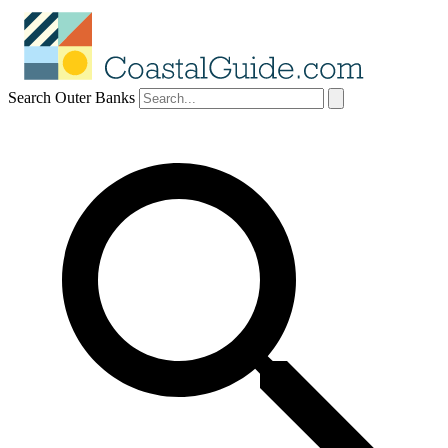
Search Outer Banks