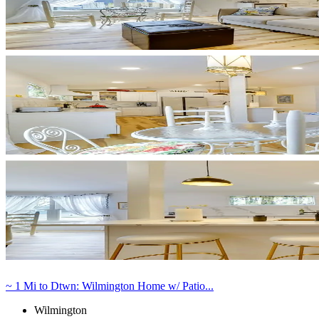
~ 1 Mi to Dtwn: Wilmington Home w/ Patio...
Wilmington