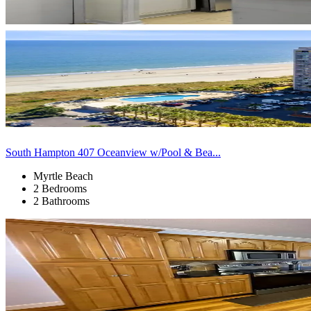
South Hampton 407 Oceanview w/Pool & Bea...
Myrtle Beach
2 Bedrooms
2 Bathrooms