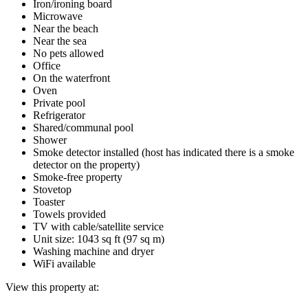
Iron/ironing board
Microwave
Near the beach
Near the sea
No pets allowed
Office
On the waterfront
Oven
Private pool
Refrigerator
Shared/communal pool
Shower
Smoke detector installed (host has indicated there is a smoke
detector on the property)
Smoke-free property
Stovetop
Toaster
Towels provided
TV with cable/satellite service
Unit size: 1043 sq ft (97 sq m)
Washing machine and dryer
WiFi available
View this property at: