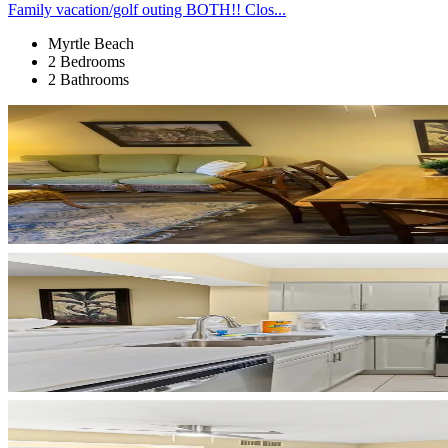
Family vacation/golf outing BOTH!! Clos...
Myrtle Beach
2 Bedrooms
2 Bathrooms