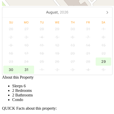
August,
2026
SU
MO
TU
WE
TH
FR
SA
26
27
28
29
30
31
1
2
3
4
5
6
7
8
9
10
11
12
13
14
15
16
17
18
19
20
21
22
23
24
25
26
27
28
29
30
31
1
2
3
4
5
About this Property
Sleeps 6
2 Bedrooms
2 Bathrooms
Condo
QUICK Facts about this property: