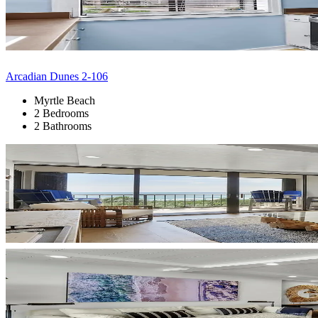
Arcadian Dunes 2-106
Myrtle Beach
2 Bedrooms
2 Bathrooms