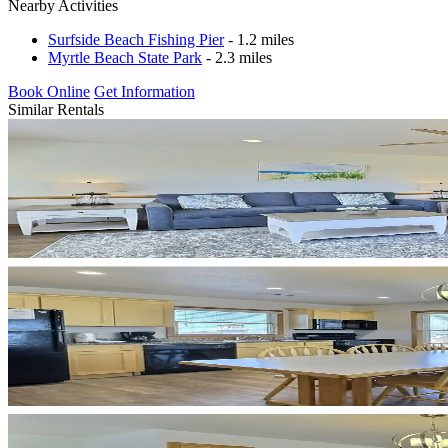
Nearby Activities
Surfside Beach Fishing Pier
- 1.2 miles
Myrtle Beach State Park
- 2.3 miles
Book Online
Get Information
Similar Rentals