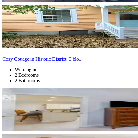
Cozy Cottage in Historic District! 3 blo...
Wilmington
2 Bedrooms
2 Bathrooms