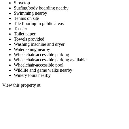
Stovetop
Surfing/body boarding nearby
Swimming nearby
Tennis on site
Tile flooring in public areas
Toaster
Toilet paper
Towels provided
Washing machine and dryer
Water skiing nearby
Wheelchair-accessible parking
Wheelchair-accessible parking available
Wheelchair-accessible pool
Wildlife and game walks nearby
Winery tours nearby
View this property at: