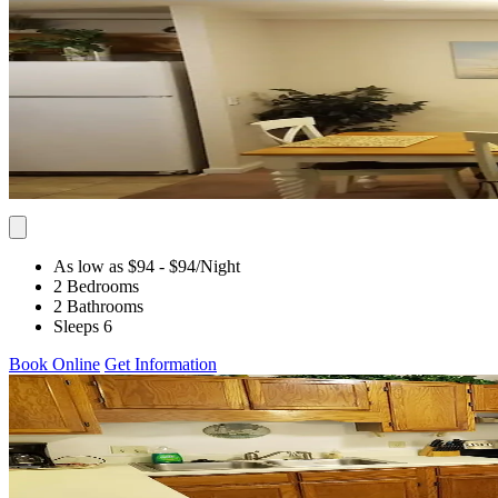
As low as $94
- $94
/Night
2 Bedrooms
2 Bathrooms
Sleeps 6
Book Online
Get Information