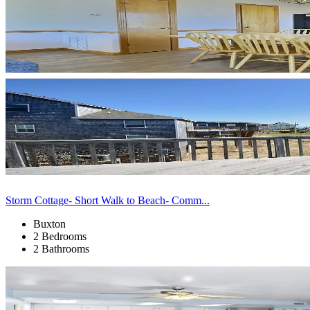
Storm Cottage- Short Walk to Beach- Comm...
Buxton
2 Bedrooms
2 Bathrooms