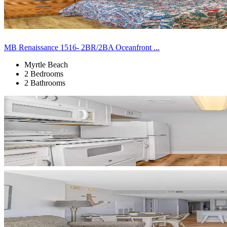
MB Renaissance 1516- 2BR/2BA Oceanfront ...
Myrtle Beach
2 Bedrooms
2 Bathrooms