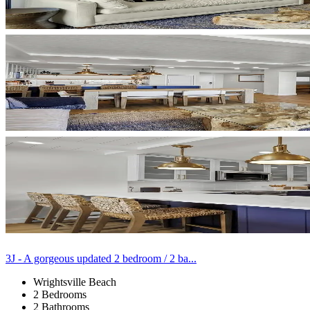
3J - A gorgeous updated 2 bedroom / 2 ba...
Wrightsville Beach
2 Bedrooms
2 Bathrooms