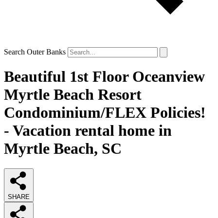
Search Outer Banks
Beautiful 1st Floor Oceanview
Myrtle Beach Resort
Condominium/FLEX Policies!
- Vacation rental home in
Myrtle Beach, SC
SHARE