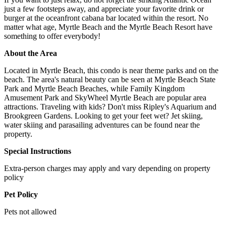
just a few footsteps away, and appreciate your favorite drink or
burger at the oceanfront cabana bar located within the resort. No
matter what age, Myrtle Beach and the Myrtle Beach Resort have
something to offer everybody!
About the Area
Located in Myrtle Beach, this condo is near theme parks and on the
beach. The area's natural beauty can be seen at Myrtle Beach State
Park and Myrtle Beach Beaches, while Family Kingdom
Amusement Park and SkyWheel Myrtle Beach are popular area
attractions. Traveling with kids? Don't miss Ripley's Aquarium and
Brookgreen Gardens. Looking to get your feet wet? Jet skiing,
water skiing and parasailing adventures can be found near the
property.
Special Instructions
Extra-person charges may apply and vary depending on property
policy
Pet Policy
Pets not allowed