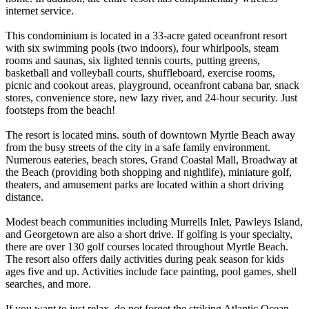
internet service.
This condominium is located in a 33-acre gated oceanfront resort
with six swimming pools (two indoors), four whirlpools, steam
rooms and saunas, six lighted tennis courts, putting greens,
basketball and volleyball courts, shuffleboard, exercise rooms,
picnic and cookout areas, playground, oceanfront cabana bar, snack
stores, convenience store, new lazy river, and 24-hour security. Just
footsteps from the beach!
The resort is located mins. south of downtown Myrtle Beach away
from the busy streets of the city in a safe family environment.
Numerous eateries, beach stores, Grand Coastal Mall, Broadway at
the Beach (providing both shopping and nightlife), miniature golf,
theaters, and amusement parks are located within a short driving
distance.
Modest beach communities including Murrells Inlet, Pawleys Island,
and Georgetown are also a short drive. If golfing is your specialty,
there are over 130 golf courses located throughout Myrtle Beach.
The resort also offers daily activities during peak season for kids
ages five and up. Activities include face painting, pool games, shell
searches, and more.
If you want to just relax, do not forget the striking Atlantic Ocean