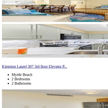
Kingston Laurel 307 3rd floor Elevator P...
Myrtle Beach
2 Bedrooms
2 Bathrooms