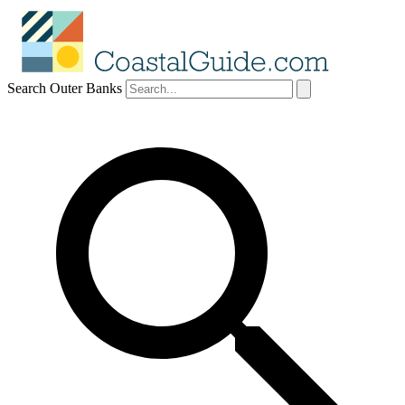
Search Outer Banks