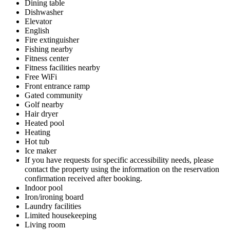
Dining table
Dishwasher
Elevator
English
Fire extinguisher
Fishing nearby
Fitness center
Fitness facilities nearby
Free WiFi
Front entrance ramp
Gated community
Golf nearby
Hair dryer
Heated pool
Heating
Hot tub
Ice maker
If you have requests for specific accessibility needs, please
contact the property using the information on the reservation
confirmation received after booking.
Indoor pool
Iron/ironing board
Laundry facilities
Limited housekeeping
Living room