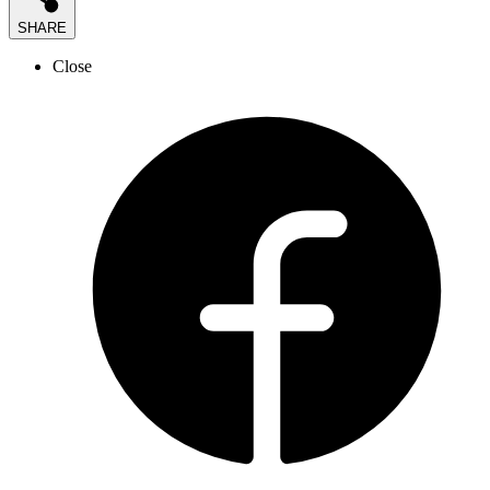
SHARE
Close