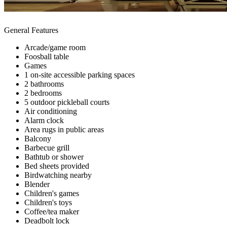
General Features
Arcade/game room
Foosball table
Games
1 on-site accessible parking spaces
2 bathrooms
2 bedrooms
5 outdoor pickleball courts
Air conditioning
Alarm clock
Area rugs in public areas
Balcony
Barbecue grill
Bathtub or shower
Bed sheets provided
Birdwatching nearby
Blender
Children's games
Children's toys
Coffee/tea maker
Deadbolt lock