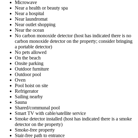
Microwave
Near a health or beauty spa
Near a hospital
Near laundromat
Near outlet shopping
Near the ocean
No carbon monoxide detector (host has indicated there is no
carbon monoxide detector on the property; consider bringing
a portable detector)
No pets allowed
On the beach
Onsite parking
Outdoor furniture
Outdoor pool
Oven
Pool hoist on site
Refrigerator
Sailing nearby
Sauna
Shared/communal pool
Smart TV with cable/satellite service
Smoke detector installed (host has indicated there is a smoke
detector on the property)
Smoke-free property
Stair-free path to entrance