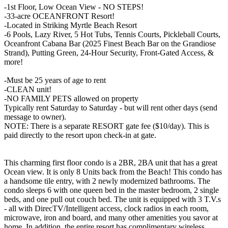
-1st Floor, Low Ocean View - NO STEPS!
-33-acre OCEANFRONT Resort!
-Located in Striking Myrtle Beach Resort
-6 Pools, Lazy River, 5 Hot Tubs, Tennis Courts, Pickleball Courts,
Oceanfront Cabana Bar (2025 Finest Beach Bar on the Grandiose
Strand), Putting Green, 24-Hour Security, Front-Gated Access, &
more!
-Must be 25 years of age to rent
-CLEAN unit!
-NO FAMILY PETS allowed on property
Typically rent Saturday to Saturday - but will rent other days (send
message to owner).
NOTE: There is a separate RESORT gate fee ($10/day). This is
paid directly to the resort upon check-in at gate.
This charming first floor condo is a 2BR, 2BA unit that has a great
Ocean view. It is only 8 Units back from the Beach! This condo has
a handsome tile entry, with 2 newly modernized bathrooms. The
condo sleeps 6 with one queen bed in the master bedroom, 2 single
beds, and one pull out couch bed. The unit is equipped with 3 T.V.s
- all with DirecTV/Intelligent access, clock radios in each room,
microwave, iron and board, and many other amenities you savor at
home. In addition, the entire resort has complimentary wireless