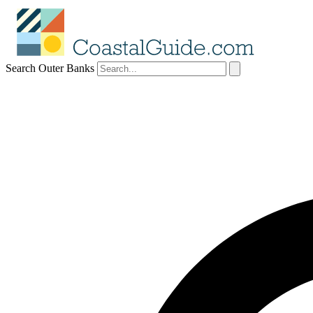
Search Outer Banks