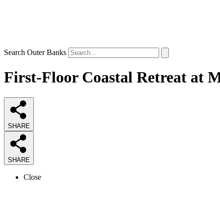
Search Outer Banks
First-Floor Coastal Retreat at 
SHARE
SHARE
Close