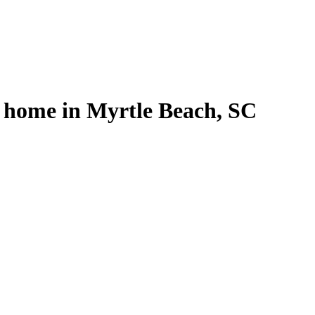
l home in Myrtle Beach, SC