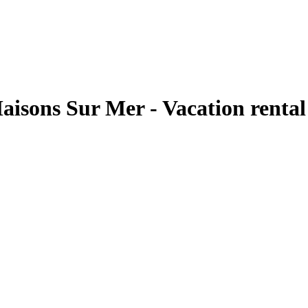
Maisons Sur Mer - Vacation renta