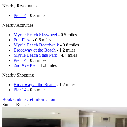
Nearby Restaurants
Pier 14
- 0.3 miles
Nearby Activities
Myrtle Beach Skywheel
- 0.5 miles
Fun Plaza
- 0.6 miles
Myrtle Beach Boardwalk
- 0.8 miles
Broadway at the Beach
- 1.2 miles
Myrtle Beach State Park
- 4.4 miles
Pier 14
- 0.3 miles
2nd Ave Pier
- 1.3 miles
Nearby Shopping
Broadway at the Beach
- 1.2 miles
Pier 14
- 0.3 miles
Book Online
Get Information
Similar Rentals