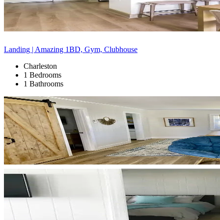
Landing | Amazing 1BD, Gym, Clubhouse
Charleston
1 Bedrooms
1 Bathrooms