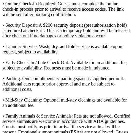
• Online Check-In Required: Guests must complete the online
check-in process prior to arrival to receive access codes. The link
will be sent after booking confirmation.
• Security Deposit: A $200 security deposit (preauthorization hold)
is required at check-in. This is a temporary hold and will be released
after checkout if no damages or policy violations occur.
• Laundry Service: Wash, dry, and fold service is available upon
request, subject to availability.
• Early Check-In / Late Check-Out: Available for an additional fee,
subject to availability. Requests must be made in advance.
• Parking: One complimentary parking space is supplied per unit.
Additional cars require prior approval and may be subject to
additional costs.
• Mid-Stay Cleaning: Optional mid-stay cleanings are available for
an additional fee.
• Family Animals & Service Animals: Pets are not allowed. Certified
service animals are welcome in accordance with ADA guidelines.
Guests must notify us prior to arrival if a service animal will be
present. Emotional support animals (ESAs) are not allowed. Guests