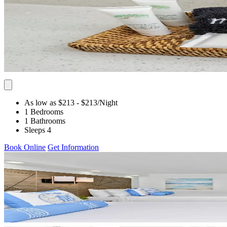
As low as $213
- $213
/Night
1 Bedrooms
1 Bathrooms
Sleeps 4
Book Online
Get Information