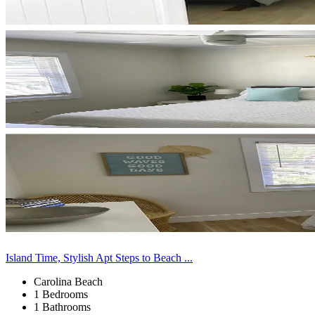
Island Time, Stylish Apt Steps to Beach ...
Carolina Beach
1 Bedrooms
1 Bathrooms