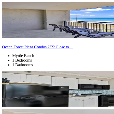
Ocean Forest Plaza Condos ???? Close to ...
Myrtle Beach
1 Bedrooms
1 Bathrooms