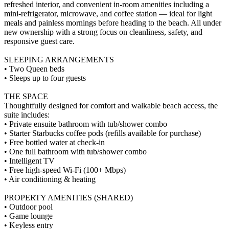
refreshed interior, and convenient in-room amenities including a
mini-refrigerator, microwave, and coffee station — ideal for light
meals and painless mornings before heading to the beach. All under
new ownership with a strong focus on cleanliness, safety, and
responsive guest care.
SLEEPING ARRANGEMENTS
• Two Queen beds
• Sleeps up to four guests
THE SPACE
Thoughtfully designed for comfort and walkable beach access, the
suite includes:
• Private ensuite bathroom with tub/shower combo
• Starter Starbucks coffee pods (refills available for purchase)
• Free bottled water at check-in
• One full bathroom with tub/shower combo
• Intelligent TV
• Free high-speed Wi-Fi (100+ Mbps)
• Air conditioning & heating
PROPERTY AMENITIES (SHARED)
• Outdoor pool
• Game lounge
• Keyless entry