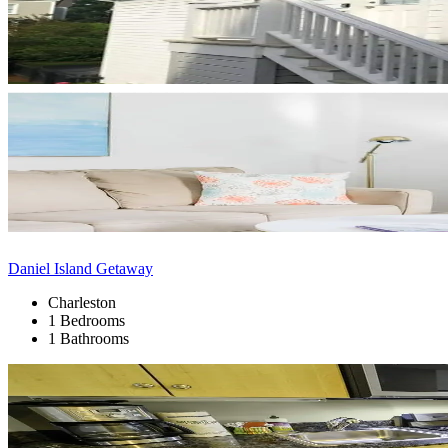
Daniel Island Getaway
Charleston
1 Bedrooms
1 Bathrooms