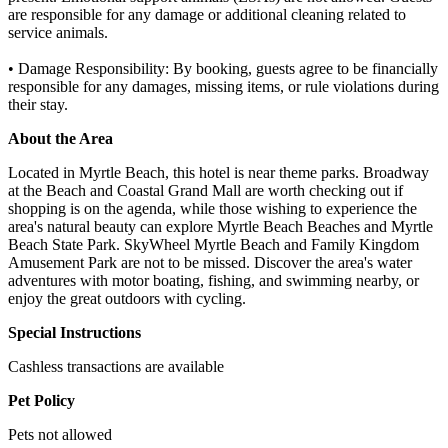
are responsible for any damage or additional cleaning related to
service animals.
• Damage Responsibility: By booking, guests agree to be financially
responsible for any damages, missing items, or rule violations during
their stay.
About the Area
Located in Myrtle Beach, this hotel is near theme parks. Broadway
at the Beach and Coastal Grand Mall are worth checking out if
shopping is on the agenda, while those wishing to experience the
area's natural beauty can explore Myrtle Beach Beaches and Myrtle
Beach State Park. SkyWheel Myrtle Beach and Family Kingdom
Amusement Park are not to be missed. Discover the area's water
adventures with motor boating, fishing, and swimming nearby, or
enjoy the great outdoors with cycling.
Special Instructions
Cashless transactions are available
Pet Policy
Pets not allowed