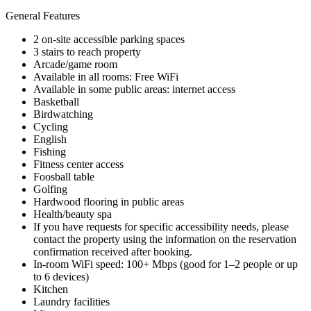
General Features
2 on-site accessible parking spaces
3 stairs to reach property
Arcade/game room
Available in all rooms: Free WiFi
Available in some public areas: internet access
Basketball
Birdwatching
Cycling
English
Fishing
Fitness center access
Foosball table
Golfing
Hardwood flooring in public areas
Health/beauty spa
If you have requests for specific accessibility needs, please
contact the property using the information on the reservation
confirmation received after booking.
In-room WiFi speed: 100+ Mbps (good for 1–2 people or up
to 6 devices)
Kitchen
Laundry facilities