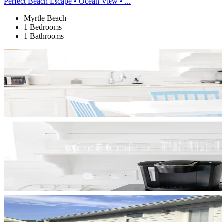
Perfect Beach Escape • Ocean View • ...
Myrtle Beach
1 Bedrooms
1 Bathrooms