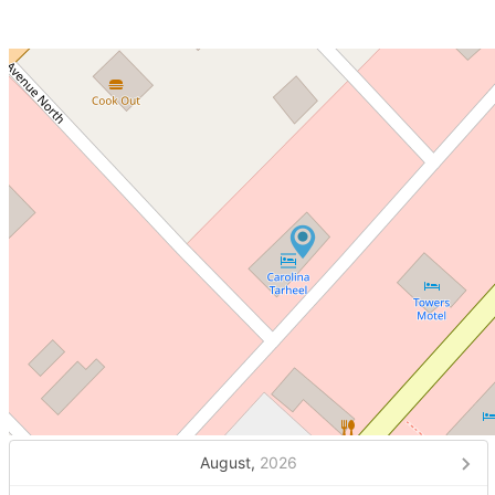
August,
2026