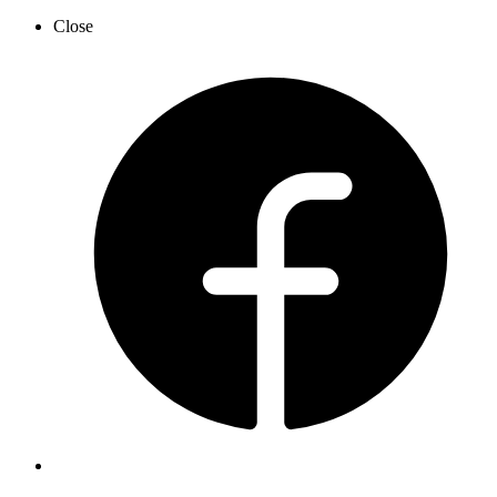
Close