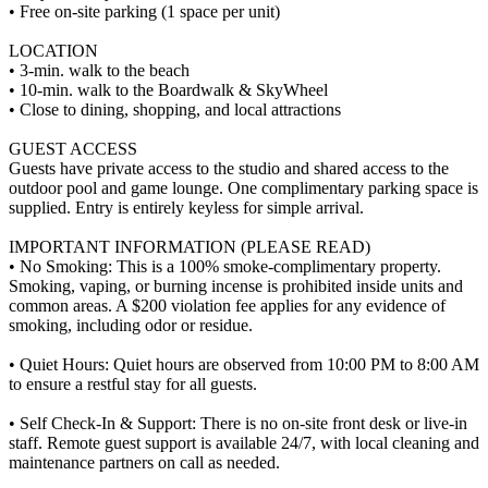
• Free on-site parking (1 space per unit)
LOCATION
• 3-min. walk to the beach
• 10-min. walk to the Boardwalk & SkyWheel
• Close to dining, shopping, and local attractions
GUEST ACCESS
Guests have private access to the studio and shared access to the
outdoor pool and game lounge. One complimentary parking space is
supplied. Entry is entirely keyless for simple arrival.
IMPORTANT INFORMATION (PLEASE READ)
• No Smoking: This is a 100% smoke-complimentary property.
Smoking, vaping, or burning incense is prohibited inside units and
common areas. A $200 violation fee applies for any evidence of
smoking, including odor or residue.
• Quiet Hours: Quiet hours are observed from 10:00 PM to 8:00 AM
to ensure a restful stay for all guests.
• Self Check-In & Support: There is no on-site front desk or live-in
staff. Remote guest support is available 24/7, with local cleaning and
maintenance partners on call as needed.