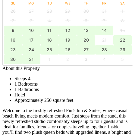
SU
MO
TU
WE
TH
FR
SA
26
27
28
29
30
31
1
2
3
4
5
6
7
8
9
10
11
12
13
14
15
16
17
18
19
20
21
22
23
24
25
26
27
28
29
30
31
1
2
3
4
5
About this Property
Sleeps 4
1 Bedrooms
1 Bathrooms
Hotel
Approximately 250 square feet
Welcome to the freshly refreshed Fin’s Inn & Suites, where casual
beach living meets modern comfort. Just steps from the sand, this
newly refreshed studio comfortably sleeps up to four guests and is
ideal for families, friends, or couples traveling together. Inside,
you’ll find two plush queen beds with upgraded linens, a bright and