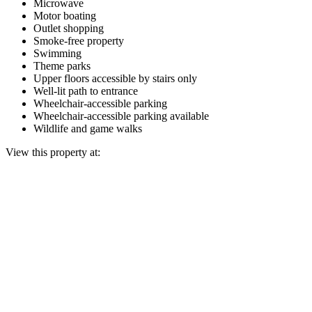
Microwave
Motor boating
Outlet shopping
Smoke-free property
Swimming
Theme parks
Upper floors accessible by stairs only
Well-lit path to entrance
Wheelchair-accessible parking
Wheelchair-accessible parking available
Wildlife and game walks
View this property at: