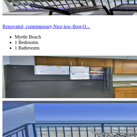
Renovated, contemporary,Nice,low-floor,O...
Myrtle Beach
1 Bedrooms
1 Bathrooms