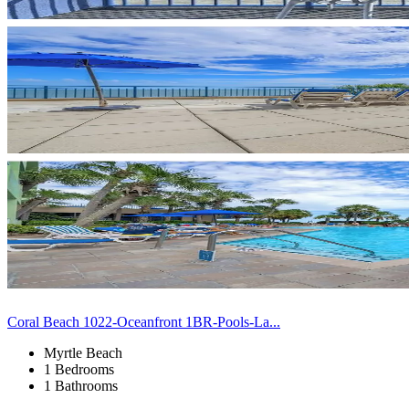
Coral Beach 1022-Oceanfront 1BR-Pools-La...
Myrtle Beach
1 Bedrooms
1 Bathrooms