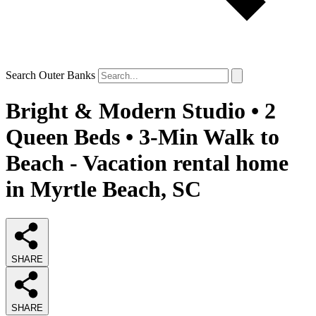
Search Outer Banks
Bright & Modern Studio • 2
Queen Beds • 3-Min Walk to
Beach - Vacation rental home
in Myrtle Beach, SC
SHARE
SHARE