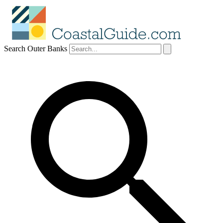
Search Outer Banks