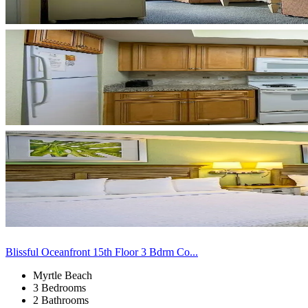
Blissful Oceanfront 15th Floor 3 Bdrm Co...
Myrtle Beach
3 Bedrooms
2 Bathrooms