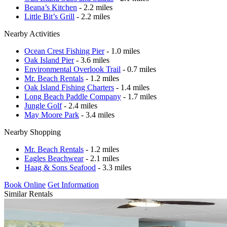
Beana’s Kitchen
- 2.2 miles
Little Bit’s Grill
- 2.2 miles
Nearby Activities
Ocean Crest Fishing Pier
- 1.0 miles
Oak Island Pier
- 3.6 miles
Environmental Overlook Trail
- 0.7 miles
Mr. Beach Rentals
- 1.2 miles
Oak Island Fishing Charters
- 1.4 miles
Long Beach Paddle Company
- 1.7 miles
Jungle Golf
- 2.4 miles
May Moore Park
- 3.4 miles
Nearby Shopping
Mr. Beach Rentals
- 1.2 miles
Eagles Beachwear
- 2.1 miles
Haag & Sons Seafood
- 3.3 miles
Book Online
Get Information
Similar Rentals