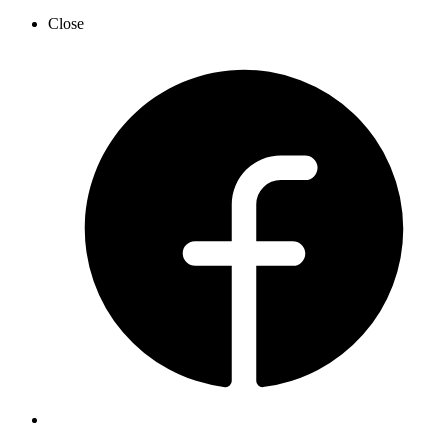
Close