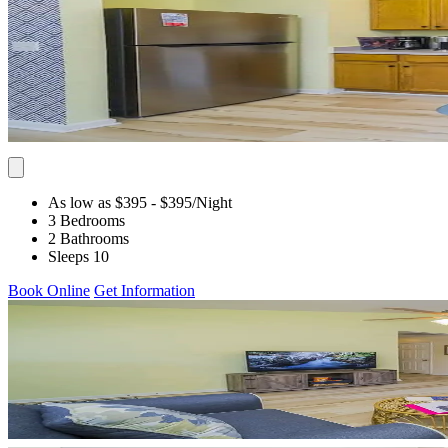
As low as $395
- $395
/Night
3 Bedrooms
2 Bathrooms
Sleeps 10
Book Online
Get Information