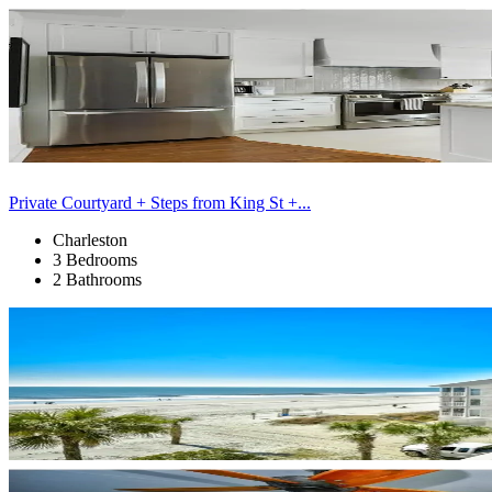
Private Courtyard + Steps from King St +...
Charleston
3 Bedrooms
2 Bathrooms