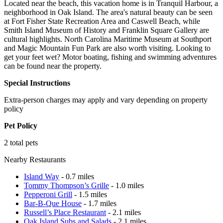
Located near the beach, this vacation home is in Tranquil Harbour, a
neighborhood in Oak Island. The area's natural beauty can be seen
at Fort Fisher State Recreation Area and Caswell Beach, while
Smith Island Museum of History and Franklin Square Gallery are
cultural highlights. North Carolina Maritime Museum at Southport
and Magic Mountain Fun Park are also worth visiting. Looking to
get your feet wet? Motor boating, fishing and swimming adventures
can be found near the property.
Special Instructions
Extra-person charges may apply and vary depending on property
policy
Pet Policy
2 total pets
Nearby Restaurants
Island Way
- 0.7 miles
Tommy Thompson’s Grille
- 1.0 miles
Pepperoni Grill
- 1.5 miles
Bar-B-Que House
- 1.7 miles
Russell’s Place Restaurant
- 2.1 miles
Oak Island Subs and Salads
- 2.1 miles