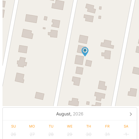
August,
2026
SU
MO
TU
WE
TH
FR
SA
26
27
28
29
30
31
1