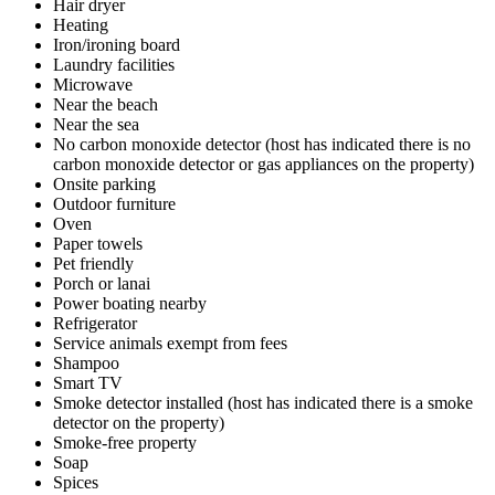
Hair dryer
Heating
Iron/ironing board
Laundry facilities
Microwave
Near the beach
Near the sea
No carbon monoxide detector (host has indicated there is no
carbon monoxide detector or gas appliances on the property)
Onsite parking
Outdoor furniture
Oven
Paper towels
Pet friendly
Porch or lanai
Power boating nearby
Refrigerator
Service animals exempt from fees
Shampoo
Smart TV
Smoke detector installed (host has indicated there is a smoke
detector on the property)
Smoke-free property
Soap
Spices