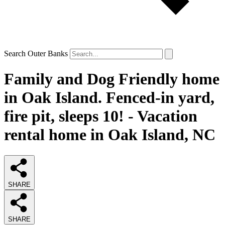
Search Outer Banks
Family and Dog Friendly home
in Oak Island. Fenced-in yard,
fire pit, sleeps 10! - Vacation
rental home in Oak Island, NC
SHARE
SHARE