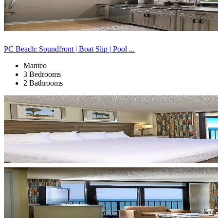
PC Beach: Soundfront | Boat Slip | Pool ...
Manteo
3 Bedrooms
2 Bathrooms