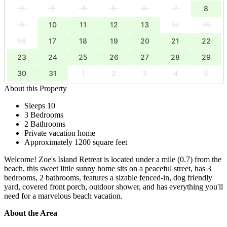
2
3
4
5
6
7
8
9
10
11
12
13
14
15
16
17
18
19
20
21
22
23
24
25
26
27
28
29
30
31
1
2
3
4
5
About this Property
Sleeps 10
3 Bedrooms
2 Bathrooms
Private vacation home
Approximately 1200 square feet
Welcome! Zoe's Island Retreat is located under a mile (0.7) from the
beach, this sweet little sunny home sits on a peaceful street, has 3
bedrooms, 2 bathrooms, features a sizable fenced-in, dog friendly
yard, covered front porch, outdoor shower, and has everything you'll
need for a marvelous beach vacation.
About the Area