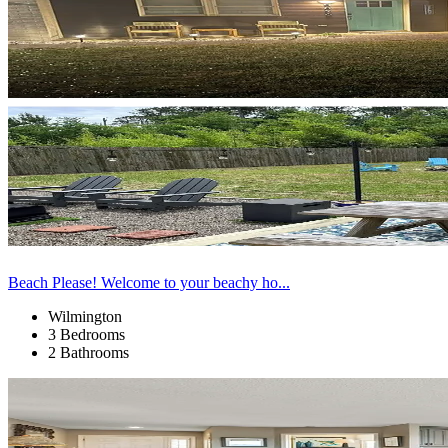
Beach Please! Welcome to your beachy ho...
Wilmington
3 Bedrooms
2 Bathrooms