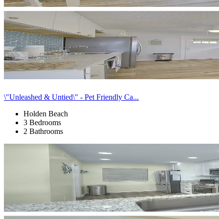
\"Unleashed & Untied\" - Pet Friendly Ca...
Holden Beach
3 Bedrooms
2 Bathrooms