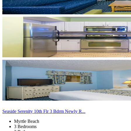
Seaside Serenity 10th Flr 3 Bdrm Newly R...
Myrtle Beach
3 Bedrooms