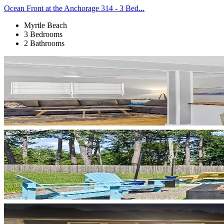
Ocean Front at the Anchorage 314 - 3 Bed...
Myrtle Beach
3 Bedrooms
2 Bathrooms