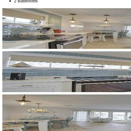
2 Bathrooms