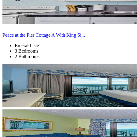
Peace at the Pier Cottage A With King Si...
Emerald Isle
3 Bedrooms
2 Bathrooms