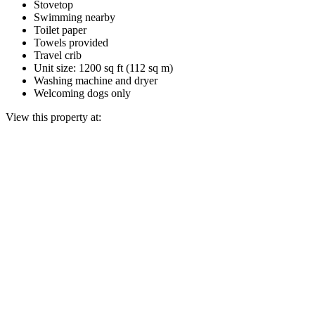
Stovetop
Swimming nearby
Toilet paper
Towels provided
Travel crib
Unit size: 1200 sq ft (112 sq m)
Washing machine and dryer
Welcoming dogs only
View this property at: