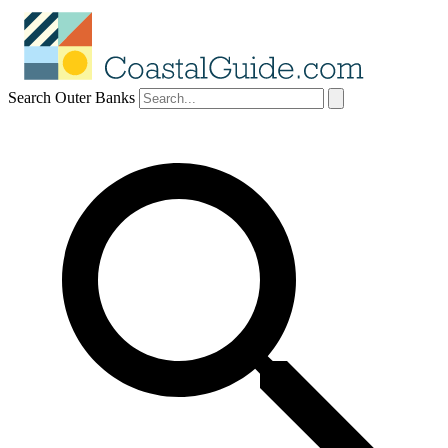
Search Outer Banks