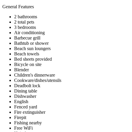
General Features
2 bathrooms
2 total pets
3 bedrooms
Air conditioning
Barbecue grill
Bathtub or shower
Beach sun loungers
Beach towels
Bed sheets provided
Bicycle on site
Blender
Children's dinnerware
Cookware/dishes/utensils
Deadbolt lock
Dining table
Dishwasher
English
Fenced yard
Fire extinguisher
Firepit
Fishing nearby
Free WiFi