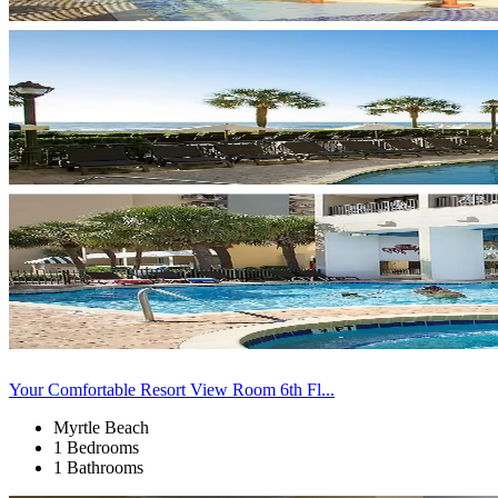
Your Comfortable Resort View Room 6th Fl...
Myrtle Beach
1 Bedrooms
1 Bathrooms