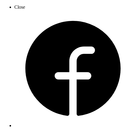
Close