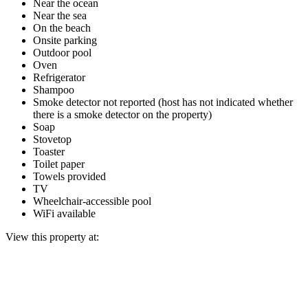
Near the ocean
Near the sea
On the beach
Onsite parking
Outdoor pool
Oven
Refrigerator
Shampoo
Smoke detector not reported (host has not indicated whether
there is a smoke detector on the property)
Soap
Stovetop
Toaster
Toilet paper
Towels provided
TV
Wheelchair-accessible pool
WiFi available
View this property at: