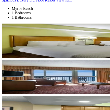
Spacious Luxury 3rd Floor Resort View Ki...
Myrtle Beach
1 Bedrooms
1 Bathrooms