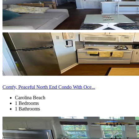
Comfy, Peaceful North End Condo With Oce...
Carolina Beach
1 Bedrooms
1 Bathrooms