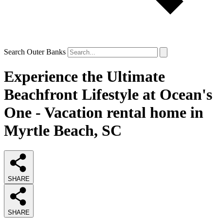
Search Outer Banks
Experience the Ultimate
Beachfront Lifestyle at Ocean's
One - Vacation rental home in
Myrtle Beach, SC
SHARE
SHARE