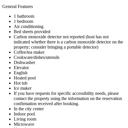
General Features
1 bathroom
1 bedroom
Air conditioning
Bed sheets provided
Carbon monoxide detector not reported (host has not
indicated whether there is a carbon monoxide detector on the
property; consider bringing a portable detector)
Coffee/tea maker
Cookware/dishes/utensils
Dishwasher
Elevator
English
Heated pool
Hot tub
Ice maker
If you have requests for specific accessibility needs, please
contact the property using the information on the reservation
confirmation received after booking.
In the city center
Indoor pool
Living room
Microwave