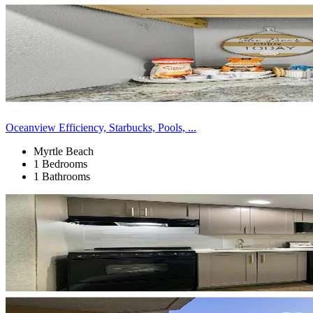
Oceanview Efficiency, Starbucks, Pools, ...
Myrtle Beach
1 Bedrooms
1 Bathrooms