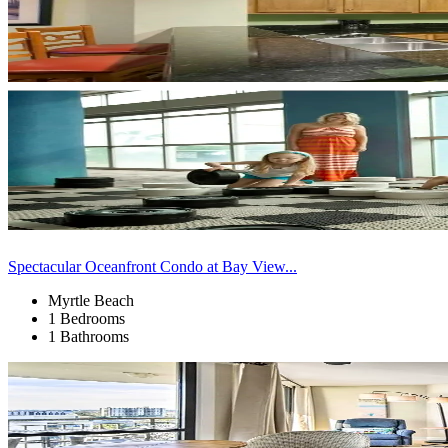
Spectacular Oceanfront Condo at Bay View...
Myrtle Beach
1 Bedrooms
1 Bathrooms