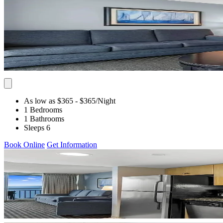
As low as $365
- $365
/Night
1 Bedrooms
1 Bathrooms
Sleeps 6
Book Online
Get Information