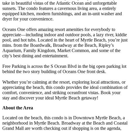
take in beautiful vistas of the Atlantic Ocean and unforgettable
sunsets. The condo features a cavernous living area, a entirely
equipped kitchen, modern furnishings, and an in-unit washer and
dryer for your convenience.
Oceans One offers amazing resort amenities for everybody to
appreciate—including indoor and outdoor pools, a lazy river, kiddie
pool, and hot tubs. Located in the heart of Myrtle Beach, you’re just
mins. from the Boardwalk, Broadway at the Beach, Ripley’s
Aquarium, Family Kingdom, Market Common, and some of the
city’s best dining and entertainment.
Free Parking is across the S Ocean Blvd in the big open parking lot
behind the two story building of Oceans One front desk.
Whether you’re calming at the resort, exploring local attractions, or
appreciating the beach, this condo provides the ideal combination of
comfort, convenience, and striking oceanfront vistas. Book your
stay and discover your ideal Myrtle Beach getaway!
About the Area
Located on the beach, this condo is in Downtown Myrtle Beach, a
neighborhood in Myrtle Beach. Broadway at the Beach and Coastal
Grand Mall are worth checking out if shopping is on the agenda,