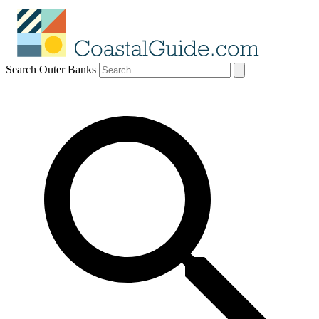
Search Outer Banks