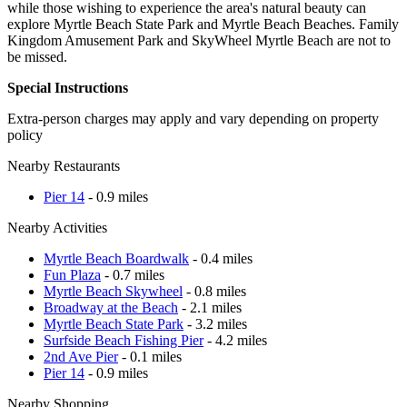
while those wishing to experience the area's natural beauty can
explore Myrtle Beach State Park and Myrtle Beach Beaches. Family
Kingdom Amusement Park and SkyWheel Myrtle Beach are not to
be missed.
Special Instructions
Extra-person charges may apply and vary depending on property
policy
Nearby Restaurants
Pier 14
- 0.9 miles
Nearby Activities
Myrtle Beach Boardwalk
- 0.4 miles
Fun Plaza
- 0.7 miles
Myrtle Beach Skywheel
- 0.8 miles
Broadway at the Beach
- 2.1 miles
Myrtle Beach State Park
- 3.2 miles
Surfside Beach Fishing Pier
- 4.2 miles
2nd Ave Pier
- 0.1 miles
Pier 14
- 0.9 miles
Nearby Shopping