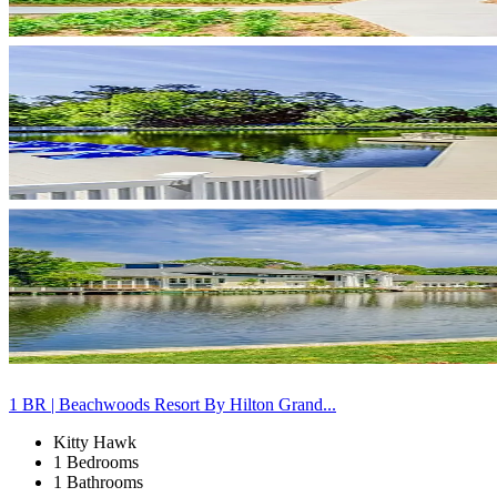
1 BR | Beachwoods Resort By Hilton Grand...
Kitty Hawk
1 Bedrooms
1 Bathrooms