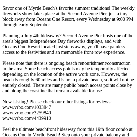
Savor one of Myrtle Beach's favorite summer traditions! The weekly
fireworks show takes place at the Second Avenue Pier, just a tiny
block away from Oceans One Resort, every Wednesday at 9:00 PM
through early September.
Planning a July 4th hideaway? Second Avenue Pier hosts one of the
area's biggest Independence Day fireworks displays, and with
Oceans One Resort located just steps away, you'll have painless
access to the festivities and an memorable front-row experience.
Please note that there is ongoing beach renourishment/construction
in the area. Some beach access points may be temporarily affected
depending on the location of the active work zone. However, the
beach is roughly 60 miles and is not a private beach, so it will not be
entirely closed. There are many public beach access points close by
and along the coastline that remain available for use.
New Listing! Please check our other listings for reviews:
www.vrbo.com/1033847
www.vrbo.com/3259849
www.vrbo.com/4439910
Feel the ultimate beachfront hideaway from this 19th-floor condo at
Oceans One in Myrtle Beach! Step onto your private balcony and