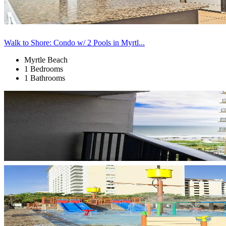
Walk to Shore: Condo w/ 2 Pools in Myrtl...
Myrtle Beach
1 Bedrooms
1 Bathrooms