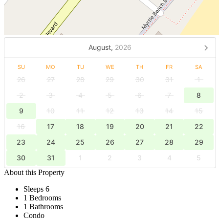
August,
2026
SU
MO
TU
WE
TH
FR
SA
26
27
28
29
30
31
1
2
3
4
5
6
7
8
9
10
11
12
13
14
15
16
17
18
19
20
21
22
23
24
25
26
27
28
29
30
31
1
2
3
4
5
About this Property
Sleeps 6
1 Bedrooms
1 Bathrooms
Condo