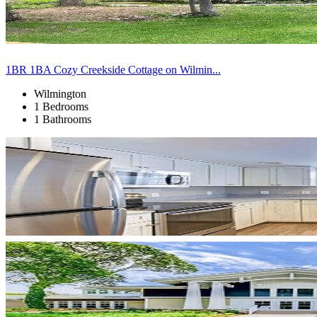
1BR 1BA Cozy Creekside Cottage on Wilmin...
Wilmington
1 Bedrooms
1 Bathrooms