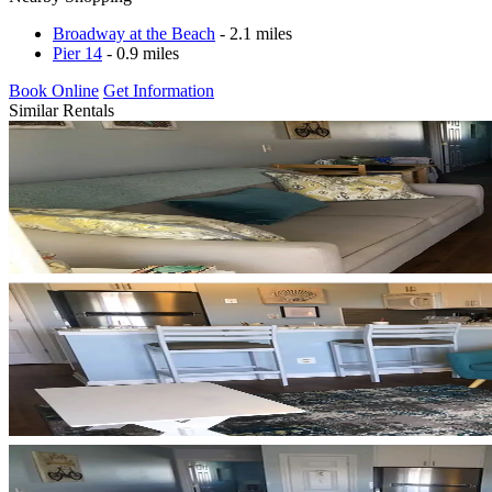
Broadway at the Beach
- 2.1 miles
Pier 14
- 0.9 miles
Book Online
Get Information
Similar Rentals