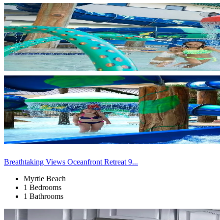
Breathtaking Views Oceanfront Retreat 9...
Myrtle Beach
1 Bedrooms
1 Bathrooms