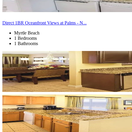
Direct 1BR Oceanfront Views at Palms - N...
Myrtle Beach
1 Bedrooms
1 Bathrooms