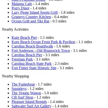
Malama Cafe
- 1.4 miles
Pop's Diner
- 1.4 miles
Lazy Pirate Island Sports Grill
- 1.8 miles
Grannys Country Kitchen
- 0.4 miles
Ocean Grill and Tiki Bar
- 0.5 miles
Nearby Activities
Kure Beach Pier
- 1.1 miles
Kure Beach Ocean Front Park & Pavilion
- 1.1 miles
Carolina Beach Boardwalk
- 1.6 miles
Fort Anderson - Old Brunswick Town
- 3.1 miles
Carolina Beach Pier
- 3.1 miles
Freeman Park
- 3.1 miles
Carolina Beach State Park
- 2.3 miles
Fort Fisher State Historic Site
- 3.1 miles
Nearby Shopping
The Fudgeboat
- 1.7 miles
Squigleys
- 1.2 miles
The Veggie Wagon
- 1.0 miles
CB Surf Shop
- 1.2 miles
Pleasure Island Rentals
- 1.4 miles
Saltwater Surf Art Gallery
- 1.4 miles