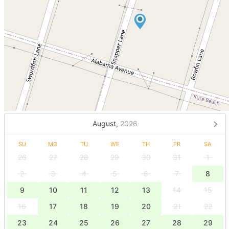
August,
2026
SU
MO
TU
WE
TH
FR
SA
26
27
28
29
30
31
1
2
3
4
5
6
7
8
9
10
11
12
13
14
15
16
17
18
19
20
21
22
23
24
25
26
27
28
29