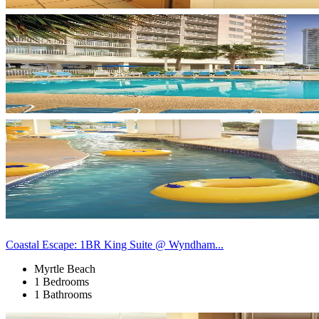
Coastal Escape: 1BR King Suite @ Wyndham...
Myrtle Beach
1 Bedrooms
1 Bathrooms