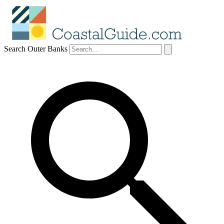
Search Outer Banks