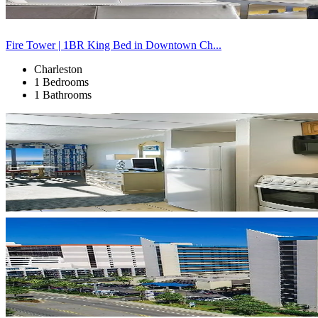
Fire Tower | 1BR King Bed in Downtown Ch...
Charleston
1 Bedrooms
1 Bathrooms