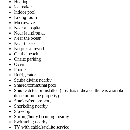
Heating
Ice maker
Indoor pool
Living room
Microwave
Near a hospital
Near laundromat
Near the ocean
Near the sea
No pets allowed
On the beach
Onsite parking
Oven
Phone
Refrigerator
Scuba diving nearby
Shared/communal pool
Smoke detector installed (host has indicated there is a smoke
detector on the property)
Smoke-free property
Snorkeling nearby
Stovetop
Surfing/body boarding nearby
Swimming nearby
TV with cable/satellite service