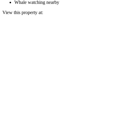
Whale watching nearby
View this property at: