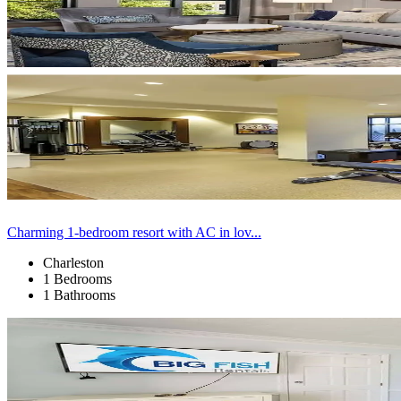
Charming 1-bedroom resort with AC in lov...
Charleston
1 Bedrooms
1 Bathrooms