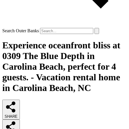
Search Outer Banks
Experience oceanfront bliss at
0309 The Blue Depth in
Carolina Beach, perfect for 4
guests. - Vacation rental home
in Carolina Beach, NC
SHARE