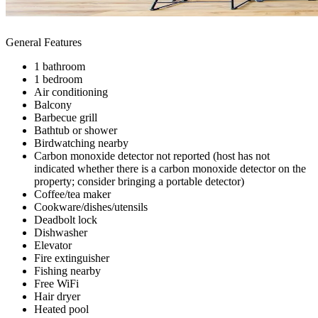
General Features
1 bathroom
1 bedroom
Air conditioning
Balcony
Barbecue grill
Bathtub or shower
Birdwatching nearby
Carbon monoxide detector not reported (host has not
indicated whether there is a carbon monoxide detector on the
property; consider bringing a portable detector)
Coffee/tea maker
Cookware/dishes/utensils
Deadbolt lock
Dishwasher
Elevator
Fire extinguisher
Fishing nearby
Free WiFi
Hair dryer
Heated pool