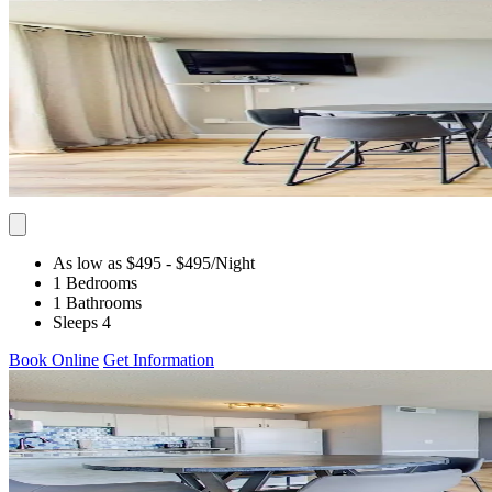
As low as $495
- $495
/Night
1 Bedrooms
1 Bathrooms
Sleeps 4
Book Online
Get Information