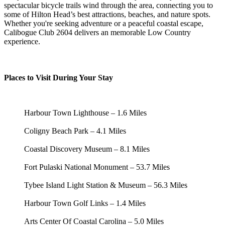
spectacular bicycle trails wind through the area, connecting you to
some of Hilton Head’s best attractions, beaches, and nature spots.
Whether you're seeking adventure or a peaceful coastal escape,
Calibogue Club 2604 delivers an memorable Low Country
experience.
Places to Visit During Your Stay
Harbour Town Lighthouse – 1.6 Miles
Coligny Beach Park – 4.1 Miles
Coastal Discovery Museum – 8.1 Miles
Fort Pulaski National Monument – 53.7 Miles
Tybee Island Light Station & Museum – 56.3 Miles
Harbour Town Golf Links – 1.4 Miles
Arts Center Of Coastal Carolina – 5.0 Miles