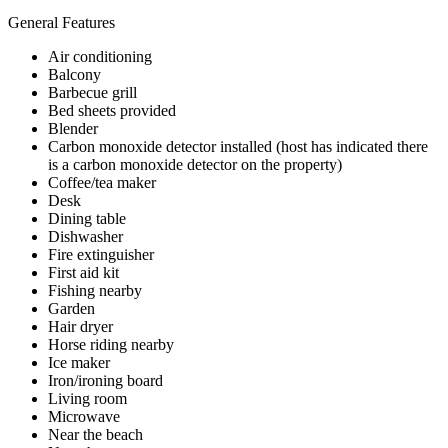
General Features
Air conditioning
Balcony
Barbecue grill
Bed sheets provided
Blender
Carbon monoxide detector installed (host has indicated there
is a carbon monoxide detector on the property)
Coffee/tea maker
Desk
Dining table
Dishwasher
Fire extinguisher
First aid kit
Fishing nearby
Garden
Hair dryer
Horse riding nearby
Ice maker
Iron/ironing board
Living room
Microwave
Near the beach