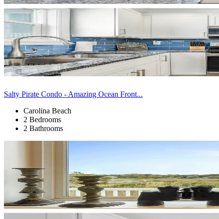
Salty Pirate Condo - Amazing Ocean Front...
Carolina Beach
2 Bedrooms
2 Bathrooms