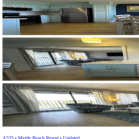
A535 • Myrtle Beach Resort • Updated...