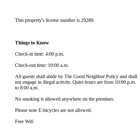
This property's license number is 29289.
Things to Know
Check-in time: 4:00 p.m.
Check-out time: 10:00 a.m.
All guests shall abide by The Good Neighbor Policy and shall
not engage in illegal activity. Quiet hours are from 10:00 p.m.
to 8:00 a.m.
No smoking is allowed anywhere on the premises.
Please note E-bicycles are not allowed.
Free Wifi