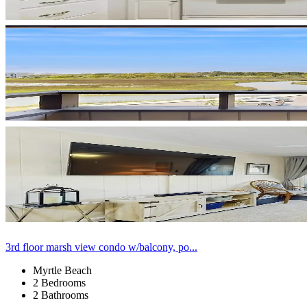
3rd floor marsh view condo w/balcony, po...
Myrtle Beach
2 Bedrooms
2 Bathrooms