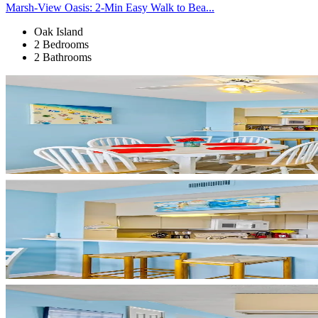
Marsh-View Oasis: 2-Min Easy Walk to Bea...
Oak Island
2 Bedrooms
2 Bathrooms