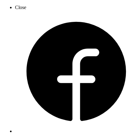
Close