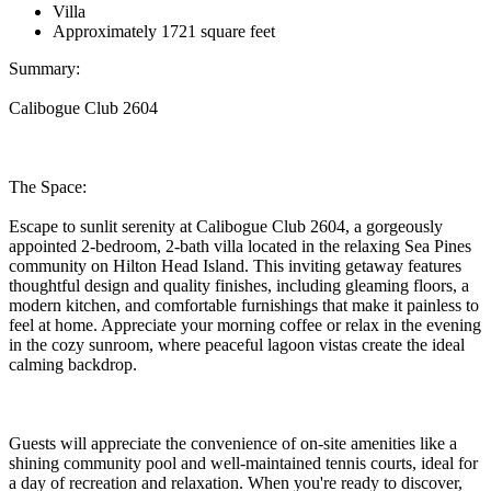
Villa
Approximately 1721 square feet
Summary:
Calibogue Club 2604
The Space:
Escape to sunlit serenity at Calibogue Club 2604, a gorgeously
appointed 2-bedroom, 2-bath villa located in the relaxing Sea Pines
community on Hilton Head Island. This inviting getaway features
thoughtful design and quality finishes, including gleaming floors, a
modern kitchen, and comfortable furnishings that make it painless to
feel at home. Appreciate your morning coffee or relax in the evening
in the cozy sunroom, where peaceful lagoon vistas create the ideal
calming backdrop.
Guests will appreciate the convenience of on-site amenities like a
shining community pool and well-maintained tennis courts, ideal for
a day of recreation and relaxation. When you're ready to discover,