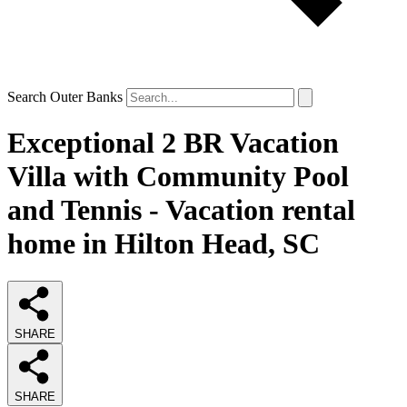
Search Outer Banks
Exceptional 2 BR Vacation
Villa with Community Pool
and Tennis - Vacation rental
home in Hilton Head, SC
SHARE
SHARE