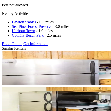
Pets not allowed
Nearby Activities
Lawton Stables
- 0.3 miles
Sea Pines Forest Preserve
- 0.8 miles
Harbour Town
- 1.0 miles
Coligny Beach Park
- 2.5 miles
Book Online
Get Information
Similar Rentals