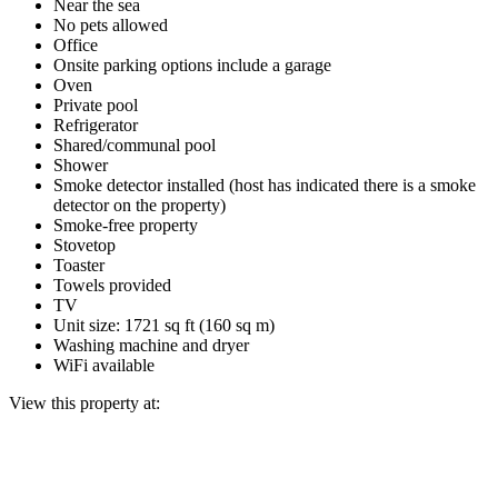
Near the sea
No pets allowed
Office
Onsite parking options include a garage
Oven
Private pool
Refrigerator
Shared/communal pool
Shower
Smoke detector installed (host has indicated there is a smoke
detector on the property)
Smoke-free property
Stovetop
Toaster
Towels provided
TV
Unit size: 1721 sq ft (160 sq m)
Washing machine and dryer
WiFi available
View this property at: