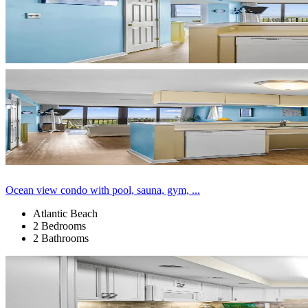
Ocean view condo with pool, sauna, gym, ...
Atlantic Beach
2 Bedrooms
2 Bathrooms