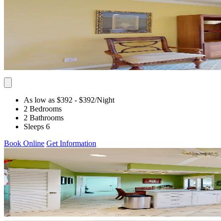
As low as $392
- $392
/Night
2 Bedrooms
2 Bathrooms
Sleeps 6
Book Online
Get Information