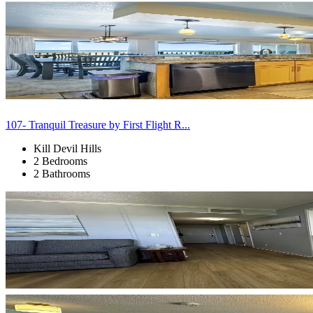
107- Tranquil Treasure by First Flight R...
Kill Devil Hills
2 Bedrooms
2 Bathrooms