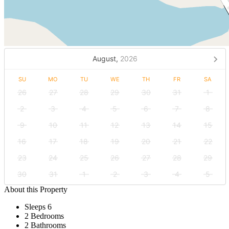
August,
2026
SU
MO
TU
WE
TH
FR
SA
26
27
28
29
30
31
1
2
3
4
5
6
7
8
9
10
11
12
13
14
15
16
17
18
19
20
21
22
23
24
25
26
27
28
29
30
31
1
2
3
4
5
About this Property
Sleeps 6
2 Bedrooms
2 Bathrooms