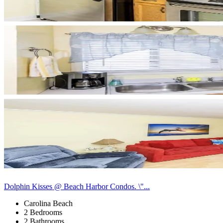
Dolphin Kisses @ Beach Harbor Condos. \"...
Carolina Beach
2 Bedrooms
2 Bathrooms