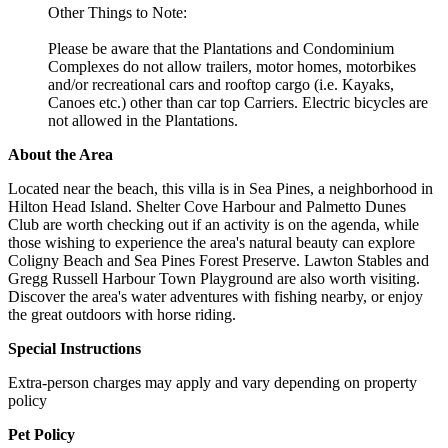
Other Things to Note:
Please be aware that the Plantations and Condominium
Complexes do not allow trailers, motor homes, motorbikes
and/or recreational cars and rooftop cargo (i.e. Kayaks,
Canoes etc.) other than car top Carriers. Electric bicycles are
not allowed in the Plantations.
About the Area
Located near the beach, this villa is in Sea Pines, a neighborhood in
Hilton Head Island. Shelter Cove Harbour and Palmetto Dunes
Club are worth checking out if an activity is on the agenda, while
those wishing to experience the area's natural beauty can explore
Coligny Beach and Sea Pines Forest Preserve. Lawton Stables and
Gregg Russell Harbour Town Playground are also worth visiting.
Discover the area's water adventures with fishing nearby, or enjoy
the great outdoors with horse riding.
Special Instructions
Extra-person charges may apply and vary depending on property
policy
Pet Policy