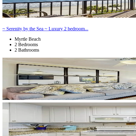
~ Serenity by the Sea ~ Luxury 2 bedroom...
Myrtle Beach
2 Bedrooms
2 Bathrooms