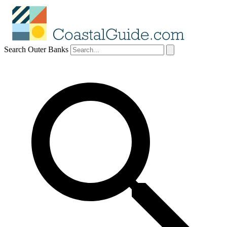
Search Outer Banks