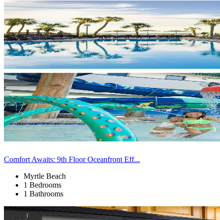
Comfort Awaits: 9th Floor Oceanfront Eff...
Myrtle Beach
1 Bedrooms
1 Bathrooms