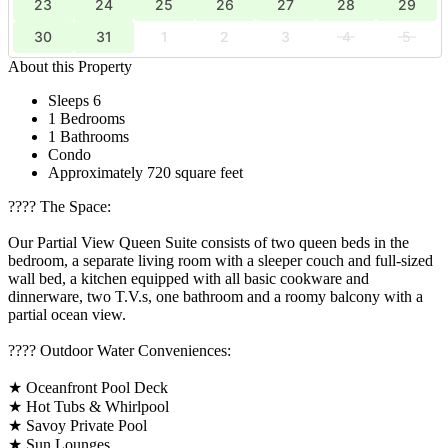
23
24
25
26
27
28
29
30
31
1
2
3
4
5
About this Property
Sleeps 6
1 Bedrooms
1 Bathrooms
Condo
Approximately 720 square feet
????️ The Space:
Our Partial View Queen Suite consists of two queen beds in the
bedroom, a separate living room with a sleeper couch and full-sized
wall bed, a kitchen equipped with all basic cookware and
dinnerware, two T.V.s, one bathroom and a roomy balcony with a
partial ocean view.
????️ Outdoor Water Conveniences:
★ Oceanfront Pool Deck
★ Hot Tubs & Whirlpool
★ Savoy Private Pool
★ Sun Lounges