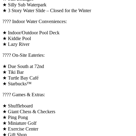
★ Silly Sub Waterpark
★ 3 Story Water Slide – Closed for the Winter
????️ Indoor Water Conveniences:
★ Indoor/Outdoor Pool Deck
★ Kiddie Pool
★ Lazy River
???? On-Site Eateries:
★ Due South at 72nd
★ Tiki Bar
★ Turtle Bay Café
★ Starbucks™
????️ Games & Extras:
★ Shuffleboard
★ Giant Chess & Checkers
★ Ping Pong
★ Miniature Golf
★ Exercise Center
★ Gift Shop