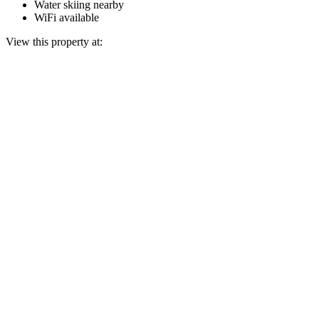
Water skiing nearby
WiFi available
View this property at: