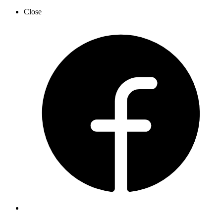
Close