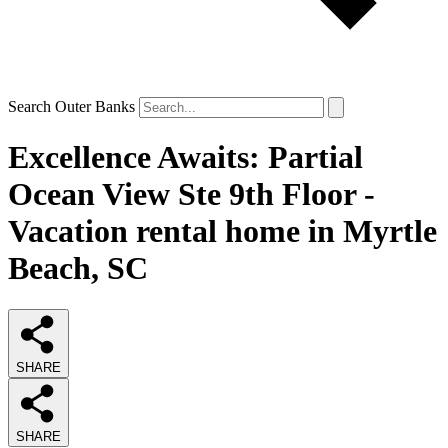
Search Outer Banks
Excellence Awaits: Partial
Ocean View Ste 9th Floor -
Vacation rental home in Myrtle
Beach, SC
SHARE
SHARE