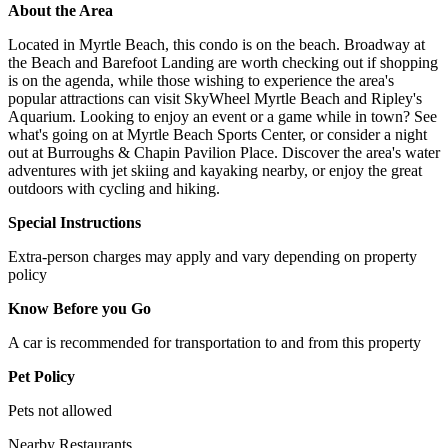
About the Area
Located in Myrtle Beach, this condo is on the beach. Broadway at
the Beach and Barefoot Landing are worth checking out if shopping
is on the agenda, while those wishing to experience the area's
popular attractions can visit SkyWheel Myrtle Beach and Ripley's
Aquarium. Looking to enjoy an event or a game while in town? See
what's going on at Myrtle Beach Sports Center, or consider a night
out at Burroughs & Chapin Pavilion Place. Discover the area's water
adventures with jet skiing and kayaking nearby, or enjoy the great
outdoors with cycling and hiking.
Special Instructions
Extra-person charges may apply and vary depending on property
policy
Know Before you Go
A car is recommended for transportation to and from this property
Pet Policy
Pets not allowed
Nearby Restaurants