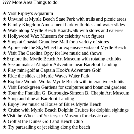
????️ More Area Things to do:
★ Visit Ripley's Aquarium
★ Unwind at Myrtle Beach State Park with trails and picnic areas
★ Family Kingdom Amusement Park with rides and water slides
★ Walk along Myrtle Beach Boardwalk with stores and eateries
★ Hollywood Wax Museum for celebrity wax figures
★ Shop at Coastal Grandiose Mall for a variety of stores
★ Appreciate the SkyWheel for expansive vistas of Myrtle Beach
★ Visit The Carolina Opry for live music and shows
★Explore the Myrtle Beach Art Museum with rotating exhibits
★ See animals at Alligator Adventure near Barefoot Landing
★ Play mini-golf at Captain Hook's Adventure Golf
★ Ride the slides at Myrtle Waves Water Park
★ Explore WonderWorks Myrtle Beach with interactive exhibits
★ Visit Brookgreen Gardens for sculptures and botanical gardens
★ Tour the Franklin G. Burroughs-Simeon B. Chapin Art Museum
★ Shop and dine at Barefoot Landing
★ Enjoy live music at House of Blues Myrtle Beach
★ Cruise with Myrtle Beach Dolphin Cruises for dolphin sightings
★Visit the Wheels of Yesteryear Museum for classic cars
★ Golf at the Dunes Golf and Beach Club
★ Try parasailing or jet skiing along the beach