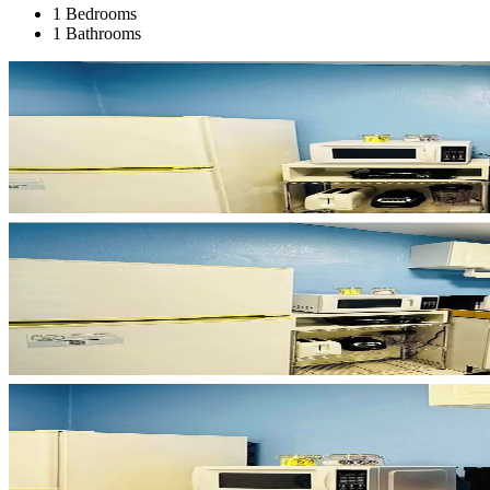
1 Bedrooms
1 Bathrooms