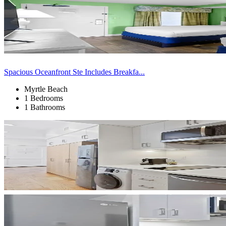
Spacious Oceanfront Ste Includes Breakfa...
Myrtle Beach
1 Bedrooms
1 Bathrooms