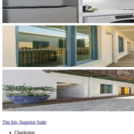
The Iris, Superior Suite
Charleston