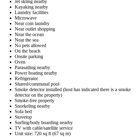
Jet skiing nearby
Kayaking nearby
Laundry facilities
Microwave
Near coin laundry
Near outlet shopping
Near the ocean
Near the sea
No pets allowed
On the beach
Onsite parking
Oven
Parasailing nearby
Power boating nearby
Refrigerator
Shared/communal pool
Smoke detector installed (host has indicated there is a smoke
detector on the property)
Smoke-free property
Snorkeling nearby
Sofa bed
Stovetop
Surfing/body boarding nearby
TV with cable/satellite service
Unit size: 720 sq ft (67 sq m)