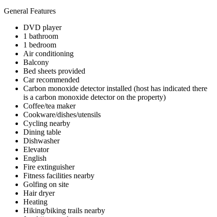
General Features
DVD player
1 bathroom
1 bedroom
Air conditioning
Balcony
Bed sheets provided
Car recommended
Carbon monoxide detector installed (host has indicated there
is a carbon monoxide detector on the property)
Coffee/tea maker
Cookware/dishes/utensils
Cycling nearby
Dining table
Dishwasher
Elevator
English
Fire extinguisher
Fitness facilities nearby
Golfing on site
Hair dryer
Heating
Hiking/biking trails nearby