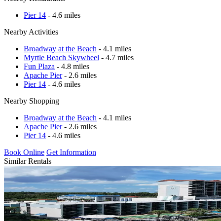
Pier 14
- 4.6 miles
Nearby Activities
Broadway at the Beach
- 4.1 miles
Myrtle Beach Skywheel
- 4.7 miles
Fun Plaza
- 4.8 miles
Apache Pier
- 2.6 miles
Pier 14
- 4.6 miles
Nearby Shopping
Broadway at the Beach
- 4.1 miles
Apache Pier
- 2.6 miles
Pier 14
- 4.6 miles
Book Online
Get Information
Similar Rentals