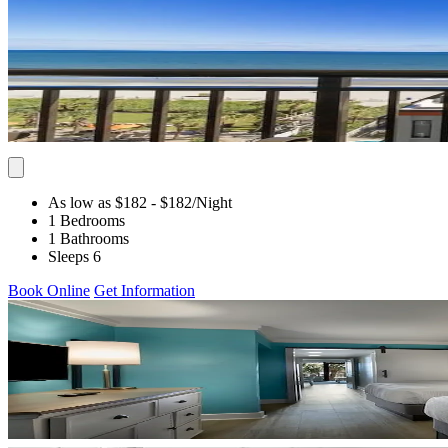
As low as $182
- $182
/Night
1 Bedrooms
1 Bathrooms
Sleeps 6
Book Online
Get Information