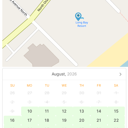
August,
2026
SU
MO
TU
WE
TH
FR
SA
26
27
28
29
30
31
1
2
3
4
5
6
7
8
9
10
11
12
13
14
15
16
17
18
19
20
21
22