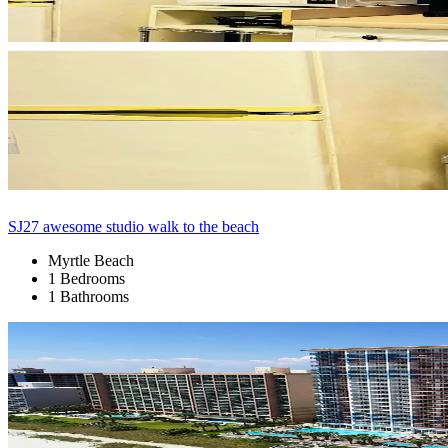
SJ27 awesome studio walk to the beach
Myrtle Beach
1 Bedrooms
1 Bathrooms