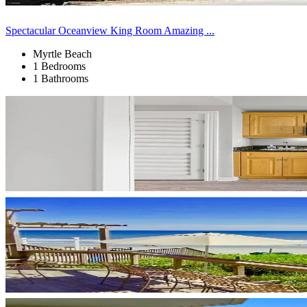
Spectacular Oceanview King Room Amazing ...
Myrtle Beach
1 Bedrooms
1 Bathrooms