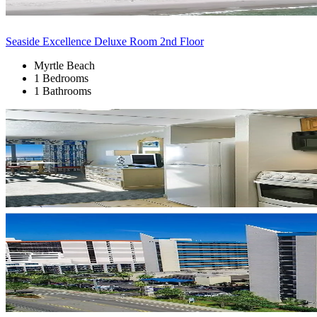
Seaside Excellence Deluxe Room 2nd Floor
Myrtle Beach
1 Bedrooms
1 Bathrooms