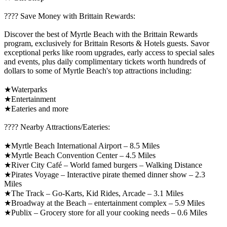
????️ Save Money with Brittain Rewards:
Discover the best of Myrtle Beach with the Brittain Rewards
program, exclusively for Brittain Resorts & Hotels guests. Savor
exceptional perks like room upgrades, early access to special sales
and events, plus daily complimentary tickets worth hundreds of
dollars to some of Myrtle Beach's top attractions including:
★Waterparks
★Entertainment
★Eateries and more
????️ Nearby Attractions/Eateries:
★Myrtle Beach International Airport – 8.5 Miles
★Myrtle Beach Convention Center – 4.5 Miles
★River City Café – World famed burgers – Walking Distance
★Pirates Voyage – Interactive pirate themed dinner show – 2.3
Miles
★The Track – Go-Karts, Kid Rides, Arcade – 3.1 Miles
★Broadway at the Beach – entertainment complex – 5.9 Miles
★Publix – Grocery store for all your cooking needs – 0.6 Miles