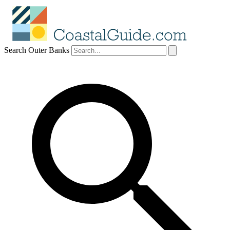
Search Outer Banks