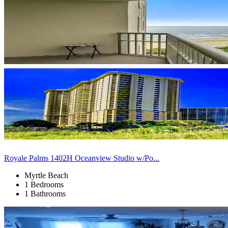
Royale Palms 1402H Oceanview Studio w/Po...
Myrtle Beach
1 Bedrooms
1 Bathrooms