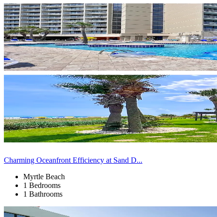
Charming Oceanfront Efficiency at Sand D...
Myrtle Beach
1 Bedrooms
1 Bathrooms