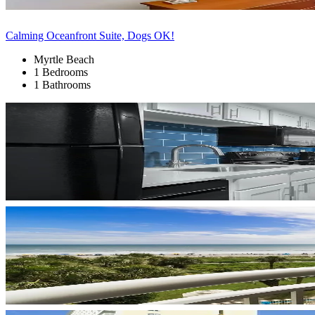
Calming Oceanfront Suite, Dogs OK!
Myrtle Beach
1 Bedrooms
1 Bathrooms