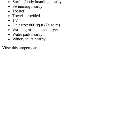
Surfing/body boarding nearby
Swimming nearby
Toaster
Towels provided
TV
Unit size: 800 sq ft (74 sq m)
Washing machine and dryer
Water park nearby
Winery tours nearby
View this property at: