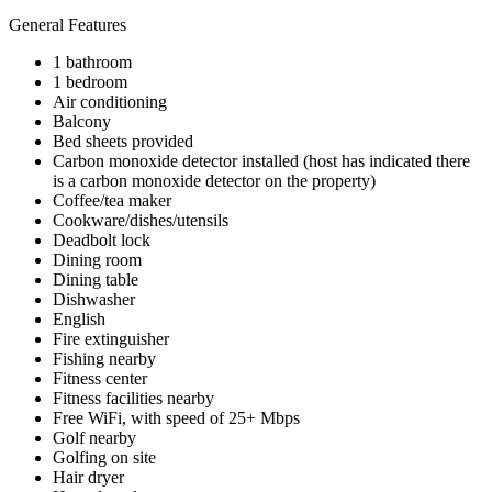
General Features
1 bathroom
1 bedroom
Air conditioning
Balcony
Bed sheets provided
Carbon monoxide detector installed (host has indicated there
is a carbon monoxide detector on the property)
Coffee/tea maker
Cookware/dishes/utensils
Deadbolt lock
Dining room
Dining table
Dishwasher
English
Fire extinguisher
Fishing nearby
Fitness center
Fitness facilities nearby
Free WiFi, with speed of 25+ Mbps
Golf nearby
Golfing on site
Hair dryer