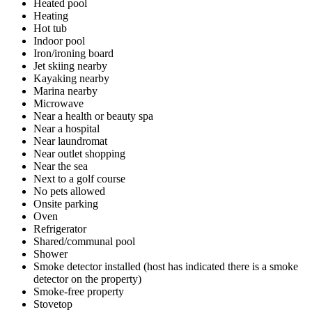
Heated pool
Heating
Hot tub
Indoor pool
Iron/ironing board
Jet skiing nearby
Kayaking nearby
Marina nearby
Microwave
Near a health or beauty spa
Near a hospital
Near laundromat
Near outlet shopping
Near the sea
Next to a golf course
No pets allowed
Onsite parking
Oven
Refrigerator
Shared/communal pool
Shower
Smoke detector installed (host has indicated there is a smoke
detector on the property)
Smoke-free property
Stovetop