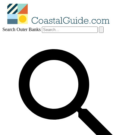
Search Outer Banks