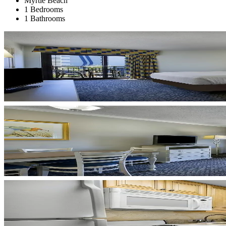
Myrtle Beach
1 Bedrooms
1 Bathrooms