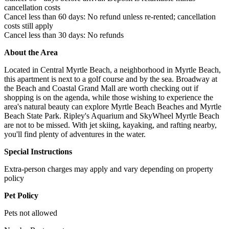
cancellation costs
Cancel less than 60 days: No refund unless re-rented; cancellation
costs still apply
Cancel less than 30 days: No refunds
About the Area
Located in Central Myrtle Beach, a neighborhood in Myrtle Beach,
this apartment is next to a golf course and by the sea. Broadway at
the Beach and Coastal Grand Mall are worth checking out if
shopping is on the agenda, while those wishing to experience the
area's natural beauty can explore Myrtle Beach Beaches and Myrtle
Beach State Park. Ripley's Aquarium and SkyWheel Myrtle Beach
are not to be missed. With jet skiing, kayaking, and rafting nearby,
you'll find plenty of adventures in the water.
Special Instructions
Extra-person charges may apply and vary depending on property
policy
Pet Policy
Pets not allowed