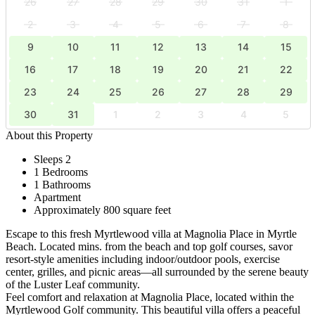
26
27
28
29
30
31
1
2
3
4
5
6
7
8
9
10
11
12
13
14
15
16
17
18
19
20
21
22
23
24
25
26
27
28
29
30
31
1
2
3
4
5
About this Property
Sleeps 2
1 Bedrooms
1 Bathrooms
Apartment
Approximately 800 square feet
Escape to this fresh Myrtlewood villa at Magnolia Place in Myrtle
Beach. Located mins. from the beach and top golf courses, savor
resort-style amenities including indoor/outdoor pools, exercise
center, grilles, and picnic areas—all surrounded by the serene beauty
of the Luster Leaf community.
Feel comfort and relaxation at Magnolia Place, located within the
Myrtlewood Golf community. This beautiful villa offers a peaceful