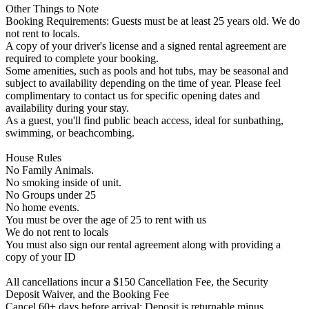
Other Things to Note
Booking Requirements: Guests must be at least 25 years old. We do
not rent to locals.
A copy of your driver's license and a signed rental agreement are
required to complete your booking.
Some amenities, such as pools and hot tubs, may be seasonal and
subject to availability depending on the time of year. Please feel
complimentary to contact us for specific opening dates and
availability during your stay.
As a guest, you'll find public beach access, ideal for sunbathing,
swimming, or beachcombing.
House Rules
No Family Animals.
No smoking inside of unit.
No Groups under 25
No home events.
You must be over the age of 25 to rent with us
We do not rent to locals
You must also sign our rental agreement along with providing a
copy of your ID
All cancellations incur a $150 Cancellation Fee, the Security
Deposit Waiver, and the Booking Fee
Cancel 60+ days before arrival: Deposit is returnable minus