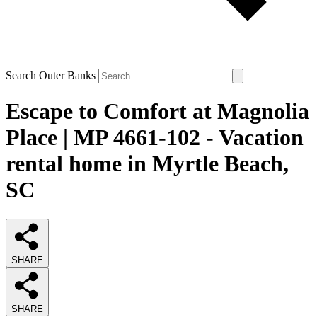
Search Outer Banks
Escape to Comfort at Magnolia
Place | MP 4661-102 - Vacation
rental home in Myrtle Beach,
SC
SHARE
SHARE