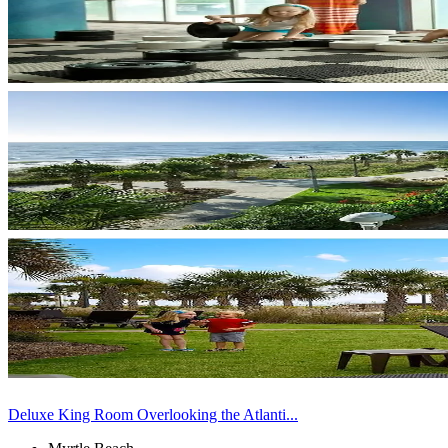
Deluxe King Room Overlooking the Atlanti...