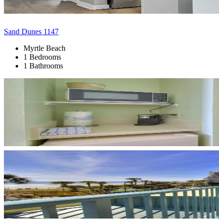
Sand Dunes 1147
Myrtle Beach
1 Bedrooms
1 Bathrooms