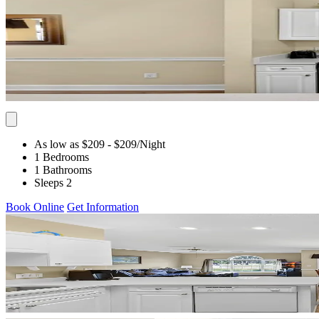
As low as $209
- $209
/Night
1 Bedrooms
1 Bathrooms
Sleeps 2
Book Online
Get Information