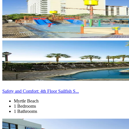
Safety and Comfort: 4th Floor Sailfish S...
Myrtle Beach
1 Bedrooms
1 Bathrooms