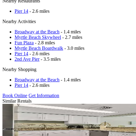
Nearby Restaurants
Pier 14
- 2.6 miles
Nearby Activities
Broadway at the Beach
- 1.4 miles
Myrtle Beach Skywheel
- 2.7 miles
Fun Plaza
- 2.8 miles
Myrtle Beach Boardwalk
- 3.0 miles
Pier 14
- 2.6 miles
2nd Ave Pier
- 3.5 miles
Nearby Shopping
Broadway at the Beach
- 1.4 miles
Pier 14
- 2.6 miles
Book Online
Get Information
Similar Rentals