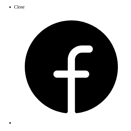
Close