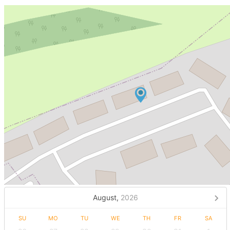
August,
2026
SU
MO
TU
WE
TH
FR
SA