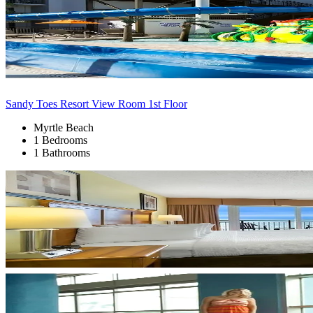
Sandy Toes Resort View Room 1st Floor
Myrtle Beach
1 Bedrooms
1 Bathrooms