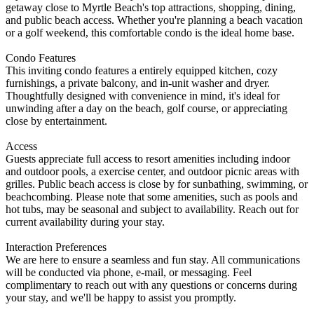
getaway close to Myrtle Beach's top attractions, shopping, dining,
and public beach access. Whether you're planning a beach vacation
or a golf weekend, this comfortable condo is the ideal home base.
Condo Features
This inviting condo features a entirely equipped kitchen, cozy
furnishings, a private balcony, and in-unit washer and dryer.
Thoughtfully designed with convenience in mind, it's ideal for
unwinding after a day on the beach, golf course, or appreciating
close by entertainment.
Access
Guests appreciate full access to resort amenities including indoor
and outdoor pools, a exercise center, and outdoor picnic areas with
grilles. Public beach access is close by for sunbathing, swimming, or
beachcombing. Please note that some amenities, such as pools and
hot tubs, may be seasonal and subject to availability. Reach out for
current availability during your stay.
Interaction Preferences
We are here to ensure a seamless and fun stay. All communications
will be conducted via phone, e-mail, or messaging. Feel
complimentary to reach out with any questions or concerns during
your stay, and we'll be happy to assist you promptly.