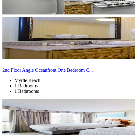
2nd Floor Angle Oceanfront One Bedroom C...
Myrtle Beach
1 Bedrooms
1 Bathrooms