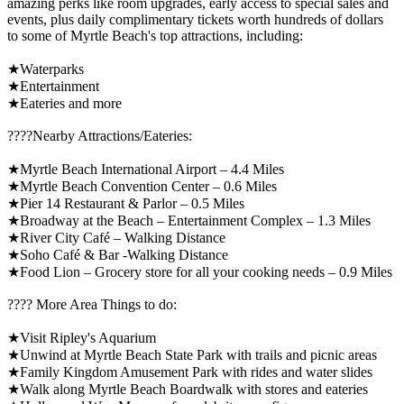
amazing perks like room upgrades, early access to special sales and
events, plus daily complimentary tickets worth hundreds of dollars
to some of Myrtle Beach's top attractions, including:
★Waterparks
★Entertainment
★Eateries and more
????️Nearby Attractions/Eateries:
★Myrtle Beach International Airport – 4.4 Miles
★Myrtle Beach Convention Center – 0.6 Miles
★Pier 14 Restaurant & Parlor – 0.5 Miles
★Broadway at the Beach – Entertainment Complex – 1.3 Miles
★River City Café – Walking Distance
★Soho Café & Bar -Walking Distance
★Food Lion – Grocery store for all your cooking needs – 0.9 Miles
????️ More Area Things to do:
★Visit Ripley's Aquarium
★Unwind at Myrtle Beach State Park with trails and picnic areas
★Family Kingdom Amusement Park with rides and water slides
★Walk along Myrtle Beach Boardwalk with stores and eateries