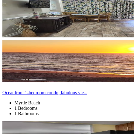
Oceanfront 1-bedroom condo, fabulous vie...
Myrtle Beach
1 Bedrooms
1 Bathrooms