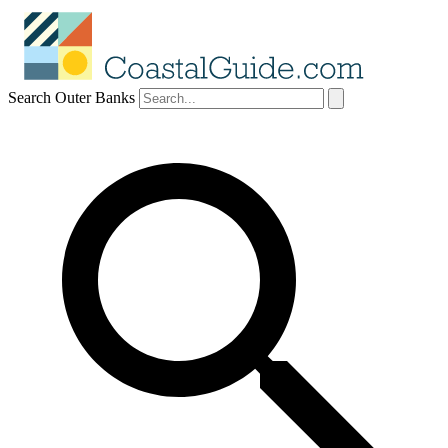
Search Outer Banks