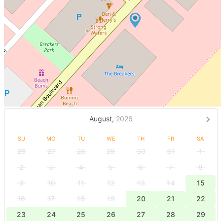
August,
2026
SU
MO
TU
WE
TH
FR
SA
26
27
28
29
30
31
1
2
3
4
5
6
7
8
9
10
11
12
13
14
15
16
17
18
19
20
21
22
23
24
25
26
27
28
29