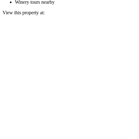
Winery tours nearby
View this property at: