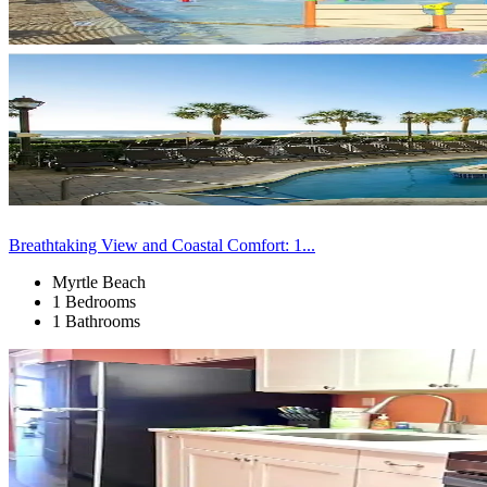
Breathtaking View and Coastal Comfort: 1...
Myrtle Beach
1 Bedrooms
1 Bathrooms