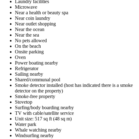
Laundry facilities
Microwave
Near a health or beauty spa
Near coin laundry
Near outlet shopping
Near the ocean
Near the sea
No pets allowed
On the beach
Onsite parking
Oven
Power boating nearby
Refrigerator
Sailing nearby
Shared/communal pool
Smoke detector installed (host has indicated there is a smoke
detector on the property)
Smoke-free property
Stovetop
Surfing/body boarding nearby
TV with cable/satellite service
Unit size: 517 sq ft (48 sq m)
Water park
Whale watching nearby
Windsurfing nearby