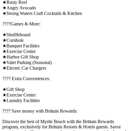
★Rusty Reel
★Angry Avocado
★Strong Waters Craft Cocktails & Kitchen
????️Games & More:
★Shuffleboard
★Cornhole
★Banquet Facilities
★Exercise Center
★Harbor Gift Shop
★Valet Parking (Seasonal)
★Electric Car Chargers
????️ Extra Conveniences:
★Gift Shop
★Exercise Center
★Laundry Facilities
????️ Save money with Brittain Rewards:
Discover the best of Myrtle Beach with the Brittain Rewards
program, exclusively for Brittain Resorts & Hotels guests. Savor