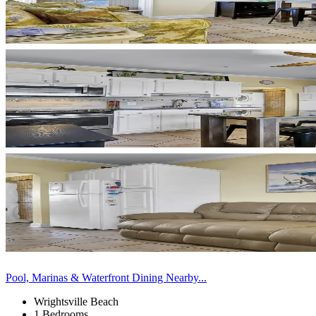
Pool, Marinas & Waterfront Dining Nearby...
Wrightsville Beach
1 Bedrooms