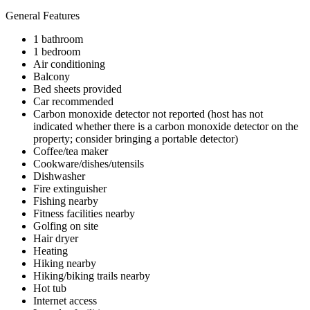
General Features
1 bathroom
1 bedroom
Air conditioning
Balcony
Bed sheets provided
Car recommended
Carbon monoxide detector not reported (host has not
indicated whether there is a carbon monoxide detector on the
property; consider bringing a portable detector)
Coffee/tea maker
Cookware/dishes/utensils
Dishwasher
Fire extinguisher
Fishing nearby
Fitness facilities nearby
Golfing on site
Hair dryer
Heating
Hiking nearby
Hiking/biking trails nearby
Hot tub
Internet access