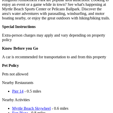
enjoy an event or a game while in town? See what's happening at
Myrtle Beach Sports Center or Pelicans Ballpark. Discover the
area's water adventures with parasailing, windsurfing, and motor
boating nearby, or enjoy the great outdoors with hiking/biking trails.
Special Instructions
Extra-person charges may apply and vary depending on property
policy
Know Before you Go
A car is recommended for transportation to and from this property
Pet Policy
Pets not allowed
Nearby Restaurants
Pier 14
- 0.5 miles
Nearby Activities
Myrtle Beach Skywheel
- 0.6 miles
Fun Plaza
- 0.8 miles