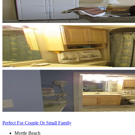
Perfect For Couple Or Small Family
Myrtle Beach