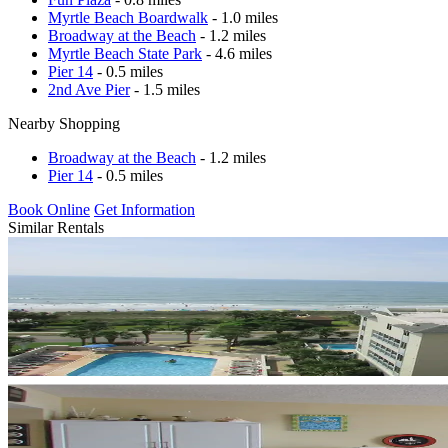
Myrtle Beach Boardwalk
- 1.0 miles
Broadway at the Beach
- 1.2 miles
Myrtle Beach State Park
- 4.6 miles
Pier 14
- 0.5 miles
2nd Ave Pier
- 1.5 miles
Nearby Shopping
Broadway at the Beach
- 1.2 miles
Pier 14
- 0.5 miles
Book Online
Get Information
Similar Rentals