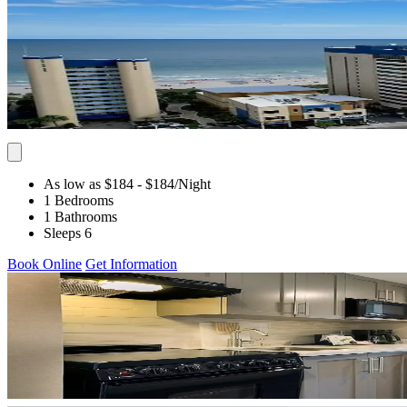
As low as $184
- $184
/Night
1 Bedrooms
1 Bathrooms
Sleeps 6
Book Online
Get Information