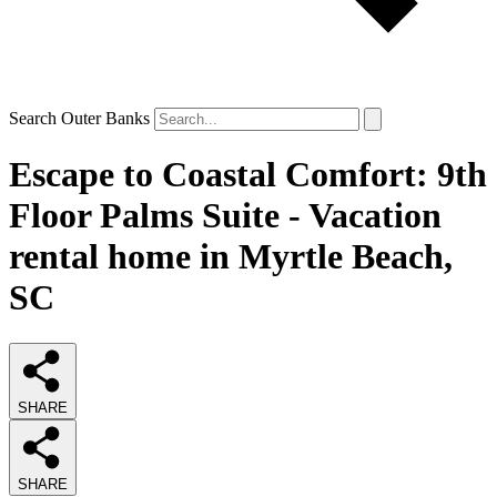
Search Outer Banks
Escape to Coastal Comfort: 9th
Floor Palms Suite - Vacation
rental home in Myrtle Beach,
SC
SHARE
SHARE