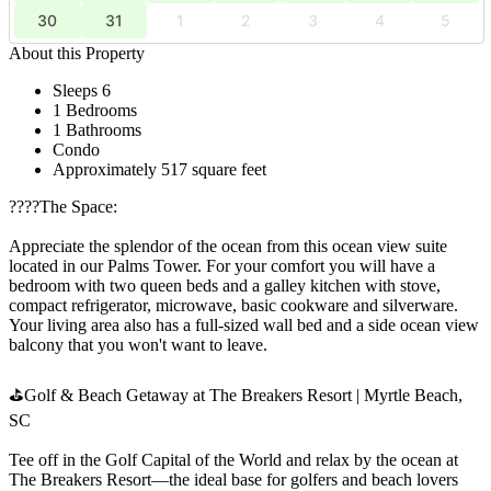
30
31
1
2
3
4
5
About this Property
Sleeps 6
1 Bedrooms
1 Bathrooms
Condo
Approximately 517 square feet
????️The Space:
Appreciate the splendor of the ocean from this ocean view suite
located in our Palms Tower. For your comfort you will have a
bedroom with two queen beds and a galley kitchen with stove,
compact refrigerator, microwave, basic cookware and silverware.
Your living area also has a full-sized wall bed and a side ocean view
balcony that you won't want to leave.
⛳Golf & Beach Getaway at The Breakers Resort | Myrtle Beach,
SC
Tee off in the Golf Capital of the World and relax by the ocean at
The Breakers Resort—the ideal base for golfers and beach lovers