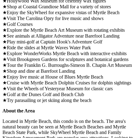
★Hollywood Wax Museum for celebrity wax figures
★Shop at Coastal Grandiose Mall for a variety of stores
★Enjoy the SkyWheel for expansive vistas of Myrtle Beach
★Visit The Carolina Opry for live music and shows
★Golf Courses
★Explore the Myrtle Beach Art Museum with rotating exhibits
★See animals at Alligator Adventure near Barefoot Landing
★Play mini-golf at Captain Hook's Adventure Golf
★Ride the slides at Myrtle Waves Water Park
★Explore WonderWorks Myrtle Beach with interactive exhibits
★Visit Brookgreen Gardens for sculptures and botanical gardens
★Tour the Franklin G. Burroughs-Simeon B. Chapin Art Museum
★Shop and dine at Barefoot Landing
★Enjoy live music at House of Blues Myrtle Beach
★Cruise with Myrtle Beach Dolphin Cruises for dolphin sightings
★Visit the Wheels of Yesteryear Museum for classic cars
★Golf at the Dunes Golf and Beach Club
★Try parasailing or jet skiing along the beach
About the Area
Located in Myrtle Beach, this condo is on the beach. The area's
natural beauty can be seen at Myrtle Beach Beaches and Myrtle
Beach State Park, while SkyWheel Myrtle Beach and Family
Kingdom Amusement Park are popular area attractions. Looking to