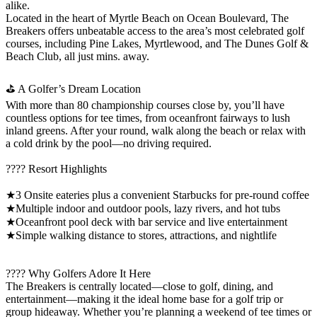
alike.
Located in the heart of Myrtle Beach on Ocean Boulevard, The
Breakers offers unbeatable access to the area’s most celebrated golf
courses, including Pine Lakes, Myrtlewood, and The Dunes Golf &
Beach Club, all just mins. away.
⛳ A Golfer’s Dream Location
With more than 80 championship courses close by, you’ll have
countless options for tee times, from oceanfront fairways to lush
inland greens. After your round, walk along the beach or relax with
a cold drink by the pool—no driving required.
???? Resort Highlights
★3 Onsite eateries plus a convenient Starbucks for pre-round coffee
★Multiple indoor and outdoor pools, lazy rivers, and hot tubs
★Oceanfront pool deck with bar service and live entertainment
★Simple walking distance to stores, attractions, and nightlife
???? Why Golfers Adore It Here
The Breakers is centrally located—close to golf, dining, and
entertainment—making it the ideal home base for a golf trip or
group hideaway. Whether you’re planning a weekend of tee times or