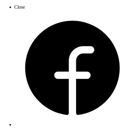
Close