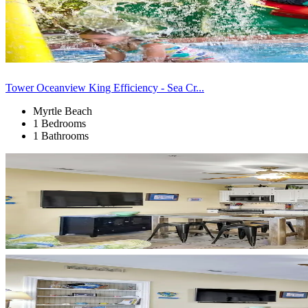
Tower Oceanview King Efficiency - Sea Cr...
Myrtle Beach
1 Bedrooms
1 Bathrooms