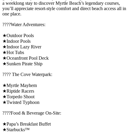
a weeklong stay to discover Myrtle Beach’s legendary courses,
you’ll appreciate resort-style comfort and direct beach access all in
one place.
????️Water Adventures:
★Outdoor Pools
★Indoor Pools
★Indoor Lazy River
★Hot Tubs
★Oceanfront Pool Deck
★Sunken Pirate Ship
????️ The Cove Waterpark:
★Myrtle Mayhem
★Riptide Racers
★Torpedo Shoot
★Twisted Typhoon
????Food & Beverage On-Site:
★Papa’s Breakfast Buffet
★Starbucks™