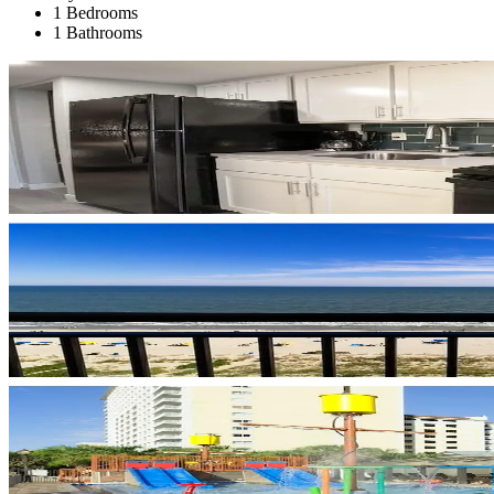
1 Bedrooms
1 Bathrooms