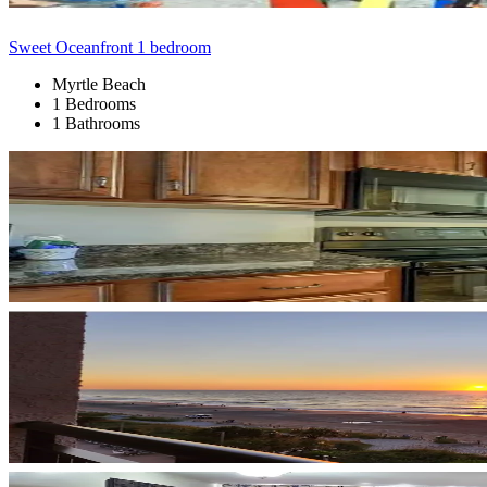
Sweet Oceanfront 1 bedroom
Myrtle Beach
1 Bedrooms
1 Bathrooms