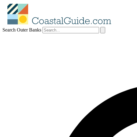
Search Outer Banks