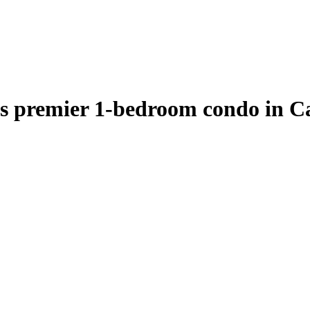
s premier 1-bedroom condo in Ca