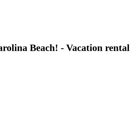
rolina Beach! - Vacation rental