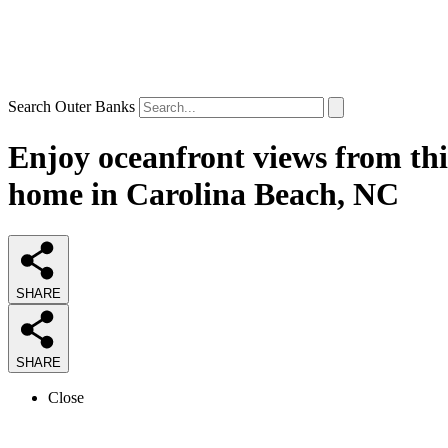
Search Outer Banks
Enjoy oceanfront views from thi
home in Carolina Beach, NC
SHARE
SHARE
Close