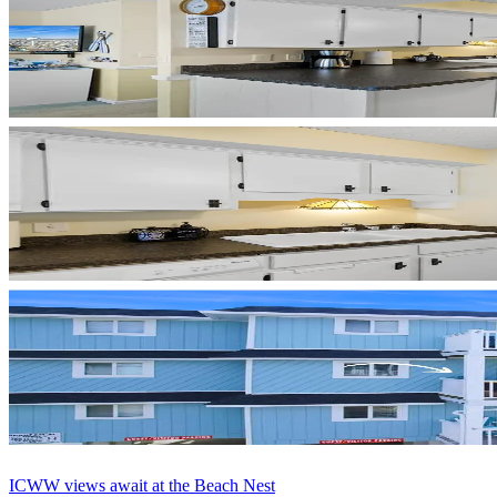
ICWW views await at the Beach Nest