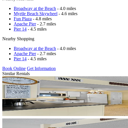
Broadway at the Beach
- 4.0 miles
Myrtle Beach Skywheel
- 4.6 miles
Fun Plaza
- 4.8 miles
Apache Pier
- 2.7 miles
Pier 14
- 4.5 miles
Nearby Shopping
Broadway at the Beach
- 4.0 miles
Apache Pier
- 2.7 miles
Pier 14
- 4.5 miles
Book Online
Get Information
Similar Rentals