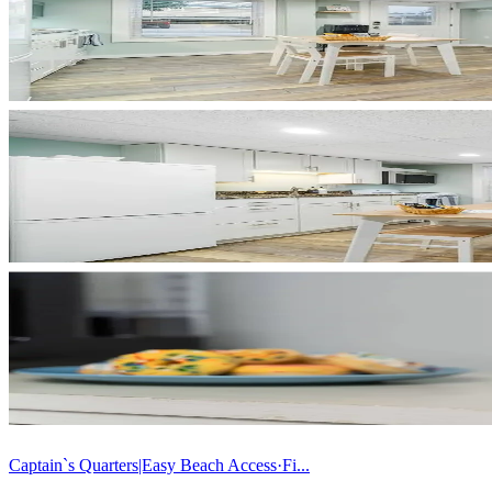
Captain`s Quarters|Easy Beach Access·Fi...