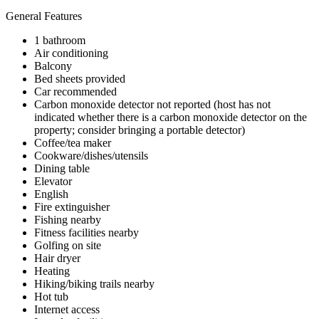
General Features
1 bathroom
Air conditioning
Balcony
Bed sheets provided
Car recommended
Carbon monoxide detector not reported (host has not
indicated whether there is a carbon monoxide detector on the
property; consider bringing a portable detector)
Coffee/tea maker
Cookware/dishes/utensils
Dining table
Elevator
English
Fire extinguisher
Fishing nearby
Fitness facilities nearby
Golfing on site
Hair dryer
Heating
Hiking/biking trails nearby
Hot tub
Internet access