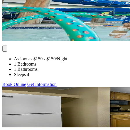
As low as $150
- $150
/Night
1 Bedrooms
1 Bathrooms
Sleeps 4
Book Online
Get Information