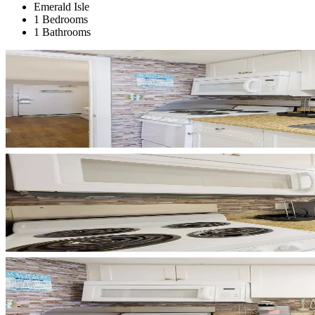
Emerald Isle
1 Bedrooms
1 Bathrooms