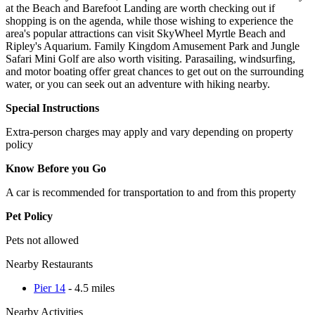
at the Beach and Barefoot Landing are worth checking out if
shopping is on the agenda, while those wishing to experience the
area's popular attractions can visit SkyWheel Myrtle Beach and
Ripley's Aquarium. Family Kingdom Amusement Park and Jungle
Safari Mini Golf are also worth visiting. Parasailing, windsurfing,
and motor boating offer great chances to get out on the surrounding
water, or you can seek out an adventure with hiking nearby.
Special Instructions
Extra-person charges may apply and vary depending on property
policy
Know Before you Go
A car is recommended for transportation to and from this property
Pet Policy
Pets not allowed
Nearby Restaurants
Pier 14
- 4.5 miles
Nearby Activities