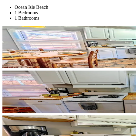
Ocean Isle Beach
1 Bedrooms
1 Bathrooms