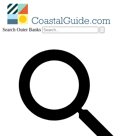
Search Outer Banks