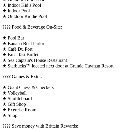
★ Indoor Kid’s Pool
★ Indoor Pool
★ Outdoor Kiddie Pool
???? Food & Beverage On-Site:
★ Pool Bar
★ Banana Boat Parlor
★ Café Du Port
★ Breakfast Buffet
★ Sea Captain's House Restaurant
★ Starbucks™ located next door at Grande Cayman Resort
????️ Games & Extra:
★ Giant Chess & Checkers
★ Volleyball
★ Shuffleboard
★ Gift Shop
★ Exercise Room
★ Shop
????️ Save money with Brittain Rewards: