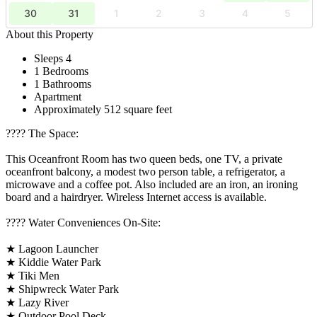
30
31
1
2
3
4
5
About this Property
Sleeps 4
1 Bedrooms
1 Bathrooms
Apartment
Approximately 512 square feet
????️ The Space:
This Oceanfront Room has two queen beds, one TV, a private
oceanfront balcony, a modest two person table, a refrigerator, a
microwave and a coffee pot. Also included are an iron, an ironing
board and a hairdryer. Wireless Internet access is available.
????️ Water Conveniences On-Site:
★ Lagoon Launcher
★ Kiddie Water Park
★ Tiki Men
★ Shipwreck Water Park
★ Lazy River
★ Outdoor Pool Deck