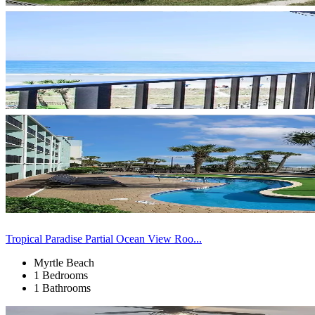
Tropical Paradise Partial Ocean View Roo...
Myrtle Beach
1 Bedrooms
1 Bathrooms