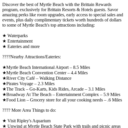
Discover the best of Myrtle Beach with the Brittain Rewards
program, exclusively for Brittain Resorts & Hotels guests. Savor
amazing perks like room upgrades, early access to special sales and
events, plus daily complimentary tickets worth hundreds of dollars
to some of Myrtle Beach's top attractions including:
★ Waterparks
★ Entertainment
★ Eateries and more
????️Nearby Attractions/Eateries:
★Myrtle Beach International Airport – 8.5 Miles
★Myrtle Beach Convention Center – 4.4 Miles
★River City Café – Walking Distance
★Pirates Voyage – 2.3 Miles
★The Track – Go-Karts, Kids Rides, Arcade – 3.1 Miles
★Broadway At The Beach – Entertainment Complex – 5.9 Miles
★Food Lion – Grocery store for all your cooking needs – .6 Miles
????️ More Area Things to do:
★ Visit Ripley's Aquarium
★ Unwind at Myrtle Beach State Park with trails and picnic areas