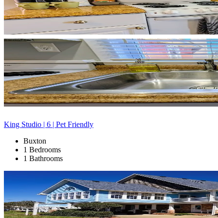
King Studio | 6 | Pet Friendly
Buxton
1 Bedrooms
1 Bathrooms