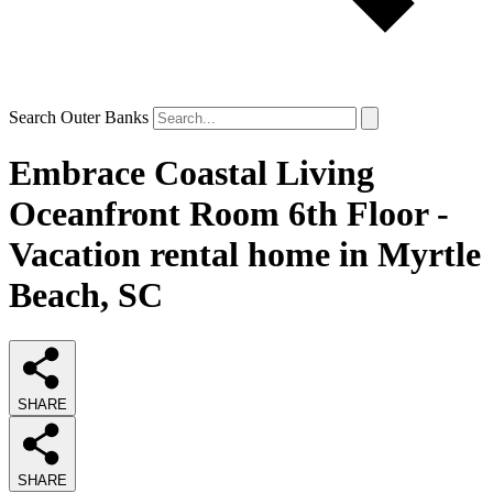
Search Outer Banks
Embrace Coastal Living
Oceanfront Room 6th Floor -
Vacation rental home in Myrtle
Beach, SC
SHARE
SHARE