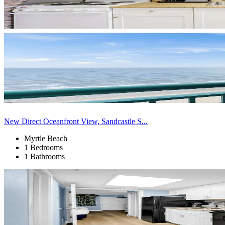
New Direct Oceanfront View, Sandcastle S...
Myrtle Beach
1 Bedrooms
1 Bathrooms