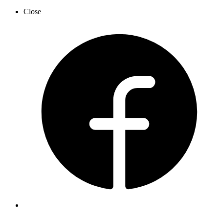
Close