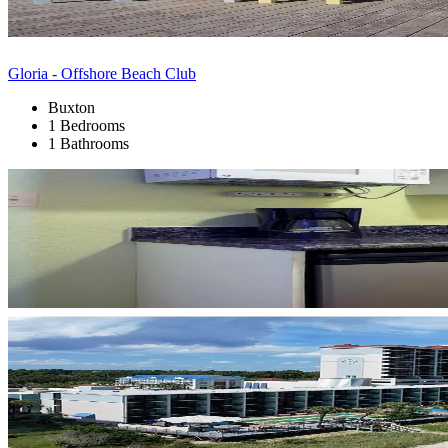
Gloria - Offshore Beach Club
Buxton
1 Bedrooms
1 Bathrooms