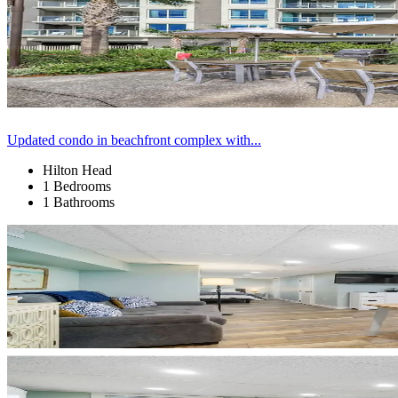
Updated condo in beachfront complex with...
Hilton Head
1 Bedrooms
1 Bathrooms