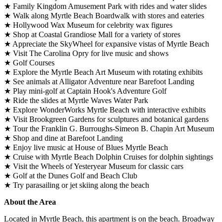
★ Family Kingdom Amusement Park with rides and water slides
★ Walk along Myrtle Beach Boardwalk with stores and eateries
★ Hollywood Wax Museum for celebrity wax figures
★ Shop at Coastal Grandiose Mall for a variety of stores
★ Appreciate the SkyWheel for expansive vistas of Myrtle Beach
★ Visit The Carolina Opry for live music and shows
★ Golf Courses
★ Explore the Myrtle Beach Art Museum with rotating exhibits
★ See animals at Alligator Adventure near Barefoot Landing
★ Play mini-golf at Captain Hook's Adventure Golf
★ Ride the slides at Myrtle Waves Water Park
★ Explore WonderWorks Myrtle Beach with interactive exhibits
★ Visit Brookgreen Gardens for sculptures and botanical gardens
★ Tour the Franklin G. Burroughs-Simeon B. Chapin Art Museum
★ Shop and dine at Barefoot Landing
★ Enjoy live music at House of Blues Myrtle Beach
★ Cruise with Myrtle Beach Dolphin Cruises for dolphin sightings
★ Visit the Wheels of Yesteryear Museum for classic cars
★ Golf at the Dunes Golf and Beach Club
★ Try parasailing or jet skiing along the beach
About the Area
Located in Myrtle Beach, this apartment is on the beach. Broadway