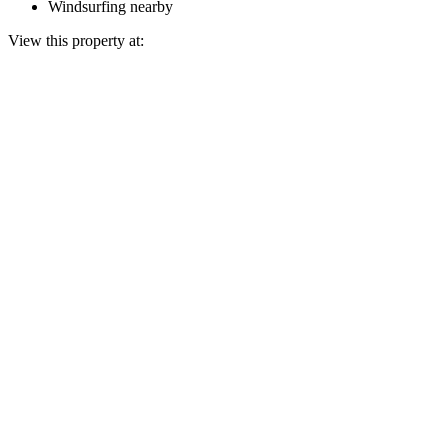
Windsurfing nearby
View this property at: