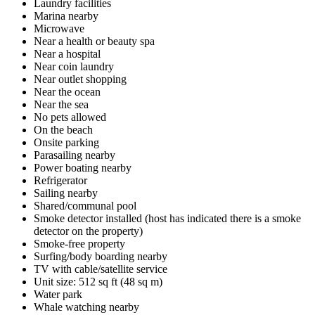
Laundry facilities
Marina nearby
Microwave
Near a health or beauty spa
Near a hospital
Near coin laundry
Near outlet shopping
Near the ocean
Near the sea
No pets allowed
On the beach
Onsite parking
Parasailing nearby
Power boating nearby
Refrigerator
Sailing nearby
Shared/communal pool
Smoke detector installed (host has indicated there is a smoke
detector on the property)
Smoke-free property
Surfing/body boarding nearby
TV with cable/satellite service
Unit size: 512 sq ft (48 sq m)
Water park
Whale watching nearby