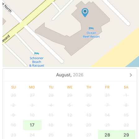
August,
2026
SU
MO
TU
WE
TH
FR
SA
26
27
28
29
30
31
1
2
3
4
5
6
7
8
9
10
11
12
13
14
15
16
17
18
19
20
21
22
23
24
25
26
27
28
29