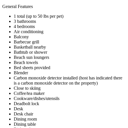
General Features
1 total (up to 50 lbs per pet)
3 bathrooms
4 bedrooms
Air conditioning
Balcony
Barbecue grill
Basketball nearby
Bathtub or shower
Beach sun loungers
Beach towels
Bed sheets provided
Blender
Carbon monoxide detector installed (host has indicated there
is a carbon monoxide detector on the property)
Close to skiing
Coffee/tea maker
Cookware/dishes/utensils
Deadbolt lock
Desk
Desk chair
Dining room
Dining table