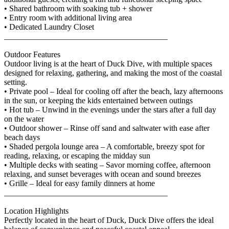
• Shared bathroom with soaking tub + shower
• Entry room with additional living area
• Dedicated Laundry Closet
________________________________________
Outdoor Features
Outdoor living is at the heart of Duck Dive, with multiple spaces
designed for relaxing, gathering, and making the most of the coastal
setting.
• Private pool – Ideal for cooling off after the beach, lazy afternoons
in the sun, or keeping the kids entertained between outings
• Hot tub – Unwind in the evenings under the stars after a full day
on the water
• Outdoor shower – Rinse off sand and saltwater with ease after
beach days
• Shaded pergola lounge area – A comfortable, breezy spot for
reading, relaxing, or escaping the midday sun
• Multiple decks with seating – Savor morning coffee, afternoon
relaxing, and sunset beverages with ocean and sound breezes
• Grille – Ideal for easy family dinners at home
________________________________________
Location Highlights
Perfectly located in the heart of Duck, Duck Dive offers the ideal