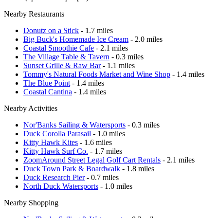
Nearby Restaurants
Donutz on a Stick
- 1.7 miles
Big Buck's Homemade Ice Cream
- 2.0 miles
Coastal Smoothie Cafe
- 2.1 miles
The Village Table & Tavern
- 0.3 miles
Sunset Grille & Raw Bar
- 1.1 miles
Tommy's Natural Foods Market and Wine Shop
- 1.4 miles
The Blue Point
- 1.4 miles
Coastal Cantina
- 1.4 miles
Nearby Activities
Nor'Banks Sailing & Watersports
- 0.3 miles
Duck Corolla Parasail
- 1.0 miles
Kitty Hawk Kites
- 1.6 miles
Kitty Hawk Surf Co.
- 1.7 miles
ZoomAround Street Legal Golf Cart Rentals
- 2.1 miles
Duck Town Park & Boardwalk
- 1.8 miles
Duck Research Pier
- 0.7 miles
North Duck Watersports
- 1.0 miles
Nearby Shopping