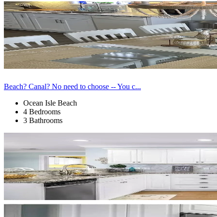
Beach? Canal? No need to choose -- You c...
Ocean Isle Beach
4 Bedrooms
3 Bathrooms