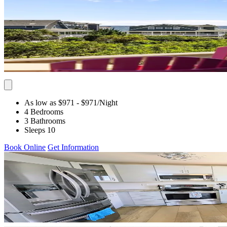
As low as $971
- $971
/Night
4 Bedrooms
3 Bathrooms
Sleeps 10
Book Online
Get Information