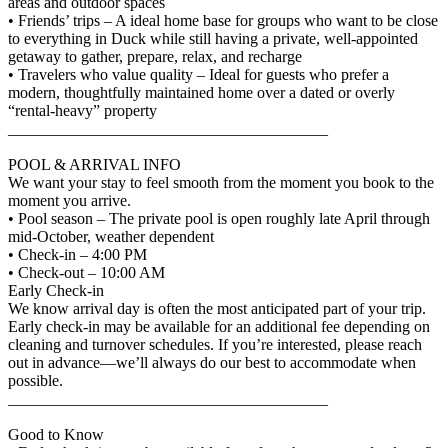
areas and outdoor spaces
• Friends’ trips – A ideal home base for groups who want to be close
to everything in Duck while still having a private, well-appointed
getaway to gather, prepare, relax, and recharge
• Travelers who value quality – Ideal for guests who prefer a
modern, thoughtfully maintained home over a dated or overly
“rental-heavy” property
________________________________________
POOL & ARRIVAL INFO
We want your stay to feel smooth from the moment you book to the
moment you arrive.
• Pool season – The private pool is open roughly late April through
mid-October, weather dependent
• Check-in – 4:00 PM
• Check-out – 10:00 AM
Early Check-in
We know arrival day is often the most anticipated part of your trip.
Early check-in may be available for an additional fee depending on
cleaning and turnover schedules. If you’re interested, please reach
out in advance—we’ll always do our best to accommodate when
possible.
________________________________________
Good to Know