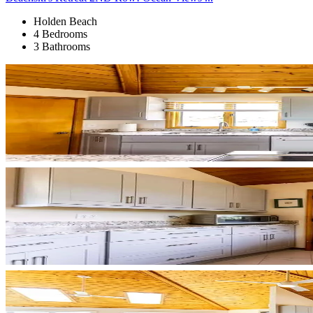
Holden Beach
4 Bedrooms
3 Bathrooms