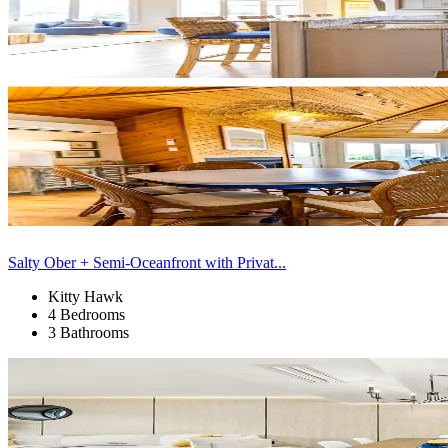
Salty Ober + Semi-Oceanfront with Privat...
Kitty Hawk
4 Bedrooms
3 Bathrooms