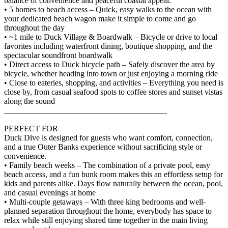
balance of convenience and peaceful coastal appeal.
• 5 homes to beach access – Quick, easy walks to the ocean with
your dedicated beach wagon make it simple to come and go
throughout the day
• ~1 mile to Duck Village & Boardwalk – Bicycle or drive to local
favorites including waterfront dining, boutique shopping, and the
spectacular soundfront boardwalk
• Direct access to Duck bicycle path – Safely discover the area by
bicycle, whether heading into town or just enjoying a morning ride
• Close to eateries, shopping, and activities – Everything you need is
close by, from casual seafood spots to coffee stores and sunset vistas
along the sound
________________________________________
PERFECT FOR
Duck Dive is designed for guests who want comfort, connection,
and a true Outer Banks experience without sacrificing style or
convenience.
• Family beach weeks – The combination of a private pool, easy
beach access, and a fun bunk room makes this an effortless setup for
kids and parents alike. Days flow naturally between the ocean, pool,
and casual evenings at home
• Multi-couple getaways – With three king bedrooms and well-
planned separation throughout the home, everybody has space to
relax while still enjoying shared time together in the main living