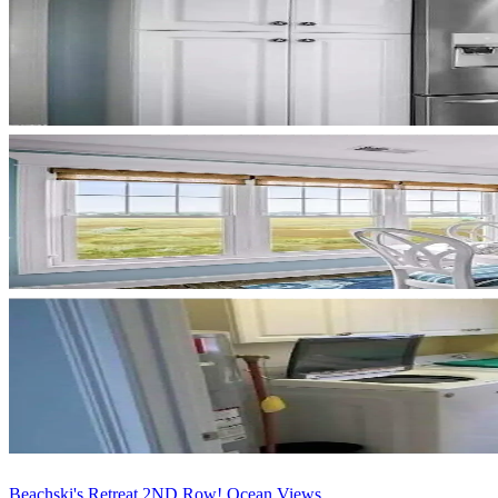
Beachski's Retreat 2ND Row! Ocean Views ...