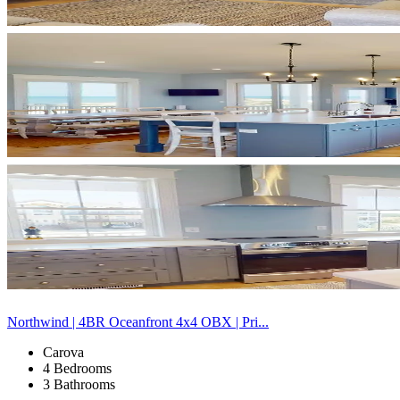
Northwind | 4BR Oceanfront 4x4 OBX | Pri...
Carova
4 Bedrooms
3 Bathrooms