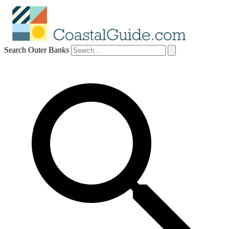
Search Outer Banks