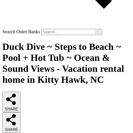
Search Outer Banks
Duck Dive ~ Steps to Beach ~
Pool + Hot Tub ~ Ocean &
Sound Views - Vacation rental
home in Kitty Hawk, NC
SHARE
SHARE