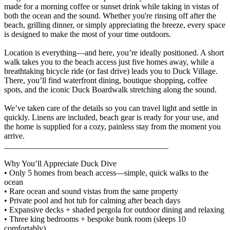
made for a morning coffee or sunset drink while taking in vistas of
both the ocean and the sound. Whether you're rinsing off after the
beach, grilling dinner, or simply appreciating the breeze, every space
is designed to make the most of your time outdoors.
Location is everything—and here, you’re ideally positioned. A short
walk takes you to the beach access just five homes away, while a
breathtaking bicycle ride (or fast drive) leads you to Duck Village.
There, you’ll find waterfront dining, boutique shopping, coffee
spots, and the iconic Duck Boardwalk stretching along the sound.
We’ve taken care of the details so you can travel light and settle in
quickly. Linens are included, beach gear is ready for your use, and
the home is supplied for a cozy, painless stay from the moment you
arrive.
________________________________________
Why You’ll Appreciate Duck Dive
• Only 5 homes from beach access—simple, quick walks to the
ocean
• Rare ocean and sound vistas from the same property
• Private pool and hot tub for calming after beach days
• Expansive decks + shaded pergola for outdoor dining and relaxing
• Three king bedrooms + bespoke bunk room (sleeps 10
comfortably)