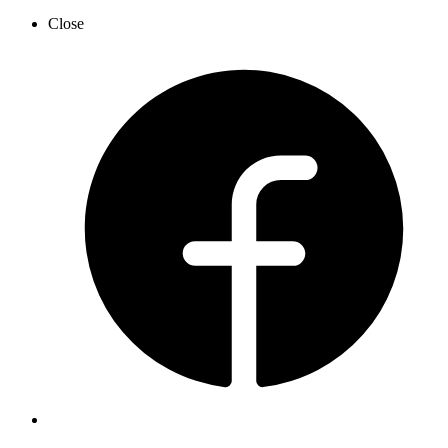
Close