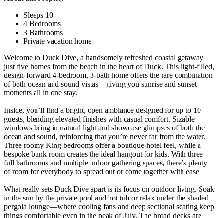
Sleeps 10
4 Bedrooms
3 Bathrooms
Private vacation home
Welcome to Duck Dive, a handsomely refreshed coastal getaway
just five homes from the beach in the heart of Duck. This light-filled,
design-forward 4-bedroom, 3-bath home offers the rare combination
of both ocean and sound vistas—giving you sunrise and sunset
moments all in one stay.
Inside, you’ll find a bright, open ambiance designed for up to 10
guests, blending elevated finishes with casual comfort. Sizable
windows bring in natural light and showcase glimpses of both the
ocean and sound, reinforcing that you’re never far from the water.
Three roomy King bedrooms offer a boutique-hotel feel, while a
bespoke bunk room creates the ideal hangout for kids. With three
full bathrooms and multiple indoor gathering spaces, there’s plenty
of room for everybody to spread out or come together with ease
What really sets Duck Dive apart is its focus on outdoor living. Soak
in the sun by the private pool and hot tub or relax under the shaded
pergola lounge—where cooling fans and deep sectional seating keep
things comfortable even in the peak of July. The broad decks are