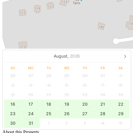
August,
2026
SU
MO
TU
WE
TH
FR
SA
26
27
28
29
30
31
1
2
3
4
5
6
7
8
9
10
11
12
13
14
15
16
17
18
19
20
21
22
23
24
25
26
27
28
29
30
31
1
2
3
4
5
About this Property