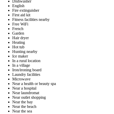
Dishwasher
English
Fire extinguisher
First aid kit
Fitness facilities nearby
Free WiFi
French
Garden
Hair dryer
Heating
Hot tub
Hunting nearby
Ice maker
In a rural location
In a village
Iron/ironing board
Laundry facilities
Microwave
Near a health or beauty spa
Near a hospital
Near laundromat
Near outlet shopping
Near the bay
Near the beach
Near the sea