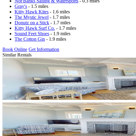
Nor'Banks Sailing & Watersports
- 0.3 miles
Gray's
- 1.5 miles
Kitty Hawk Kites
- 1.6 miles
The Mystic Jewel
- 1.7 miles
Donutz on a Stick
- 1.7 miles
Kitty Hawk Surf Co.
- 1.7 miles
Sound Feet Shoes
- 1.9 miles
The Cotton Gin
- 1.9 miles
Book Online
Get Information
Similar Rentals