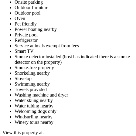
Onsite parking
Outdoor furniture
Outdoor pool
Oven
Pet friendly
Power boating nearby
Private pool
Refrigerator
Service animals exempt from fees
Smart TV
Smoke detector installed (host has indicated there is a smoke
detector on the property)
Smoke-free property
Snorkeling nearby
Stovetop
Swimming nearby
Towels provided
Washing machine and dryer
Water skiing nearby
Water tubing nearby
Welcoming dogs only
Windsurfing nearby
Winery tours nearby
View this property at: