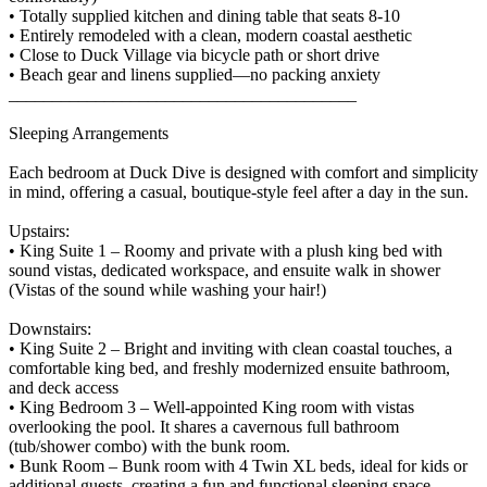
• Totally supplied kitchen and dining table that seats 8-10
• Entirely remodeled with a clean, modern coastal aesthetic
• Close to Duck Village via bicycle path or short drive
• Beach gear and linens supplied—no packing anxiety
________________________________________
Sleeping Arrangements
Each bedroom at Duck Dive is designed with comfort and simplicity
in mind, offering a casual, boutique-style feel after a day in the sun.
Upstairs:
• King Suite 1 – Roomy and private with a plush king bed with
sound vistas, dedicated workspace, and ensuite walk in shower
(Vistas of the sound while washing your hair!)
Downstairs:
• King Suite 2 – Bright and inviting with clean coastal touches, a
comfortable king bed, and freshly modernized ensuite bathroom,
and deck access
• King Bedroom 3 – Well-appointed King room with vistas
overlooking the pool. It shares a cavernous full bathroom
(tub/shower combo) with the bunk room.
• Bunk Room – Bunk room with 4 Twin XL beds, ideal for kids or
additional guests, creating a fun and functional sleeping space