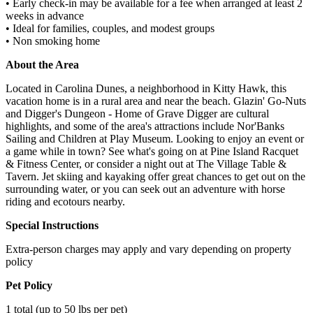
• Early check-in may be available for a fee when arranged at least 2
weeks in advance
• Ideal for families, couples, and modest groups
• Non smoking home
About the Area
Located in Carolina Dunes, a neighborhood in Kitty Hawk, this
vacation home is in a rural area and near the beach. Glazin' Go-Nuts
and Digger's Dungeon - Home of Grave Digger are cultural
highlights, and some of the area's attractions include Nor'Banks
Sailing and Children at Play Museum. Looking to enjoy an event or
a game while in town? See what's going on at Pine Island Racquet
& Fitness Center, or consider a night out at The Village Table &
Tavern. Jet skiing and kayaking offer great chances to get out on the
surrounding water, or you can seek out an adventure with horse
riding and ecotours nearby.
Special Instructions
Extra-person charges may apply and vary depending on property
policy
Pet Policy
1 total (up to 50 lbs per pet)