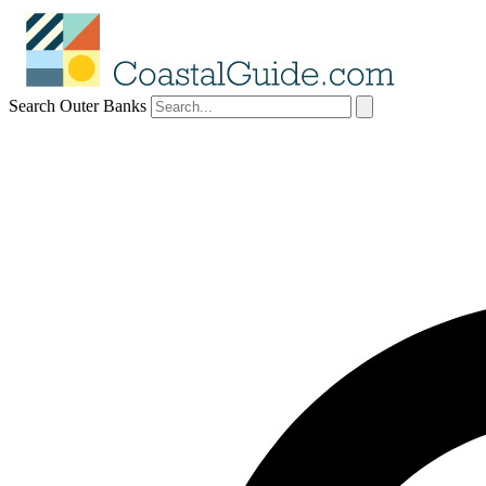
Search Outer Banks