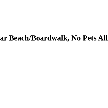
ar Beach/Boardwalk, No Pets All