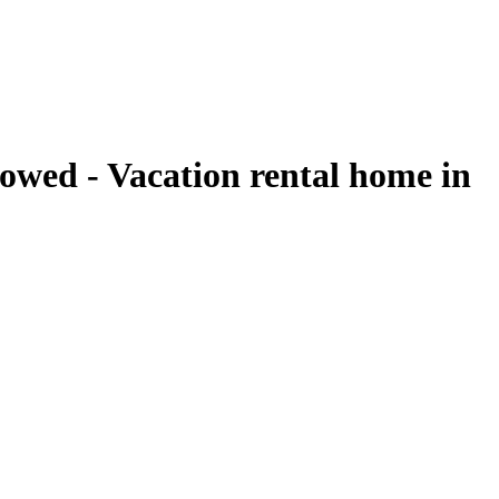
owed - Vacation rental home in