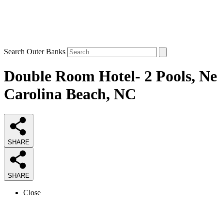
Search Outer Banks
Double Room Hotel- 2 Pools, Ne
Carolina Beach, NC
SHARE
SHARE
Close