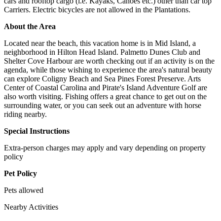
cars and rooftop cargo (i.e. Kayaks, Canoes etc.) other than car top
Carriers. Electric bicycles are not allowed in the Plantations.
About the Area
Located near the beach, this vacation home is in Mid Island, a
neighborhood in Hilton Head Island. Palmetto Dunes Club and
Shelter Cove Harbour are worth checking out if an activity is on the
agenda, while those wishing to experience the area's natural beauty
can explore Coligny Beach and Sea Pines Forest Preserve. Arts
Center of Coastal Carolina and Pirate's Island Adventure Golf are
also worth visiting. Fishing offers a great chance to get out on the
surrounding water, or you can seek out an adventure with horse
riding nearby.
Special Instructions
Extra-person charges may apply and vary depending on property
policy
Pet Policy
Pets allowed
Nearby Activities