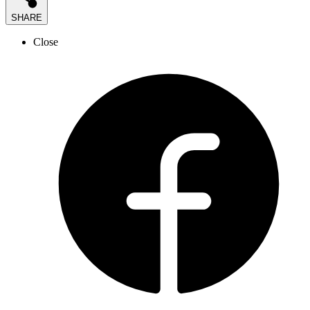
SHARE
Close