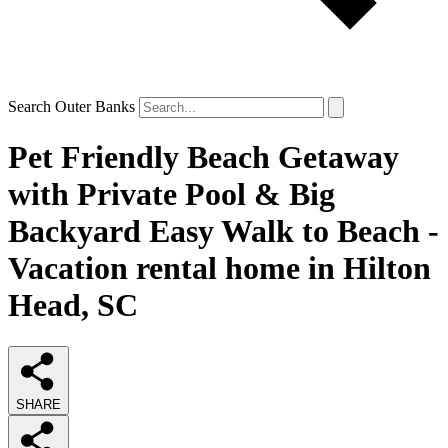
Search Outer Banks
Pet Friendly Beach Getaway
with Private Pool & Big
Backyard Easy Walk to Beach -
Vacation rental home in Hilton
Head, SC
SHARE