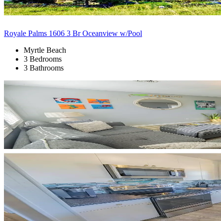
Royale Palms 1606 3 Br Oceanview w/Pool
Myrtle Beach
3 Bedrooms
3 Bathrooms