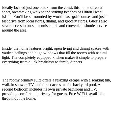
Ideally located just one block from the coast, this home offers a
short, breathtaking walk to the striking beaches of Hilton Head
Island. You’ll be surrounded by world-class golf courses and just a
fast drive from local stores, dining, and grocery stores. Guests also
savor access to on-site tennis courts and convenient shuttle service
around the area.
Inside, the home features bright, open living and dining spaces with
vaulted ceilings and huge windows that fill the rooms with natural
light. The completely equipped kitchen makes it simple to prepare
everything from quick breakfasts to family dinners.
The roomy primary suite offers a relaxing escape with a soaking tub,
walk-in shower, TV, and direct access to the backyard pool. A
second bedroom includes its own private bathroom and TV,
providing comfort and privacy for guests. Free WiFi is available
throughout the home.