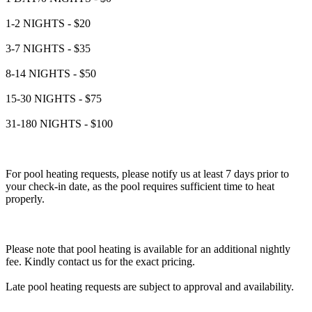
1-2 NIGHTS - $20
3-7 NIGHTS - $35
8-14 NIGHTS - $50
15-30 NIGHTS - $75
31-180 NIGHTS - $100
For pool heating requests, please notify us at least 7 days prior to
your check-in date, as the pool requires sufficient time to heat
properly.
Please note that pool heating is available for an additional nightly
fee. Kindly contact us for the exact pricing.
Late pool heating requests are subject to approval and availability.