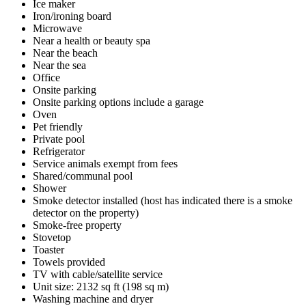
Ice maker
Iron/ironing board
Microwave
Near a health or beauty spa
Near the beach
Near the sea
Office
Onsite parking
Onsite parking options include a garage
Oven
Pet friendly
Private pool
Refrigerator
Service animals exempt from fees
Shared/communal pool
Shower
Smoke detector installed (host has indicated there is a smoke
detector on the property)
Smoke-free property
Stovetop
Toaster
Towels provided
TV with cable/satellite service
Unit size: 2132 sq ft (198 sq m)
Washing machine and dryer