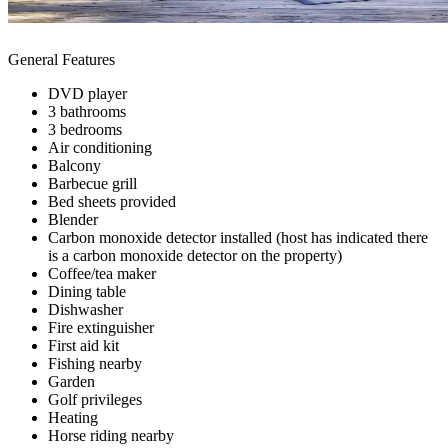
General Features
DVD player
3 bathrooms
3 bedrooms
Air conditioning
Balcony
Barbecue grill
Bed sheets provided
Blender
Carbon monoxide detector installed (host has indicated there
is a carbon monoxide detector on the property)
Coffee/tea maker
Dining table
Dishwasher
Fire extinguisher
First aid kit
Fishing nearby
Garden
Golf privileges
Heating
Horse riding nearby