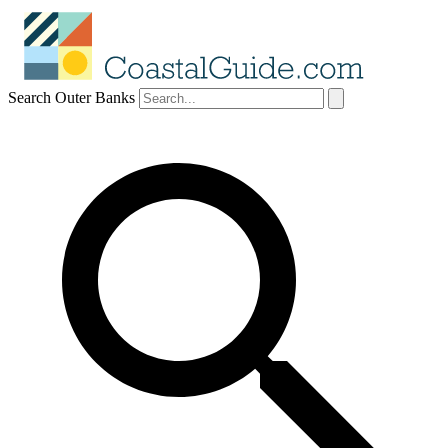
Search Outer Banks