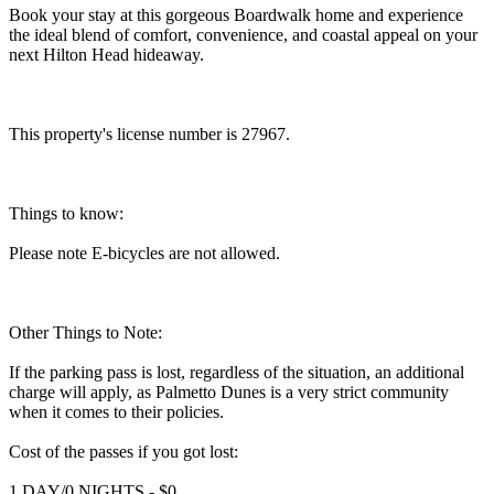
Book your stay at this gorgeous Boardwalk home and experience
the ideal blend of comfort, convenience, and coastal appeal on your
next Hilton Head hideaway.
This property's license number is 27967.
Things to know:
Please note E-bicycles are not allowed.
Other Things to Note:
If the parking pass is lost, regardless of the situation, an additional
charge will apply, as Palmetto Dunes is a very strict community
when it comes to their policies.
Cost of the passes if you got lost:
1 DAY/0 NIGHTS - $0