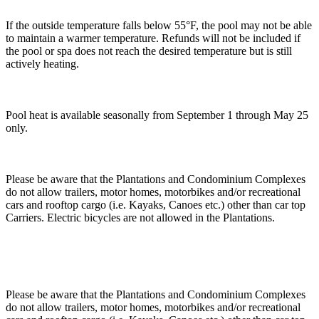
If the outside temperature falls below 55°F, the pool may not be able
to maintain a warmer temperature. Refunds will not be included if
the pool or spa does not reach the desired temperature but is still
actively heating.
Pool heat is available seasonally from September 1 through May 25
only.
Please be aware that the Plantations and Condominium Complexes
do not allow trailers, motor homes, motorbikes and/or recreational
cars and rooftop cargo (i.e. Kayaks, Canoes etc.) other than car top
Carriers. Electric bicycles are not allowed in the Plantations.
Please be aware that the Plantations and Condominium Complexes
do not allow trailers, motor homes, motorbikes and/or recreational