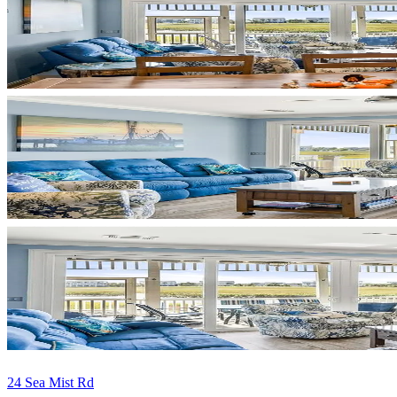
24 Sea Mist Rd