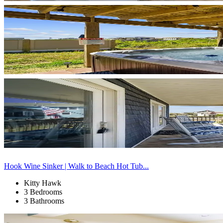
Hook Wine Sinker | Walk to Beach Hot Tub...
Kitty Hawk
3 Bedrooms
3 Bathrooms