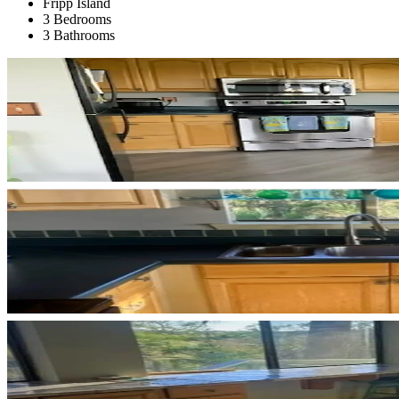
Fripp Island
3 Bedrooms
3 Bathrooms