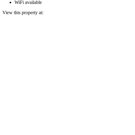
WiFi available
View this property at: