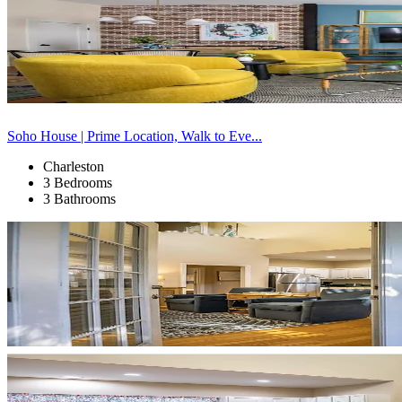
Soho House | Prime Location, Walk to Eve...
Charleston
3 Bedrooms
3 Bathrooms