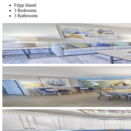
Fripp Island
3 Bedrooms
3 Bathrooms