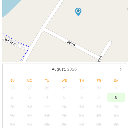
August,
2026
SU
MO
TU
WE
TH
FR
SA
26
27
28
29
30
31
1
2
3
4
5
6
7
8
9
10
11
12
13
14
15
16
17
18
19
20
21
22
23
24
25
26
27
28
29