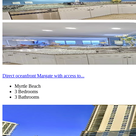
Direct oceanfront Margate with access to...
Myrtle Beach
3 Bedrooms
3 Bathrooms