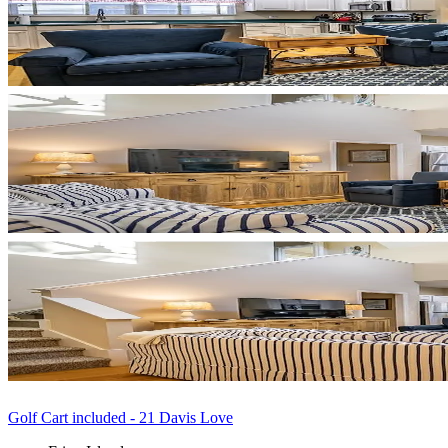
Golf Cart included - 21 Davis Love