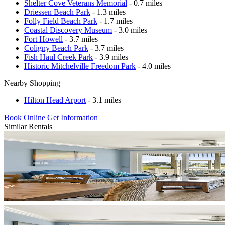
Shelter Cove Veterans Memorial
- 0.7 miles
Driessen Beach Park
- 1.3 miles
Folly Field Beach Park
- 1.7 miles
Coastal Discovery Museum
- 3.0 miles
Fort Howell
- 3.7 miles
Coligny Beach Park
- 3.7 miles
Fish Haul Creek Park
- 3.9 miles
Historic Mitchelville Freedom Park
- 4.0 miles
Nearby Shopping
Hilton Head Arport
- 3.1 miles
Book Online
Get Information
Similar Rentals