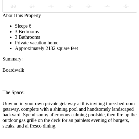
30
31
1
2
3
4
5
About this Property
Sleeps 6
3 Bedrooms
3 Bathrooms
Private vacation home
Approximately 2132 square feet
Summary:
Boardwalk
The Space:
Unwind in your own private getaway at this inviting three-bedroom
getaway, complete with a shining pool and handsomely landscaped
backyard. Spend sunny afternoons calming poolside, then fire up the
outdoor gas grille on the deck for an painless evening of burgers,
steaks, and al fresco dining.