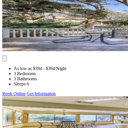
As low as $394
- $394
/Night
3 Bedrooms
3 Bathrooms
Sleeps 6
Book Online
Get Information