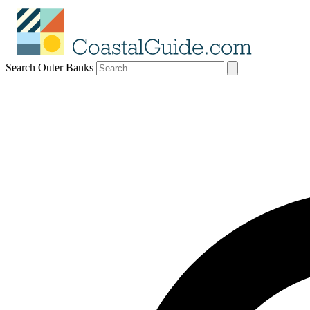
Search Outer Banks