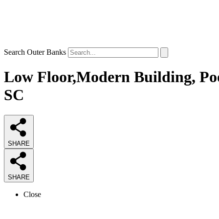
Search Outer Banks
Low Floor,Modern Building, Poo
SC
SHARE
SHARE
Close