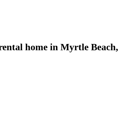
rental home in Myrtle Beach,