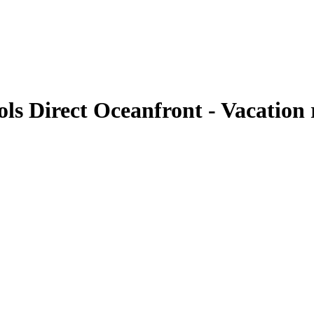
ls Direct Oceanfront - Vacation 