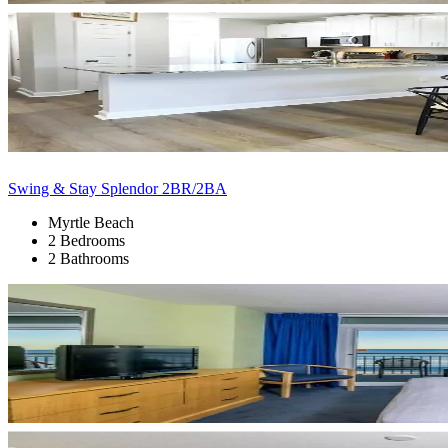
Swing & Stay Splendor 2BR/2BA
Myrtle Beach
2 Bedrooms
2 Bathrooms