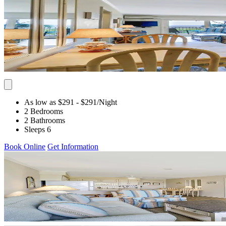
As low as $291
- $291
/Night
2 Bedrooms
2 Bathrooms
Sleeps 6
Book Online
Get Information