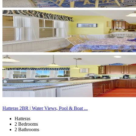
Hatteras 2BR | Water Views, Pool & Boat ...
Hatteras
2 Bedrooms
2 Bathrooms