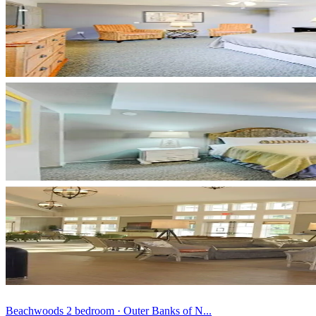
Beachwoods 2 bedroom · Outer Banks of N...