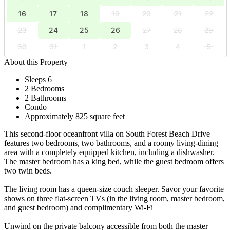
16
17
18
19
20
21
22
23
24
25
26
27
28
29
30
31
1
2
3
4
5
About this Property
Sleeps 6
2 Bedrooms
2 Bathrooms
Condo
Approximately 825 square feet
This second-floor oceanfront villa on South Forest Beach Drive
features two bedrooms, two bathrooms, and a roomy living-dining
area with a completely equipped kitchen, including a dishwasher.
The master bedroom has a king bed, while the guest bedroom offers
two twin beds.
The living room has a queen-size couch sleeper. Savor your favorite
shows on three flat-screen TVs (in the living room, master bedroom,
and guest bedroom) and complimentary Wi-Fi
Unwind on the private balcony accessible from both the master