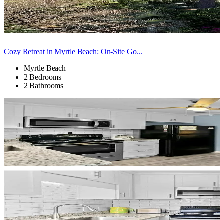
Cozy Retreat in Myrtle Beach: On-Site Go...
Myrtle Beach
2 Bedrooms
2 Bathrooms