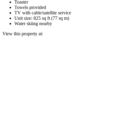
Toaster
Towels provided
TV with cable/satellite service
Unit size: 825 sq ft (77 sq m)
Water skiing nearby
View this property at: