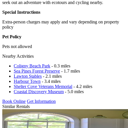
seek out an adventure with ecotours and cycling nearby.
Special Instructions
Extra-person charges may apply and vary depending on property
policy
Pet Policy
Pets not allowed
Nearby Activities
Coligny Beach Park
- 0.3 miles
Sea Pines Forest Preserve
- 1.7 miles
Lawton Stables
- 2.1 miles
Harbour Town
- 3.4 miles
Shelter Cove Veterans Memorial
- 4.2 miles
Coastal Discovery Museum
- 5.0 miles
Book Online
Get Information
Similar Rentals