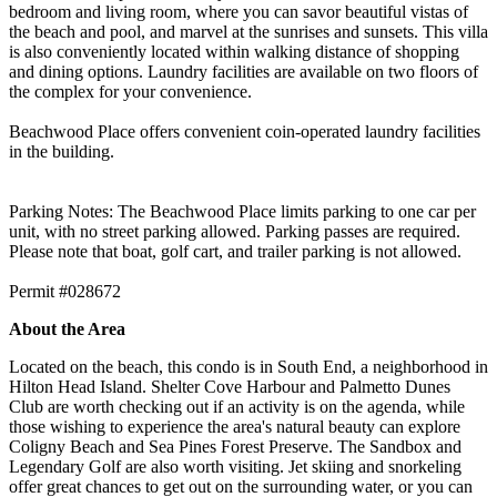
bedroom and living room, where you can savor beautiful vistas of
the beach and pool, and marvel at the sunrises and sunsets. This villa
is also conveniently located within walking distance of shopping
and dining options. Laundry facilities are available on two floors of
the complex for your convenience.
Beachwood Place offers convenient coin-operated laundry facilities
in the building.
Parking Notes: The Beachwood Place limits parking to one car per
unit, with no street parking allowed. Parking passes are required.
Please note that boat, golf cart, and trailer parking is not allowed.
Permit #028672
About the Area
Located on the beach, this condo is in South End, a neighborhood in
Hilton Head Island. Shelter Cove Harbour and Palmetto Dunes
Club are worth checking out if an activity is on the agenda, while
those wishing to experience the area's natural beauty can explore
Coligny Beach and Sea Pines Forest Preserve. The Sandbox and
Legendary Golf are also worth visiting. Jet skiing and snorkeling
offer great chances to get out on the surrounding water, or you can