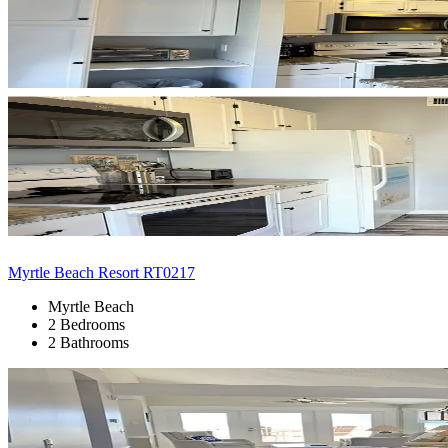
Myrtle Beach Resort RT0217
Myrtle Beach
2 Bedrooms
2 Bathrooms