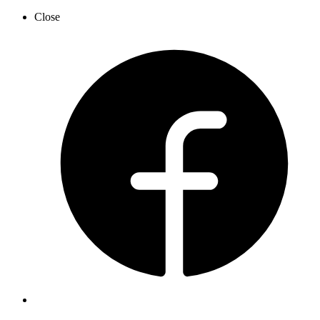
Close