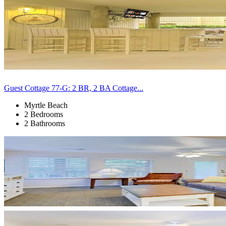
Guest Cottage 77-G: 2 BR, 2 BA Cottage...
Myrtle Beach
2 Bedrooms
2 Bathrooms