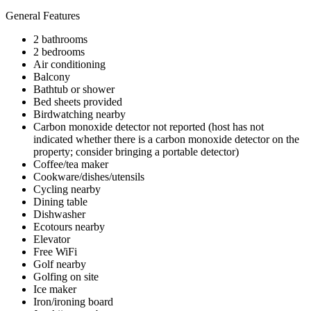
General Features
2 bathrooms
2 bedrooms
Air conditioning
Balcony
Bathtub or shower
Bed sheets provided
Birdwatching nearby
Carbon monoxide detector not reported (host has not
indicated whether there is a carbon monoxide detector on the
property; consider bringing a portable detector)
Coffee/tea maker
Cookware/dishes/utensils
Cycling nearby
Dining table
Dishwasher
Ecotours nearby
Elevator
Free WiFi
Golf nearby
Golfing on site
Ice maker
Iron/ironing board