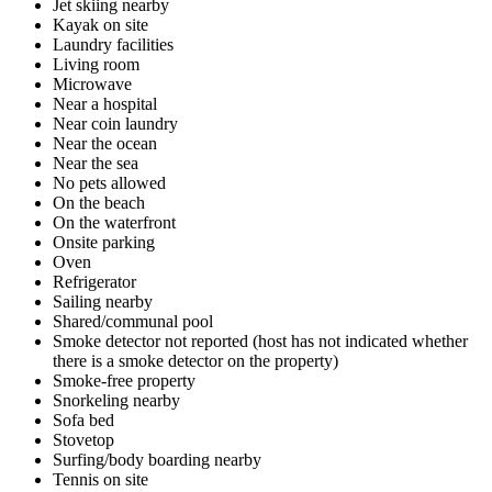
Jet skiing nearby
Kayak on site
Laundry facilities
Living room
Microwave
Near a hospital
Near coin laundry
Near the ocean
Near the sea
No pets allowed
On the beach
On the waterfront
Onsite parking
Oven
Refrigerator
Sailing nearby
Shared/communal pool
Smoke detector not reported (host has not indicated whether
there is a smoke detector on the property)
Smoke-free property
Snorkeling nearby
Sofa bed
Stovetop
Surfing/body boarding nearby
Tennis on site