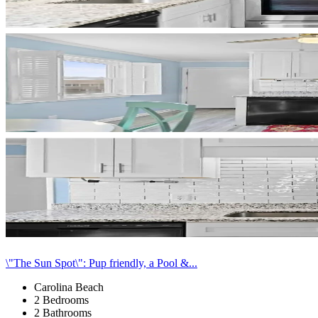
\"The Sun Spot\": Pup friendly, a Pool &...
Carolina Beach
2 Bedrooms
2 Bathrooms