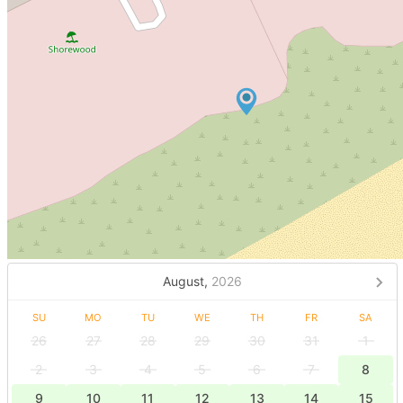
August,
2026
SU
MO
TU
WE
TH
FR
SA
26
27
28
29
30
31
1
2
3
4
5
6
7
8
9
10
11
12
13
14
15