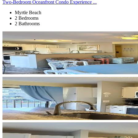
Two-Bedroom Oceanfront Condo Experience ...
Myrtle Beach
2 Bedrooms
2 Bathrooms