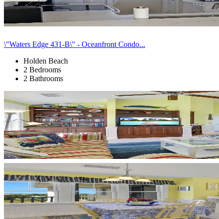
\"Waters Edge 431-B\" - Oceanfront Condo...
Holden Beach
2 Bedrooms
2 Bathrooms