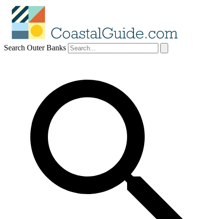
Search Outer Banks