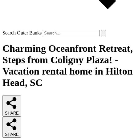
Search Outer Banks
Charming Oceanfront Retreat,
Steps from Coligny Plaza! -
Vacation rental home in Hilton
Head, SC
SHARE
SHARE