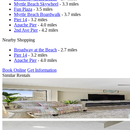
Myrtle Beach Skywheel
- 3.3 miles
Fun Plaza
- 3.5 miles
Myrtle Beach Boardwalk
- 3.7 miles
Pier 14
- 3.2 miles
Apache Pier
- 4.0 miles
2nd Ave Pier
- 4.2 miles
Nearby Shopping
Broadway at the Beach
- 2.7 miles
Pier 14
- 3.2 miles
Apache Pier
- 4.0 miles
Book Online
Get Information
Similar Rentals