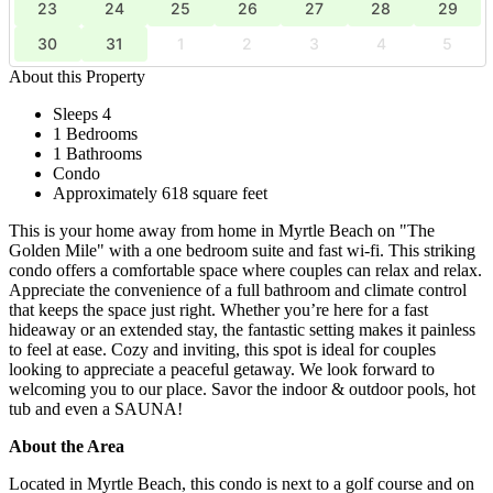
23
24
25
26
27
28
29
30
31
1
2
3
4
5
About this Property
Sleeps 4
1 Bedrooms
1 Bathrooms
Condo
Approximately 618 square feet
This is your home away from home in Myrtle Beach on "The
Golden Mile" with a one bedroom suite and fast wi-fi. This striking
condo offers a comfortable space where couples can relax and relax.
Appreciate the convenience of a full bathroom and climate control
that keeps the space just right. Whether you’re here for a fast
hideaway or an extended stay, the fantastic setting makes it painless
to feel at ease. Cozy and inviting, this spot is ideal for couples
looking to appreciate a peaceful getaway. We look forward to
welcoming you to our place. Savor the indoor & outdoor pools, hot
tub and even a SAUNA!
About the Area
Located in Myrtle Beach, this condo is next to a golf course and on