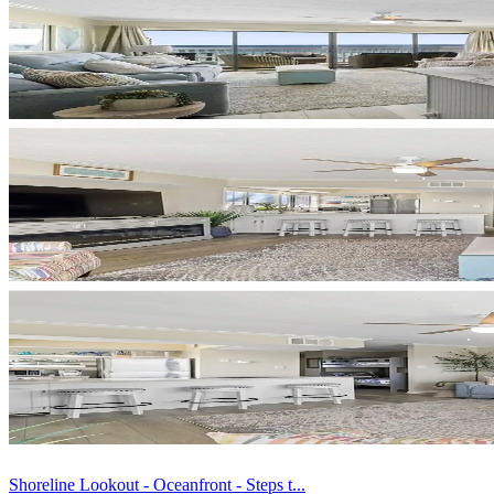
Shoreline Lookout - Oceanfront - Steps t...