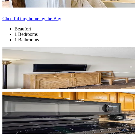
Cheerful tiny home by the Bay
Beaufort
1 Bedrooms
1 Bathrooms