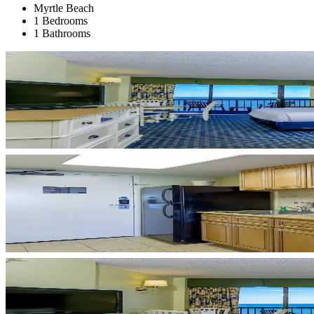
Myrtle Beach
1 Bedrooms
1 Bathrooms