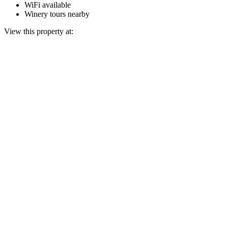
WiFi available
Winery tours nearby
View this property at: