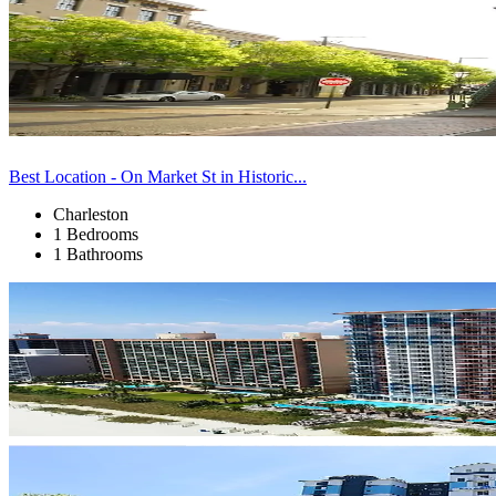
Best Location - On Market St in Historic...
Charleston
1 Bedrooms
1 Bathrooms