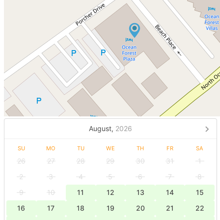
August,
2026
SU
MO
TU
WE
TH
FR
SA
26
27
28
29
30
31
1
2
3
4
5
6
7
8
9
10
11
12
13
14
15
16
17
18
19
20
21
22