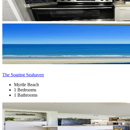
The Soaring Seahaven
Myrtle Beach
1 Bedrooms
1 Bathrooms