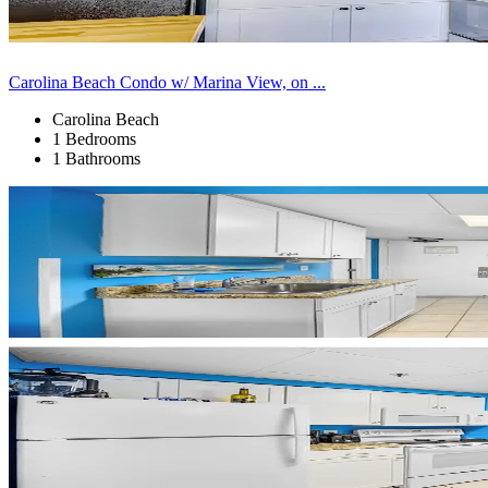
Carolina Beach Condo w/ Marina View, on ...
Carolina Beach
1 Bedrooms
1 Bathrooms