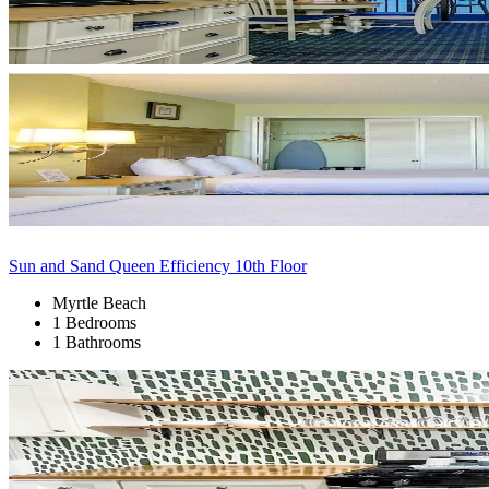
Sun and Sand Queen Efficiency 10th Floor
Myrtle Beach
1 Bedrooms
1 Bathrooms