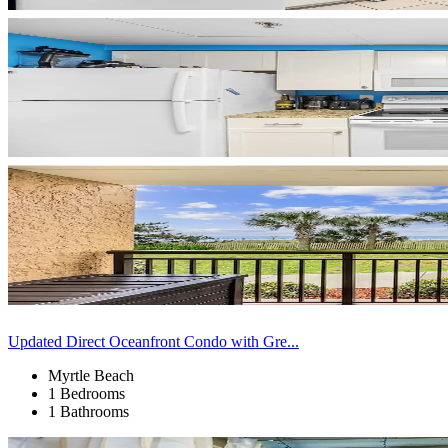
Updated Direct Oceanfront Condo with Gre...
Myrtle Beach
1 Bedrooms
1 Bathrooms