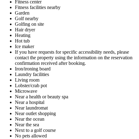
Fitness center
Fitness facilities nearby
Garden
Golf nearby
Golfing on site
Hair dryer
Heating
Hot tub
Ice maker
If you have requests for specific accessibility needs, please
contact the property using the information on the reservation
confirmation received after booking.
Iron/ironing board
Laundry facilities
Living room
Lobster/crab pot
Microwave
Near a health or beauty spa
Near a hospital
Near laundromat
Near outlet shopping
Near the ocean
Near the sea
Next to a golf course
No pets allowed