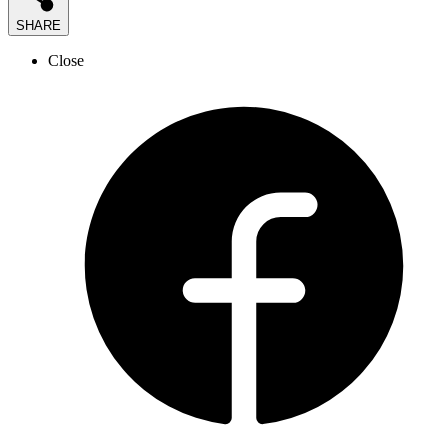
SHARE
Close