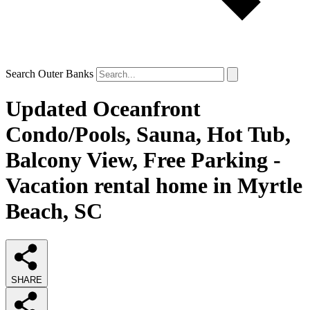
Search Outer Banks
Updated Oceanfront
Condo/Pools, Sauna, Hot Tub,
Balcony View, Free Parking -
Vacation rental home in Myrtle
Beach, SC
SHARE