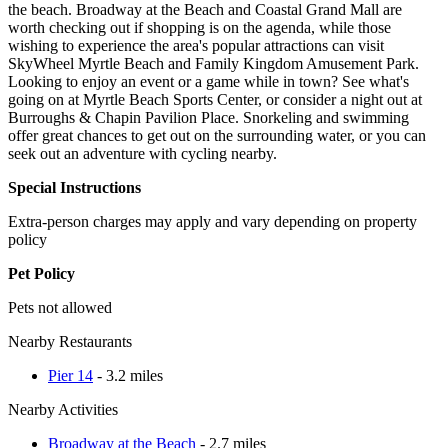
the beach. Broadway at the Beach and Coastal Grand Mall are
worth checking out if shopping is on the agenda, while those
wishing to experience the area's popular attractions can visit
SkyWheel Myrtle Beach and Family Kingdom Amusement Park.
Looking to enjoy an event or a game while in town? See what's
going on at Myrtle Beach Sports Center, or consider a night out at
Burroughs & Chapin Pavilion Place. Snorkeling and swimming
offer great chances to get out on the surrounding water, or you can
seek out an adventure with cycling nearby.
Special Instructions
Extra-person charges may apply and vary depending on property
policy
Pet Policy
Pets not allowed
Nearby Restaurants
Pier 14
- 3.2 miles
Nearby Activities
Broadway at the Beach
- 2.7 miles