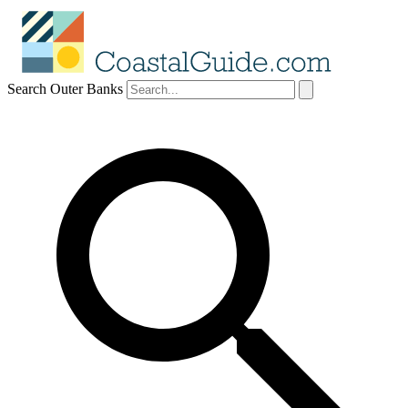
Search Outer Banks