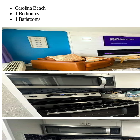
Carolina Beach
1 Bedrooms
1 Bathrooms