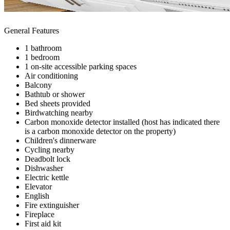
General Features
1 bathroom
1 bedroom
1 on-site accessible parking spaces
Air conditioning
Balcony
Bathtub or shower
Bed sheets provided
Birdwatching nearby
Carbon monoxide detector installed (host has indicated there
is a carbon monoxide detector on the property)
Children's dinnerware
Cycling nearby
Deadbolt lock
Dishwasher
Electric kettle
Elevator
English
Fire extinguisher
Fireplace
First aid kit