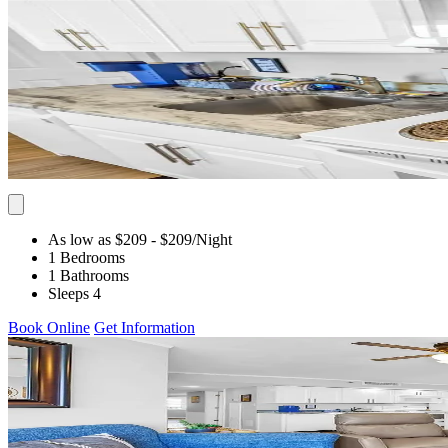
As low as $209
- $209
/Night
1 Bedrooms
1 Bathrooms
Sleeps 4
Book Online
Get Information