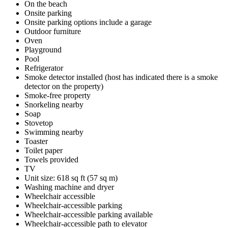
On the beach
Onsite parking
Onsite parking options include a garage
Outdoor furniture
Oven
Playground
Pool
Refrigerator
Smoke detector installed (host has indicated there is a smoke
detector on the property)
Smoke-free property
Snorkeling nearby
Soap
Stovetop
Swimming nearby
Toaster
Toilet paper
Towels provided
TV
Unit size: 618 sq ft (57 sq m)
Washing machine and dryer
Wheelchair accessible
Wheelchair-accessible parking
Wheelchair-accessible parking available
Wheelchair-accessible path to elevator