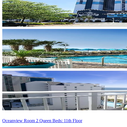
Oceanview Room 2 Queen Beds: 11th Floor