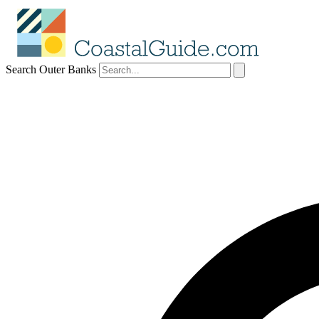
Search Outer Banks