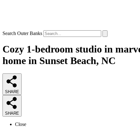
Search Outer Banks
Cozy 1-bedroom studio in marve
home in Sunset Beach, NC
SHARE
SHARE
Close