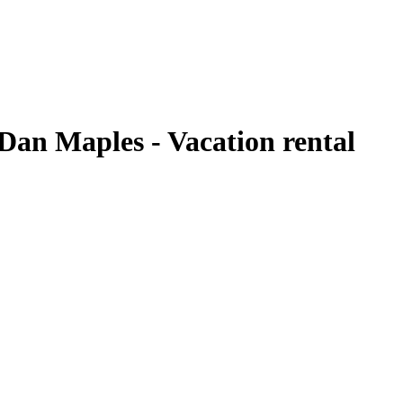
Dan Maples - Vacation rental