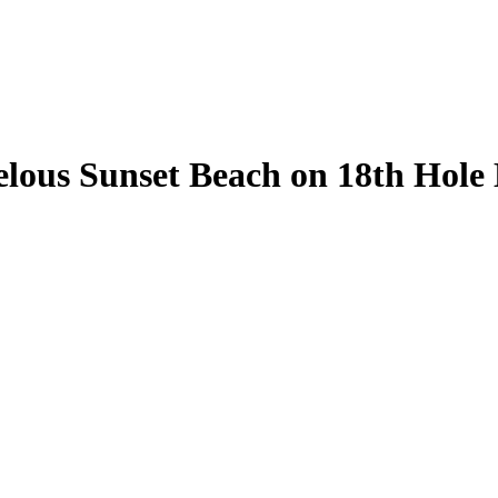
lous Sunset Beach on 18th Hole 