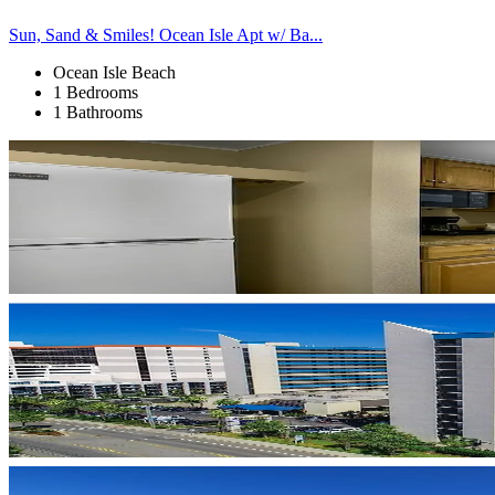
Sun, Sand & Smiles! Ocean Isle Apt w/ Ba...
Ocean Isle Beach
1 Bedrooms
1 Bathrooms