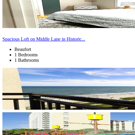
Spacious Loft on Middle Lane in Historic...
Beaufort
1 Bedrooms
1 Bathrooms