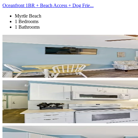
Oceanfront 1BR + Beach Access + Dog Frie...
Myrtle Beach
1 Bedrooms
1 Bathrooms