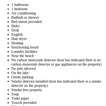
1 bathroom
1 bedroom
Air conditioning
Bathtub or shower
Bed sheets provided
Bidet
Desk
English
Hair dryer
Heating
Iron/ironing board
Laundry facilities
Near the beach
No carbon monoxide detector (host has indicated there is no
carbon monoxide detector or gas appliances on the property)
No pets allowed
On the lake
Onsite parking
Smoke detector installed (host has indicated there is a smoke
detector on the property)
Smoke-free property
Soap
Toilet paper
Towels provided