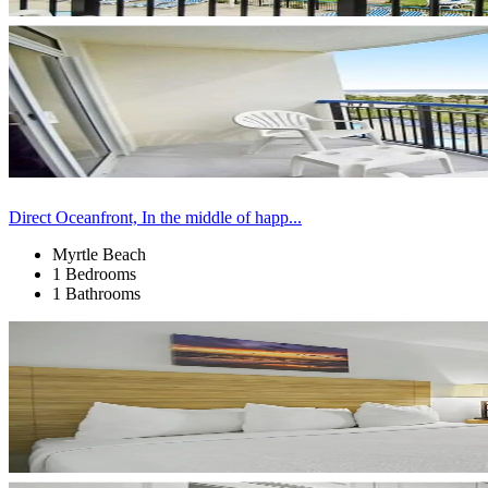
Direct Oceanfront, In the middle of happ...
Myrtle Beach
1 Bedrooms
1 Bathrooms