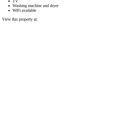
TV
Washing machine and dryer
WiFi available
View this property at: