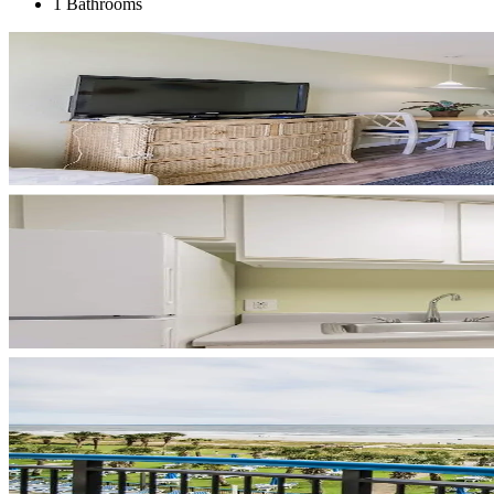
1 Bathrooms