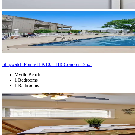
Shipwatch Pointe II-K103 1BR Condo in Sh...
Myrtle Beach
1 Bedrooms
1 Bathrooms