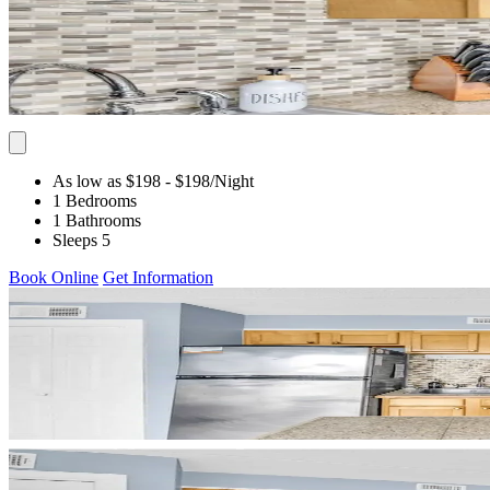
As low as $198
- $198
/Night
1 Bedrooms
1 Bathrooms
Sleeps 5
Book Online
Get Information