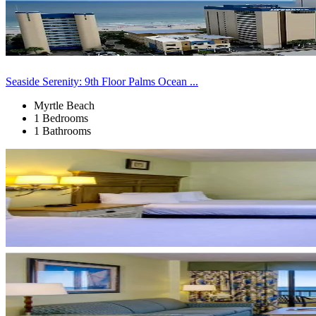
Seaside Serenity: 9th Floor Palms Ocean ...
Myrtle Beach
1 Bedrooms
1 Bathrooms