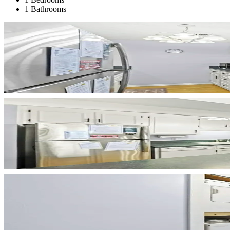
1 Bathrooms