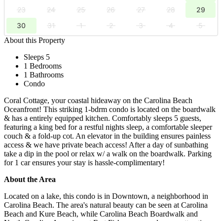
23
24
25
26
27
28
29
30
31
1
2
3
4
5
About this Property
Sleeps 5
1 Bedrooms
1 Bathrooms
Condo
​Coral Cottage, your coastal hideaway on the Carolina Beach
Oceanfront! This striking ​1-bd​rm condo is located on the boardwalk
& has a entirely equipped kitchen. Comfortably ​sleeps 5 guests,
featuring a king bed for a restful nights sleep, a comfortable sleeper
couch & a fold-up cot. An elevator in the building ensures painless
access & we have private beach access! After a day of sunbathing
take a dip in the pool or relax w/ a walk on the boardwalk. Parking
for 1 car ensures your stay is hassle-complimentary!
About the Area
Located on a lake, this condo is in Downtown, a neighborhood in
Carolina Beach. The area's natural beauty can be seen at Carolina
Beach and Kure Beach, while Carolina Beach Boardwalk and