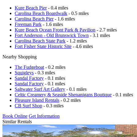
Kure Beach Pier
- 0.4 miles
Carolina Beach Boardwalk
- 0.5 miles
Carolina Beach Pier
- 1.6 miles
Freeman Park
- 1.6 miles
Kure Beach Ocean Front Park & Pavilion
- 2.7 miles
Fort Anderson - Old Brunswick Town
- 3.1 miles
Carolina Beach State Park
- 1.2 miles
Fort Fisher State Historic Site
- 4.6 miles
Nearby Shopping
The Fudgeboat
- 0.2 miles
Squigleys
- 0.3 miles
Sandal Factory
- 0.1 miles
Sandal Factory
- 0.1 miles
Saltwater Surf Art Gallery
- 0.1 miles
Celtic Creamery & Seaside Shenanigans Boutique
- 0.1 miles
Pleasure Island Rentals
- 0.2 miles
CB Surf Shop
- 0.3 miles
Book Online
Get Information
Similar Rentals