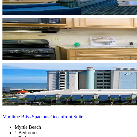
Maritime Bliss Spacious Oceanfront Suite...
Myrtle Beach
1 Bedrooms