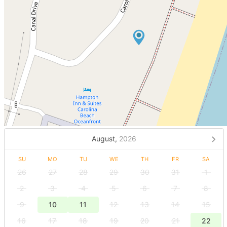
August,
2026
SU
MO
TU
WE
TH
FR
SA
26
27
28
29
30
31
1
2
3
4
5
6
7
8
9
10
11
12
13
14
15
16
17
18
19
20
21
22