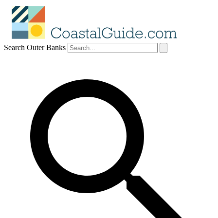
Search Outer Banks