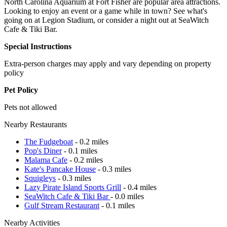
North Carolina Aquarium at Fort Fisher are popular area attractions.
Looking to enjoy an event or a game while in town? See what's
going on at Legion Stadium, or consider a night out at SeaWitch
Cafe & Tiki Bar.
Special Instructions
Extra-person charges may apply and vary depending on property
policy
Pet Policy
Pets not allowed
Nearby Restaurants
The Fudgeboat
- 0.2 miles
Pop's Diner
- 0.1 miles
Malama Cafe
- 0.2 miles
Kate's Pancake House
- 0.3 miles
Squigleys
- 0.3 miles
Lazy Pirate Island Sports Grill
- 0.4 miles
SeaWitch Cafe & Tiki Bar
- 0.0 miles
Gulf Stream Restaurant
- 0.1 miles
Nearby Activities