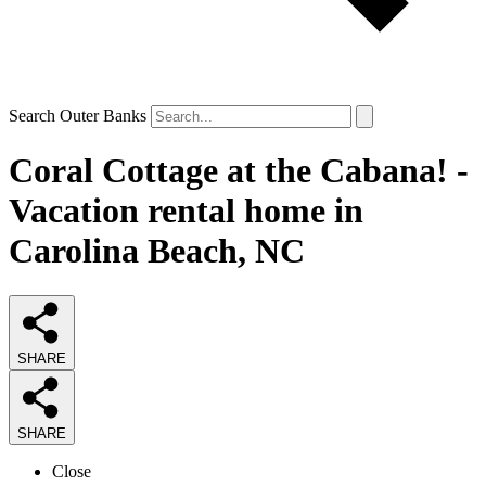
Search Outer Banks
Coral Cottage at the Cabana! -
Vacation rental home in
Carolina Beach, NC
SHARE
SHARE
Close