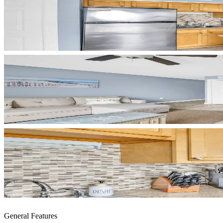
General Features