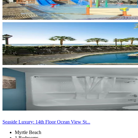
Seaside Luxury: 14th Floor Ocean View St...
Myrtle Beach
1 Bedrooms