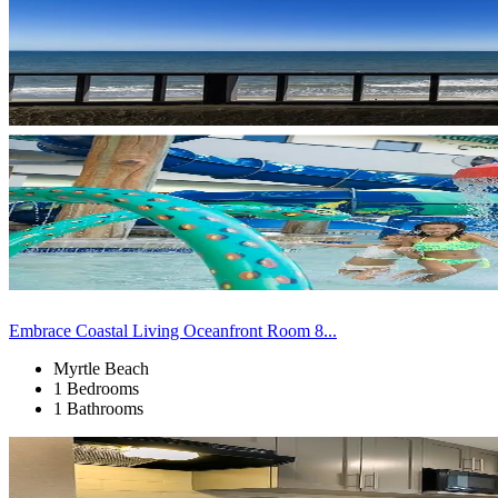
Embrace Coastal Living Oceanfront Room 8...
Myrtle Beach
1 Bedrooms
1 Bathrooms