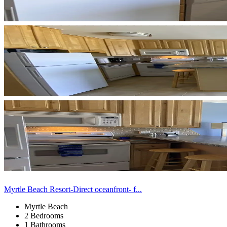
Myrtle Beach Resort-Direct oceanfront- f...
Myrtle Beach
2 Bedrooms
1 Bathrooms