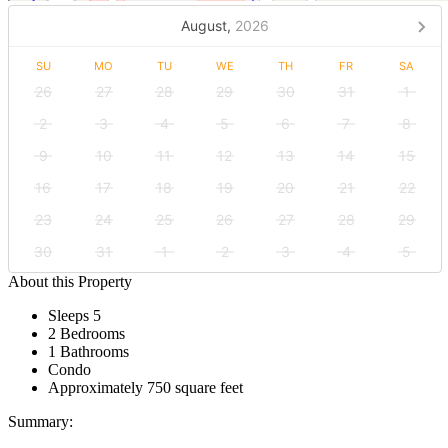
August,
2026
SU
MO
TU
WE
TH
FR
SA
26
27
28
29
30
31
1
2
3
4
5
6
7
8
9
10
11
12
13
14
15
16
17
18
19
20
21
22
23
24
25
26
27
28
29
30
31
1
2
3
4
5
About this Property
Sleeps 5
2 Bedrooms
1 Bathrooms
Condo
Approximately 750 square feet
Summary: