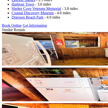
Harbour Town
- 3.6 miles
Shelter Cove Veterans Memorial
- 3.8 miles
Coastal Discovery Museum
- 4.6 miles
Driessen Beach Park
- 4.9 miles
Book Online
Get Information
Similar Rentals