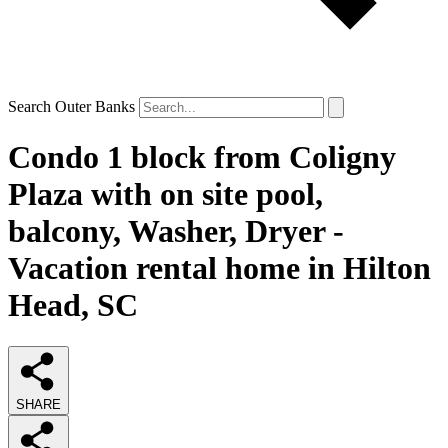
Search Outer Banks
Condo 1 block from Coligny
Plaza with on site pool,
balcony, Washer, Dryer -
Vacation rental home in Hilton
Head, SC
SHARE