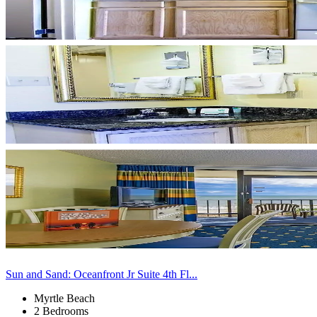
Sun and Sand: Oceanfront Jr Suite 4th Fl...
Myrtle Beach
2 Bedrooms