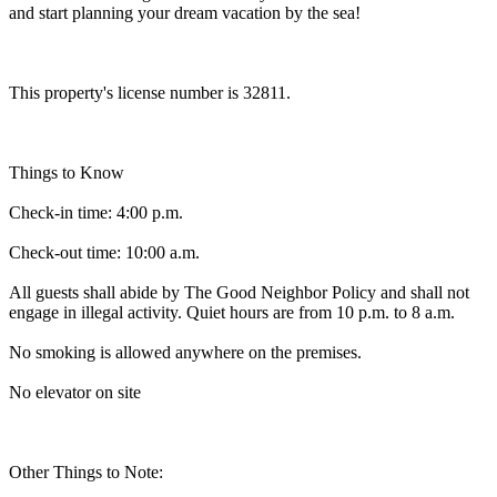
and start planning your dream vacation by the sea!
This property's license number is 32811.
Things to Know
Check-in time: 4:00 p.m.
Check-out time: 10:00 a.m.
All guests shall abide by The Good Neighbor Policy and shall not
engage in illegal activity. Quiet hours are from 10 p.m. to 8 a.m.
No smoking is allowed anywhere on the premises.
No elevator on site
Other Things to Note: