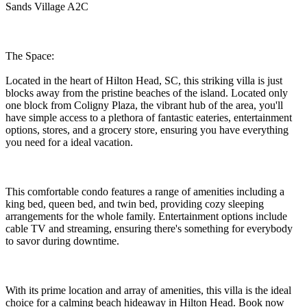
Sands Village A2C
The Space:
Located in the heart of Hilton Head, SC, this striking villa is just
blocks away from the pristine beaches of the island. Located only
one block from Coligny Plaza, the vibrant hub of the area, you'll
have simple access to a plethora of fantastic eateries, entertainment
options, stores, and a grocery store, ensuring you have everything
you need for a ideal vacation.
This comfortable condo features a range of amenities including a
king bed, queen bed, and twin bed, providing cozy sleeping
arrangements for the whole family. Entertainment options include
cable TV and streaming, ensuring there's something for everybody
to savor during downtime.
With its prime location and array of amenities, this villa is the ideal
choice for a calming beach hideaway in Hilton Head. Book now