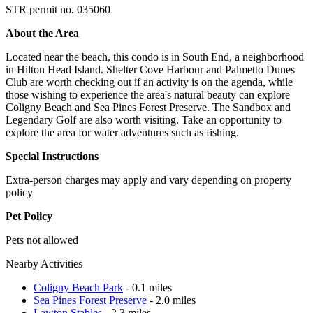
STR permit no. 035060
About the Area
Located near the beach, this condo is in South End, a neighborhood
in Hilton Head Island. Shelter Cove Harbour and Palmetto Dunes
Club are worth checking out if an activity is on the agenda, while
those wishing to experience the area's natural beauty can explore
Coligny Beach and Sea Pines Forest Preserve. The Sandbox and
Legendary Golf are also worth visiting. Take an opportunity to
explore the area for water adventures such as fishing.
Special Instructions
Extra-person charges may apply and vary depending on property
policy
Pet Policy
Pets not allowed
Nearby Activities
Coligny Beach Park
- 0.1 miles
Sea Pines Forest Preserve
- 2.0 miles
Lawton Stables
- 2.3 miles