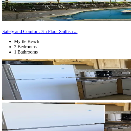
Safety and Comfort: 7th Floor Sailfish ...
Myrtle Beach
2 Bedrooms
1 Bathrooms