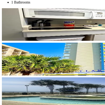
1 Bathrooms