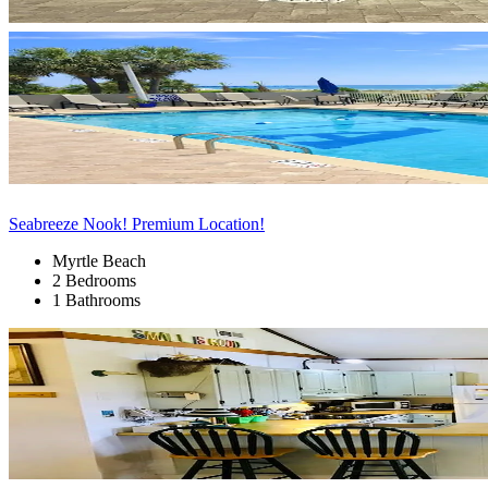
Seabreeze Nook! Premium Location!
Myrtle Beach
2 Bedrooms
1 Bathrooms