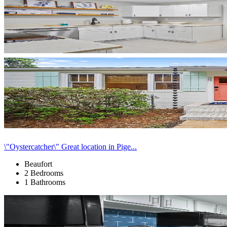
\"Oystercatcher\" Great location in Pige...
Beaufort
2 Bedrooms
1 Bathrooms