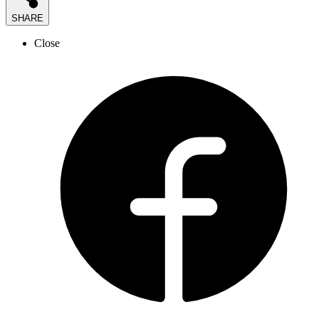
SHARE
Close