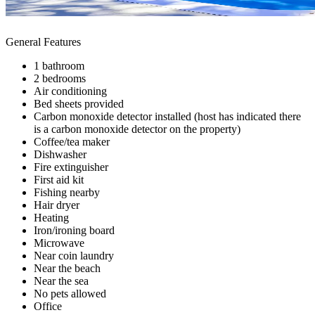
General Features
1 bathroom
2 bedrooms
Air conditioning
Bed sheets provided
Carbon monoxide detector installed (host has indicated there
is a carbon monoxide detector on the property)
Coffee/tea maker
Dishwasher
Fire extinguisher
First aid kit
Fishing nearby
Hair dryer
Heating
Iron/ironing board
Microwave
Near coin laundry
Near the beach
Near the sea
No pets allowed
Office