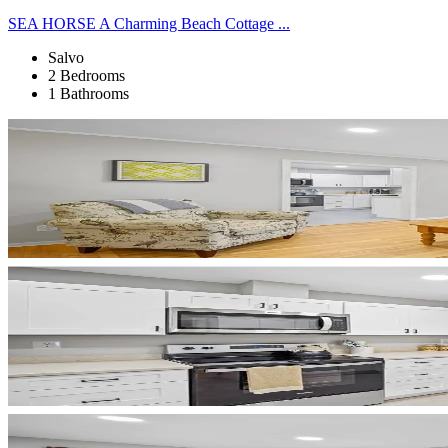
SEA HORSE A Charming Beach Cottage ...
Salvo
2 Bedrooms
1 Bathrooms