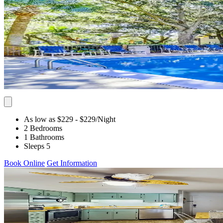
As low as $229
- $229
/Night
2 Bedrooms
1 Bathrooms
Sleeps 5
Book Online
Get Information