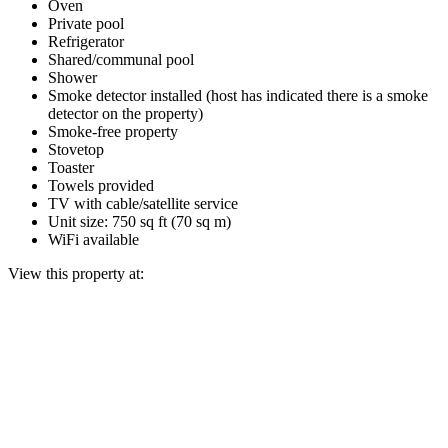
Oven
Private pool
Refrigerator
Shared/communal pool
Shower
Smoke detector installed (host has indicated there is a smoke
detector on the property)
Smoke-free property
Stovetop
Toaster
Towels provided
TV with cable/satellite service
Unit size: 750 sq ft (70 sq m)
WiFi available
View this property at: