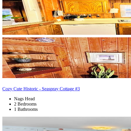
Cozy Cute Historic - Seaspray Cottage #3
Nags Head
2 Bedrooms
1 Bathrooms