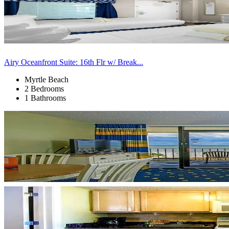
Airy Oceanfront Suite: 16th Flr w/ Break...
Myrtle Beach
2 Bedrooms
1 Bathrooms