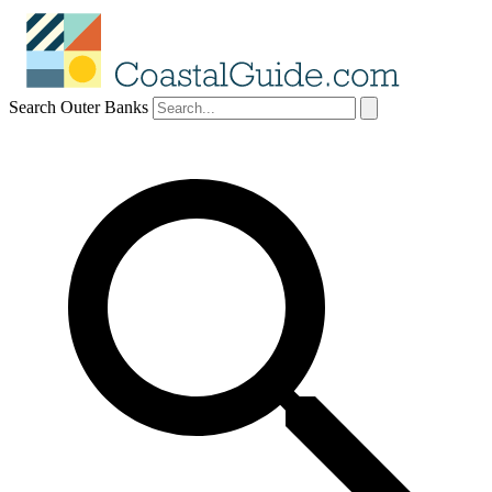
Search Outer Banks