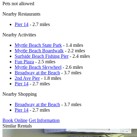
Pets not allowed
Nearby Restaurants
Pier 14
- 2.7 miles
Nearby Activities
Myrtle Beach State Park
- 1.4 miles
Myrtle Beach Boardwalk
- 2.2 miles
Surfside Beach Fishing Pier
- 2.4 miles
Fun Plaza
- 2.5 miles
Myrtle Beach Skywheel
- 2.6 miles
Broadway at the Beach
- 3.7 miles
2nd Ave Pier
- 1.8 miles
Pier 14
- 2.7 miles
Nearby Shopping
Broadway at the Beach
- 3.7 miles
Pier 14
- 2.7 miles
Book Online
Get Information
Similar Rentals