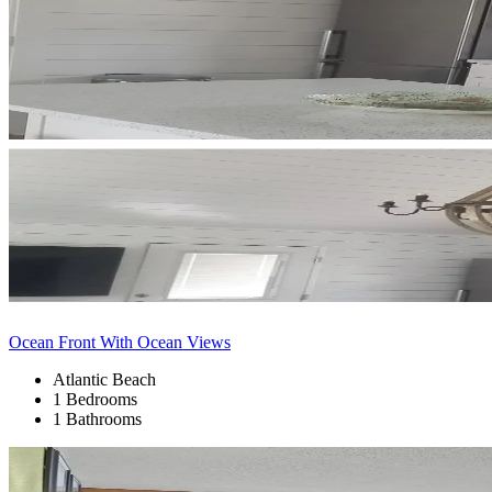
Ocean Front With Ocean Views
Atlantic Beach
1 Bedrooms
1 Bathrooms