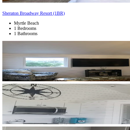
Sheraton Broadway Resort (1BR)
Myrtle Beach
1 Bedrooms
1 Bathrooms