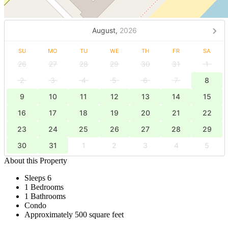
August,
2026
SU
MO
TU
WE
TH
FR
SA
26
27
28
29
30
31
1
2
3
4
5
6
7
8
9
10
11
12
13
14
15
16
17
18
19
20
21
22
23
24
25
26
27
28
29
30
31
1
2
3
4
5
About this Property
Sleeps 6
1 Bedrooms
1 Bathrooms
Condo
Approximately 500 square feet