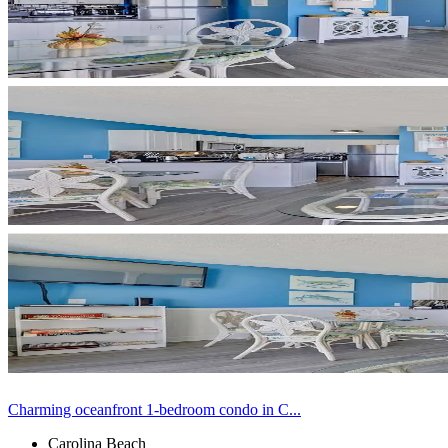
Charming oceanfront 1-bedroom condo in C...
Carolina Beach