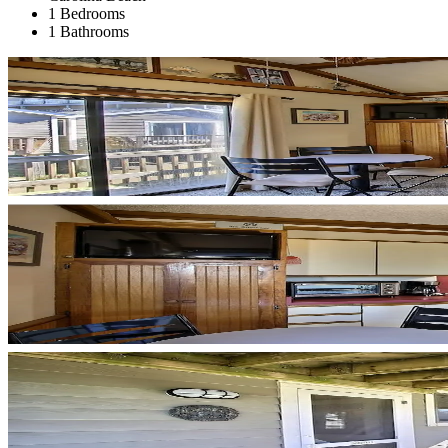
1 Bedrooms
1 Bathrooms