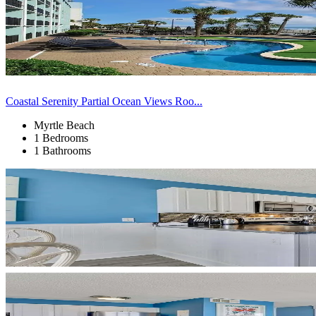
Coastal Serenity Partial Ocean Views Roo...
Myrtle Beach
1 Bedrooms
1 Bathrooms