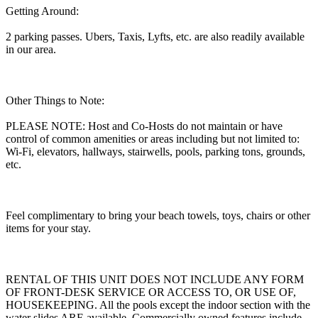
Getting Around:
2 parking passes. Ubers, Taxis, Lyfts, etc. are also readily available
in our area.
Other Things to Note:
PLEASE NOTE: Host and Co-Hosts do not maintain or have
control of common amenities or areas including but not limited to:
Wi-Fi, elevators, hallways, stairwells, pools, parking tons, grounds,
etc.
Feel complimentary to bring your beach towels, toys, chairs or other
items for your stay.
RENTAL OF THIS UNIT DOES NOT INCLUDE ANY FORM
OF FRONT-DESK SERVICE OR ACCESS TO, OR USE OF,
HOUSEKEEPING. All the pools except the indoor section with the
water slides ARE available. Commercially owned features include