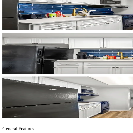
General Features