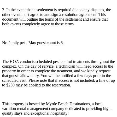
2. In the event that a settlement is required due to any disputes, the
other event must agree to and sign a resolution agreement. This
document will outline the terms of the settlement and ensure that
both events completely agree to those terms.
No family pets. Max guest count is 6.
The HOA conducts scheduled pest control treatments throughout the
complex. On the day of service, a technician will need access to the
property in order to complete the treatment, and we kindly request
that guests allow entry. You will be notified a few days prior to the
scheduled visit. Please note that if access is not included, a fine of up
to $250 may be applied to the reservation.
This property is hosted by Myrtle Beach Destinations, a local
vacation rental management company dedicated to providing high-
quality stays and exceptional hospitality!