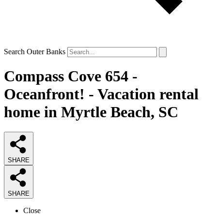
Search Outer Banks
Compass Cove 654 -
Oceanfront! - Vacation rental
home in Myrtle Beach, SC
SHARE
SHARE
Close