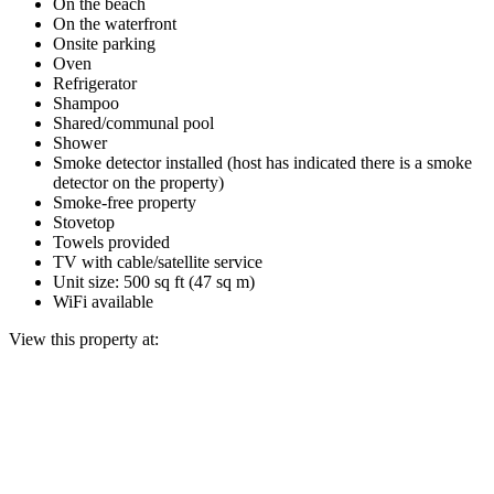
On the beach
On the waterfront
Onsite parking
Oven
Refrigerator
Shampoo
Shared/communal pool
Shower
Smoke detector installed (host has indicated there is a smoke
detector on the property)
Smoke-free property
Stovetop
Towels provided
TV with cable/satellite service
Unit size: 500 sq ft (47 sq m)
WiFi available
View this property at: