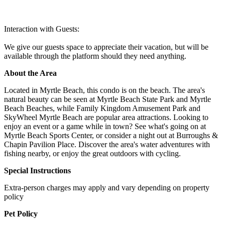
Interaction with Guests:
We give our guests space to appreciate their vacation, but will be
available through the platform should they need anything.
About the Area
Located in Myrtle Beach, this condo is on the beach. The area's
natural beauty can be seen at Myrtle Beach State Park and Myrtle
Beach Beaches, while Family Kingdom Amusement Park and
SkyWheel Myrtle Beach are popular area attractions. Looking to
enjoy an event or a game while in town? See what's going on at
Myrtle Beach Sports Center, or consider a night out at Burroughs &
Chapin Pavilion Place. Discover the area's water adventures with
fishing nearby, or enjoy the great outdoors with cycling.
Special Instructions
Extra-person charges may apply and vary depending on property
policy
Pet Policy