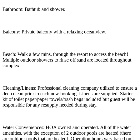
Bathroom: Bathtub and shower.
Balcony: Private balcony with a relaxing oceanview.
Beach: Walk a few mins. through the resort to access the beach!
Multiple outdoor showers to rinse off sand are located throughout
complex.
Cleaning/Linens: Professional cleaning company utilized to ensure a
deep clean prior to each new booking. Linens are supplied. Starter
kit of toilet paper/paper towels/trash bags included but guest will be
responsible for any resupply needed during stay.
Water Conveniences: HOA owned and operated. All of the water
amenities, with the exception of 2 outdoor pools are heated (there
are outdoor pools that are heated). Operation hours vary based on