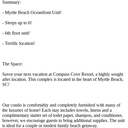
Summary:
- Myrtle Beach Oceanfront Unit!
- Sleeps up to 6!
- 6th floor unit!
- Terrific location!
The Space:
Savor your next vacation at Compass Cove Resort, a highly sought
after location. This complex is located in the heart of Myrtle Beach,
SC!
Our condo is comfortably and completely furnished with many of
the luxuries of home! Each stay includes towels, linens and a
complimentary starter set of toilet paper, shampoo, and conditioner,
however, we encourage guests to bring additional supplies. The unit
is ideal for a couple or modest family beach getaway.