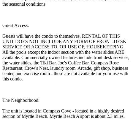
the seasonal conditions.
Guest Access:
Guests will have the condo to themselves. RENTAL OF THIS
UNIT DOES NOT INCLUDE ANY FORM OF FRONT-DESK
SERVICE OR ACCESS TO, OR USE OF, HOUSEKEEPING.
All the pools except the indoor section with the water slides ARE
available. Commercially owned features include front desk services,
the water slides, the Tiki Bar, Joe's Coffee Bar, Compass Rose
Restaurant, Crow's Nest, laundry room, Arcade, gift shop, business
center, and exercise room - these are not available for your use with
this condo.
The Neighborhood:
The unit is located in Compass Cove - located in a highly desired
section of Myrtle Beach. Myrtle Beach Airport is about 2.3 miles.