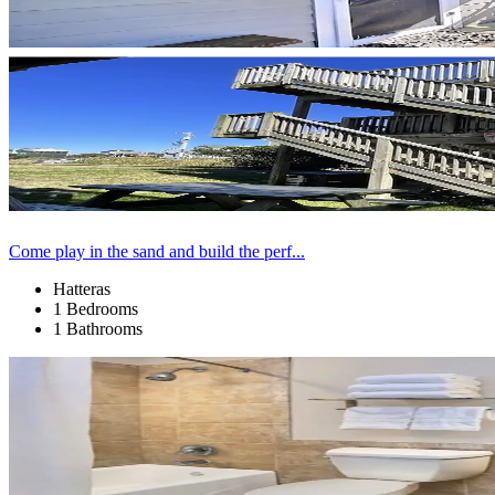
Come play in the sand and build the perf...
Hatteras
1 Bedrooms
1 Bathrooms