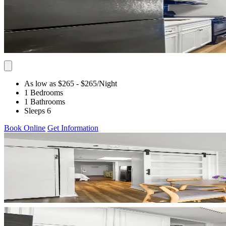
As low as $265
- $265
/Night
1 Bedrooms
1 Bathrooms
Sleeps 6
Book Online
Get Information