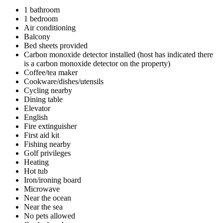
1 bathroom
1 bedroom
Air conditioning
Balcony
Bed sheets provided
Carbon monoxide detector installed (host has indicated there
is a carbon monoxide detector on the property)
Coffee/tea maker
Cookware/dishes/utensils
Cycling nearby
Dining table
Elevator
English
Fire extinguisher
First aid kit
Fishing nearby
Golf privileges
Heating
Hot tub
Iron/ironing board
Microwave
Near the ocean
Near the sea
No pets allowed