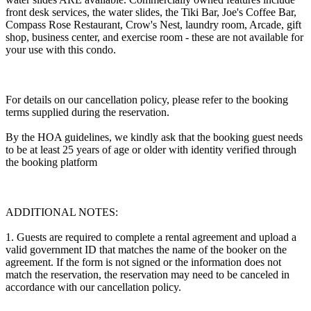
front desk services, the water slides, the Tiki Bar, Joe's Coffee Bar,
Compass Rose Restaurant, Crow's Nest, laundry room, Arcade, gift
shop, business center, and exercise room - these are not available for
your use with this condo.
For details on our cancellation policy, please refer to the booking
terms supplied during the reservation.
By the HOA guidelines, we kindly ask that the booking guest needs
to be at least 25 years of age or older with identity verified through
the booking platform
ADDITIONAL NOTES:
1. Guests are required to complete a rental agreement and upload a
valid government ID that matches the name of the booker on the
agreement. If the form is not signed or the information does not
match the reservation, the reservation may need to be canceled in
accordance with our cancellation policy.