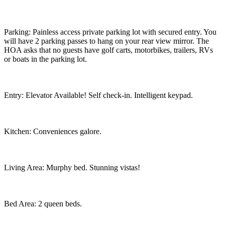
Parking: Painless access private parking lot with secured entry. You
will have 2 parking passes to hang on your rear view mirror. The
HOA asks that no guests have golf carts, motorbikes, trailers, RVs
or boats in the parking lot.
Entry: Elevator Available! Self check-in. Intelligent keypad.
Kitchen: Conveniences galore.
Living Area: Murphy bed. Stunning vistas!
Bed Area: 2 queen beds.