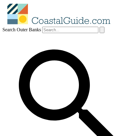
Search Outer Banks