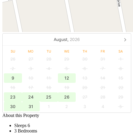
August,
2026
SU
MO
TU
WE
TH
FR
SA
26
27
28
29
30
31
1
2
3
4
5
6
7
8
9
10
11
12
13
14
15
16
17
18
19
20
21
22
23
24
25
26
27
28
29
30
31
1
2
3
4
5
About this Property
Sleeps 6
3 Bedrooms