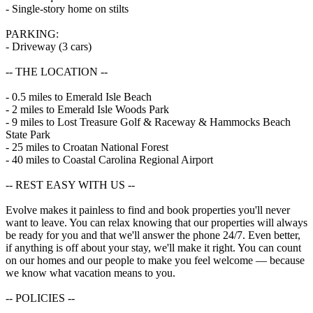
- Single-story home on stilts
PARKING:
- Driveway (3 cars)
-- THE LOCATION --
- 0.5 miles to Emerald Isle Beach
- 2 miles to Emerald Isle Woods Park
- 9 miles to Lost Treasure Golf & Raceway & Hammocks Beach
State Park
- 25 miles to Croatan National Forest
- 40 miles to Coastal Carolina Regional Airport
-- REST EASY WITH US --
Evolve makes it painless to find and book properties you'll never
want to leave. You can relax knowing that our properties will always
be ready for you and that we'll answer the phone 24/7. Even better,
if anything is off about your stay, we'll make it right. You can count
on our homes and our people to make you feel welcome — because
we know what vacation means to you.
-- POLICIES --