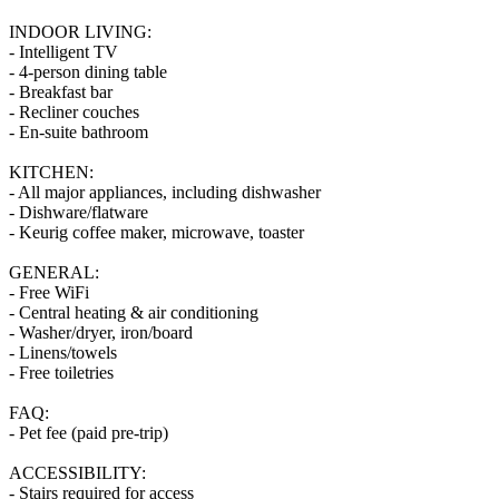
INDOOR LIVING:
- Intelligent TV
- 4-person dining table
- Breakfast bar
- Recliner couches
- En-suite bathroom
KITCHEN:
- All major appliances, including dishwasher
- Dishware/flatware
- Keurig coffee maker, microwave, toaster
GENERAL:
- Free WiFi
- Central heating & air conditioning
- Washer/dryer, iron/board
- Linens/towels
- Free toiletries
FAQ:
- Pet fee (paid pre-trip)
ACCESSIBILITY:
- Stairs required for access