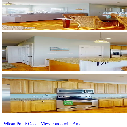
Pelican Point: Ocean View condo with Ama...