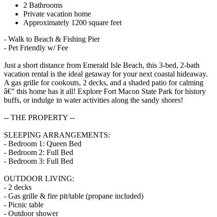
2 Bathrooms
Private vacation home
Approximately 1200 square feet
- Walk to Beach & Fishing Pier
- Pet Friendly w/ Fee
Just a short distance from Emerald Isle Beach, this 3-bed, 2-bath
vacation rental is the ideal getaway for your next coastal hideaway.
A gas grille for cookouts, 2 decks, and a shaded patio for calming
â€” this home has it all! Explore Fort Macon State Park for history
buffs, or indulge in water activities along the sandy shores!
-- THE PROPERTY --
SLEEPING ARRANGEMENTS:
- Bedroom 1: Queen Bed
- Bedroom 2: Full Bed
- Bedroom 3: Full Bed
OUTDOOR LIVING:
- 2 decks
- Gas grille & fire pit/table (propane included)
- Picnic table
- Outdoor shower