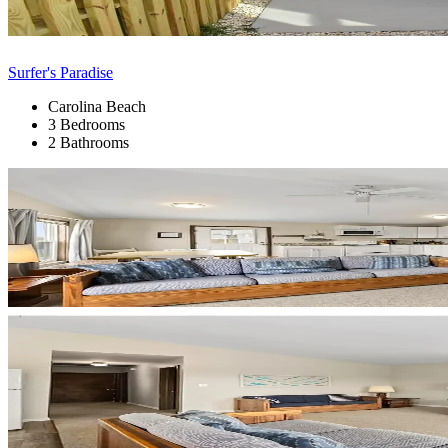
Surfer's Paradise
Carolina Beach
3 Bedrooms
2 Bathrooms