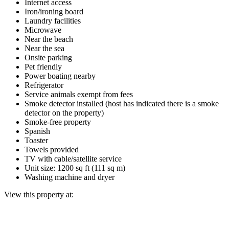
Internet access
Iron/ironing board
Laundry facilities
Microwave
Near the beach
Near the sea
Onsite parking
Pet friendly
Power boating nearby
Refrigerator
Service animals exempt from fees
Smoke detector installed (host has indicated there is a smoke
detector on the property)
Smoke-free property
Spanish
Toaster
Towels provided
TV with cable/satellite service
Unit size: 1200 sq ft (111 sq m)
Washing machine and dryer
View this property at: