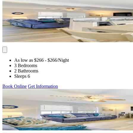
As low as $266
- $266
/Night
3 Bedrooms
2 Bathrooms
Sleeps 6
Book Online
Get Information