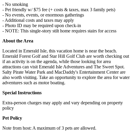
- No smoking
- Pet friendly w/ $75 fee (+ costs & taxes, max 3 family pets)
- No events, events, or enormous gatherings
- Additional costs and taxes may apply
- Photo ID may be required upon check-in
- NOTE: This single-story stilt home requires stairs for access
About the Area
Located in Emerald Isle, this vacation home is near the beach.
Emerald Forest Golf and Star Hill Golf Club are worth checking out
if an activity is on the agenda, while those looking for area
attractions can visit Emerald Isle Adventures and The Sweet Spot.
Salty Pirate Water Park and MacDaddy's Entertainment Center are
also worth visiting. Take an opportunity to explore the area for water
adventures such as motor boating.
Special Instructions
Extra-person charges may apply and vary depending on property
policy
Pet Policy
Note from host: A maximum of 3 pets are allowed.