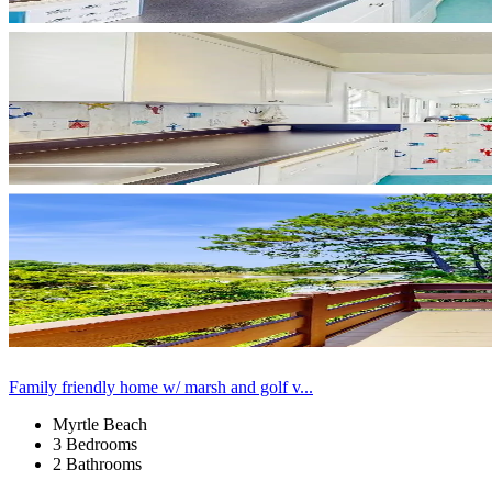
Family friendly home w/ marsh and golf v...
Myrtle Beach
3 Bedrooms
2 Bathrooms