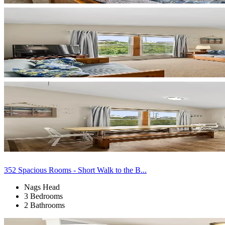
352 Spacious Rooms - Short Walk to the B...
Nags Head
3 Bedrooms
2 Bathrooms