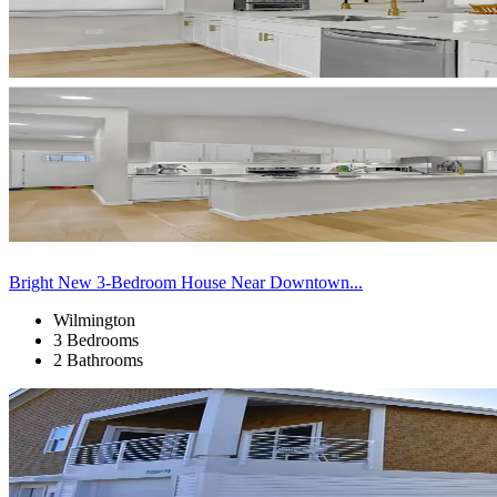
Bright New 3-Bedroom House Near Downtown...
Wilmington
3 Bedrooms
2 Bathrooms