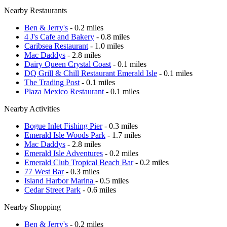
Nearby Restaurants
Ben & Jerry's
- 0.2 miles
4 J's Cafe and Bakery
- 0.8 miles
Caribsea Restaurant
- 1.0 miles
Mac Daddys
- 2.8 miles
Dairy Queen Crystal Coast
- 0.1 miles
DQ Grill & Chill Restaurant Emerald Isle
- 0.1 miles
The Trading Post
- 0.1 miles
Plaza Mexico Restaurant
- 0.1 miles
Nearby Activities
Bogue Inlet Fishing Pier
- 0.3 miles
Emerald Isle Woods Park
- 1.7 miles
Mac Daddys
- 2.8 miles
Emerald Isle Adventures
- 0.2 miles
Emerald Club Tropical Beach Bar
- 0.2 miles
77 West Bar
- 0.3 miles
Island Harbor Marina
- 0.5 miles
Cedar Street Park
- 0.6 miles
Nearby Shopping
Ben & Jerry's
- 0.2 miles