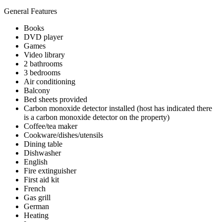
General Features
Books
DVD player
Games
Video library
2 bathrooms
3 bedrooms
Air conditioning
Balcony
Bed sheets provided
Carbon monoxide detector installed (host has indicated there
is a carbon monoxide detector on the property)
Coffee/tea maker
Cookware/dishes/utensils
Dining table
Dishwasher
English
Fire extinguisher
First aid kit
French
Gas grill
German
Heating