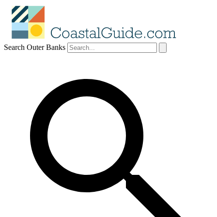
Search Outer Banks