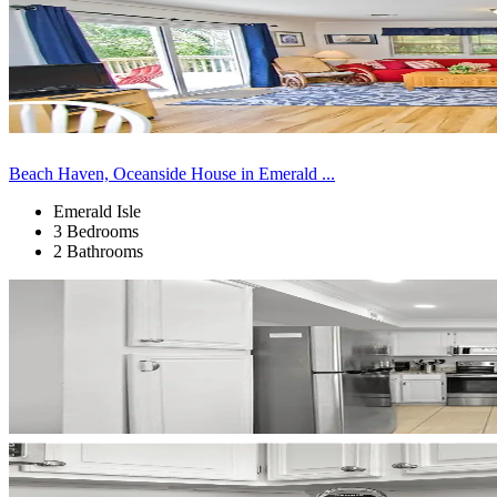
Beach Haven, Oceanside House in Emerald ...
Emerald Isle
3 Bedrooms
2 Bathrooms