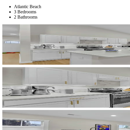
Atlantic Beach
3 Bedrooms
2 Bathrooms