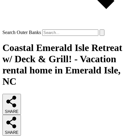
Search Outer Banks
Coastal Emerald Isle Retreat
w/ Deck & Grill! - Vacation
rental home in Emerald Isle,
NC
SHARE
SHARE