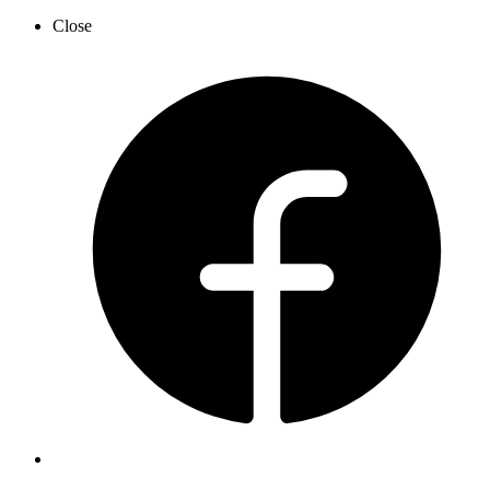
Close