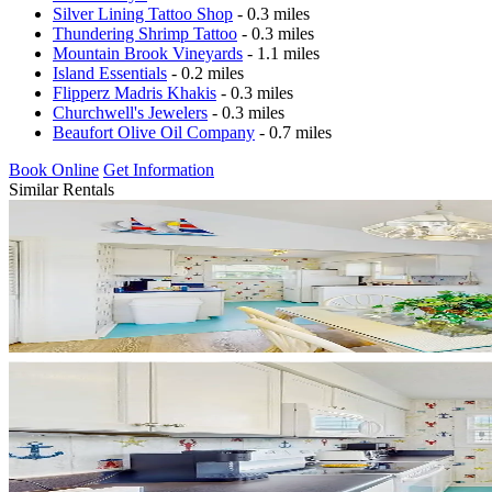
Silver Lining Tattoo Shop
- 0.3 miles
Thundering Shrimp Tattoo
- 0.3 miles
Mountain Brook Vineyards
- 1.1 miles
Island Essentials
- 0.2 miles
Flipperz Madris Khakis
- 0.3 miles
Churchwell's Jewelers
- 0.3 miles
Beaufort Olive Oil Company
- 0.7 miles
Book Online
Get Information
Similar Rentals