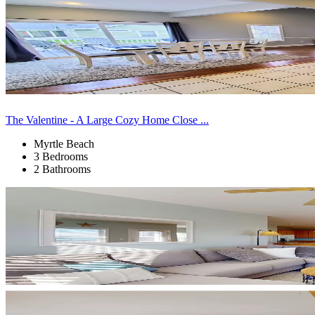
The Valentine - A Large Cozy Home Close ...
Myrtle Beach
3 Bedrooms
2 Bathrooms