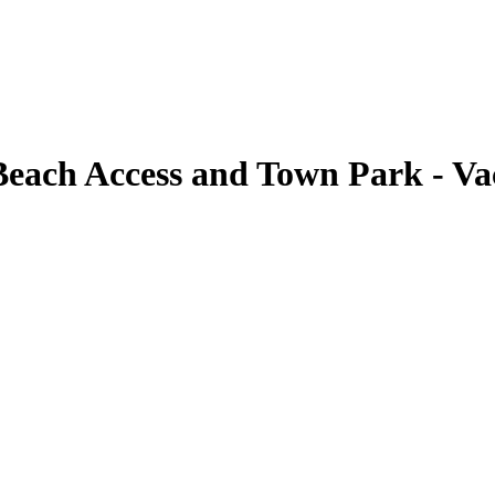
Beach Access and Town Park - Va