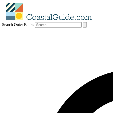
Search Outer Banks