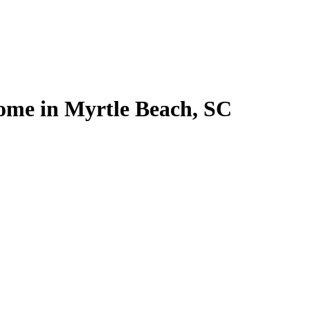
home in Myrtle Beach, SC