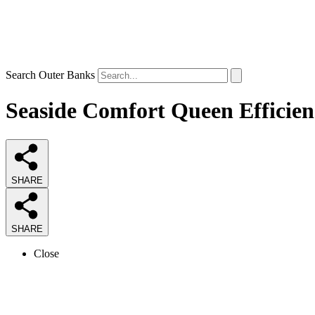
Search Outer Banks
Seaside Comfort Queen Efficien
SHARE
SHARE
Close