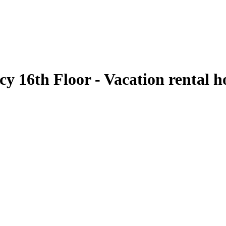
cy 16th Floor - Vacation rental 